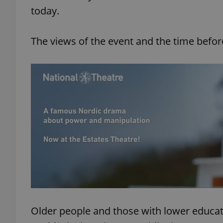
today.
The views of the event and the time befor
Older people and those with lower educa