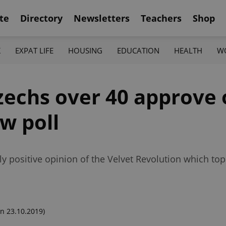
te
Directory
Newsletters
Teachers
Shop
K
EXPAT LIFE
HOUSING
EDUCATION
HEALTH
W
zechs over 40 approve 
w poll
rly positive opinion of the Velvet Revolution which 
n 23.10.2019)