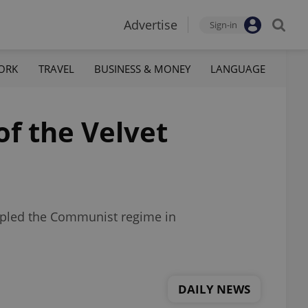
Advertise
Sign-in
ORK
TRAVEL
BUSINESS & MONEY
LANGUAGE
of the Velvet
toppled the Communist regime in
DAILY NEWS