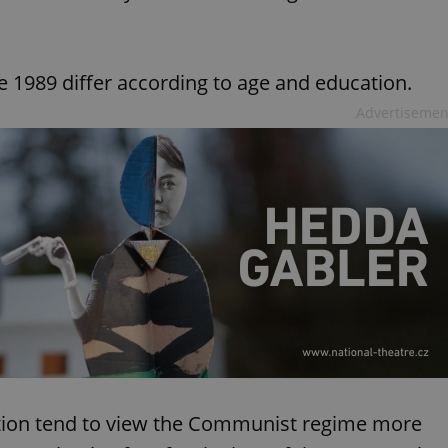
e 1989 differ according to age and education.
Advertisemen
tion tend to view the Communist regime more