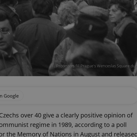
Protesters fill Prague's Wenceslas Square duri
on Google
Czechs over 40 give a clearly positive opinion of
ommunist regime in 1989, according to a poll
r the Memory of Nations in August and release