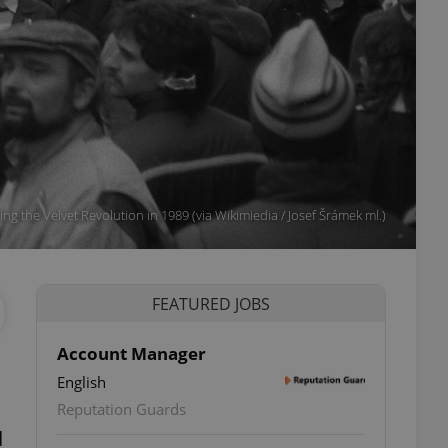
ng the Velvet Revolution in 1989 (via Wikimiedia / Josef Šrámek ml.)
FEATURED JOBS
Account Manager
English
Reputation Guards
d