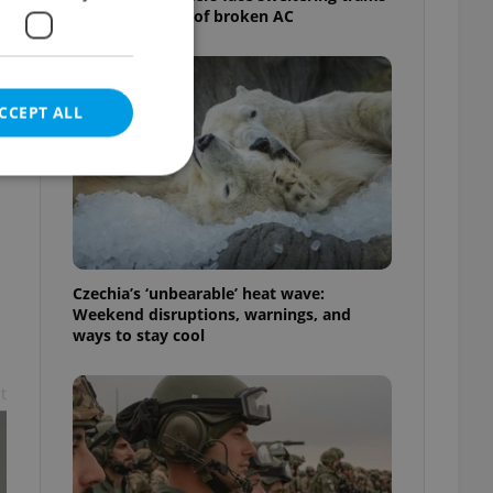
as drivers warn of broken AC
CCEPT ALL
e website cannot be
Czechia’s ‘unbearable’ heat wave:
Weekend disruptions, warnings, and
ways to stay cool
eal estate
state agency profile
t
 to provide full
te positions to end
s not repeatedly
cord of user votes
ensure the correct