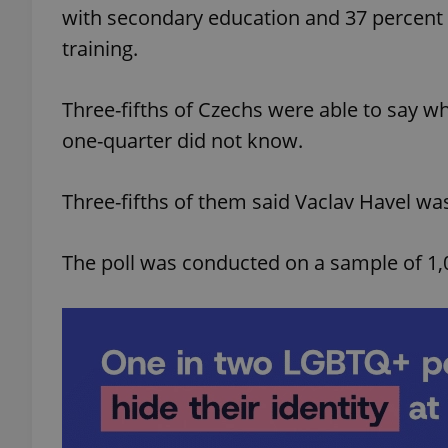
with secondary education and 37 percent 
training.
Three-fifths of Czechs were able to say w
exprt
one-quarter did not know.
Three-fifths of them said Vaclav Havel was
Provider
/
Name
Name
The poll was conducted on a sample of 1,
Domain
_ga
_fbp
Meta
Platform 
.expats.cz
_ga_LSHBD1S1X4