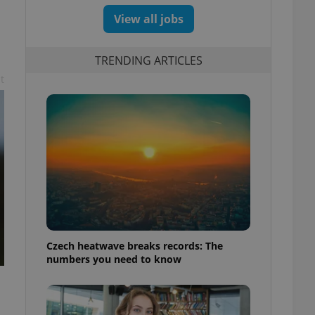
View all jobs
TRENDING ARTICLES
t
Czech heatwave breaks records: The
numbers you need to know