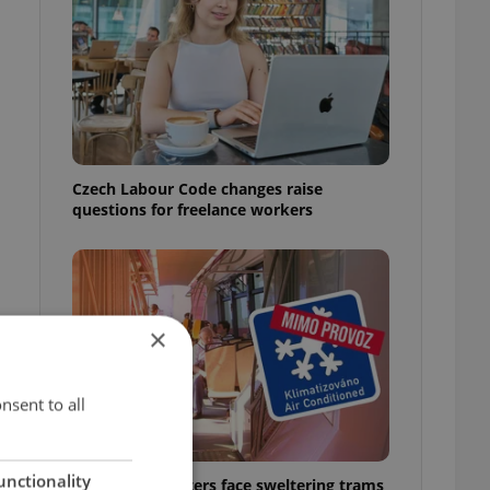
Czech Labour Code changes raise
questions for freelance workers
×
nsent to all
unctionality
Prague commuters face sweltering trams