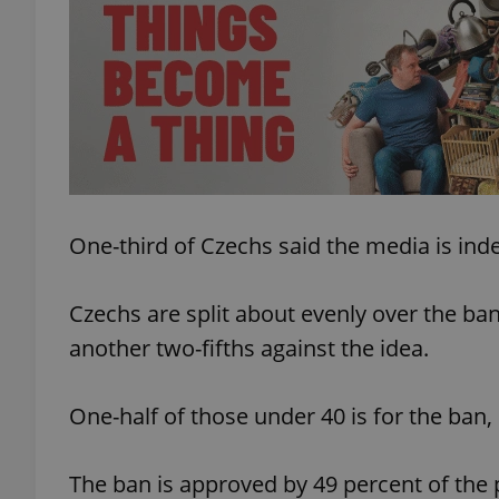
add_logo_profile_m
^qs_[0-9]+$
^eps_[0-9]+$
One-third of Czechs said the media is ind
Czechs are split about evenly over the ban
CookieScriptConse
another two-fifths against the idea.
One-half of those under 40 is for the ban, 
expss
The ban is approved by 49 percent of the 
PHPSESSID