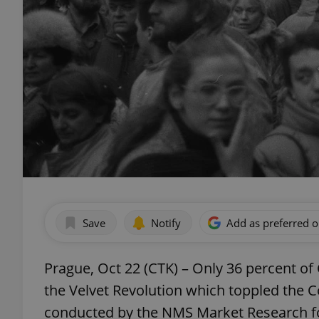
Save
Notify
Add as preferred 
Prague, Oct 22 (CTK) – Only 36 percent of 
the Velvet Revolution which toppled the C
conducted by the NMS Market Research fo