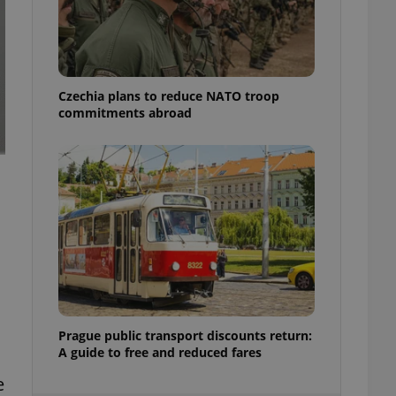
ensure best practices
ob advertisers of a
is is necessary to
anding presence and
atedly triggered on
Czechia plans to reduce NATO troop
commitments abroad
cord of user
ecessary to ensure
uizzes and to ensure
Expats.cz users of
formation that
site and informs
 them. This is
ortant information
 users.
-Script.com service
nsent preferences.
ipt.com cookie
and article usage
Prague public transport discounts return:
necessary for us to
A guide to free and reduced fares
ty services and
ble.
e
ions based on the