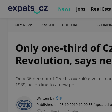
News
Jobs
Real Esta
DAILY NEWS
PRAGUE
CULTURE
FOOD & DRIN
Only one-third of C
Revolution, says ne
Only 36 percent of Czechs over 40 give a clea
1989, according to a new poll
Written by
ČTK
Published on 23.10.2019 12:00:55
(updated o
Reading time: 2 minutes