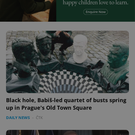
Black hole, Babiš-led quartet of busts spring
up in Prague's Old Town Square
DAILY NEWS
-
ČTK