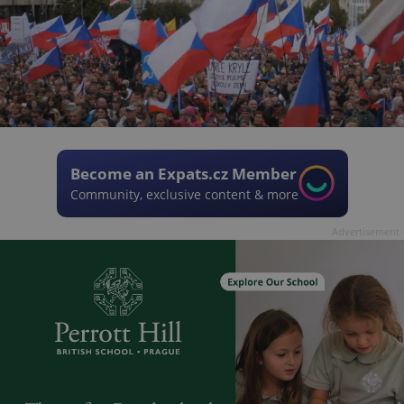
Become an Expats.cz Member
Community, exclusive content & more
Advertisement