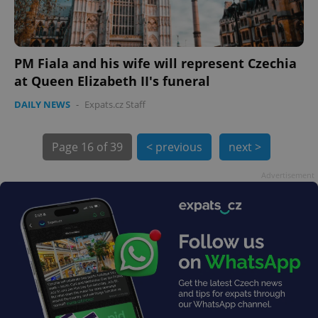
PM Fiala and his wife will represent Czechia
at Queen Elizabeth II's funeral
DAILY NEWS
-
Expats.cz Staff
exprt
.expats.cz
6 m
Page
16 of 39
< previous
next >
Advertisement
Provider
Name
Expiration
Description