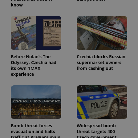
know
Before Nolan’s The
Czechia blocks Russian
Odyssey, Czechia had
supermarket owners
its own 'IMAX'
from cashing out
experience
Bomb threat forces
Widespread bomb
evacuation and halts
threat targets 400
traffic at Prague’s main
Czech government