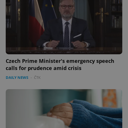
Czech Prime Minister's emergency speech
calls for prudence amid crisis
DAILY NEWS
-
ČTK