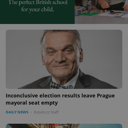
Inconclusive election results leave Prague
mayoral seat empty
DAILY NEWS
-
Expats.cz Staff