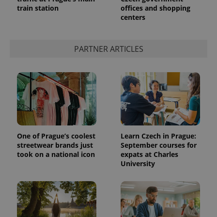
train station
offices and shopping
centers
PARTNER ARTICLES
One of Prague’s coolest
Learn Czech in Prague:
streetwear brands just
September courses for
took on a national icon
expats at Charles
University