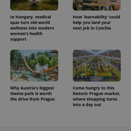
In Hungary, medical
How ‘learnability’ could
spas turn old-world
help you land your
wellness into modern
next job in Czechia
women’s health
support
Why Austria's biggest
Come hungry to this
theme park is worth
historic Prague market,
the drive from Prague
where shopping turns
into a day out