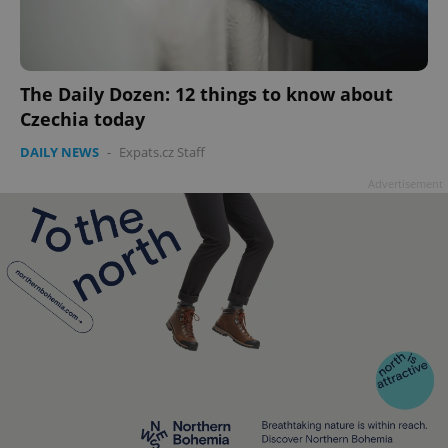
The Daily Dozen: 12 things to know about
Czechia today
DAILY NEWS
-
Expats.cz Staff
Advertisement