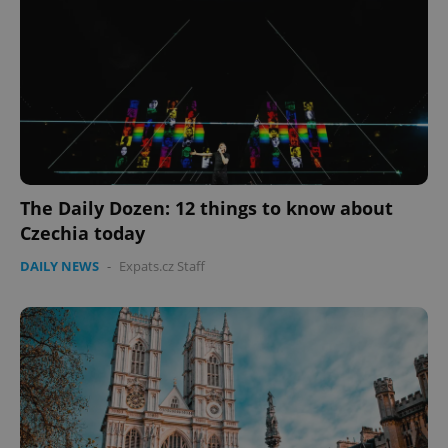
expss
.www.expats.cz
12 
The Daily Dozen: 12 things to know about
Czechia today
PHPSESSID
PHP.net
DAILY NEWS
-
Expats.cz Staff
min
.www.expats.cz