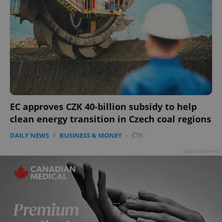
EC approves CZK 40-billion subsidy to help
clean energy transition in Czech coal regions
DAILY NEWS
/
BUSINESS & MONEY
-
ČTK
Advertisement