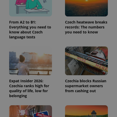
request in
a site and
used to
calculate
visitor,
session
From A2 to B1:
Czech heatwave breaks
and
Everything you need to
records: The numbers
campaign
data for
know about Czech
you need to know
the sites
language tests
analytics
reports.
_ga_LSHBD1S1X4
.expats.cz
1 year 1
This cookie
month
is used by
Google
Analytics to
persist
session
state.
Expat Insider 2026:
Czechia blocks Russian
Czechia ranks high for
supermarket owners
quality of life, low for
from cashing out
belonging