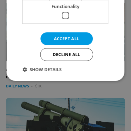
Functionality
ACCEPT ALL
DECLINE ALL
All eyes on Czechia: World media comments
SHOW DETAILS
on former PM's trial
DAILY NEWS
-
ČTK
Strictly necessary
Performance
Targeting
Functionality
Strictly necessary cookies allow core website
functionality such as user login and account
management. The website cannot be used properly
without strictly necessary cookies.