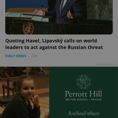
Quoting Havel, Lipavský calls on world
leaders to act against the Russian threat
DAILY NEWS
-
ČTK
Advertisement