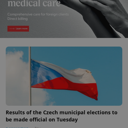
Results of the Czech municipal elections to
be made official on Tuesday