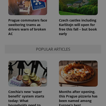
Prague commuters face
Czech castles including
sweltering trams as
Karlštejn will open for
drivers warn of broken
free this fall – but book
AC
early
POPULAR ARTICLES
Czechia’s new 'super
Months after opening,
benefit' system starts
this Prague pizzeria has
today: What
been named among
households need to
Europe’s best