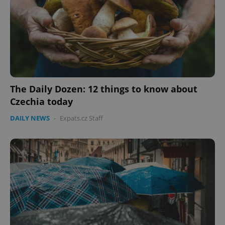
The Daily Dozen: 12 things to know about
Czechia today
DAILY NEWS
-
Expats.cz Staff