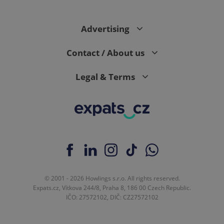
Advertising
Contact / About us
Legal & Terms
© 2001 - 2026 Howlings s.r.o. All rights reserved.
Expats.cz, Vítkova 244/8, Praha 8, 186 00 Czech Republic.
IČO: 27572102, DIČ: CZ27572102