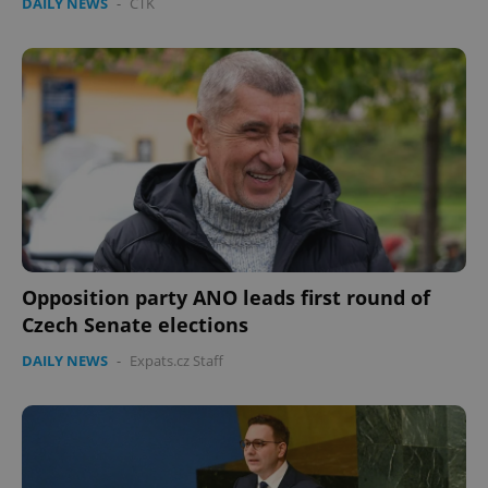
DAILY NEWS
-
ČTK
Opposition party ANO leads first round of
Czech Senate elections
DAILY NEWS
-
Expats.cz Staff