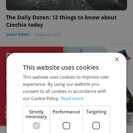
The Daily Dozen: 12 things to know about
Czechia today
DAILY NEWS
-
Expats.cz Staff
Advertisement
×
This website uses cookies
This website uses cookies to improve user
experience. By using our website you
consent to all cookies in accordance with
our Cookie Policy.
Read more
Strictly
Performance
Targeting
necessary