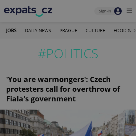
Sign-in
JOBS
DAILY NEWS
PRAGUE
CULTURE
FOOD & D
#POLITICS
'You are warmongers': Czech
protesters call for overthrow of
Fiala's government