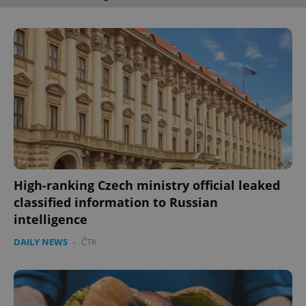
High-ranking Czech ministry official leaked
classified information to Russian
intelligence
DAILY NEWS
-
ČTK