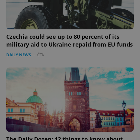
Provider
/
Name
Expi
Domain
missing_agency_profile_modal_displayed
.expats.cz
1 
Czechia could see up to 80 percent of its
military aid to Ukraine repaid from EU funds
DAILY NEWS
-
ČTK
Google
Privacy Policy
ex_polls
.expats.cz
1 
The Daily Dozen: 12 things to know about