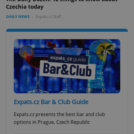
Czechia today
DAILY NEWS
-
Expats.cz Staff
add_logo_profile_modal_displayed
.expats.cz
1 
^qs_[0-9]+$
.expats.cz
1 m
Expats.cz Bar & Club Guide
Expats.cz presents the best bar and club
options in Prague, Czech Republic