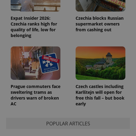
Expat Insider 2026:
Czechia blocks Russian
Czechia ranks high for
supermarket owners
quality of life, low for
from cashing out
belonging
Google
Privacy Policy
ex_polls
.expats.cz
1 
Prague commuters face
Czech castles including
sweltering trams as
Karlštejn will open for
drivers warn of broken
free this fall – but book
AC
early
add_logo_profile_modal_displayed
.expats.cz
1 
POPULAR ARTICLES