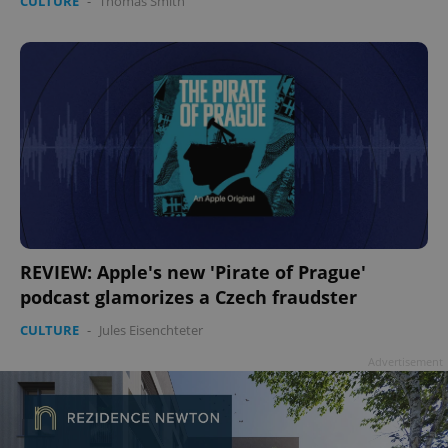
CULTURE
-
Thomas Smith
REVIEW: Apple's new 'Pirate of Prague'
podcast glamorizes a Czech fraudster
CULTURE
-
Jules Eisenchteter
Advertisement