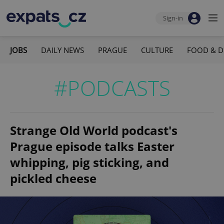
Sign-in
JOBS
DAILY NEWS
PRAGUE
CULTURE
FOOD & D
#PODCASTS
Strange Old World podcast's
Prague episode talks Easter
whipping, pig sticking, and
pickled cheese