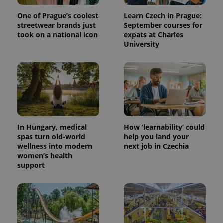
One of Prague’s coolest
Learn Czech in Prague:
streetwear brands just
September courses for
took on a national icon
expats at Charles
University
PHPSESSID
PHP.net
min
.www.expats.cz
In Hungary, medical
How ‘learnability’ could
spas turn old-world
help you land your
wellness into modern
next job in Czechia
women’s health
support