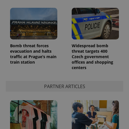
Bomb threat forces
Widespread bomb
CookieScriptConsent
1 m
evacuation and halts
threat targets 400
CookieScript
.expats.cz
traffic at Prague’s main
Czech government
train station
offices and shopping
centers
PARTNER ARTICLES
expss
.www.expats.cz
12 