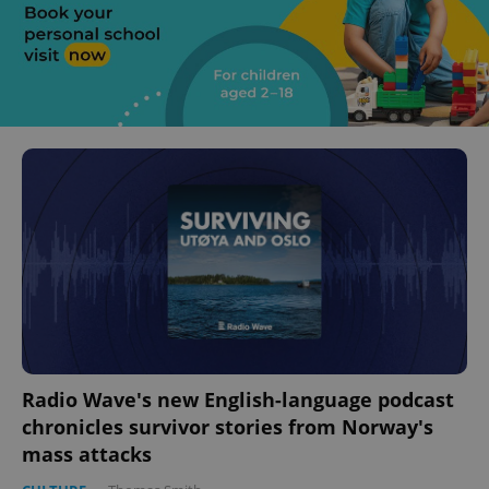
Radio Wave's new English-language podcast
chronicles survivor stories from Norway's
mass attacks