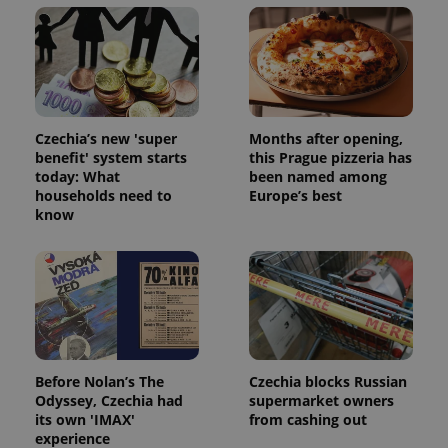
Czechia’s new 'super
Months after opening,
benefit' system starts
this Prague pizzeria has
^qs_[0-9]+$
.expats.cz
1 m
today: What
been named among
households need to
Europe’s best
know
^eps_[0-9]+$
.expats.cz
1 m
Before Nolan’s The
Czechia blocks Russian
Odyssey, Czechia had
supermarket owners
its own 'IMAX'
from cashing out
experience