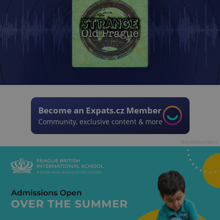
Become an Expats.cz Member
Community, exclusive content & more
Advertisement