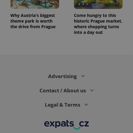
exprt
.expats.cz
6 m
Why Austria's biggest
Come hungry to this
theme park is worth
historic Prague market,
the drive from Prague
where shopping turns
into a day out
Advertising
Contact / About us
Provider
Name
Expiration
Description
/
Domain
Provider
Legal & Terms
Name
Expiration
Description
_ga
1 year 1
This cookie
Google
/
Domain
month
name is
LLC
associated
.expats.cz
_fbp
3 months
Used by
Meta
with
Facebook to
Platform
Google
deliver a
Inc.
Universal
series of
.expats.cz
Analytics -
advertisement