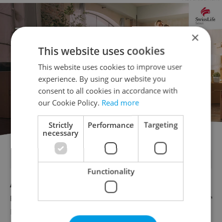
×
This website uses cookies
This website uses cookies to improve user
experience. By using our website you
consent to all cookies in accordance with
our Cookie Policy.
Read more
Strictly
Performance
Targeting
necessary
FEATURED JOBS
Functionality
Account Manager
English
Reputation Guards