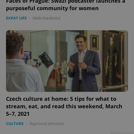
Faces of Prague: Swazi podcaster launches a
purposeful community for women
EXPAT LIFE
-
Melis Karabulut
Czech culture at home: 5 tips for what to
stream, eat, and read this weekend, March
5–7, 2021
CULTURE
-
Raymond Johnston
Advertisement