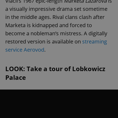
Vláčil’s 1967 epic-length
Marketa Lazarová
is
a visually impressive drama set sometime
in the middle ages. Rival clans clash after
Marketa is kidnapped and forced to
become a nobleman’s mistress. A digitally
restored version is available on
streaming
service Aerovod
.
LOOK: Take a tour of Lobkowicz
Palace