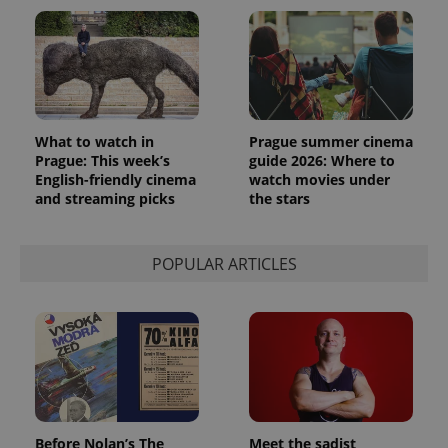
What to watch in
Prague summer cinema
Prague: This week’s
guide 2026: Where to
English-friendly cinema
watch movies under
and streaming picks
the stars
POPULAR ARTICLES
Before Nolan’s The
Meet the sadist