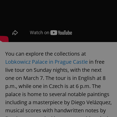
You can explore the collections at
Lobkowicz Palace in Prague Castle
in free
live tour on Sunday nights, with the next
one on March 7. The tour is in English at 8
p.m., while one in Czech is at 6 p.m. The
palace is home to several notable paintings
including a masterpiece by Diego Velázquez,
musical scores with handwritten notes by