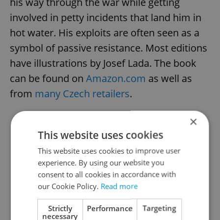
his way through the war while getting
involved in petty incidents that land him in
hot water. His exploits are often seen as a
symbol of passive resistance. Most editions
have illustrations by Josef Lada. The book
can be found on
Amazon.com
as well as
from
many Czech retailers
.
×
LISTEN: Guardian looks at The
This website uses cookies
Plastic People of the Universe
This website uses cookies to improve user
experience. By using our website you
consent to all cookies in accordance with
our Cookie Policy.
Read more
Strictly
Performance
Targeting
necessary