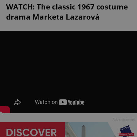
WATCH: The classic 1967 costume
drama Marketa Lazarová
Advertisement