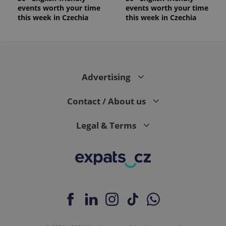
events worth your time
events worth your time
this week in Czechia
this week in Czechia
Advertising
Contact / About us
Legal & Terms