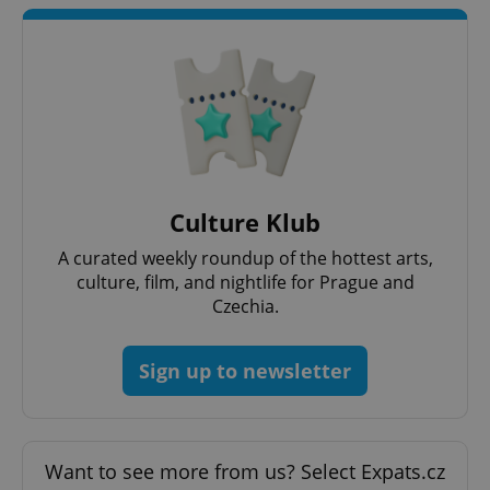
add_logo_profile_modal_displayed
.expats.cz
1 
Culture Klub
A curated weekly roundup of the hottest arts,
culture, film, and nightlife for Prague and
Czechia.
Sign up to newsletter
^qs_[0-9]+$
.expats.cz
1 m
Want to see more from us? Select Expats.cz