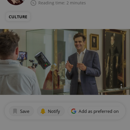
Reading time: 2 minutes
CULTURE
Save
Notify
Add as preferred on Goog