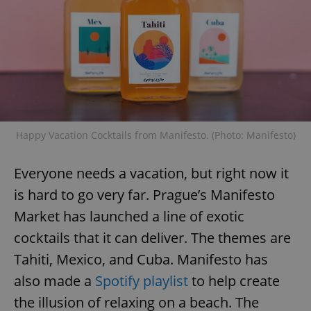
Happy Vacation Cocktails from Manifesto. (Photo: Manifesto)
Everyone needs a vacation, but right now it
is hard to go very far. Prague’s Manifesto
Market has launched a line of exotic
cocktails that it can deliver. The themes are
Tahiti, Mexico, and Cuba. Manifesto has
also made a
Spotify playlist
to help create
the illusion of relaxing on a beach. The