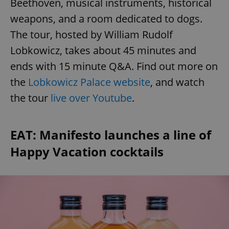
Beethoven, musical instruments, historical
weapons, and a room dedicated to dogs.
The tour, hosted by William Rudolf
Lobkowicz, takes about 45 minutes and
ends with 15 minute Q&A. Find out more on
the
Lobkowicz Palace website
, and watch
the tour
live over Youtube
.
EAT: Manifesto launches a line of
Happy Vacation cocktails