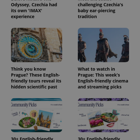
Odyssey, Czechia had
challenging Czechia's
its own 'IMAX'
baby ear-piercing
experience
tradition
Think you know
What to watch in
Prague? These English-
Prague: This week’s
friendly tours reveal its
English-friendly cinema
hidden scientific past
and streaming picks
30+ English-friendly
30+ English-friendly