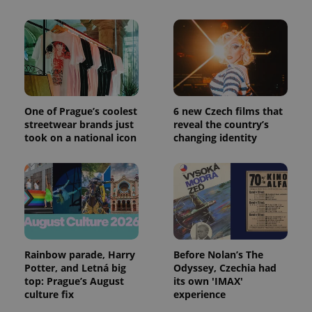
One of Prague’s coolest
6 new Czech films that
streetwear brands just
reveal the country’s
took on a national icon
changing identity
Rainbow parade, Harry
Before Nolan’s The
Potter, and Letná big
Odyssey, Czechia had
top: Prague’s August
its own 'IMAX'
culture fix
experience