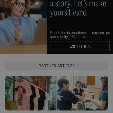
exprt
.expats.cz
6 m
PARTNER ARTICLES