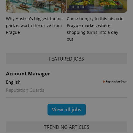
is included
in each
page
request in
Why Austria's biggest theme
Come hungry to this historic
a site and
used to
park is worth the drive from
Prague market, where
calculate
Prague
shopping turns into a day
visitor,
session
out
and
campaign
data for
the sites
analytics
FEATURED JOBS
reports.
_ga_LSHBD1S1X4
.expats.cz
1 year 1
This cookie
Account Manager
month
is used by
Google
English
Analytics to
persist
Reputation Guards
session
state.
View all jobs
TRENDING ARTICLES