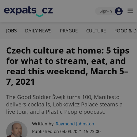
Sign-in
JOBS
DAILY NEWS
PRAGUE
CULTURE
FOOD & D
Czech culture at home: 5 tips
for what to stream, eat, and
read this weekend, March 5–
7, 2021
The Good Soldier Švejk turns 100, Manifesto
delivers cocktails, Lobkowicz Palace steams a
live tour, and a Plastic People podcast.
Written by
Raymond Johnston
Published on 04.03.2021 15:23:00