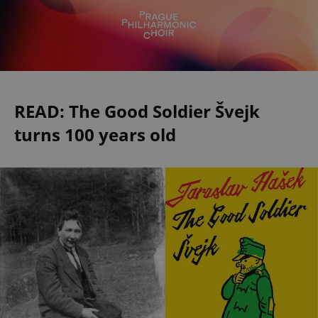
READ: The Good Soldier Švejk
turns 100 years old