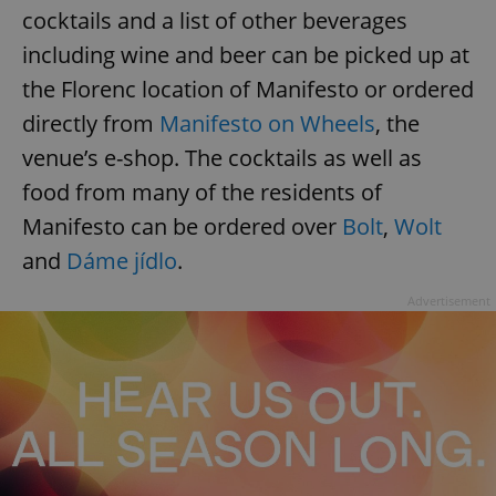
cocktails and a list of other beverages
including wine and beer can be picked up at
the Florenc location of Manifesto or ordered
directly from
Manifesto on Wheels
, the
venue’s e-shop. The cocktails as well as
food from many of the residents of
Manifesto can be ordered over
Bolt
,
Wolt
and
Dáme jídlo
.
Advertisement