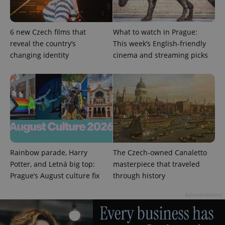
6 new Czech films that
What to watch in Prague:
reveal the country’s
This week’s English-friendly
changing identity
cinema and streaming picks
expss
.www.expats.cz
12 
Rainbow parade, Harry
The Czech-owned Canaletto
PHPSESSID
PHP.net
min
.www.expats.cz
Potter, and Letná big top:
masterpiece that traveled
Prague’s August culture fix
through history
Advertisement