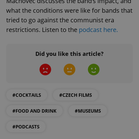
Machovec discusses the band’s impact, and
management. The website cannot be used properly
what the conditions were like for bands that
without strictly necessary cookies.
tried to go against the communist era
Provider
/
Name
Expi
Domain
restrictions. Listen to the
podcast here.
missing_agency_profile_modal_displayed
.expats.cz
1 
Did you like this article?
#COCKTAILS
#CZECH FILMS
Google
#FOOD AND DRINK
#MUSEUMS
Privacy Policy
ex_polls
.expats.cz
1 
#PODCASTS