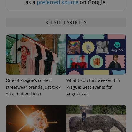
as a
preferred source
on Google.
RELATED ARTICLES
^eps_[0-9]+$
.expats.cz
1 m
One of Prague’s coolest
What to do this weekend in
streetwear brands just took
Prague: Best events for
on a national icon
August 7–9
CookieScriptConsent
1 m
CookieScript
.expats.cz