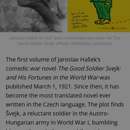
Jaroslav Hašek in 1921 and a contemporary cover for The
Good Soldier Švejk. (Photo: Wikimedia commons)
The first volume of Jaroslav Hašek’s
comedic war novel
The Good Soldier Svejk:
and His Fortunes in the World War
was
published March 1, 1921. Since then, it has
become the most translated novel ever
written in the Czech language. The plot finds
Švejk, a reluctant soldier in the Austro-
Hungarian army in World War I, bumbling