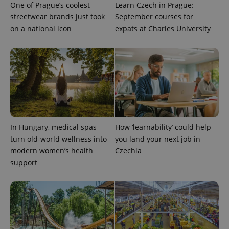
One of Prague’s coolest
Learn Czech in Prague:
streetwear brands just took
September courses for
Provider
Name
Expiration
Description
/
Domain
on a national icon
expats at Charles University
Provider
Name
Expiration
Description
_ga
1 year 1
This cookie
Google
/
Domain
month
name is
LLC
associated
.expats.cz
_fbp
3 months
Used by
Meta
with
Facebook to
Platform
Google
deliver a
Inc.
Universal
series of
.expats.cz
Analytics -
advertisement
which is a
products such
significant
as real time
update to
bidding from
Google's
third party
more
advertisers
In Hungary, medical spas
How ‘learnability’ could help
commonly
used
turn old-world wellness into
you land your next job in
analytics
service.
modern women’s health
Czechia
This cookie
support
is used to
distinguish
unique
users by
assigning a
randomly
generated
number as
a client
identifier. It