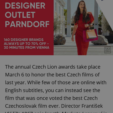
The annual Czech Lion awards take place
March 6 to honor the best Czech films of
last year. While few of those are online with
English subtitles, you can instead see the
film that was once voted the best Czech
Czechoslovak film ever. Director František