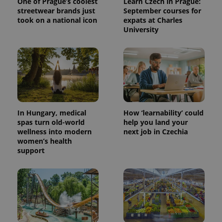
One of Prague’s coolest
Learn Czech in Prague:
streetwear brands just
September courses for
took on a national icon
expats at Charles
University
^eps_[0-9]+$
.expats.cz
1 m
In Hungary, medical
How ‘learnability’ could
spas turn old-world
help you land your
wellness into modern
next job in Czechia
women’s health
support
CookieScriptConsent
1 m
CookieScript
.expats.cz