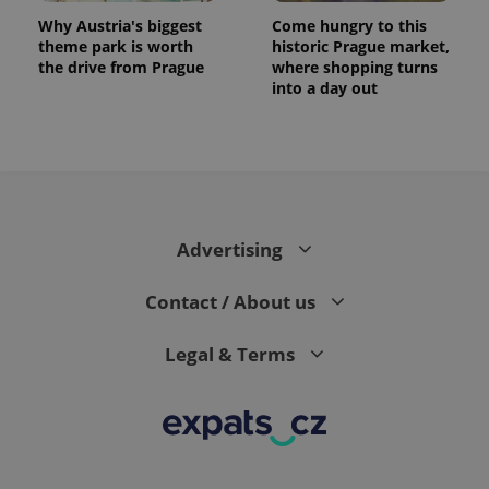
Why Austria's biggest
Come hungry to this
theme park is worth
historic Prague market,
the drive from Prague
where shopping turns
into a day out
expss
.www.expats.cz
12 
Advertising
Contact / About us
Legal & Terms
PHPSESSID
PHP.net
min
.www.expats.cz