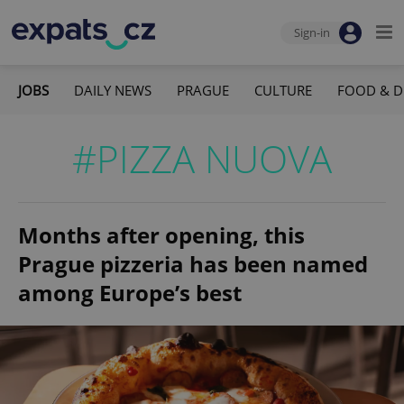
Sign-in
JOBS
DAILY NEWS
PRAGUE
CULTURE
FOOD & D
#PIZZA NUOVA
Months after opening, this
Prague pizzeria has been named
among Europe’s best