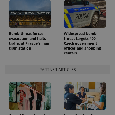
Bomb threat forces
Widespread bomb
evacuation and halts
threat targets 400
add_logo_profile_modal_displayed
.expats.cz
1 
traffic at Prague’s main
Czech government
train station
offices and shopping
centers
PARTNER ARTICLES
^qs_[0-9]+$
.expats.cz
1 m