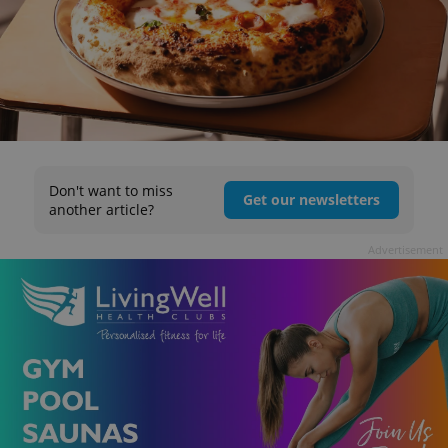
Don't want to miss
Get our newsletters
another article?
Advertisement