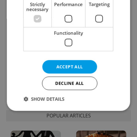
Strictly
Performance
Targeting
necessary
Expat Insider 2026:
Czechia blocks Russian
Czechia ranks high for
supermarket owners
quality of life, low for
from cashing out
belonging
Functionality
ACCEPT ALL
Prague commuters face
Czech castles including
DECLINE ALL
sweltering trams as
Karlštejn will open for
drivers warn of broken
free this fall – but book
AC
early
SHOW DETAILS
POPULAR ARTICLES
Strictly necessary
Performance
Targeting
Functionality