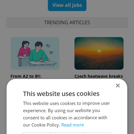
View all jobs
TRENDING ARTICLES
From A2 to B1:
Czech heatwave breaks
Everything you need to
records: The numbers
×
know about Czech
you need to know
This website uses cookies
language tests
This website uses cookies to improve user
experience. By using our website you
consent to all cookies in accordance with
our Cookie Policy.
Read more