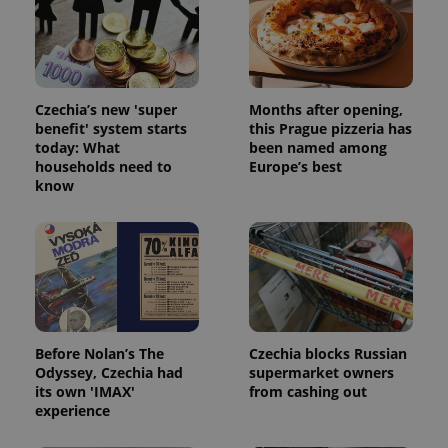
Strictly necessary cookies allow core website
functionality such as user login and account
management. The website cannot be used properly
without strictly necessary cookies.
Provider
/
Name
Expi
Czechia’s new 'super
Months after opening,
Domain
benefit' system starts
this Prague pizzeria has
missing_agency_profile_modal_displayed
.expats.cz
1 
today: What
been named among
households need to
Europe’s best
know
Before Nolan’s The
Czechia blocks Russian
Odyssey, Czechia had
supermarket owners
Google
its own 'IMAX'
from cashing out
Privacy Policy
experience
ex_polls
.expats.cz
1 