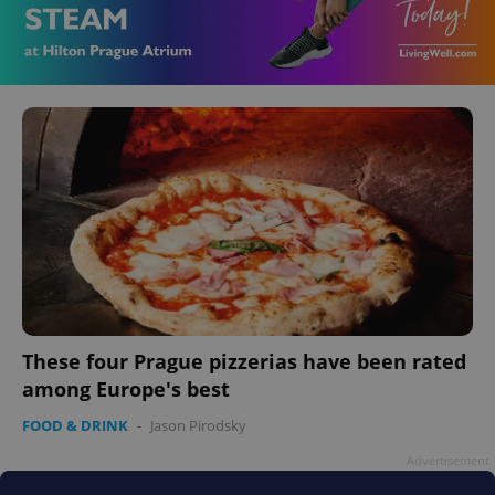
These four Prague pizzerias have been rated
among Europe's best
FOOD & DRINK
-
Jason Pirodsky
Advertisement