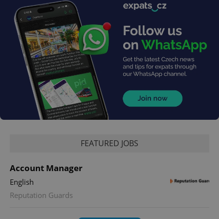
FEATURED JOBS
Account Manager
English
Reputation Guards