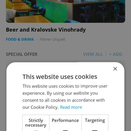
Beer and Kralovske Vinohrady
FOOD & DRINK
-
Pilsner Urquell
SPECIAL OFFER
VIEW ALL
+ ADD
×
This website uses cookies
This website uses cookies to improve user
experience. By using our website you
consent to all cookies in accordance with
our Cookie Policy.
Read more
Strictly
Performance
Targeting
necessary
Legal Help with Family & Estate