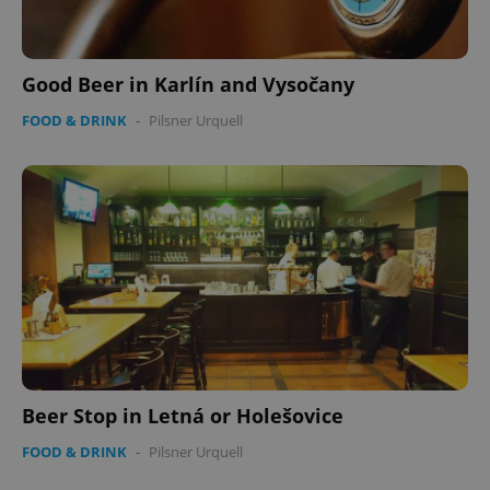
Good Beer in Karlín and Vysočany
FOOD & DRINK
-
Pilsner Urquell
Beer Stop in Letná or Holešovice
FOOD & DRINK
-
Pilsner Urquell