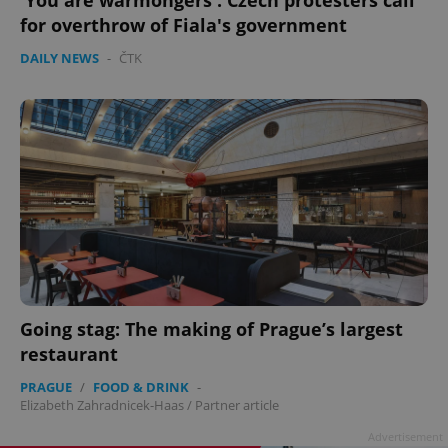
'You are warmongers': Czech protesters call
for overthrow of Fiala's government
DAILY NEWS
-
ČTK
Going stag: The making of Prague’s largest
restaurant
PRAGUE
/
FOOD & DRINK
-
Elizabeth Zahradnicek-Haas
/
Partner article
Advertisement