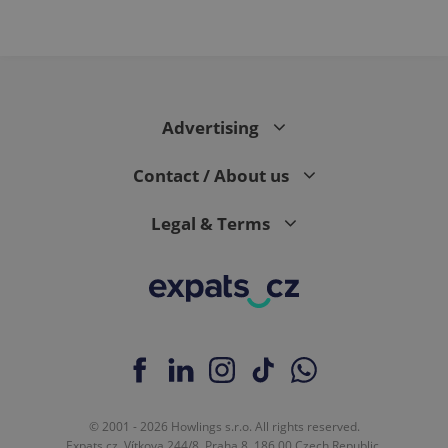
Advertising
Contact / About us
Legal & Terms
© 2001 - 2026 Howlings s.r.o. All rights reserved.
Expats.cz, Vítkova 244/8, Praha 8, 186 00 Czech Republic.