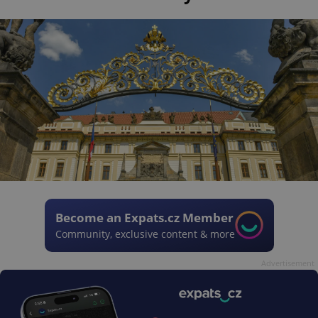
Become an Expats.cz Member
Community, exclusive content & more
Advertisement