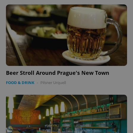
Beer Stroll Around Prague's New Town
FOOD & DRINK
-
Pilsner Urquell