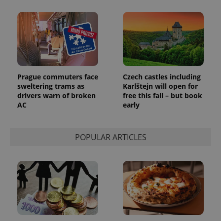
Prague commuters face
Czech castles including
sweltering trams as
Karlštejn will open for
exprt
.expats.cz
6 m
drivers warn of broken
free this fall – but book
AC
early
POPULAR ARTICLES