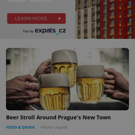
Beer Stroll Around Prague's New Town
FOOD & DRINK
-
Pilsner Urquell