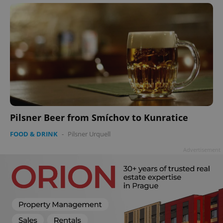
Pilsner Beer from Smíchov to Kunratice
FOOD & DRINK
-
Pilsner Urquell
Advertisement