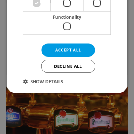
from JUDr. Oto Ryneš, Real Estate Lawyer
Need guidance with inheritance, divorce,
Functionality
or other legal procedures in the Czech
Republic? I help expats navigate the
process clearly and safely. First
consultation within 48 hrs.
ACCEPT ALL
Legal & Law
DECLINE ALL
SHOW DETAILS
Strictly necessary
Performance
Targeting
Functionality
Strictly necessary cookies allow core website
functionality such as user login and account