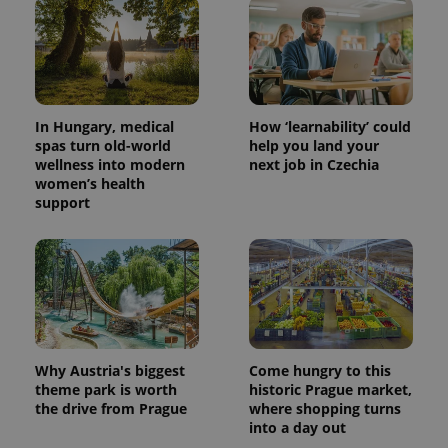
In Hungary, medical
How ‘learnability’ could
spas turn old-world
help you land your
wellness into modern
next job in Czechia
women’s health
support
Why Austria's biggest
Come hungry to this
theme park is worth
historic Prague market,
the drive from Prague
where shopping turns
into a day out