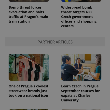
in each
page
Bomb threat forces
Widespread bomb
request in
evacuation and halts
threat targets 400
a site and
traffic at Prague’s main
Czech government
used to
calculate
train station
offices and shopping
visitor,
centers
session
and
campaign
data for
the sites
PARTNER ARTICLES
analytics
reports.
_ga_LSHBD1S1X4
.expats.cz
1 year 1
This cookie
month
is used by
Google
Analytics to
persist
session
state.
One of Prague’s coolest
Learn Czech in Prague:
streetwear brands just
September courses for
took on a national icon
expats at Charles
University