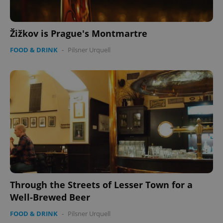
management. The website cannot be used properly
without strictly necessary cookies.
Provider
/
Name
Expi
Žižkov is Prague's Montmartre
Domain
missing_agency_profile_modal_displayed
.expats.cz
1 
FOOD & DRINK
-
Pilsner Urquell
Google
Privacy Policy
Through the Streets of Lesser Town for a
ex_polls
.expats.cz
1 
Well-Brewed Beer
FOOD & DRINK
-
Pilsner Urquell