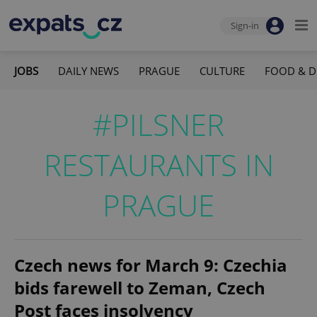
Sign-in
JOBS
DAILY NEWS
PRAGUE
CULTURE
FOOD & D
#PILSNER
RESTAURANTS IN
PRAGUE
Czech news for March 9: Czechia
bids farewell to Zeman, Czech
Post faces insolvency