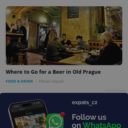
add_logo_profile_modal_displayed
.expats.cz
1 
Where to Go for a Beer in Old Prague
FOOD & DRINK
-
Pilsner Urquell
Advertisement
^qs_[0-9]+$
.expats.cz
1 m