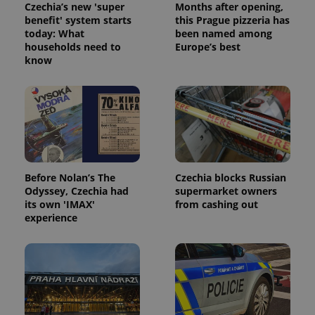
Czechia’s new 'super
Months after opening,
Provider
benefit' system starts
this Prague pizzeria has
Name
Expiration
Description
/
Domain
today: What
been named among
Provider
Name
Expiration
Description
households need to
Europe’s best
_ga
1 year 1
This cookie
Google
/
Domain
month
name is
know
LLC
associated
.expats.cz
_fbp
3 months
Used by
Meta
with
Facebook to
Platform
Google
deliver a
Inc.
Universal
series of
.expats.cz
Analytics -
advertisement
which is a
products such
significant
as real time
update to
bidding from
Google's
third party
more
advertisers
commonly
Before Nolan’s The
Czechia blocks Russian
used
analytics
Odyssey, Czechia had
supermarket owners
service.
its own 'IMAX'
from cashing out
This cookie
is used to
experience
distinguish
unique
users by
assigning a
randomly
generated
number as
a client
identifier. It
is included