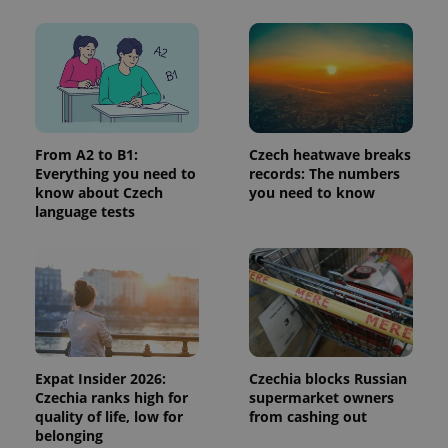
expss
.www.expats.cz
12 
From A2 to B1:
Czech heatwave breaks
Everything you need to
records: The numbers
know about Czech
you need to know
language tests
PHPSESSID
PHP.net
min
.www.expats.cz
Expat Insider 2026:
Czechia blocks Russian
Czechia ranks high for
supermarket owners
quality of life, low for
from cashing out
belonging