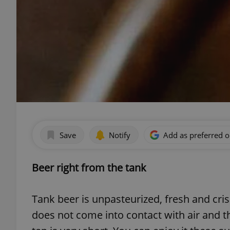
Save
Notify
Add as preferred 
Beer right from the tank
Tank beer is unpasteurized, fresh and crisp
does not come into contact with air and th