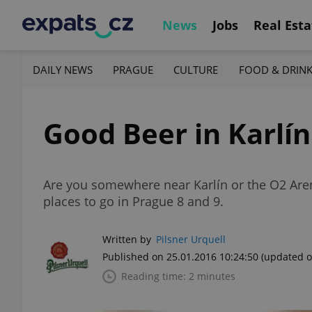
News
Jobs
Real Esta
DAILY NEWS
PRAGUE
CULTURE
FOOD & DRIN
Good Beer in Karlí
Are you somewhere near Karlín or the O2 Arena
places to go in Prague 8 and 9.
Written by
Pilsner Urquell
Published on 25.01.2016 10:24:50
(updated o
Reading time: 2 minutes