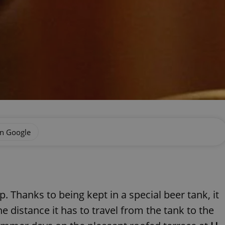
on Google
. Thanks to being kept in a special beer tank, it
e distance it has to travel from the tank to the