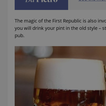
add_logo_profile_m
The magic of the First Republic is also inv
you will drink your pint in the old style –
^qs_[0-9]+$
pub.
^eps_[0-9]+$
CookieScriptConse
expss
PHPSESSID