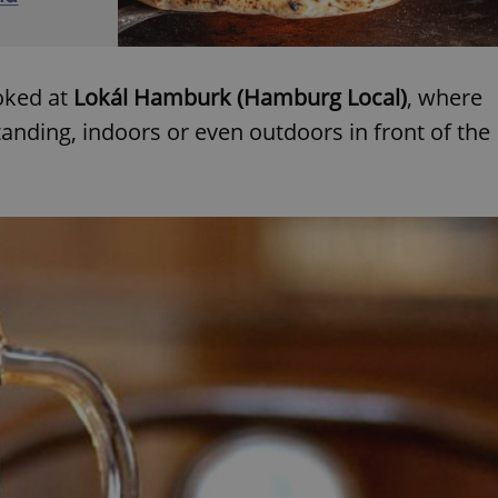
functionality of polls and to 
on poll votes.
Google Privacy Policy
odal_displayed
.expats.cz
1 day
This cookie is used to notify j
missing brand logo profile. Th
provide full visibility and br
oked at
Lokál Hamburk (Hamburg Local)
, where
to ensure a notice is not repe
each page load.
 standing, indoors or even outdoors in front of the
.expats.cz
1 month
This cookie is used to keep re
answers on quizzes. This is n
the correct functionality of q
best practices.
.expats.cz
1 month
This cookie is used to notify 
important announcements, in
helps them in navigating the 
them of changes that apply to
necessary to ensure that imp
and announcements reach our
nt
1 month
This cookie is used by Cookie
CookieScript
to remember visitor cookie co
.expats.cz
It is necessary for Cookie-Scr
banner to work properly.
.www.expats.cz
12 hours
This cookie is used to underst
and user engagement. This is 
be able to provide high-quali
deliver the best content possi
30
Cookie generated by applicat