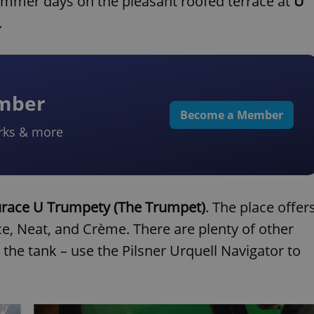
 summer days on the pleasant roofed terrace at
U
.
ember
Become a Member
rks & more
race U Trumpety (The Trumpet)
. The place offer
ice, Neat, and Crème. There are plenty of other
the tank – use the Pilsner Urquell Navigator to