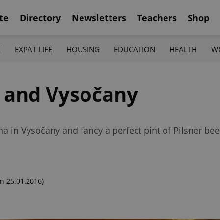
te
Directory
Newsletters
Teachers
Shop
K
EXPAT LIFE
HOUSING
EDUCATION
HEALTH
W
n and Vysočany
 in Vysočany and fancy a perfect pint of Pilsner beer?
n 25.01.2016)