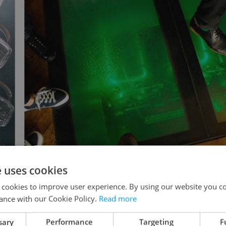
e uses cookies
glassware decorations and beer tanks
 cookies to improve user experience. By using our website you co
ance with our Cookie Policy.
Read more
sary
Performance
Targeting
F