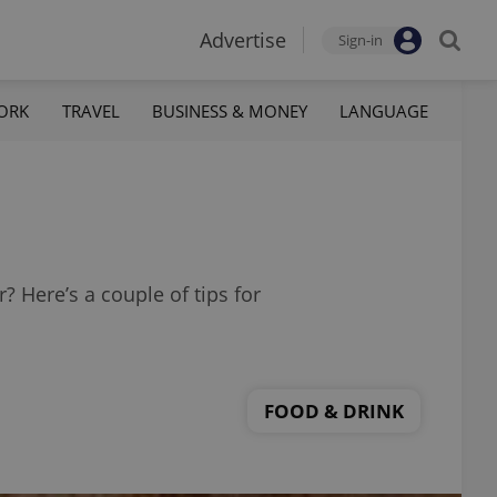
Advertise
Sign-in
ORK
TRAVEL
BUSINESS & MONEY
LANGUAGE
 Here’s a couple of tips for
FOOD & DRINK