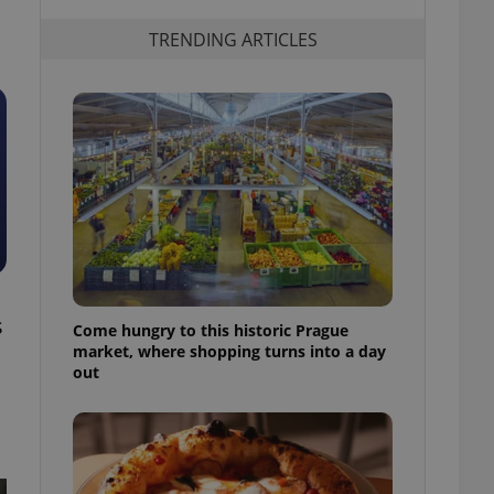
TRENDING ARTICLES
s
Come hungry to this historic Prague
market, where shopping turns into a day
out