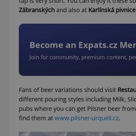
tap is very short. You can enjoy it these
Zábranských
and also at
Karlínská pivnice
Become an Expats.cz M
Join for community, premium content, pe
Fans of beer variations should visit
Restau
different pouring styles including Milk, Sl
pubs where you can get Pilsner beer from 
find them at
www.pilsner-urquell.cz
.