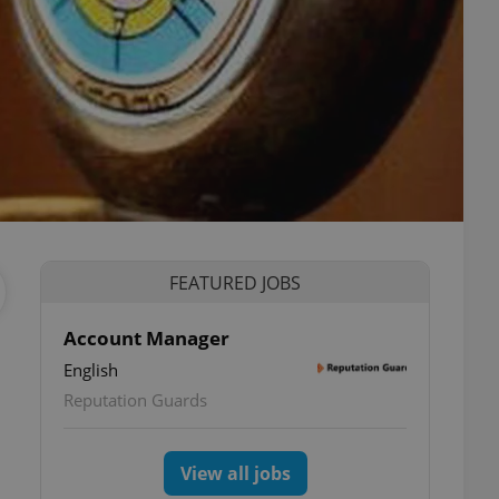
FEATURED JOBS
Account Manager
English
Reputation Guards
View all jobs