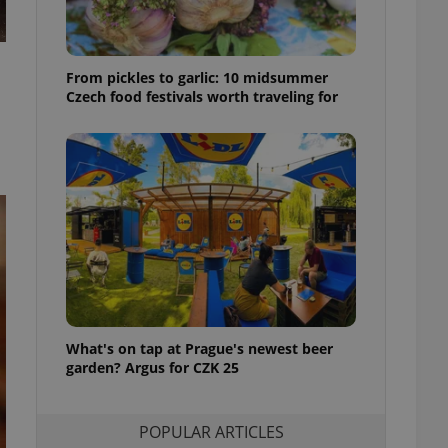
ensure best practices
ob advertisers of a
is is necessary to
From pickles to garlic: 10 midsummer
anding presence and
atedly triggered on
Czech food festivals worth traveling for
cord of user
ecessary to ensure
uizzes and to ensure
Expats.cz users of
formation that
site and informs
 them. This is
ortant information
 users.
-Script.com service
nsent preferences.
ipt.com cookie
What's on tap at Prague's newest beer
garden? Argus for CZK 25
and article usage
necessary for us to
ty services and
ble.
POPULAR ARTICLES
ions based on the