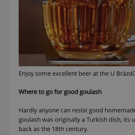
exprt
Enjoy some excellent beer at the U Brázd
Provider
/
Name
Name
Domain
_ga
_fbp
Meta
Where to go for good goulash
Platform 
.expats.cz
Hardly anyone can resist good homemade 
_ga_LSHBD1S1X4
goulash was originally a Turkish dish, its 
back as the 18th century.