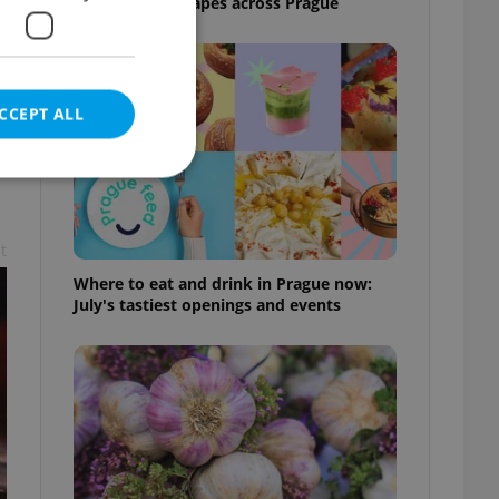
and shaded escapes across Prague
,
CCEPT ALL
t
e website cannot be
Where to eat and drink in Prague now:
July's tastiest openings and events
eal estate
state agency profile
 to provide full
te positions to end
s not repeatedly
cord of user votes
ensure the correct