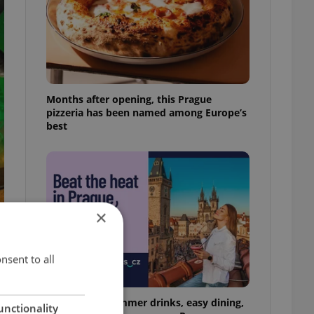
Months after opening, this Prague
pizzeria has been named among Europe’s
best
×
nsent to all
17 spots for summer drinks, easy dining,
unctionality