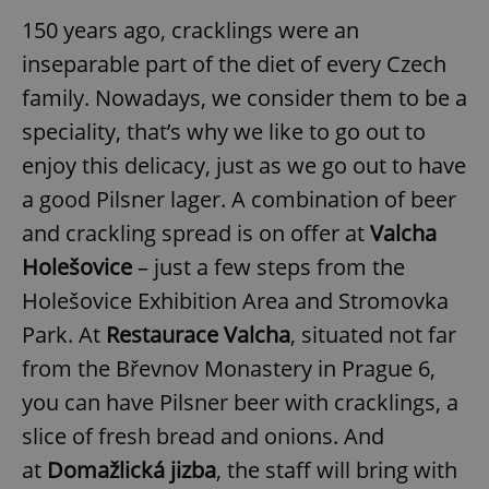
150 years ago, cracklings were an
inseparable part of the diet of every Czech
family. Nowadays, we consider them to be a
speciality, that’s why we like to go out to
enjoy this delicacy, just as we go out to have
a good Pilsner lager. A combination of beer
and crackling spread is on offer at
Valcha
Hole
šovice
– just a few steps from
the
Holešovice Exhibition Area and Stromovka
Park. At
Restaurace Valcha
, situated not far
from the Břevnov Monastery in Prague 6,
you can have Pilsner beer with cracklings, a
slice of fresh bread and onions. And
at
Domažlická jizba
, the staff will bring with