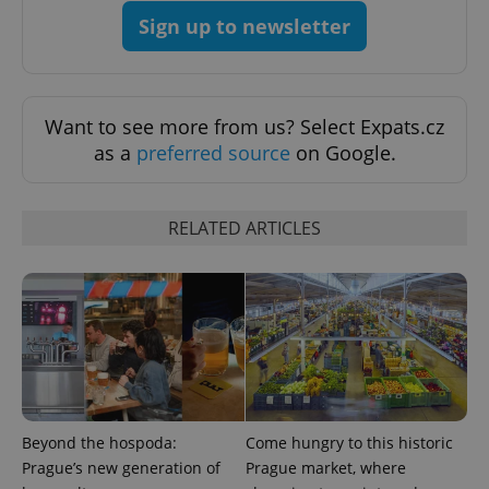
Privacy Policy
Sign up to newsletter
ex_polls
.expats.cz
1 
Want to see more from us? Select Expats.cz
as a
preferred source
on Google.
RELATED ARTICLES
add_logo_profile_modal_displayed
.expats.cz
1 
Beyond the hospoda:
Come hungry to this historic
Prague’s new generation of
Prague market, where
^qs_[0-9]+$
.expats.cz
1 m