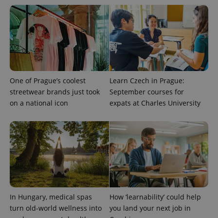
One of Prague’s coolest
Learn Czech in Prague:
streetwear brands just took
September courses for
on a national icon
expats at Charles University
exprt
.expats.cz
6 m
In Hungary, medical spas
How ‘learnability’ could help
turn old-world wellness into
you land your next job in