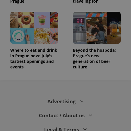
Prague
traveling for
Where to eat and drink
Beyond the hospoda:
in Prague now: July's
Prague’s new
tastiest openings and
generation of beer
events
culture
Advertising
Contact / About us
Legal & Terms