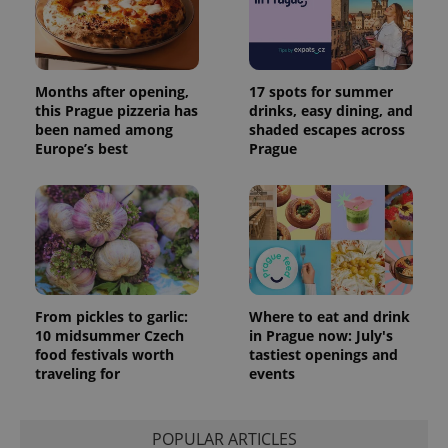
Months after opening,
17 spots for summer
this Prague pizzeria has
drinks, easy dining, and
been named among
shaded escapes across
Europe’s best
Prague
From pickles to garlic:
Where to eat and drink
10 midsummer Czech
in Prague now: July's
food festivals worth
tastiest openings and
traveling for
events
POPULAR ARTICLES