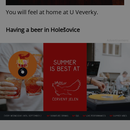
You will feel at home at U Veverky.
Having a beer in Holešovice
Advertisement