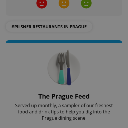
Strictly necessary
Performance
Targeting
Functionality
Strictly necessary cookies allow core website
#PILSNER RESTAURANTS IN PRAGUE
functionality such as user login and account
management. The website cannot be used properly
without strictly necessary cookies.
Provider
/
Name
Expi
Domain
missing_agency_profile_modal_displayed
.expats.cz
1 
The Prague Feed
Served up monthly, a sampler of our freshest
food and drink tips to help you dig into the
Prague dining scene.
Google