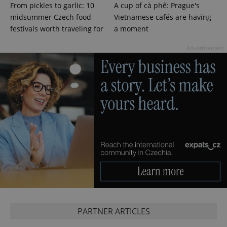
From pickles to garlic: 10
A cup of cà phê: Prague's
.expats.cz
midsummer Czech food
Vietnamese cafés are having
festivals worth traveling for
a moment
Advertisement
expss
.www.expats.cz
12 
PHPSESSID
PHP.net
PARTNER ARTICLES
min
.www.expats.cz