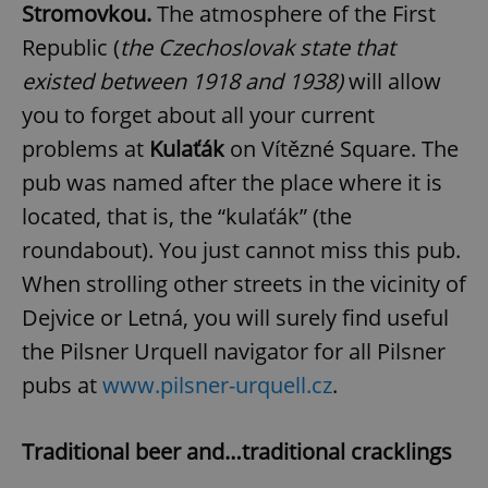
Stromovkou.
The atmosphere of the First
Republic (
the Czechoslovak state that
existed between 1918 and 1938)
will allow
you to forget about all your current
problems at
Kulaťák
on Vítězné Square. The
pub was named after the place where it is
located, that is, the “kulaťák” (the
roundabout). You just cannot miss this pub.
When strolling other streets in the vicinity of
Dejvice or Letná, you will surely find useful
the Pilsner Urquell navigator for all Pilsner
pubs at
www.pilsner-urquell.cz
.
Traditional beer and…traditional cracklings