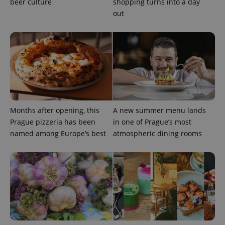
beer culture
shopping turns into a day
out
^eps_[0-9]+$
.expats.cz
1 m
Months after opening, this
A new summer menu lands
Prague pizzeria has been
in one of Prague’s most
named among Europe’s best
atmospheric dining rooms
CookieScriptConsent
1 m
CookieScript