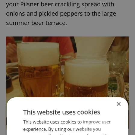
your Pilsner beer crackling spread with
onions and pickled peppers to the large
summer beer terrace.
×
This website uses cookies
This website uses cookies to improve user
experience. By using our website you