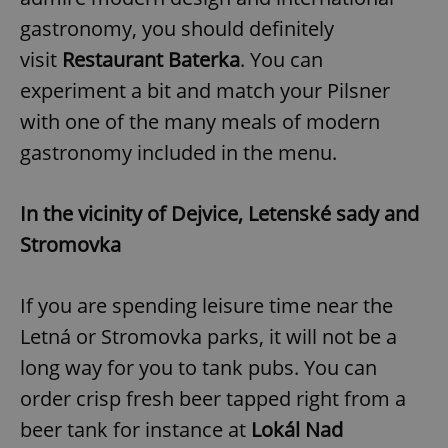
gastronomy, you should definitely
visit
Restaurant Baterka
. You can
experiment a bit and match your Pilsner
with one of the many meals of modern
gastronomy included in the menu.
In the vicinity of Dejvice, Letenské sady and
Stromovka
If you are spending leisure time near the
Letná or Stromovka parks, it will not be a
long way for you to tank pubs. You can
order crisp fresh beer tapped right from a
beer tank for instance at
Lokál Nad