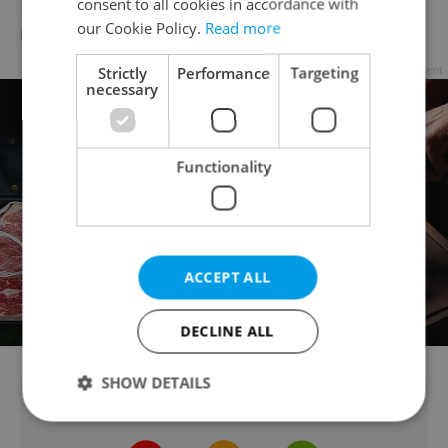
Restaurace Valcha: a good beer and good
consent to all cookies in accordance with
our Cookie Policy.
Read more
meal will raise your spirits here
Strictly
Performance
Targeting
Advertisement
necessary
Functionality
ACCEPT ALL
DECLINE ALL
SHOW DETAILS
Did you like this article?