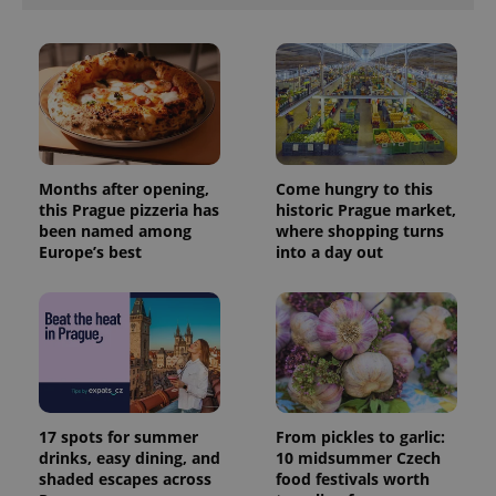
Months after opening,
Come hungry to this
this Prague pizzeria has
historic Prague market,
been named among
where shopping turns
Europe’s best
into a day out
17 spots for summer
From pickles to garlic:
drinks, easy dining, and
10 midsummer Czech
shaded escapes across
food festivals worth