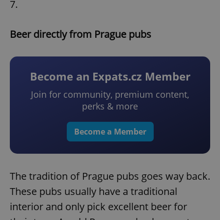
7.
Beer directly from Prague pubs
Become an Expats.cz Member
Join for community, premium content,
perks & more
Become a Member
The tradition of Prague pubs goes way back.
These pubs usually have a traditional
interior and only pick excellent beer for