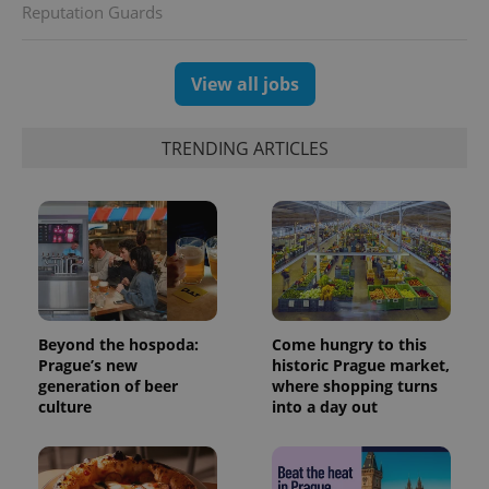
Reputation Guards
users by
assigning a
randomly
generated
number as
View all jobs
a client
identifier. It
is included
in each
TRENDING ARTICLES
page
request in
a site and
used to
calculate
visitor,
session
and
campaign
data for
the sites
analytics
reports.
Beyond the hospoda:
Come hungry to this
Prague’s new
historic Prague market,
_ga_LSHBD1S1X4
.expats.cz
1 year 1
This cookie
month
is used by
generation of beer
where shopping turns
Google
culture
into a day out
Analytics to
persist
session
state.