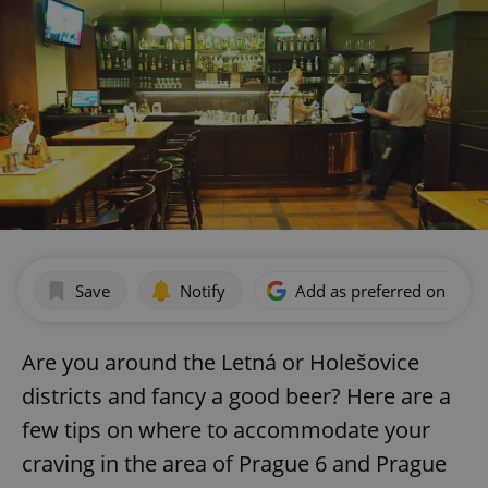
Save
Notify
Add as preferred on Goog
Are you around the Letná or Holešovice
districts and fancy a good beer? Here are a
few tips on where to accommodate your
craving in the area of Prague 6 and Prague