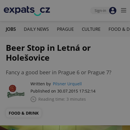
Sign-in
JOBS
DAILY NEWS
PRAGUE
CULTURE
FOOD & D
Beer Stop in Letná or
Holešovice
Fancy a good beer in Prague 6 or Prague 7?
Written by
Pilsner Urquell
Published on 30.07.2015 17:52:14
Reading time: 3 minutes
FOOD & DRINK