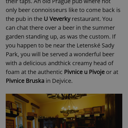
their taps. An old Prague pub where not
only beer connoisseurs like to come back is
the pub in the
U Veverky
restaurant. You
can chat there over a beer in the summer
garden standing up, as was the custom. If
you happen to be near the Letenské Sady
Park, you will be served a wonderful beer
with a delicious andthick creamy head of
foam at the authentic
P
ivnice u Pivoje
or at
Pivnice Bruska
in Dejvice.