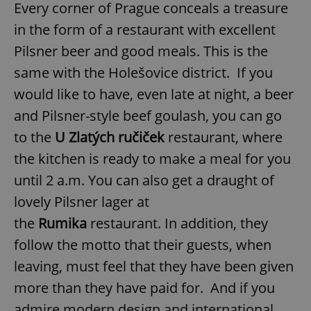
Every corner of Prague conceals a treasure
in the form of a restaurant with excellent
Pilsner beer and good meals. This is the
same with the Holešovice district. If you
would like to have, even late at night, a beer
and Pilsner-style beef goulash, you can go
to the
U Zlatých ručiček
restaurant, where
the kitchen is ready to make a meal for you
until 2 a.m. You can also get a draught of
lovely Pilsner lager at
the
Rumika
restaurant. In addition, they
follow the motto that their guests, when
leaving, must feel that they have been given
more than they have paid for.
And if you
admire modern design and international