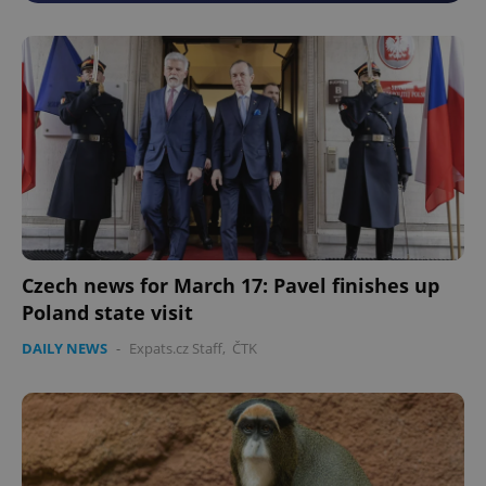
Czech news for March 17: Pavel finishes up
Poland state visit
DAILY NEWS
-
Expats.cz Staff
,
ČTK