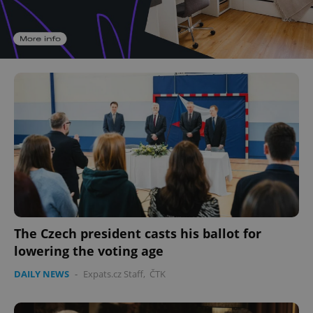
The Czech president casts his ballot for
lowering the voting age
DAILY NEWS
-
Expats.cz Staff
,
ČTK