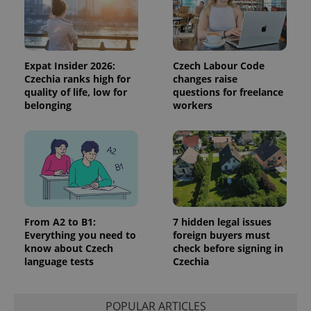
data for
the sites
analytics
reports.
_ga_LSHBD1S1X4
.expats.cz
1 year 1
This cookie
month
is used by
Expat Insider 2026:
Czech Labour Code
Google
Czechia ranks high for
changes raise
Analytics to
persist
quality of life, low for
questions for freelance
session
belonging
workers
state.
From A2 to B1:
7 hidden legal issues
Everything you need to
foreign buyers must
know about Czech
check before signing in
language tests
Czechia
POPULAR ARTICLES