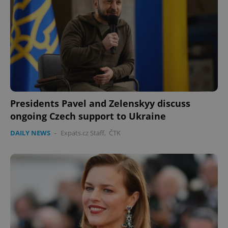
Presidents Pavel and Zelenskyy discuss
ongoing Czech support to Ukraine
DAILY NEWS
-
Expats.cz Staff
,
ČTK