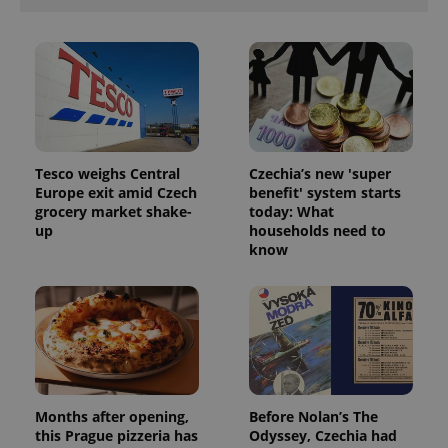
Tesco weighs Central
Czechia’s new 'super
Europe exit amid Czech
benefit' system starts
grocery market shake-
today: What
up
households need to
know
Months after opening,
Before Nolan’s The
this Prague pizzeria has
Odyssey, Czechia had