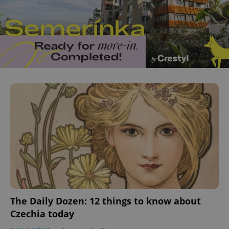
The Daily Dozen: 12 things to know about
Czechia today