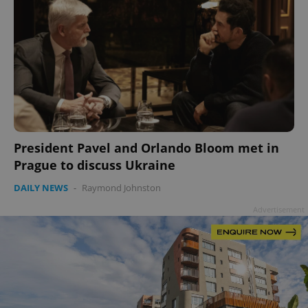
President Pavel and Orlando Bloom met in
Prague to discuss Ukraine
DAILY NEWS
-
Raymond Johnston
Advertisement