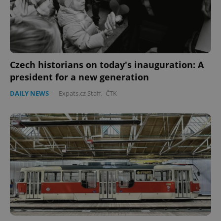
Czech historians on today's inauguration: A
president for a new generation
CookieScriptConsent
1 m
CookieScript
DAILY NEWS
-
Expats.cz Staff
,
ČTK
.expats.cz
expss
.www.expats.cz
12 