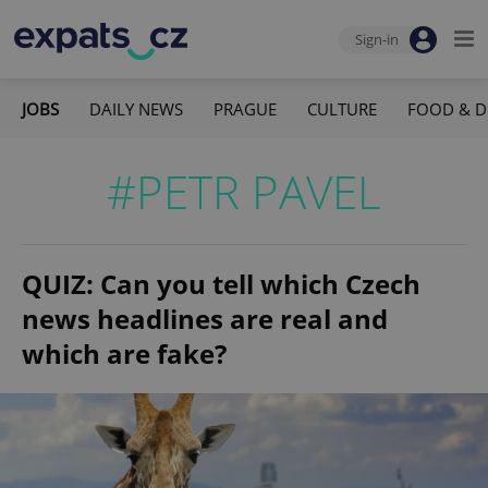
Sign-in
JOBS
DAILY NEWS
PRAGUE
CULTURE
FOOD & D
#PETR PAVEL
QUIZ: Can you tell which Czech
news headlines are real and
which are fake?