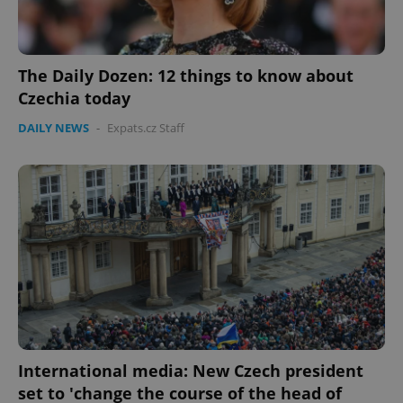
The Daily Dozen: 12 things to know about
Czechia today
DAILY NEWS
-
Expats.cz Staff
International media: New Czech president
set to 'change the course of the head of