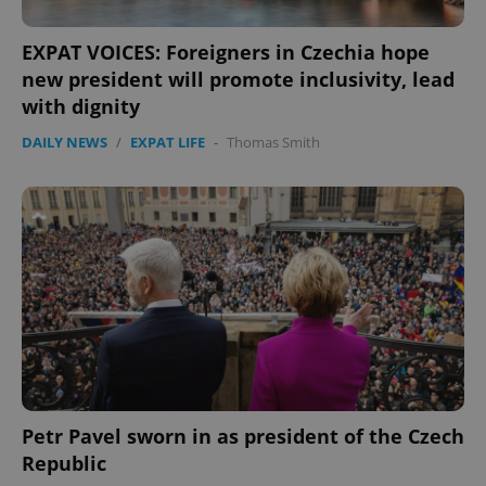
EXPAT VOICES: Foreigners in Czechia hope
new president will promote inclusivity, lead
with dignity
DAILY NEWS
/
EXPAT LIFE
-
Thomas Smith
Google
Privacy Policy
ex_polls
.expats.cz
1 
Petr Pavel sworn in as president of the Czech
add_logo_profile_modal_displayed
.expats.cz
1 
Republic