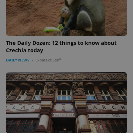
The Daily Dozen: 12 things to know about
Czechia today
DAILY NEWS
-
Expats.cz Staff