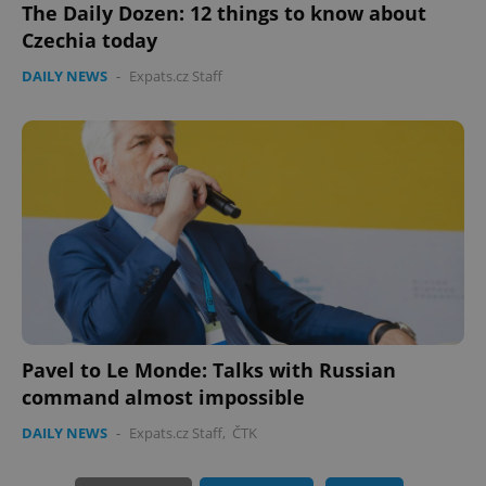
The Daily Dozen: 12 things to know about
Czechia today
DAILY NEWS
-
Expats.cz Staff
PHPSESSID
PHP.net
min
.www.expats.cz
Pavel to Le Monde: Talks with Russian
command almost impossible
DAILY NEWS
-
Expats.cz Staff
,
ČTK