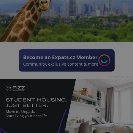
Become an Expats.cz Member
Community, exclusive content & more
Advertisement