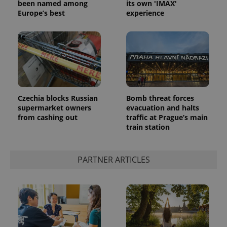
been named among
its own 'IMAX'
Europe’s best
experience
Czechia blocks Russian
Bomb threat forces
supermarket owners
evacuation and halts
from cashing out
traffic at Prague’s main
train station
PARTNER ARTICLES