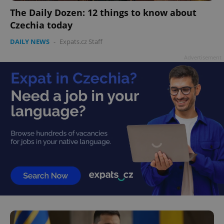
The Daily Dozen: 12 things to know about
Czechia today
DAILY NEWS
-
Expats.cz Staff
Advertisement