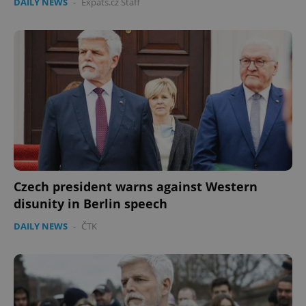
DAILY NEWS
-
Expats.cz Staff
Czech president warns against Western
disunity in Berlin speech
DAILY NEWS
-
ČTK