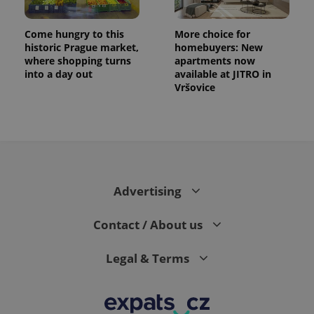
Come hungry to this
More choice for
historic Prague market,
homebuyers: New
where shopping turns
apartments now
into a day out
available at JITRO in
Vršovice
Advertising
Contact / About us
Legal & Terms