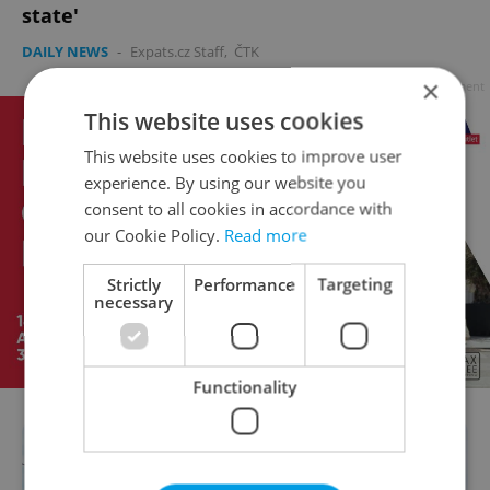
state'
DAILY NEWS
-
Expats.cz Staff
,
ČTK
×
Advertisement
This website uses cookies
This website uses cookies to improve user
experience. By using our website you
consent to all cookies in accordance with
our Cookie Policy.
Read more
Strictly
Performance
Targeting
necessary
Functionality