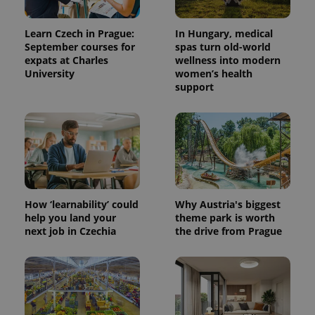
Learn Czech in Prague:
In Hungary, medical
September courses for
spas turn old-world
expats at Charles
wellness into modern
University
women’s health
support
How ‘learnability’ could
Why Austria's biggest
help you land your
theme park is worth
next job in Czechia
the drive from Prague