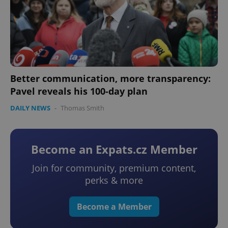
Better communication, more transparency:
Pavel reveals his 100-day plan
DAILY NEWS
-
Thomas Smith
Become an Expats.cz Member
Join for community, premium content,
perks & more
Become a Member