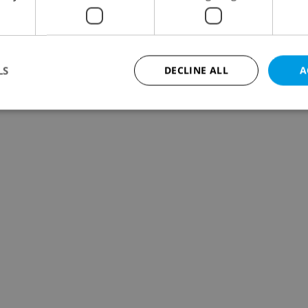
LS
DECLINE ALL
A
Strictly necessary
Performance
Targeting
Functionality
okies allow core website functionality such as user login and account management. Th
 strictly necessary cookies.
Provider
/
Expiration
Description
Domain
file_modal_displayed
.expats.cz
1 hour
This cookie is used to notify r
advertisers of a missing real e
on Expats.cz. This is necessary
visibility of client's real esta
users and to ensure a notice i
triggered on each page load.
.expats.cz
1 year
This cookie is used to keep re
on polls. This is necessary to 