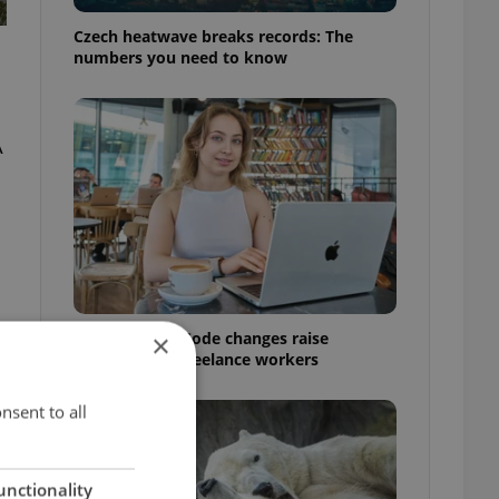
Czech heatwave breaks records: The
numbers you need to know
A
Czech Labour Code changes raise
×
questions for freelance workers
nsent to all
unctionality