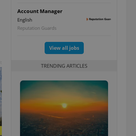
Account Manager
English
Reputation Guards
View all jobs
t
TRENDING ARTICLES