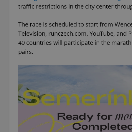
traffic restrictions in the city center thr
The race is scheduled to start from Wence
Television, runczech.com, YouTube, and 
40 countries will participate in the marat
pairs.