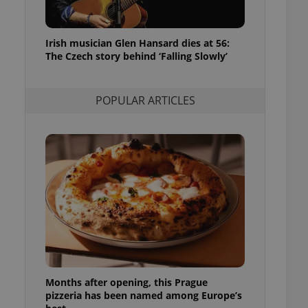
l purpose identifier
ariables. It is
 number, how it is
te, but a good
Irish musician Glen Hansard dies at 56:
ed-in status for a
The Czech story behind ‘Falling Slowly’
or long-term sign-ins
o ensure a
and maintain access
POPULAR ARTICLES
ring unnecessary
ch as real time
cs - which is a
 service. This
randomly generated
est in a site and
ites analytics
te.
Months after opening, this Prague
pizzeria has been named among Europe’s