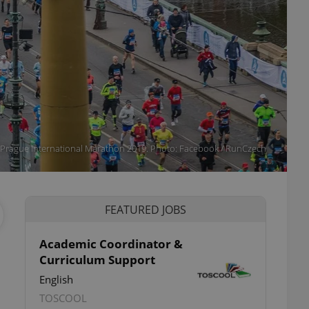
Prague International Marathon 2019. Photo: Facebook / RunCzech
FEATURED JOBS
Academic Coordinator &
Curriculum Support
English
TOSCOOL