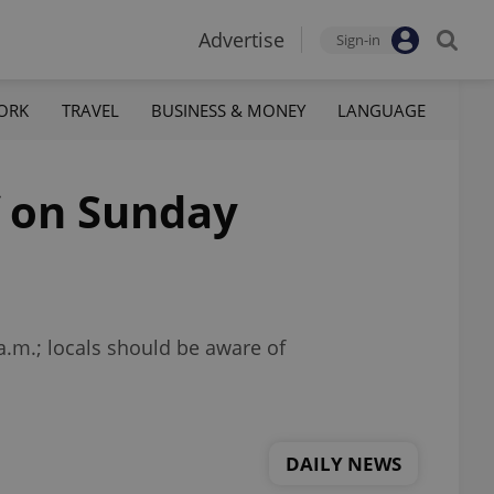
Advertise
Sign-in
ORK
TRAVEL
BUSINESS & MONEY
LANGUAGE
f on Sunday
a.m.; locals should be aware of
DAILY NEWS