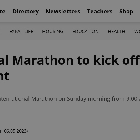
te
Directory
Newsletters
Teachers
Shop
K
EXPAT LIFE
HOUSING
EDUCATION
HEALTH
W
al Marathon to kick of
nt
 International Marathon on Sunday morning from 9:00 
n 06.05.2023)