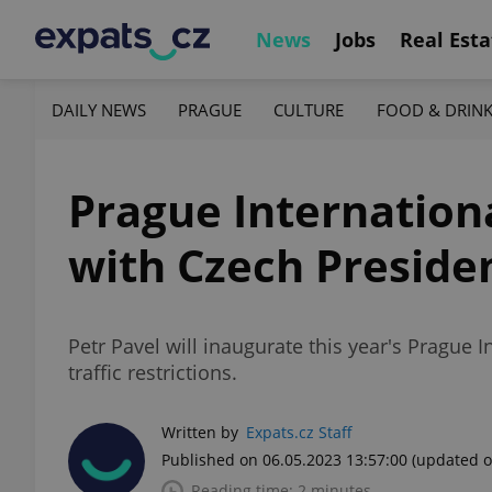
News
Jobs
Real Esta
DAILY NEWS
PRAGUE
CULTURE
FOOD & DRIN
Prague Internation
with Czech Preside
Petr Pavel will inaugurate this year's Prague
traffic restrictions.
Written by
Expats.cz Staff
Published on 06.05.2023 13:57:00
(updated o
Reading time: 2 minutes