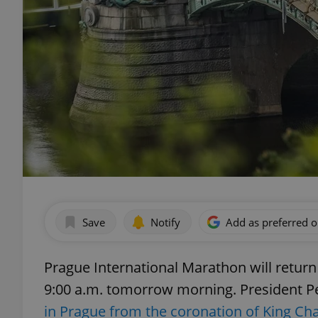
Save
Notify
Add as preferred 
Prague International Marathon will return 
9:00 a.m. tomorrow morning. President Pet
in Prague from the coronation of King Cha