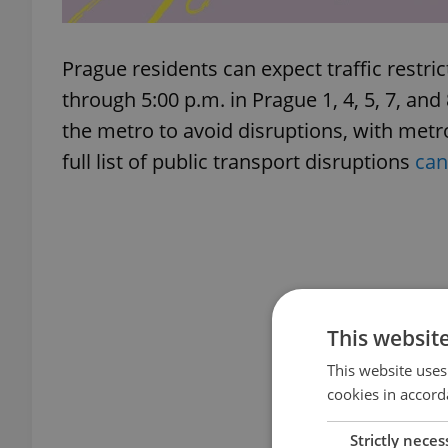
Prague residents can expect traffic restr
through 5:00 p.m. in Prague 1, 4, 5, 7, and 
the metro to avoid disruptions, with metr
full list of public transport disruptions
can
This websit
This website uses
cookies in accord
Strictly neces