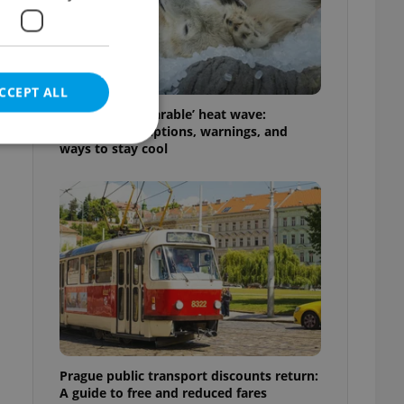
CCEPT ALL
Czechia’s ‘unbearable’ heat wave:
Weekend disruptions, warnings, and
ways to stay cool
e website cannot be
eal estate
state agency profile
 to provide full
te positions to end
s not repeatedly
Prague public transport discounts return:
cord of user votes
A guide to free and reduced fares
ensure the correct