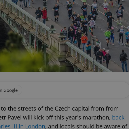
on Google
to the streets of the Czech capital from from
r Pavel will kick off this year's marathon,
back
rles III in London
, and locals should be aware of