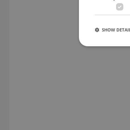
SHOW DETAI
Strictly necessary co
used properly without
Name
missing_agency_pro
ex_polls