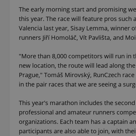
The early morning start and promising we
add_logo_profile_m
this year. The race will feature pros such
Valencia last year, Sisay Lemma, winner 
runners Jiří Homoláč, Vít Pavlišta, and Mo
^qs_[0-9]+$
"More than 8,000 competitors will run in th
^eps_[0-9]+$
new location, the route will lead along th
Prague," Tomáš Mirovský, RunCzech race co
in the pair races that we are seeing a surge
CookieScriptConse
This year's marathon includes the second 
professional and amateur runners compete
expss
organizations. Each team has a captain an
participants are also able to join, with the
PHPSESSID