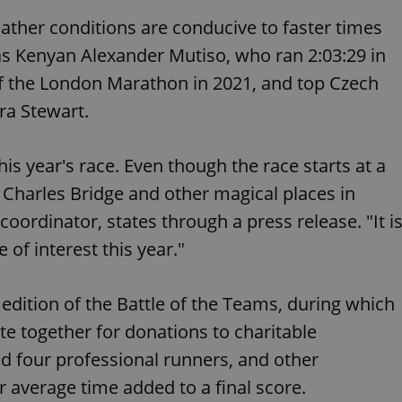
functionality of polls and to 
on poll votes.
ather conditions are conducive to faster times
Google Privacy Policy
odal_displayed
.expats.cz
1 day
This cookie is used to notify j
 as Kenyan Alexander Mutiso, who ran 2:03:29 in
missing brand logo profile. Th
provide full visibility and br
of the London Marathon in 2021, and top Czech
to ensure a notice is not repe
each page load.
ira Stewart.
.expats.cz
1 month
This cookie is used to keep re
answers on quizzes. This is n
the correct functionality of q
best practices.
is year's race. Even though the race starts at a
.expats.cz
1 month
This cookie is used to notify 
e Charles Bridge and other magical places in
important announcements, in
helps them in navigating the 
ordinator, states through a press release. "It i
them of changes that apply to
necessary to ensure that imp
 of interest this year."
and announcements reach our
nt
1 month
This cookie is used by Cookie
CookieScript
to remember visitor cookie co
.expats.cz
edition of the Battle of the Teams, during which
It is necessary for Cookie-Scr
banner to work properly.
 together for donations to charitable
.www.expats.cz
12 hours
This cookie is used to underst
and user engagement. This is 
d four professional runners, and other
be able to provide high-quali
deliver the best content possi
ir average time added to a final score.
30
Cookie generated by applicat