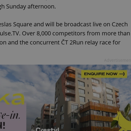
ough Sunday afternoon.
slas Square and will be broadcast live on Czech
Pulse.TV. Over 8,000 competitors from more than
hon and the concurrent ČT 2Run relay race for
Advertisemen