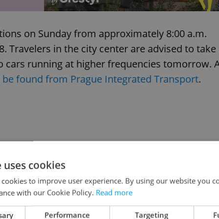
ictions on Sunday from approximately 8:00 a.m.
8. Travelers in the city center are advised to take
o cars running at higher frequencies tomorrow. 
 be found from Prague Integrated Transport
.
e uses cookies
 cookies to improve user experience. By using our website you co
ance with our Cookie Policy.
Read more
sary
Performance
Targeting
F