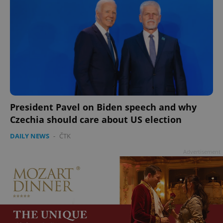
President Pavel on Biden speech and why
Czechia should care about US election
DAILY NEWS
-
ČTK
Advertisement