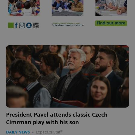
^eps_[0-9]+$
.expats.cz
1 m
CookieScriptConsent
1 m
CookieScript
.expats.cz
President Pavel attends classic Czech
Cimrman play with his son
DAILY NEWS
-
Expats.cz Staff