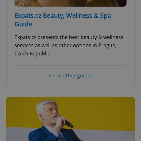
Expats.cz Beauty, Wellness & Spa
Guide
Expats.cz presents the best beauty & wellness
services as well as other options in Prague,
Czech Republic
Show other guides