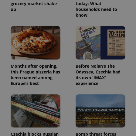
grocery market shake-
today: What
up
households need to
know
Months after opening,
Before Nolan’s The
this Prague pizzeria has
Odyssey, Czechia had
been named among
its own 'IMAX'
Europe’s best
experience
Czechia blocks Russian
Bomb threat forces