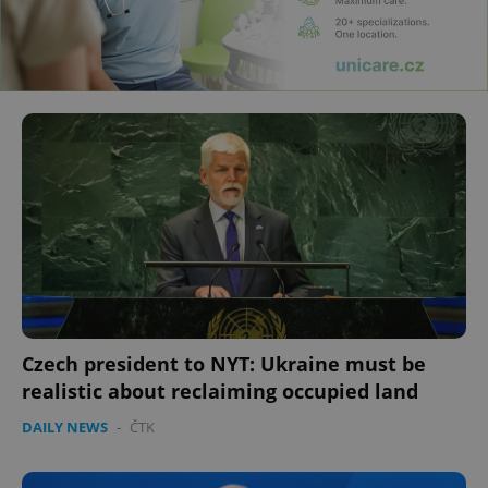
Czech president to NYT: Ukraine must be
realistic about reclaiming occupied land
DAILY NEWS
-
ČTK