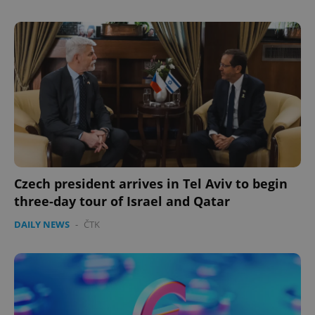
expss
.www.expats.cz
12 
Czech president arrives in Tel Aviv to begin
PHPSESSID
PHP.net
three-day tour of Israel and Qatar
min
.www.expats.cz
DAILY NEWS
-
ČTK