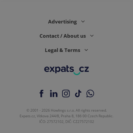
Advertising
Contact / About us
Legal & Terms
© 2001 - 2026 Howlings s.r.o. All rights reserved.
Expats.cz, Vítkova 244/8, Praha 8, 186 00 Czech Republic.
IČO: 27572102, DIČ: CZ27572102