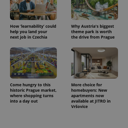
How ‘learnability’ could
Why Austria's biggest
help you land your
theme park is worth
next job in Czechia
the drive from Prague
Come hungry to this
More choice for
historic Prague market,
homebuyers: New
where shopping turns
apartments now
into a day out
available at JITRO in
Vršovice