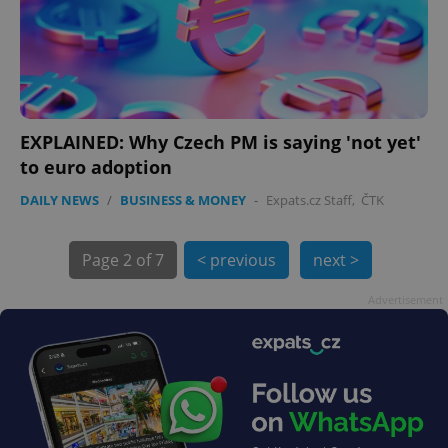
EXPLAINED: Why Czech PM is saying 'not yet'
exprt
.expats.cz
6 m
to euro adoption
DAILY NEWS
/
BUSINESS & MONEY
-
Expats.cz Staff
,
ČTK
Page
2 of 7
< previous
next >
Advertisement
Provider