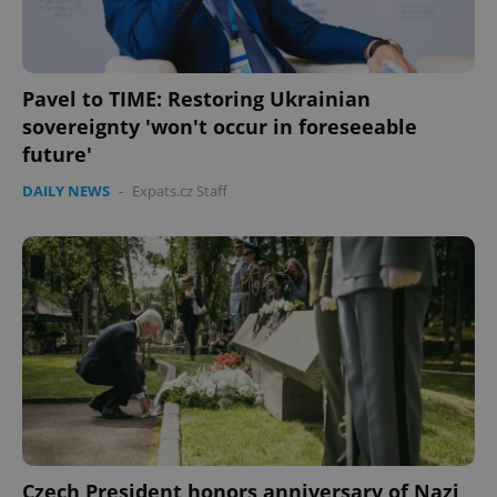
Pavel to TIME: Restoring Ukrainian
sovereignty 'won't occur in foreseeable
future'
DAILY NEWS
-
Expats.cz Staff
Czech President honors anniversary of Nazi