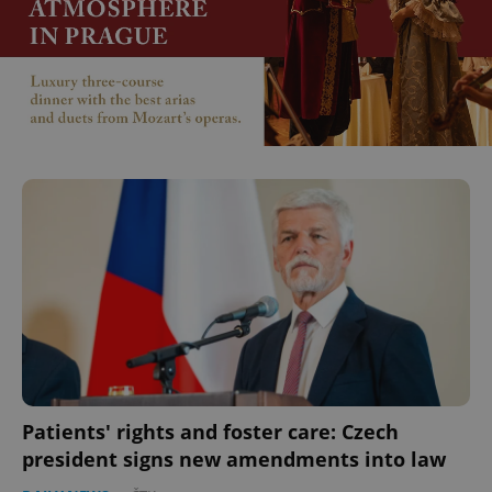
Patients' rights and foster care: Czech
president signs new amendments into law