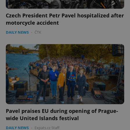
Czech President Petr Pavel hospitalized after
motorcycle accident
DAILY NEWS
-
ČTK
Pavel praises EU during opening of Prague-
wide United Islands festival
DAILY NEWS
-
Expats.cz Staff