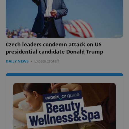
Czech leaders condemn attack on US
presidential candidate Donald Trump
DAILY NEWS
-
Expats.cz Staff