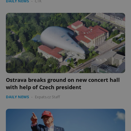
DAILY NEWS
-
ČTK
Ostrava breaks ground on new concert hall
with help of Czech president
DAILY NEWS
-
Expats.cz Staff