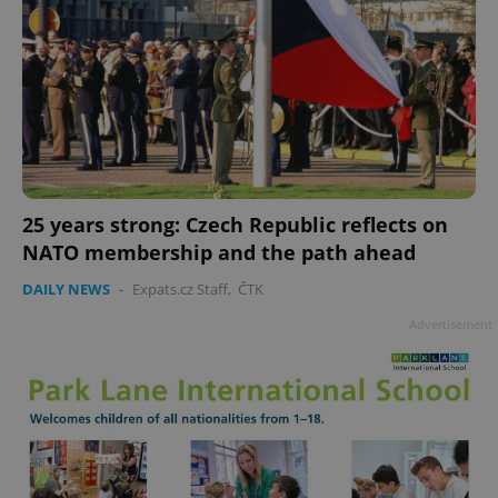
add_logo_profile_modal_displayed
.expats.cz
1 
25 years strong: Czech Republic reflects on
NATO membership and the path ahead
DAILY NEWS
-
Expats.cz Staff
,
ČTK
Advertisement
^qs_[0-9]+$
.expats.cz
1 m