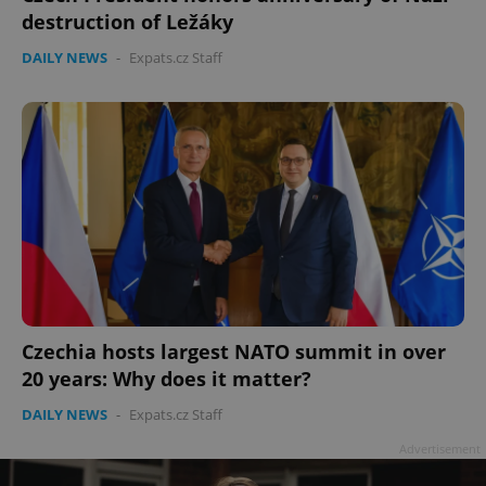
destruction of Ležáky
DAILY NEWS
-
Expats.cz Staff
Czechia hosts largest NATO summit in over
20 years: Why does it matter?
DAILY NEWS
-
Expats.cz Staff
Advertisement