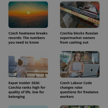
request in
a site and
used to
calculate
visitor,
session
and
campaign
data for
Czech heatwave breaks
Czechia blocks Russian
the sites
analytics
records: The numbers
supermarket owners
reports.
you need to know
from cashing out
_ga_LSHBD1S1X4
.expats.cz
1 year 1
This cookie
month
is used by
Google
Analytics to
persist
session
state.
Expat Insider 2026:
Czech Labour Code
Czechia ranks high for
changes raise
quality of life, low for
questions for freelance
belonging
workers