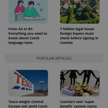
From A2 to B1:
7 hidden legal issues
Everything you need to
foreign buyers must
know about Czech
check before signing in
language tests
Czechia
POPULAR ARTICLES
Tesco weighs Central
Czechia’s new 'super
Europe exit amid Czech
benefit' system starts