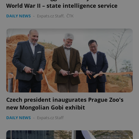
World War II – state intelligence service
Provider
/
Name
Expi
Domain
DAILY NEWS
-
Expats.cz Staff
,
ČTK
missing_agency_profile_modal_displayed
.expats.cz
1 
Google
Czech president inaugurates Prague Zoo's
Privacy Policy
new Mongolian Gobi exhibit
ex_polls
.expats.cz
1 
DAILY NEWS
-
Expats.cz Staff