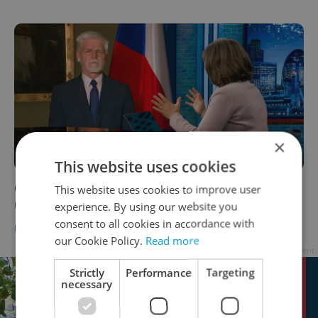
×
This website uses cookies
'If Ukraine falls, we fall': Czech president
This website uses cookies to improve user
urges US to pass aid package
experience. By using our website you
consent to all cookies in accordance with
DAILY NEWS
-
Expats.cz Staff
our Cookie Policy.
Read more
Advertisement
Strictly
Performance
Targeting
necessary