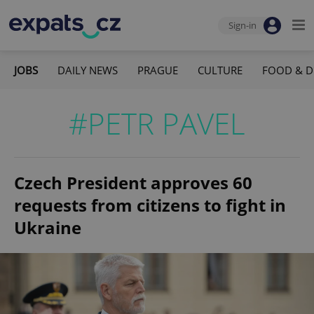
Sign-in
JOBS
DAILY NEWS
PRAGUE
CULTURE
FOOD & D
#PETR PAVEL
Czech President approves 60
requests from citizens to fight in
Ukraine