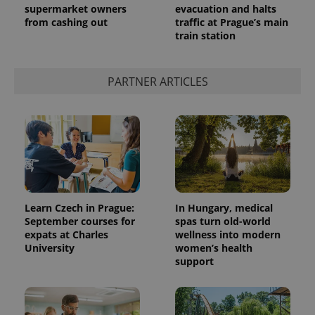
supermarket owners
evacuation and halts
from cashing out
traffic at Prague’s main
train station
PARTNER ARTICLES
Learn Czech in Prague:
In Hungary, medical
September courses for
spas turn old-world
expats at Charles
wellness into modern
University
women’s health
support