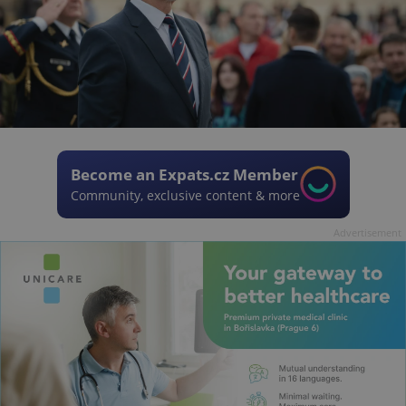
Become an Expats.cz Member
Community, exclusive content & more
Advertisement