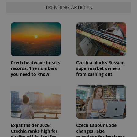
is included
in each
TRENDING ARTICLES
page
request in
a site and
used to
calculate
visitor,
session
and
campaign
data for
the sites
analytics
reports.
Czech heatwave breaks
Czechia blocks Russian
records: The numbers
supermarket owners
_ga_LSHBD1S1X4
.expats.cz
1 year 1
This cookie
you need to know
from cashing out
month
is used by
Google
Analytics to
persist
session
state.
Expat Insider 2026:
Czech Labour Code
Czechia ranks high for
changes raise
quality of life, low for
questions for freelance