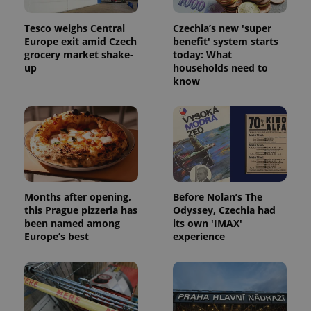
Tesco weighs Central
Czechia’s new 'super
Europe exit amid Czech
benefit' system starts
grocery market shake-
today: What
up
households need to
know
Months after opening,
Before Nolan’s The
this Prague pizzeria has
Odyssey, Czechia had
been named among
its own 'IMAX'
Europe’s best
experience