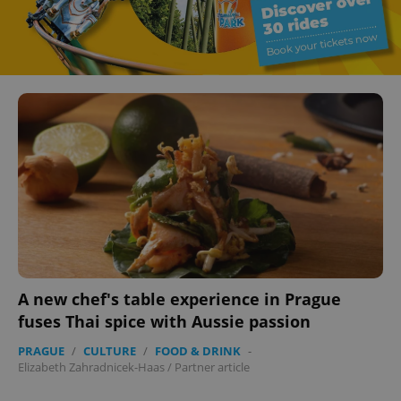
A new chef's table experience in Prague
fuses Thai spice with Aussie passion
PRAGUE
/
CULTURE
/
FOOD & DRINK
-
Elizabeth Zahradnicek-Haas
/
Partner article