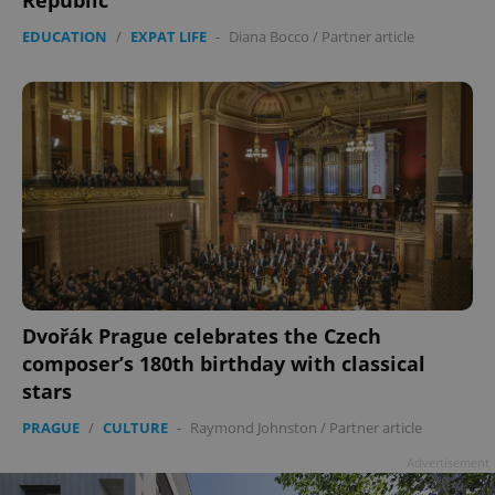
Republic
EDUCATION
/
EXPAT LIFE
-
Diana Bocco
/
Partner article
Dvořák Prague celebrates the Czech
composer’s 180th birthday with classical
stars
PRAGUE
/
CULTURE
-
Raymond Johnston
/
Partner article
Advertisement