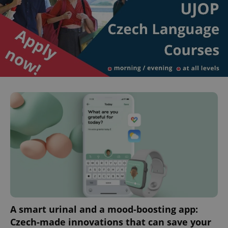
A smart urinal and a mood-boosting app:
Czech-made innovations that can save your