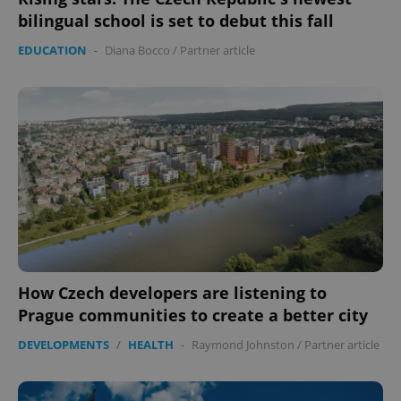
bilingual school is set to debut this fall
EDUCATION
-
Diana Bocco
/
Partner article
expss
.www.expats.cz
12 
PHPSESSID
PHP.net
min
.www.expats.cz
How Czech developers are listening to
Prague communities to create a better city
DEVELOPMENTS
/
HEALTH
-
Raymond Johnston
/
Partner article