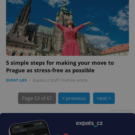
exprt
.expats.cz
6 m
5 simple steps for making your move to
Prague as stress-free as possible
EXPAT LIFE
-
Expats.cz Staff
/
Partner article
Page
53 of 61
< previous
next >
Advertisement