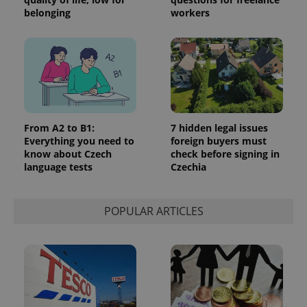
belonging
workers
From A2 to B1:
7 hidden legal issues
Everything you need to
foreign buyers must
know about Czech
check before signing in
language tests
Czechia
POPULAR ARTICLES