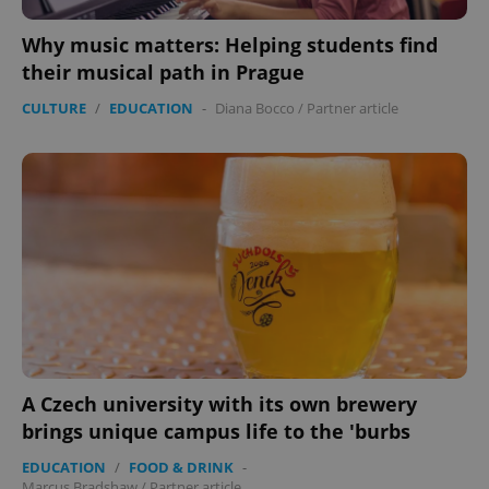
management. The website cannot be used properly
without strictly necessary cookies.
Why music matters: Helping students find
Provider
/
Name
Expi
their musical path in Prague
Domain
CULTURE
/
EDUCATION
-
Diana Bocco
/
Partner article
missing_agency_profile_modal_displayed
.expats.cz
1 
Google
Privacy Policy
A Czech university with its own brewery
ex_polls
.expats.cz
1 
brings unique campus life to the 'burbs
EDUCATION
/
FOOD & DRINK
-
Marcus Bradshaw
/
Partner article