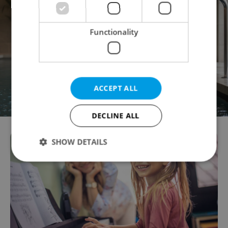
Functionality
ACCEPT ALL
DECLINE ALL
SHOW DETAILS
Strictly necessary
Performance
Targeting
Functionality
Strictly necessary cookies allow core website
functionality such as user login and account