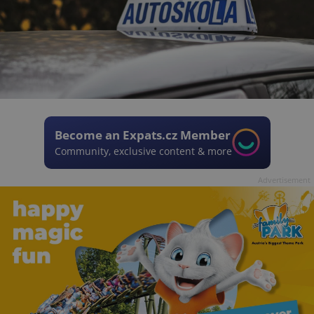
Become an Expats.cz Member
Community, exclusive content & more
Advertisement