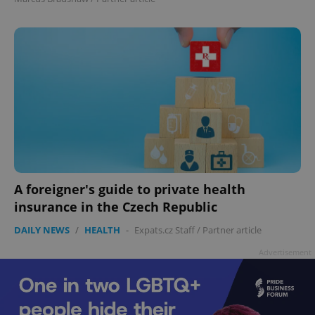
add_logo_profile_modal_displayed
.expats.cz
1 
A foreigner's guide to private health
insurance in the Czech Republic
DAILY NEWS
/
HEALTH
-
Expats.cz Staff
/
Partner article
^qs_[0-9]+$
.expats.cz
1 m
Advertisement