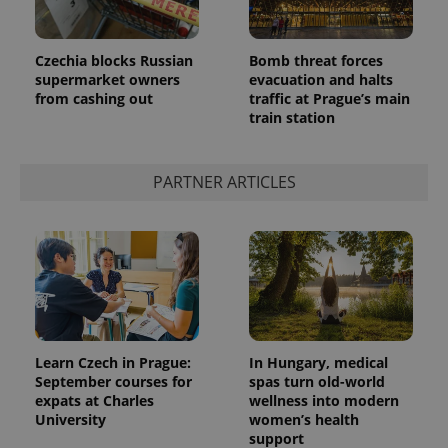
Czechia blocks Russian
Bomb threat forces
supermarket owners
evacuation and halts
from cashing out
traffic at Prague’s main
train station
PARTNER ARTICLES
Learn Czech in Prague:
In Hungary, medical
September courses for
spas turn old-world
expats at Charles
wellness into modern
University
women’s health
support