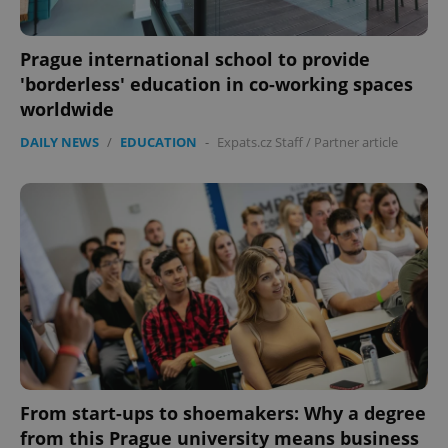
Prague international school to provide
'borderless' education in co-working spaces
worldwide
DAILY NEWS
/
EDUCATION
-
Expats.cz Staff
/
Partner article
From start-ups to shoemakers: Why a degree
from this Prague university means business