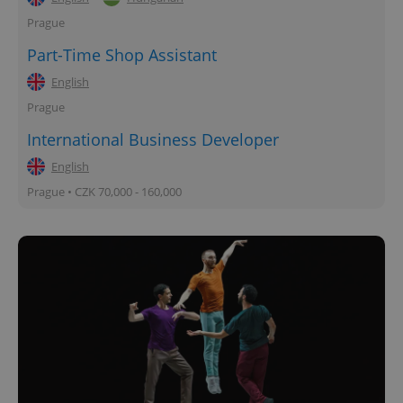
Prague
Part-Time Shop Assistant
English
Prague
International Business Developer
English
Prague • CZK 70,000 - 160,000