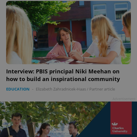
Interview: PBIS principal Niki Meehan on
how to build an inspirational community
EDUCATION
-
Elizabeth Zahradnicek-Haas
/
Partner article
Advertisement