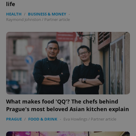
life
HEALTH
/
BUSINESS & MONEY
-
Raymond Johnston
/
Partner article
What makes food 'QQ'? The chefs behind
Prague's most beloved Asian kitchen explain
PRAGUE
/
FOOD & DRINK
-
Eva Howlings
/
Partner article