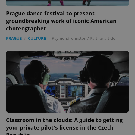
Prague dance festival to present
groundbreaking work of iconic American
choreographer
PRAGUE
/
CULTURE
-
Raymond Johnston
/
Partner article
Classroom in the clouds: A guide to getting
your private pilot's license in the Czech