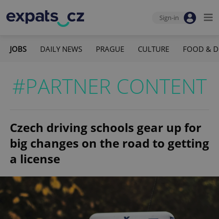
Sign-in
JOBS
DAILY NEWS
PRAGUE
CULTURE
FOOD & D
#PARTNER CONTENT
Czech driving schools gear up for
big changes on the road to getting
a license