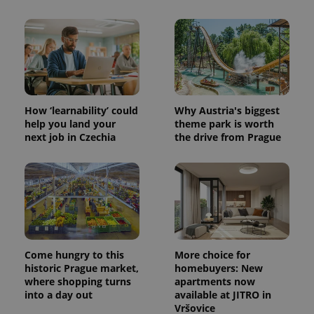
How ‘learnability’ could
Why Austria's biggest
help you land your
theme park is worth
next job in Czechia
the drive from Prague
Come hungry to this
More choice for
historic Prague market,
homebuyers: New
where shopping turns
apartments now
into a day out
available at JITRO in
Vršovice