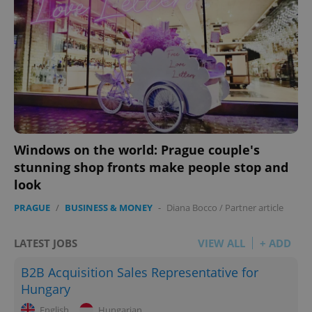
Windows on the world: Prague couple's
stunning shop fronts make people stop and
look
PRAGUE
/
BUSINESS & MONEY
-
Diana Bocco
/
Partner article
LATEST JOBS
VIEW ALL
+ ADD
B2B Acquisition Sales Representative for
Hungary
English
Hungarian