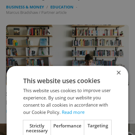
BUSINESS & MONEY
/
EDUCATION
-
Marcus Bradshaw
/
Partner article
×
This website uses cookies
This website uses cookies to improve user
Slaying the dragons of fake news and
experience. By using our website you
plagiarism through academic honesty
consent to all cookies in accordance with
EDUCATION
-
Expats.cz Staff
/
Partner article
our Cookie Policy.
Read more
Advertisement
Strictly
Performance
Targeting
necessary