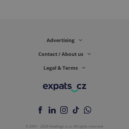
Advertising
Contact / About us
Legal & Terms
© 2001 - 2026 Howlings s.r.o. All rights reserved.