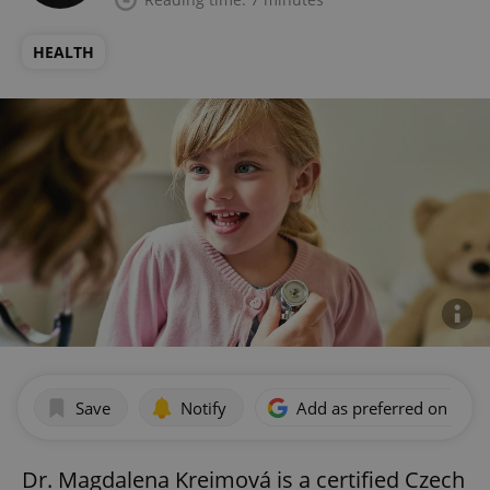
HEALTH
Save
Notify
Add as preferred on Goog
Dr. Magdalena Kreimová is a certified Czech