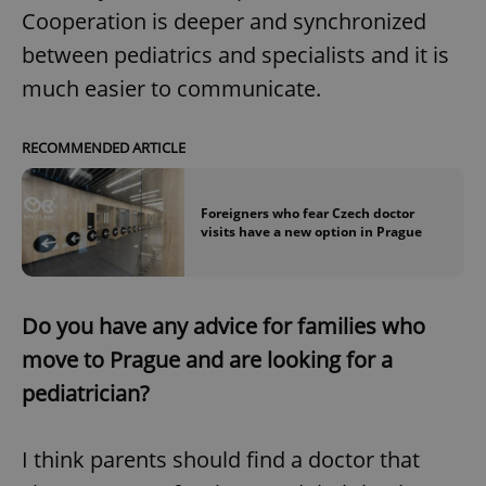
Cooperation is deeper and synchronized
between pediatrics and specialists and it is
much easier to communicate.
RECOMMENDED ARTICLE
Foreigners who fear Czech doctor
visits have a new option in Prague
Do you have any advice for families who
move to Prague and are looking for a
pediatrician?
I think parents should find a doctor that