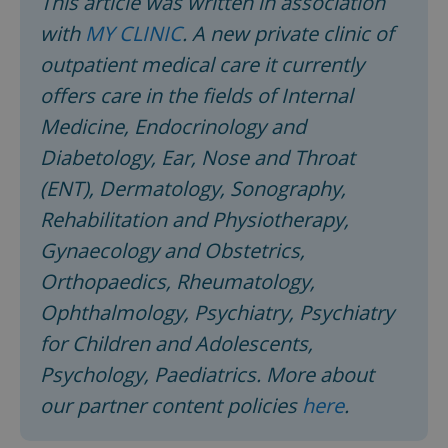
This article was written in association
with
MY CLINIC
. A new private clinic of
outpatient medical care it currently
offers care in the fields of Internal
Medicine, Endocrinology and
Diabetology, Ear, Nose and Throat
(ENT), Dermatology, Sonography,
Rehabilitation and Physiotherapy,
Gynaecology and Obstetrics,
Orthopaedics, Rheumatology,
Ophthalmology, Psychiatry, Psychiatry
for Children and Adolescents,
Psychology, Paediatrics. More about
our partner content policies
here
.