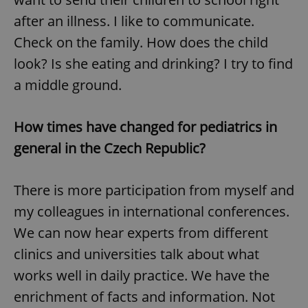
/
Domain
Provider
after an illness. I like to communicate.
Name
Expiration
Description
_ga
1 year 1
This cookie
Google
/
Domain
month
name is
LLC
Check on the family. How does the child
associated
.expats.cz
_fbp
3 months
Used by
Meta
with
Facebook to
Platform
look? Is she eating and drinking? I try to find
Google
deliver a
Inc.
Universal
series of
.expats.cz
Analytics -
a middle ground.
advertisement
which is a
products such
significant
as real time
update to
bidding from
Google's
third party
How times have changed for pediatrics in
more
advertisers
commonly
general in the Czech Republic?
used
analytics
service.
This cookie
is used to
There is more participation from myself and
distinguish
unique
my colleagues in international conferences.
users by
assigning a
We can now hear experts from different
randomly
generated
clinics and universities talk about what
number as
a client
works well in daily practice. We have the
identifier. It
is included
in each
enrichment of facts and information. Not
page