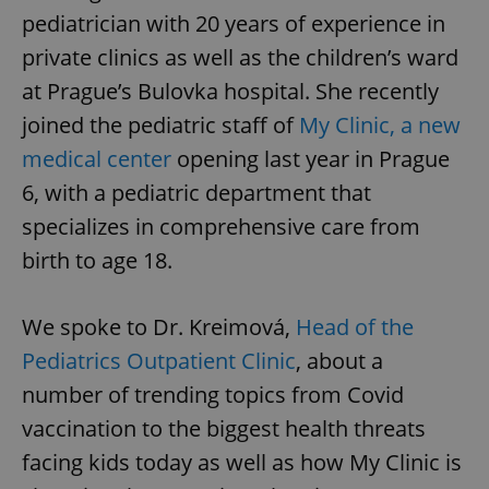
pediatrician with 20 years of experience in
private clinics as well as the children’s ward
at Prague’s Bulovka hospital. She recently
joined the pediatric staff of
My Clinic, a new
medical center
opening last year in Prague
6, with a pediatric department that
specializes in comprehensive care from
birth to age 18.
We spoke to Dr. Kreimová,
Head of the
Pediatrics Outpatient Clinic
, about a
number of trending topics from Covid
vaccination to the biggest health threats
facing kids today as well as how My Clinic is