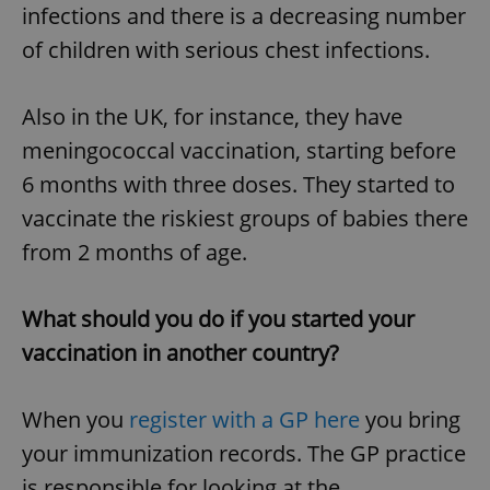
infections and there is a decreasing number
of children with serious chest infections.
Also in the UK, for instance, they have
meningococcal vaccination, starting before
6 months with three doses. They started to
vaccinate the riskiest groups of babies there
from 2 months of age.
What should you do if you started your
vaccination in another country?
When you
register with a GP here
you bring
your immunization records. The GP practice
is responsible for looking at the