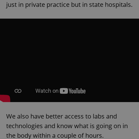
request in
just in private practice but in state hospitals.
a site and
used to
calculate
visitor,
session
and
campaign
data for
the sites
analytics
reports.
_ga_LSHBD1S1X4
.expats.cz
1 year 1
This cookie
month
is used by
Google
Analytics to
persist
session
state.
We also have better access to labs and
technologies and know what is going on in
the body within a couple of hours.