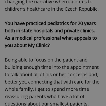
changing the narrative when it comes to
children’s healthcare in the Czech Republic.
You have practiced pediatrics for 20 years
both in state hospitals and private clinics.
As a medical professional what appeals to
you about My Clinic?
Being able to focus on the patient and
building enough time into the appointment
to talk about all of his or her concerns and,
better yet, connecting that with care for the
whole family. I get to spend more time
reassuring parents who have a lot of
questions about our smallest patients.