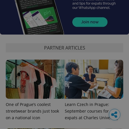
PARTNER ARTICLES
One of Prague’s coolest
Learn Czech in Prague:
streetwear brands just took
September courses for
on a national icon
expats at Charles University