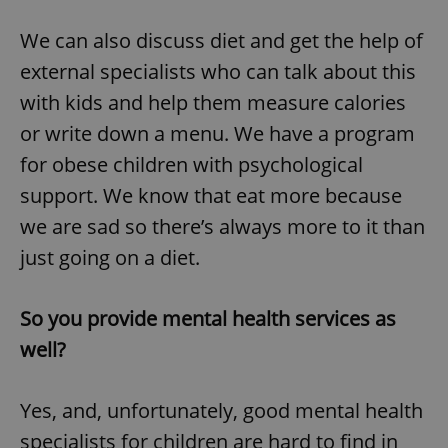
We can also discuss diet and get the help of
external specialists who can talk about this
add_logo_profile_modal_displayed
.expats.cz
1 
with kids and help them measure calories
or write down a menu. We have a program
for obese children with psychological
support. We know that eat more because
we are sad so there’s always more to it than
just going on a diet.
^qs_[0-9]+$
.expats.cz
1 m
So you provide mental health services as
well?
Yes, and, unfortunately, good mental health
specialists for children are hard to find in