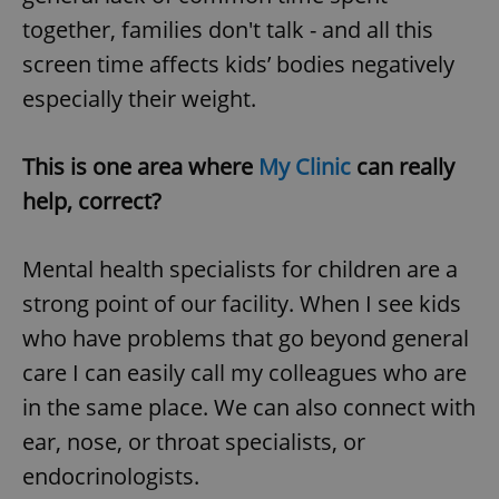
Provider
/
Name
Expi
together, families don't talk - and all this
Domain
screen time affects kids’ bodies negatively
missing_agency_profile_modal_displayed
.expats.cz
1 
especially their weight.
This is one area where
My Clinic
can really
help, correct?
Mental health specialists for children are a
strong point of our facility. When I see kids
Google
who have problems that go beyond general
Privacy Policy
care I can easily call my colleagues who are
ex_polls
.expats.cz
1 
in the same place. We can also connect with
ear, nose, or throat specialists, or
endocrinologists.