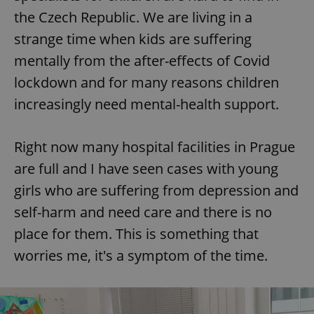
the Czech Republic. We are living in a
^eps_[0-9]+$
.expats.cz
1 m
strange time when kids are suffering
mentally from the after-effects of Covid
lockdown and for many reasons children
increasingly need mental-health support.
Right now many hospital facilities in Prague
are full and I have seen cases with young
girls who are suffering from depression and
self-harm and need care and there is no
CookieScriptConsent
1 m
CookieScript
.expats.cz
place for them. This is something that
worries me, it's a symptom of the time.