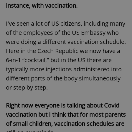
instance, with vaccination.
I've seen a lot of US citizens, including many
of the employees of the US Embassy who
were doing a different vaccination schedule.
Here in the Czech Republic we now have a
6-in-1 “cocktail,” but in the US there are
typically more injections administered into
different parts of the body simultaneously
or step by step.
Right now everyone is talking about Covid
vaccination but I think that for most parents
of small children, vaccination schedules are