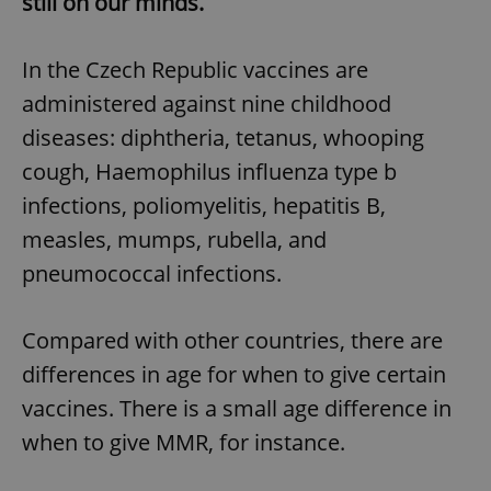
still on our minds.
In the Czech Republic vaccines are
administered against nine childhood
diseases: diphtheria, tetanus, whooping
cough, Haemophilus influenza type b
infections, poliomyelitis, hepatitis B,
measles, mumps, rubella, and
pneumococcal infections.
Compared with other countries, there are
differences in age for when to give certain
vaccines. There is a small age difference in
when to give MMR, for instance.