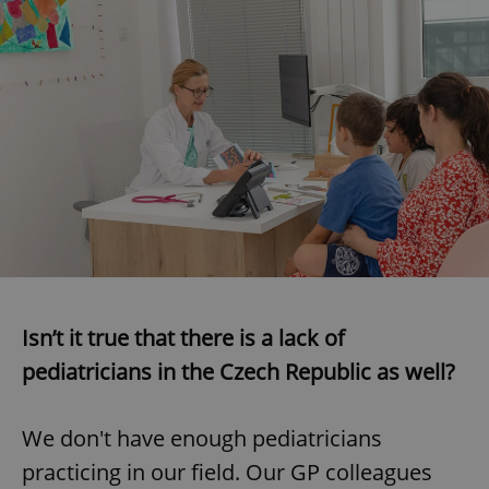
expss
.www.expats.cz
12 
PHPSESSID
PHP.net
min
.www.expats.cz
Isn’t it true that there is a lack of
pediatricians in the Czech Republic as well?
We don't have enough pediatricians
practicing in our field. Our GP colleagues