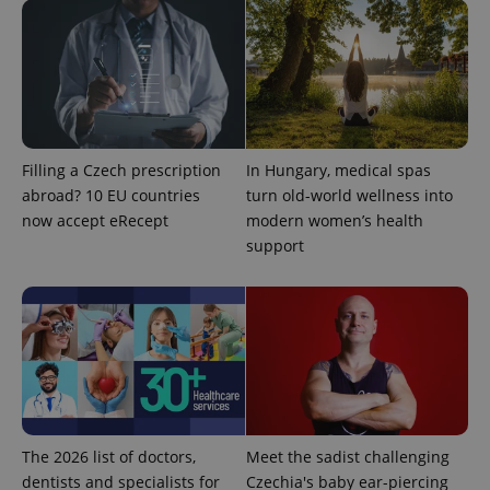
Filling a Czech prescription
In Hungary, medical spas
abroad? 10 EU countries
turn old-world wellness into
now accept eRecept
modern women’s health
support
The 2026 list of doctors,
Meet the sadist challenging
dentists and specialists for
Czechia's baby ear-piercing