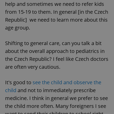
help and sometimes we need to refer kids
from 15-19 to them. In general [in the Czech
Republic] we need to learn more about this
age group.
exprt
.expats.cz
6 m
Shifting to general care, can you talk a bit
about the overall approach to pediatrics in
the Czech Republic? I feel like Czech doctors
are often very cautious.
It's good to
see the child and observe the
child
and not to immediately prescribe
medicine. I think in general we prefer to see
the child more often. Many foreigners I see
Provider
want to send their children to school right
Name
Expiration
Description