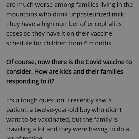
are much worse among families living in the
mountains who drink unpasteurized milk.
They have a high number of encephalitis
cases so they have it on their vaccine
schedule for children from 6 months.
Of course, now there is the Covid vaccine to
consider. How are kids and their families
responding to it?
It’s a tough question. I recently saw a
patient, a twelve-year-old boy who didn't
want to be vaccinated, but the family is
traveling a lot and they were having to do a
lot of testing.