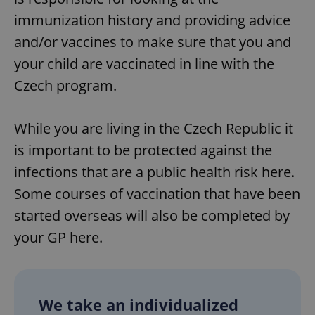
immunization history and providing advice
and/or vaccines to make sure that you and
your child are vaccinated in line with the
Czech program.
While you are living in the Czech Republic it
is important to be protected against the
infections that are a public health risk here.
Some courses of vaccination that have been
started overseas will also be completed by
your GP here.
We take an individualized