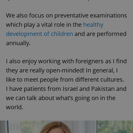
We also focus on preventative examinations
which play a vital role in the
healthy
development of children
and are performed
annually.
I also enjoy working with foreigners as I find
they are really open-minded! In general, I
like to meet people from different cultures.
I have patients from Israel and Pakistan and
we can talk about what’s going on in the
world.