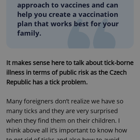
approach to vaccines and can
help you create a vaccination
plan that works best for your
family.
It makes sense here to talk about tick-borne
illness in terms of public risk as the Czech
Republic has a tick problem.
Many foreigners don’t realize we have so
many ticks and they are very surprised
when they find them on their children. I
think above all it’s important to know how
to get rid of ticks and also how to avoid