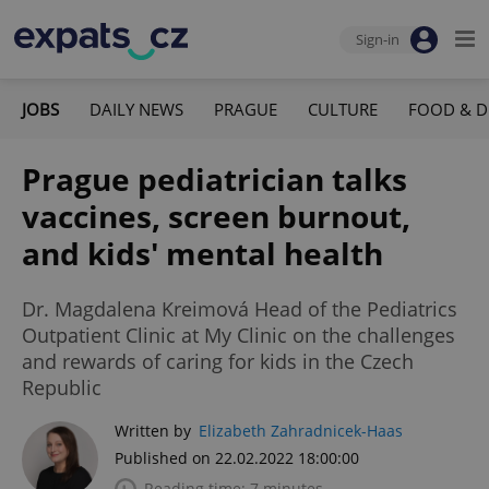
Sign-in
JOBS
DAILY NEWS
PRAGUE
CULTURE
FOOD & D
Prague pediatrician talks
vaccines, screen burnout,
and kids' mental health
Dr. Magdalena Kreimová Head of the Pediatrics
Outpatient Clinic at My Clinic on the challenges
and rewards of caring for kids in the Czech
Republic
Written by
Elizabeth Zahradnicek-Haas
Published on 22.02.2022 18:00:00
Reading time: 7 minutes