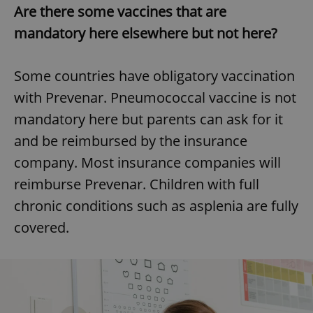
Are there some vaccines that are
mandatory here elsewhere but not here?
Some countries have obligatory vaccination
with Prevenar. Pneumococcal vaccine is not
mandatory here but parents can ask for it
and be reimbursed by the insurance
company. Most insurance companies will
reimburse Prevenar. Children with full
chronic conditions such as asplenia are fully
covered.