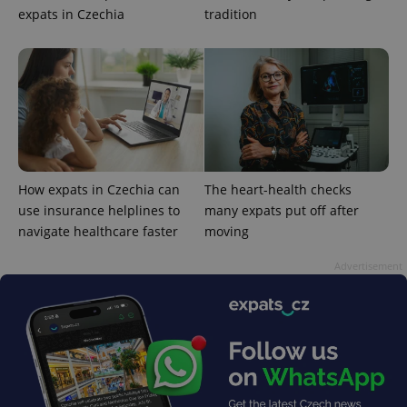
expats in Czechia
tradition
How expats in Czechia can
The heart-health checks
use insurance helplines to
many expats put off after
navigate healthcare faster
moving
Advertisement