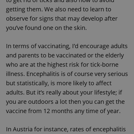
getting them. We also need to learn to
observe for signs that may develop after
you’ve found one on the skin.
In terms of vaccinating, I’d encourage adults
and parents to be vaccinated or the elderly
who are at the highest risk for tick-borne
illness. Encephalitis is of course very serious
but statistically, is more likely to affect
adults. But it’s really about your lifestyle; if
you are outdoors a lot then you can get the
vaccine from 12 months any time of year.
In Austria for instance, rates of encephalitis