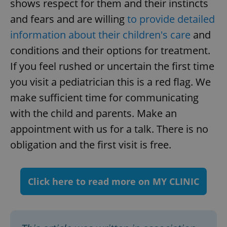
shows respect for them and their instincts
and fears and are willing
to provide detailed
information about their children's care
and
conditions and their options for treatment.
If you feel rushed or uncertain the first time
you visit a pediatrician this is a red flag. We
make sufficient time for communicating
with the child and parents. Make an
appointment with us for a talk. There is no
obligation and the first visit is free.
Click here to read more on MY CLINIC