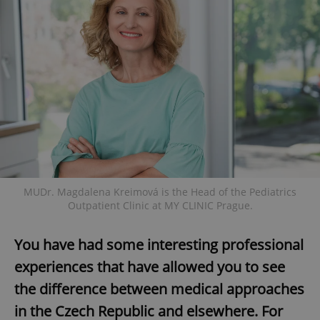
MUDr. Magdalena Kreimová is the Head of the Pediatrics
Outpatient Clinic at MY CLINIC Prague.
You have had some interesting professional
experiences that have allowed you to see
the difference between medical approaches
in the Czech Republic and elsewhere. For