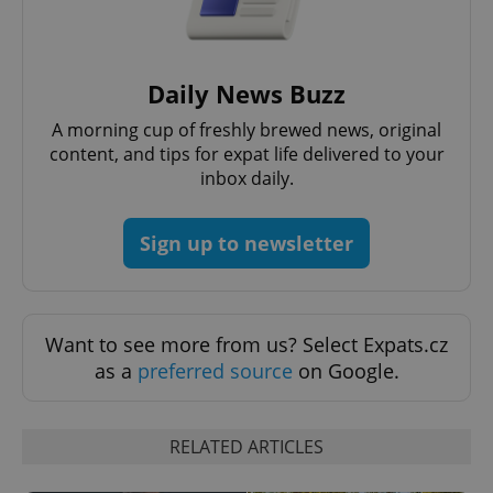
Daily News Buzz
A morning cup of freshly brewed news, original
content, and tips for expat life delivered to your
inbox daily.
Sign up to newsletter
Want to see more from us? Select Expats.cz
as a
preferred source
on Google.
RELATED ARTICLES