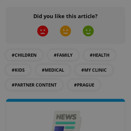
Did you like this article?
#CHILDREN
#FAMILY
#HEALTH
#KIDS
#MEDICAL
#MY CLINIC
#PARTNER CONTENT
#PRAGUE