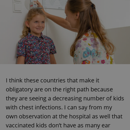
I think these countries that make it
obligatory are on the right path because
they are seeing a decreasing number of kids
with chest infections. I can say from my
own observation at the hospital as well that
vaccinated kids don’t have as many ear