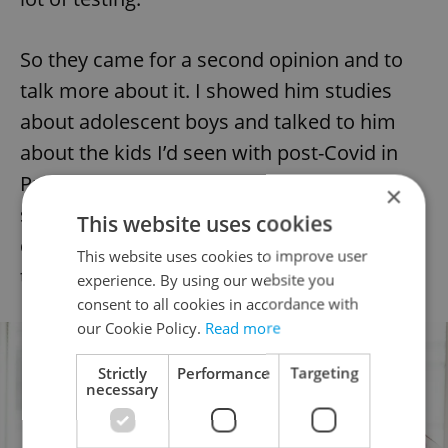
So they came for a second opinion and to
talk more about it. I showed him studies
about adolescent boys and talked to him
about the kids I’d seen with post-Covid in
Prague’s Motol hospital who are very
×
seriously ill. I think it’s important to make a
This website uses cookies
decision about vaccination together with
This website uses cookies to improve user
the doctor.
experience. By using our website you
consent to all cookies in accordance with
our Cookie Policy.
Read more
Strictly
Performance
Targeting
necessary