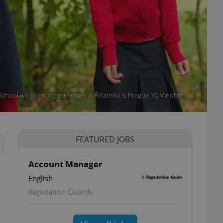
School will open in September at Říčanská 3, Prague 10, Vinohrady.
FEATURED JOBS
Account Manager
English
Reputation Guards