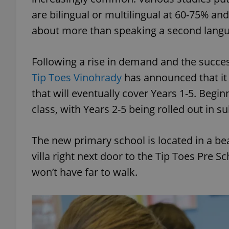
are bilingual or multilingual at 60-75% and 
about more than speaking a second lang
Following a rise in demand and the succes
Tip Toes Vinohrady
has announced that it 
that will eventually cover Years 1-5. Begi
class, with Years 2-5 being rolled out in 
The new primary school is located in a bea
villa right next door to the Tip Toes Pre 
won’t have far to walk.