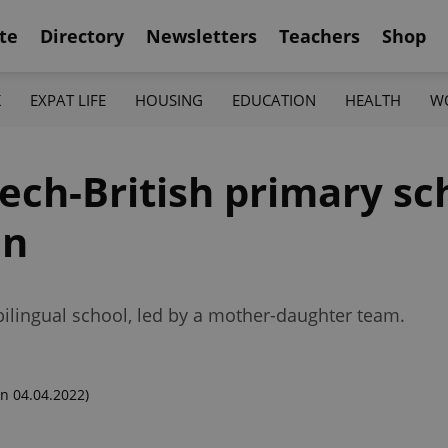
te
Directory
Newsletters
Teachers
Shop
K
EXPAT LIFE
HOUSING
EDUCATION
HEALTH
W
zech-British primary sch
mn
bilingual school, led by a mother-daughter team.
n 04.04.2022)