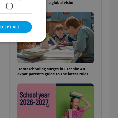
high school with a global vision
CCEPT ALL
e website cannot be
Homeschooling surges in Czechia: An
expat parent's guide to the latest rules
eal estate
state agency profile
 to provide full
te positions to end
s not repeatedly
cord of user votes
ensure the correct