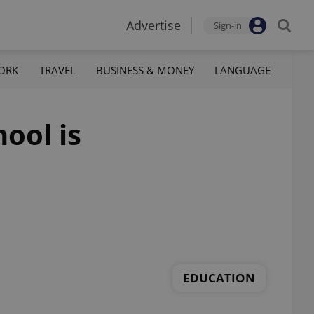
Advertise
Sign-in
ORK
TRAVEL
BUSINESS & MONEY
LANGUAGE
ool is
EDUCATION