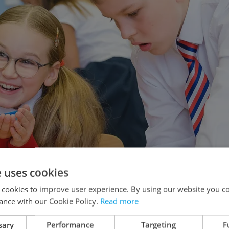
e uses cookies
 cookies to improve user experience. By using our website you co
ance with our Cookie Policy.
Read more
sary
Performance
Targeting
F