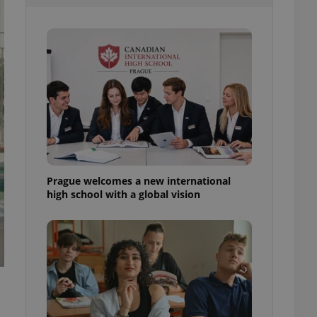
l purpose identifier
ariables. It is
 number, how it is
te, but a good
ed-in status for a
or long-term sign-ins
o ensure a
and maintain access
ring unnecessary
Prague welcomes a new international
high school with a global vision
ch as real time
cs - which is a
 service. This
randomly generated
est in a site and
ites analytics
te.