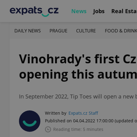
News
Jobs
Real Esta
DAILY NEWS
PRAGUE
CULTURE
FOOD & DRIN
Vinohrady's first C
opening this autu
In September 2022, Tip Toes will open a new 
Written by
Expats.cz Staff
Published on 04.04.2022 17:00:00
(updated o
Reading time: 5 minutes