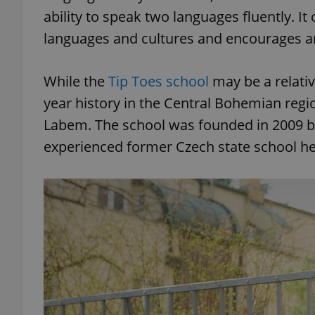
ability to speak two languages fluently. I
languages and cultures and encourages an
add_logo_profile_m
While the
Tip Toes school
may be a relativ
^qs_[0-9]+$
year history in the Central Bohemian regio
Labem. The school was founded in 2009 b
experienced former Czech state school h
^eps_[0-9]+$
CookieScriptConse
expss
PHPSESSID