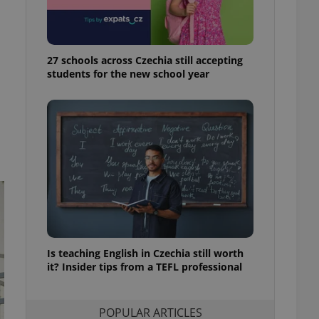
ensure best practices
ob advertisers of a
is is necessary to
anding presence and
27 schools across Czechia still accepting
atedly triggered on
students for the new school year
cord of user
ecessary to ensure
uizzes and to ensure
Expats.cz users of
formation that
site and informs
 them. This is
ortant information
 users.
-Script.com service
nsent preferences.
ipt.com cookie
Is teaching English in Czechia still worth
it? Insider tips from a TEFL professional
and article usage
necessary for us to
ty services and
ble.
POPULAR ARTICLES
ions based on the