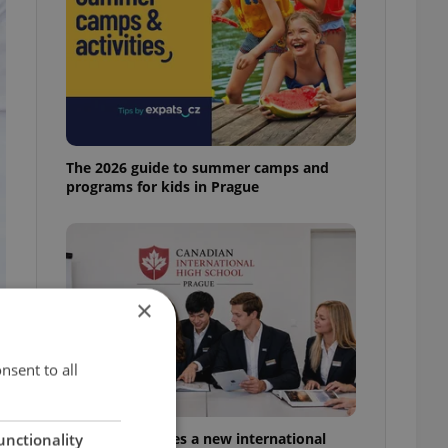
The 2026 guide to summer camps and
programs for kids in Prague
×
nsent to all
Prague welcomes a new international
unctionality