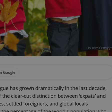
Tip Toes Primary 
on Google
gue has grown dramatically in the last decade,
 the clear-cut distinction between ‘expats’ and
s, settled foreigners, and global locals
 the percentage of the world's population who