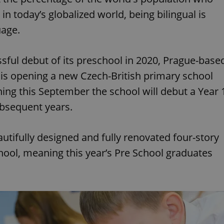
in today’s globalized world, being bilingual is
uage.
sful debut of its preschool in 2020, Prague-base
is opening a new Czech-British primary school
nning this September the school will debut a Year 
subsequent years.
utifully designed and fully renovated four-story
School, meaning this year’s Pre School graduates