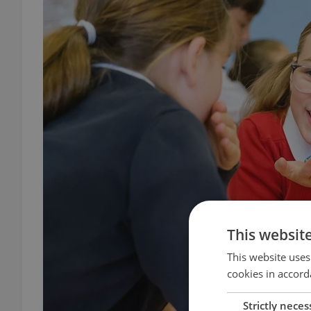
This websit
This website uses
cookies in accord
Strictly neces