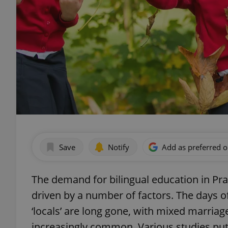
Save
Notify
Add as preferred 
The demand for bilingual education in Pra
driven by a number of factors. The days of
‘locals’ are long gone, with mixed marriage
increasingly common. Various studies put