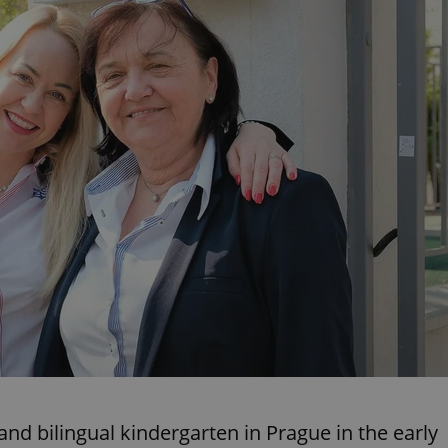
PHP.net
minutes
PHP language. This is a genera
.www.expats.cz
used to maintain user session v
normally a random generated
used can be specific to the si
example is maintaining a logg
user between pages.
.expats.cz
6 months
This cookie is used to allow f
on Expats.cz. It is necessary t
comfortable user experience 
to key services without requi
sign ins.
Provider
Expiration
Expiration
Description
Description
/
Domain
3 months
1 year 1
Used by Facebook to deliver a series of advertisement products su
This cookie name is associated with Google Universal Analyti
Google
month
bidding from third party advertisers
significant update to Google's more commonly used analytics
Inc.
LLC
cookie is used to distinguish unique users by assigning a 
.expats.cz
number as a client identifier. It is included in each page requ
used to calculate visitor, session and campaign data for the s
reports.
.expats.cz
1 year 1
This cookie is used by Google Analytics to persist session sta
month
nd bilingual kindergarten in Prague in the early