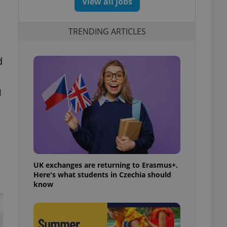
View all jobs
TRENDING ARTICLES
d
1
UK exchanges are returning to Erasmus+.
Here's what students in Czechia should
know