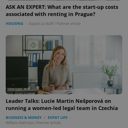
ASK AN EXPERT: What are the start-up costs
associated with renting in Prague?
HOUSING
-
Expats.cz Staff
/
Partner article
Leader Talks: Lucie Martin Nešporová on
running a women-led legal team in Czechia
BUSINESS & MONEY
/
EXPAT LIFE
-
William Nattrass
/
Partner article