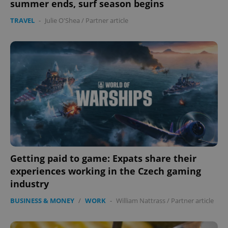
summer ends, surf season begins
TRAVEL
-
Julie O'Shea
/
Partner article
Getting paid to game: Expats share their
experiences working in the Czech gaming
industry
BUSINESS & MONEY
/
WORK
-
William Nattrass
/
Partner article