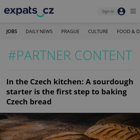
Sign-in
JOBS
DAILY NEWS
PRAGUE
CULTURE
FOOD & D
#PARTNER CONTENT
In the Czech kitchen: A sourdough
starter is the first step to baking
Czech bread