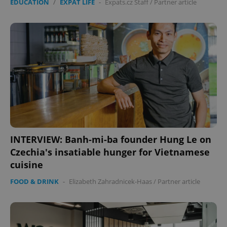
EDUCATION
/
EXPAT LIFE
-
Expats.cz Staff
/
Partner article
Provider
/
Name
Expi
Domain
missing_agency_profile_modal_displayed
.expats.cz
1 
INTERVIEW: Banh-mi-ba founder Hung Le on
Czechia's insatiable hunger for Vietnamese
Google
cuisine
Privacy Policy
ex_polls
.expats.cz
1 
FOOD & DRINK
-
Elizabeth Zahradnicek-Haas
/
Partner article