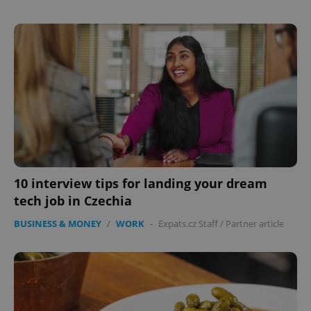
expss
.www.expats.cz
12 
10 interview tips for landing your dream
PHPSESSID
PHP.net
min
.www.expats.cz
tech job in Czechia
BUSINESS & MONEY
/
WORK
-
Expats.cz Staff
/
Partner article