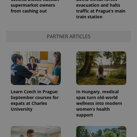
supermarket owners
evacuation and halts
from cashing out
traffic at Prague’s main
train station
PARTNER ARTICLES
Learn Czech in Prague:
In Hungary, medical
September courses for
spas turn old-world
expats at Charles
wellness into modern
University
women’s health
support