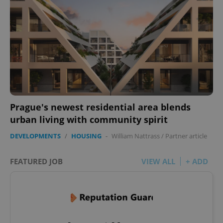
Prague's newest residential area blends
urban living with community spirit
DEVELOPMENTS
/
HOUSING
-
William Nattrass
/
Partner article
FEATURED JOB
VIEW ALL
+ ADD