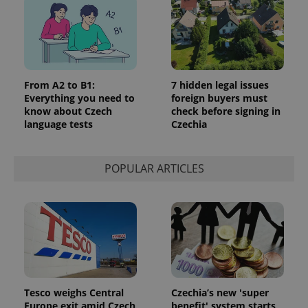
From A2 to B1:
7 hidden legal issues
Everything you need to
foreign buyers must
know about Czech
check before signing in
language tests
Czechia
POPULAR ARTICLES
Tesco weighs Central
Czechia’s new 'super
Europe exit amid Czech
benefit' system starts