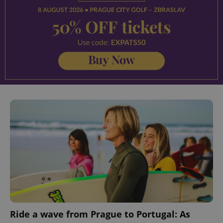
Ride a wave from Prague to Portugal: As