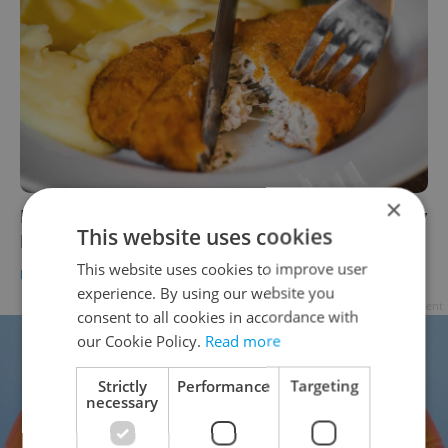
×
In the Czech Kitchen: Make a good and gooey
This website uses cookies
Dutch schnitzel at home
This website uses cookies to improve user
FOOD & DRINK
-
Klára Kvitová
/
Partner article
experience. By using our website you
Advertisement
consent to all cookies in accordance with
our Cookie Policy.
Read more
Strictly
Performance
Targeting
necessary