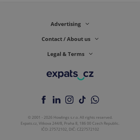
Advertising
Contact / About us
Legal & Terms
© 2001 - 2026 Howlings s.r.o. All rights reserved.
Expats.cz, Vítkova 244/8, Praha 8, 186 00 Czech Republic.
IČO: 27572102, DIČ: CZ27572102