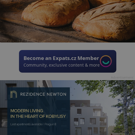
Become an Expats.cz Member
Community, exclusive content & more
Advertisement