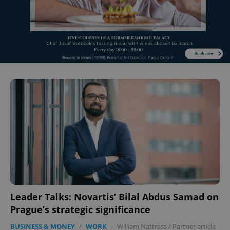
^eps_[0-9]+$
.expats.cz
1 m
CookieScriptConsent
1 m
CookieScript
.expats.cz
Leader Talks: Novartis’ Bilal Abdus Samad on
Prague’s strategic significance
BUSINESS & MONEY
/
WORK
-
William Nattrass
/
Partner article