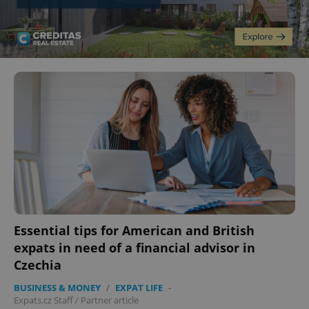
Essential tips for American and British
expats in need of a financial advisor in
Czechia
BUSINESS & MONEY
/
EXPAT LIFE
-
Expats.cz Staff
/
Partner article