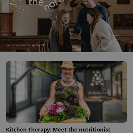
Kitchen Therapy: Meet the nutritionist