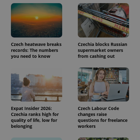
page
request in
a site and
used to
calculate
visitor,
session
and
campaign
data for
Czech heatwave breaks
Czechia blocks Russian
the sites
analytics
records: The numbers
supermarket owners
reports.
you need to know
from cashing out
_ga_LSHBD1S1X4
.expats.cz
1 year 1
This cookie
month
is used by
Google
Analytics to
persist
session
state.
Expat Insider 2026:
Czech Labour Code
Czechia ranks high for
changes raise
quality of life, low for
questions for freelance
belonging
workers