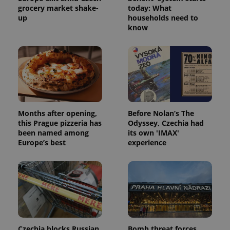
grocery market shake-
today: What
up
households need to
know
Months after opening,
Before Nolan’s The
this Prague pizzeria has
Odyssey, Czechia had
been named among
its own 'IMAX'
Europe’s best
experience
Czechia blocks Russian
Bomb threat forces