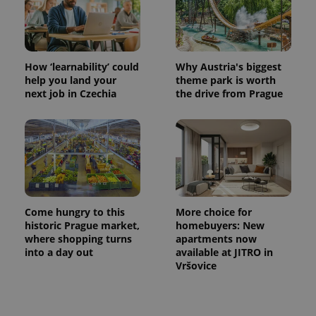
How ‘learnability’ could
Why Austria's biggest
help you land your
theme park is worth
next job in Czechia
the drive from Prague
Come hungry to this
More choice for
historic Prague market,
homebuyers: New
where shopping turns
apartments now
into a day out
available at JITRO in
Vršovice