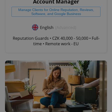
Account Manager
Manage Clients for Online Reputation, Reviews,
Software, and Google Business
English
(Advanced)
Reputation Guards • CZK 40,000 - 50,000 • Full-
time • Remote work - EU