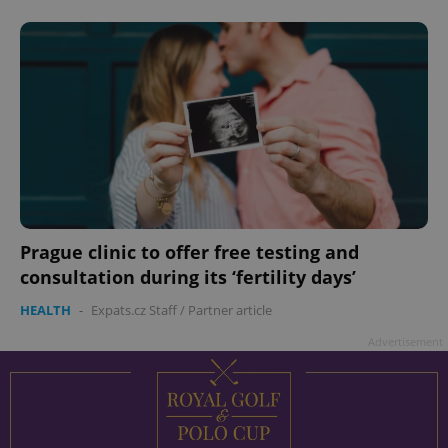
Prague clinic to offer free testing and
consultation during its ‘fertility days’
HEALTH
-
Expats.cz Staff
/
Partner article
Advertisement