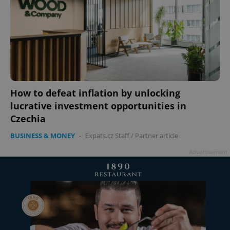
add_logo_profile_modal_displayed
.expats.cz
1 
How to defeat inflation by unlocking
lucrative investment opportunities in
Czechia
BUSINESS & MONEY
-
Expats.cz Staff
/
Partner article
Advertisement
^qs_[0-9]+$
.expats.cz
1 m