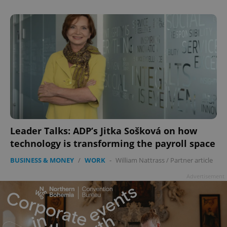
Leader Talks: ADP’s Jitka Sošková on how
technology is transforming the payroll space
BUSINESS & MONEY
/
WORK
-
William Nattrass
/
Partner article
Advertisement