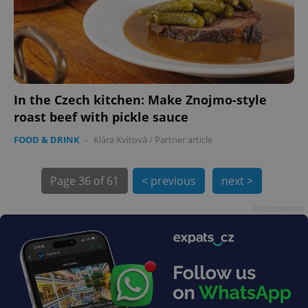
In the Czech kitchen: Make Znojmo-style
exprt
.expats.cz
6 m
roast beef with pickle sauce
FOOD & DRINK
-
Klára Kvitová
/
Partner article
Page
36 of 61
< previous
next >
Advertisement
Provider