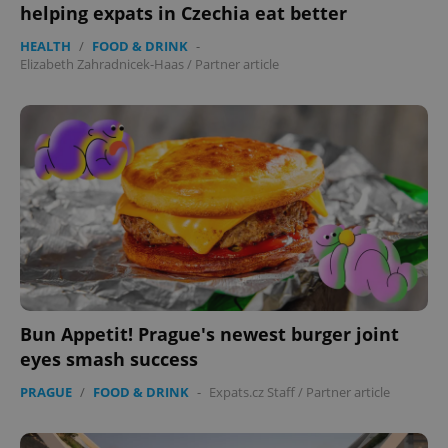
helping expats in Czechia eat better
HEALTH
/
FOOD & DRINK
-
Elizabeth Zahradnicek-Haas
/
Partner article
Bun Appetit! Prague's newest burger joint
eyes smash success
PRAGUE
/
FOOD & DRINK
-
Expats.cz Staff
/
Partner article