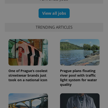
which is a
products such
significant
as real time
update to
bidding from
Google's
third party
View all jobs
more
advertisers
commonly
used
analytics
TRENDING ARTICLES
service.
This cookie
is used to
distinguish
unique
users by
assigning a
randomly
generated
number as
a client
identifier. It
is included
One of Prague’s coolest
Prague plans floating
in each
streetwear brands just
river pool with traffic
page
request in
took on a national icon
light system for water
a site and
quality
used to
calculate
visitor,
session
and
campaign
data for