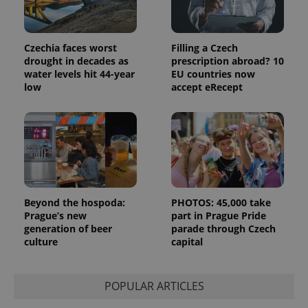
the sites
analytics
reports.
_ga_LSHBD1S1X4
.expats.cz
1 year 1
This cookie
Czechia faces worst
Filling a Czech
month
is used by
drought in decades as
prescription abroad? 10
Google
Analytics to
water levels hit 44-year
EU countries now
persist
low
accept eRecept
session
state.
Beyond the hospoda:
PHOTOS: 45,000 take
Prague’s new
part in Prague Pride
generation of beer
parade through Czech
culture
capital
POPULAR ARTICLES