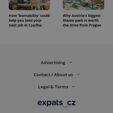
How ‘learnability’ could
Why Austria's biggest
help you land your
theme park is worth
next job in Czechia
the drive from Prague
Advertising
Contact / About us
Legal & Terms