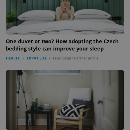
One duvet or two? How adopting the Czech
bedding style can improve your sleep
Google
Privacy Policy
HEALTH
/
EXPAT LIFE
-
Teny Casal
/
Partner article
ex_polls
.expats.cz
1 
add_logo_profile_modal_displayed
.expats.cz
1 