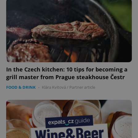
CookieScriptConsent
1 m
CookieScript
.expats.cz
In the Czech kitchen: 10 tips for becoming a
grill master from Prague steakhouse Čestr
FOOD & DRINK
-
Klára Kvitová
/
Partner article
expss
.www.expats.cz
12 