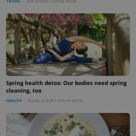
TRAVEL
-
Julie O'Shea
/
Partner article
Spring health detox: Our bodies need spring
cleaning, too
HEALTH
-
Expats.cz Staff
/
Partner article