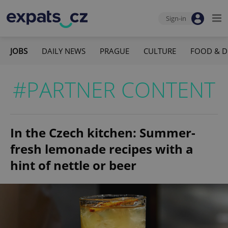
Sign-in
JOBS
DAILY NEWS
PRAGUE
CULTURE
FOOD & D
#PARTNER CONTENT
In the Czech kitchen: Summer-
fresh lemonade recipes with a
hint of nettle or beer