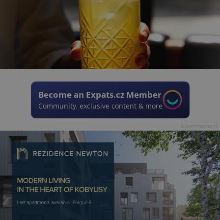
Become an Expats.cz Member
Community, exclusive content & more
Advertisement