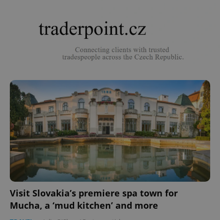
Visit Slovakia’s premiere spa town for
Mucha, a ‘mud kitchen’ and more