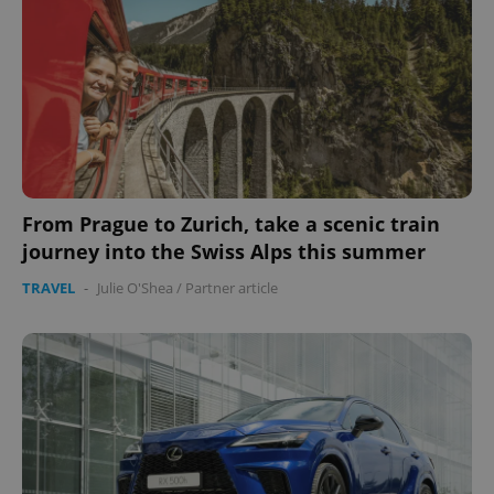
From Prague to Zurich, take a scenic train
journey into the Swiss Alps this summer
TRAVEL
-
Julie O'Shea
/
Partner article