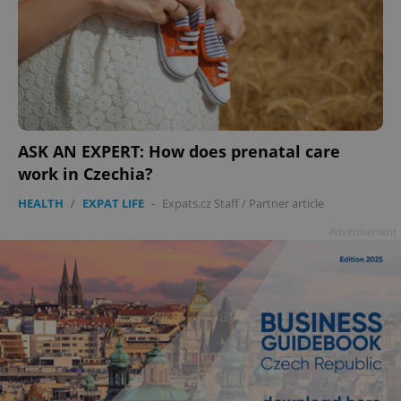
ASK AN EXPERT: How does prenatal care
work in Czechia?
HEALTH
/
EXPAT LIFE
-
Expats.cz Staff
/
Partner article
Advertisement