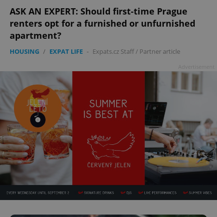
ASK AN EXPERT: Should first-time Prague
renters opt for a furnished or unfurnished
apartment?
HOUSING
/
EXPAT LIFE
-
Expats.cz Staff
/
Partner article
Advertisement
^qs_[0-9]+$
.expats.cz
1 m
^eps_[0-9]+$
.expats.cz
1 m