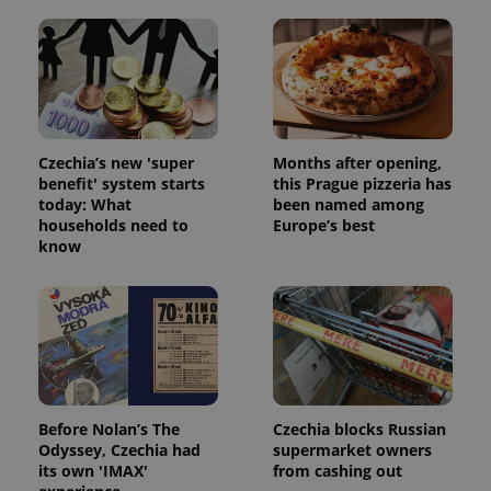
Czechia’s new 'super
Months after opening,
benefit' system starts
this Prague pizzeria has
today: What
been named among
households need to
Europe’s best
know
Before Nolan’s The
Czechia blocks Russian
Odyssey, Czechia had
supermarket owners
its own 'IMAX'
from cashing out