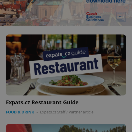
Expats.cz Restaurant Guide
FOOD & DRINK
-
Expats.cz Staff
/
Partner article