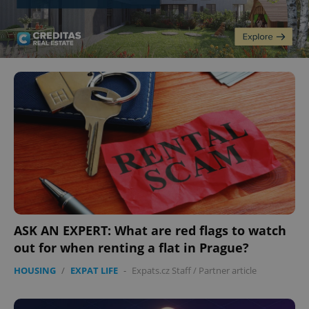
ASK AN EXPERT: What are red flags to watch
out for when renting a flat in Prague?
HOUSING
/
EXPAT LIFE
-
Expats.cz Staff
/
Partner article