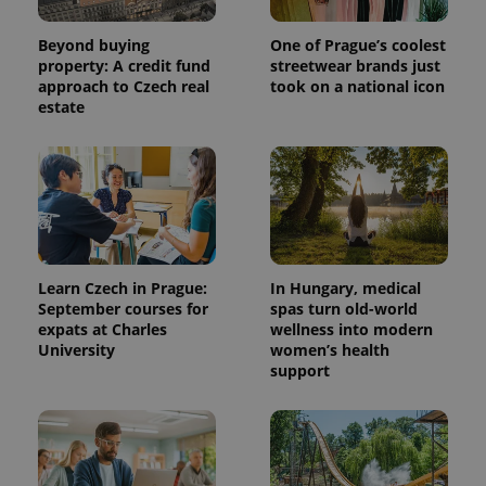
Beyond buying
One of Prague’s coolest
property: A credit fund
streetwear brands just
approach to Czech real
took on a national icon
estate
Learn Czech in Prague:
In Hungary, medical
September courses for
spas turn old-world
expats at Charles
wellness into modern
University
women’s health
support