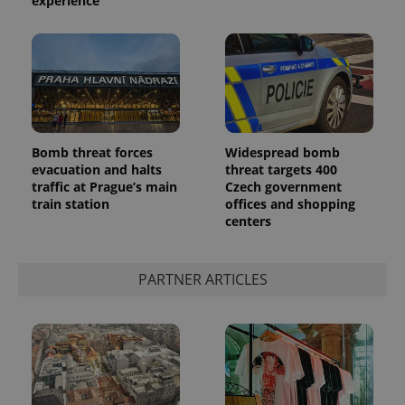
experience
Bomb threat forces
Widespread bomb
evacuation and halts
threat targets 400
traffic at Prague’s main
Czech government
train station
offices and shopping
centers
PARTNER ARTICLES