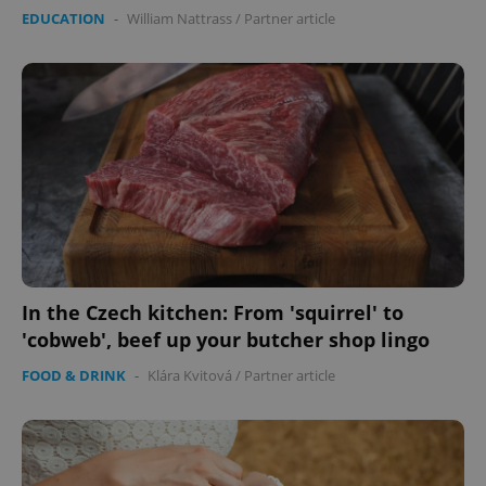
EDUCATION
-
William Nattrass
/
Partner article
In the Czech kitchen: From 'squirrel' to
'cobweb', beef up your butcher shop lingo
FOOD & DRINK
-
Klára Kvitová
/
Partner article