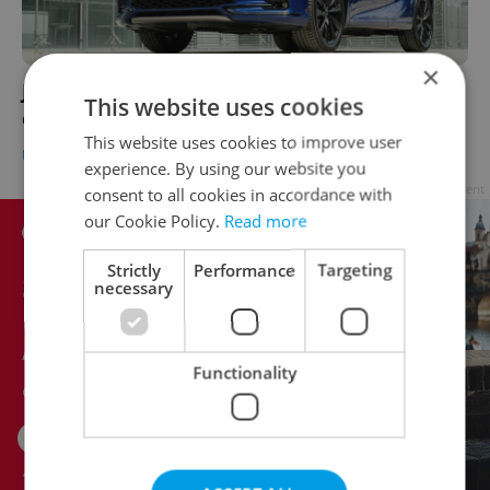
×
Japanese quality is hard to beat for driving
This website uses cookies
elegance in Czechia
This website uses cookies to improve user
BUSINESS & MONEY
-
William Nattrass
/
Partner article
experience. By using our website you
Advertisement
consent to all cookies in accordance with
our Cookie Policy.
Read more
Strictly
Performance
Targeting
necessary
Functionality