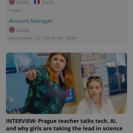
English
French
Prague
Account Manager
English
Remote work - EU • CZK 40,000 - 50,000
INTERVIEW: Prague teacher talks tech, AI,
and why girls are taking the lead in science