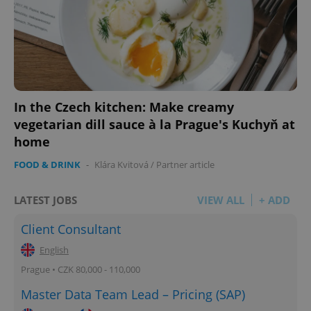
In the Czech kitchen: Make creamy
vegetarian dill sauce à la Prague's Kuchyň at
home
FOOD & DRINK
-
Klára Kvitová
/
Partner article
LATEST JOBS
VIEW ALL
+ ADD
Client Consultant
English
Prague • CZK 80,000 - 110,000
Master Data Team Lead – Pricing (SAP)