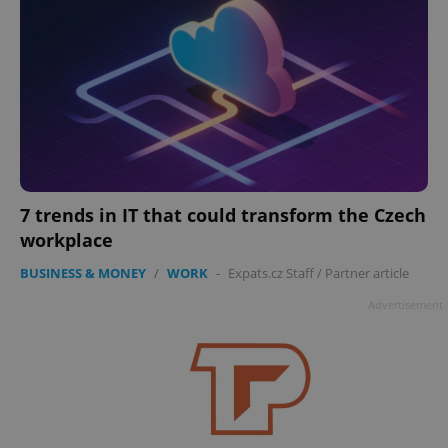
7 trends in IT that could transform the Czech
workplace
BUSINESS & MONEY
/
WORK
-
Expats.cz Staff
/
Partner article
Advertisement