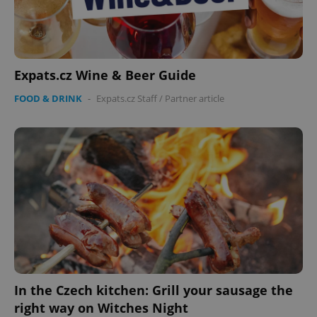
Expats.cz Wine & Beer Guide
PHPSESSID
PHP.net
FOOD & DRINK
-
Expats.cz Staff
/
Partner article
min
.www.expats.cz
In the Czech kitchen: Grill your sausage the
right way on Witches Night