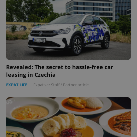
Revealed: The secret to hassle-free car
leasing in Czechia
EXPAT LIFE
-
Expats.cz Staff
/
Partner article