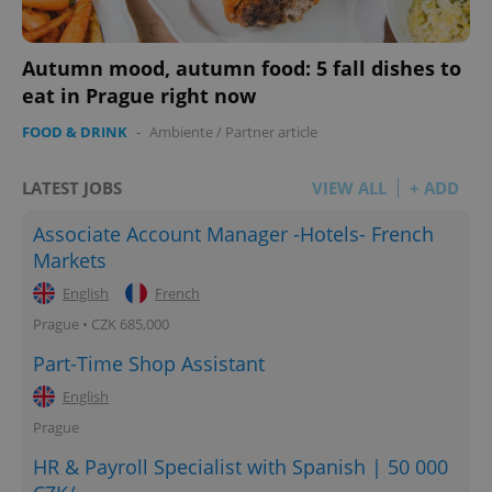
Autumn mood, autumn food: 5 fall dishes to
eat in Prague right now
FOOD & DRINK
-
Ambiente
/
Partner article
LATEST JOBS
VIEW ALL
+ ADD
Associate Account Manager -Hotels- French
Markets
English
French
Prague • CZK 685,000
Part-Time Shop Assistant
English
Prague
HR & Payroll Specialist with Spanish | 50 000