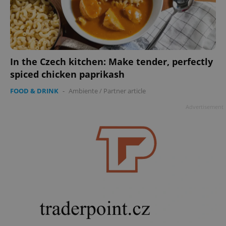
In the Czech kitchen: Make tender, perfectly
spiced chicken paprikash
FOOD & DRINK
-
Ambiente
/
Partner article
Advertisement