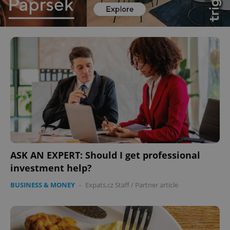
ASK AN EXPERT: Should I get professional
investment help?
BUSINESS & MONEY
-
Expats.cz Staff
/
Partner article