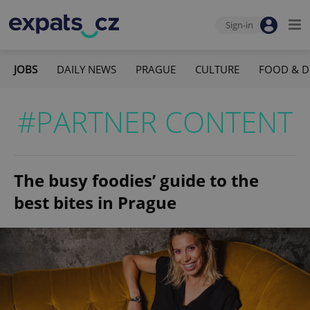
Sign-in
JOBS
DAILY NEWS
PRAGUE
CULTURE
FOOD & D
#PARTNER CONTENT
The busy foodies’ guide to the
best bites in Prague