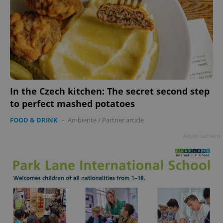
In the Czech kitchen: The secret second step
to perfect mashed potatoes
FOOD & DRINK
-
Ambiente
/
Partner article
Advertisement