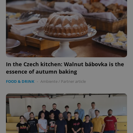
CookieScriptConsent
1 m
CookieScript
.expats.cz
In the Czech kitchen: Walnut bábovka is the
essence of autumn baking
FOOD & DRINK
-
Ambiente
/
Partner article
expss
.www.expats.cz
12 