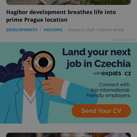
Hagibor development breathes life into
prime Prague location
DEVELOPMENTS
/
HOUSING
-
Expats.cz Staff
/
Partner article
Advertisement
^qs_[0-9]+$
.expats.cz
1 m
^eps_[0-9]+$
.expats.cz
1 m