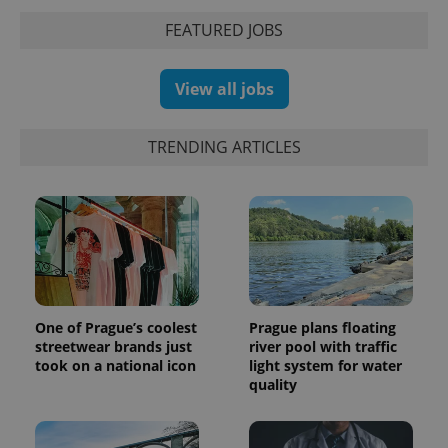
Analytics -
advertisement
which is a
products such
FEATURED JOBS
significant
as real time
update to
bidding from
Google's
third party
more
advertisers
View all jobs
commonly
used
analytics
service.
TRENDING ARTICLES
This cookie
is used to
distinguish
unique
users by
assigning a
randomly
generated
number as
a client
identifier. It
is included
in each
One of Prague’s coolest
Prague plans floating
page
request in
streetwear brands just
river pool with traffic
a site and
took on a national icon
light system for water
used to
quality
calculate
visitor,
session
and
campaign