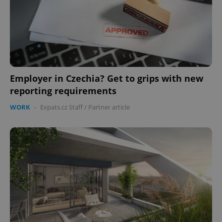
Employer in Czechia? Get to grips with new
reporting requirements
Google
Privacy Policy
WORK
-
Expats.cz Staff
/
Partner article
ex_polls
.expats.cz
1 
add_logo_profile_modal_displayed
.expats.cz
1 