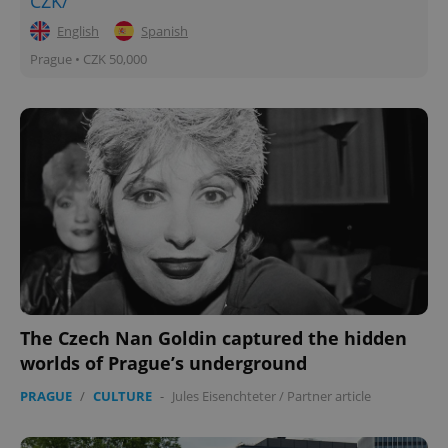
CZK/
English
Spanish
Prague • CZK 50,000
The Czech Nan Goldin captured the hidden
worlds of Prague’s underground
PRAGUE
/
CULTURE
-
Jules Eisenchteter
/
Partner article