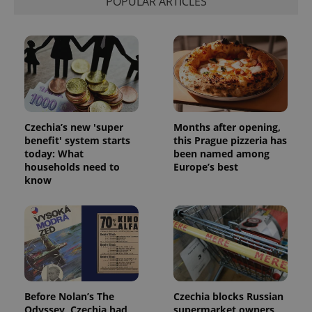
POPULAR ARTICLES
Czechia’s new 'super
Months after opening,
benefit' system starts
this Prague pizzeria has
today: What
been named among
households need to
Europe’s best
know
Before Nolan’s The
Czechia blocks Russian
Odyssey, Czechia had
supermarket owners