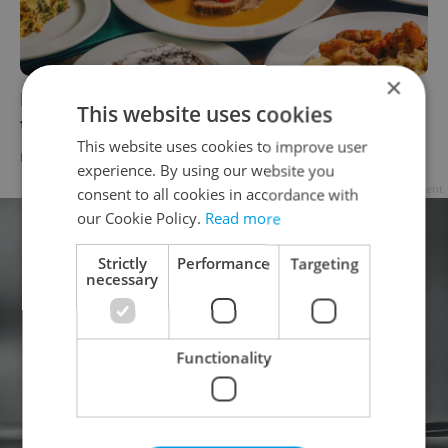
×
In the Czech kitchen: Slow cooked beef
This website uses cookies
tenderloin in velvety cream sauce
This website uses cookies to improve user
FOOD & DRINK
-
Ambiente
/
Partner article
experience. By using our website you
Advertisement
consent to all cookies in accordance with
our Cookie Policy.
Read more
Strictly
Performance
Targeting
necessary
Functionality