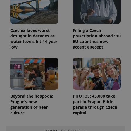
data for
the sites
analytics
reports.
_ga_LSHBD1S1X4
.expats.cz
1 year 1
This cookie
month
is used by
Czechia faces worst
Filling a Czech
Google
Analytics to
drought in decades as
prescription abroad? 10
persist
water levels hit 44-year
EU countries now
session
low
accept eRecept
state.
Beyond the hospoda:
PHOTOS: 45,000 take
Prague’s new
part in Prague Pride
generation of beer
parade through Czech
culture
capital