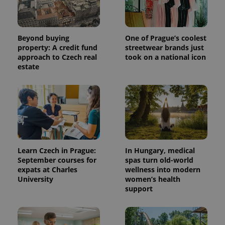
Beyond buying
One of Prague’s coolest
property: A credit fund
streetwear brands just
approach to Czech real
took on a national icon
estate
Learn Czech in Prague:
In Hungary, medical
September courses for
spas turn old-world
expats at Charles
wellness into modern
University
women’s health
support