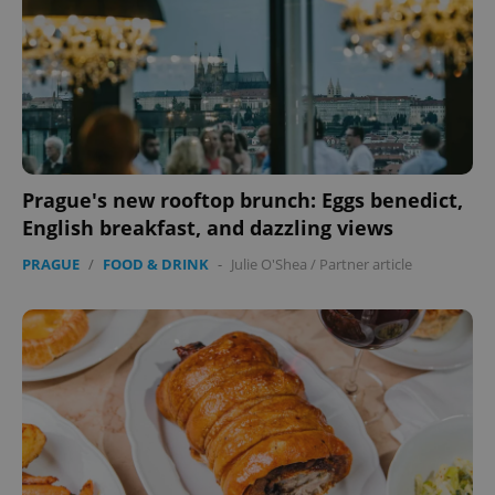
Prague's new rooftop brunch: Eggs benedict,
English breakfast, and dazzling views
PRAGUE
/
FOOD & DRINK
-
Julie O'Shea
/
Partner article