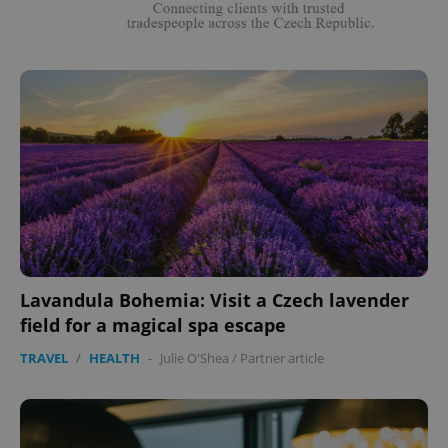
Lavandula Bohemia: Visit a Czech lavender
field for a magical spa escape
TRAVEL
/
HEALTH
-
Julie O'Shea
/
Partner article