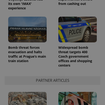
its own 'IMAX'
from cashing out
experience
Bomb threat forces
Widespread bomb
evacuation and halts
threat targets 400
traffic at Prague’s main
Czech government
train station
offices and shopping
centers
PARTNER ARTICLES