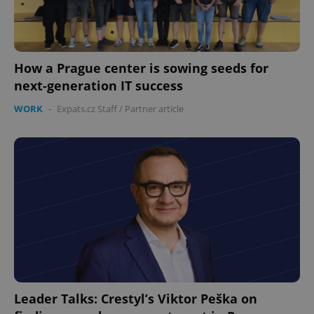
How a Prague center is sowing seeds for
next-generation IT success
PHPSESSID
PHP.net
WORK
-
Expats.cz Staff
/
Partner article
min
.www.expats.cz
Leader Talks: Crestyl’s Viktor Peška on