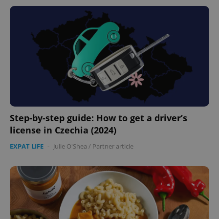
Step-by-step guide: How to get a driver’s
license in Czechia (2024)
EXPAT LIFE
-
Julie O'Shea
/
Partner article