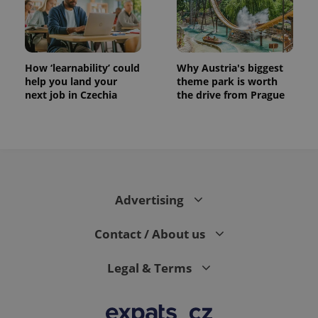
How ‘learnability’ could
Why Austria's biggest
help you land your
theme park is worth
next job in Czechia
the drive from Prague
Advertising
Contact / About us
Legal & Terms