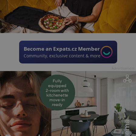
Become an Expats.cz Member
Community, exclusive content & more
Advertisement