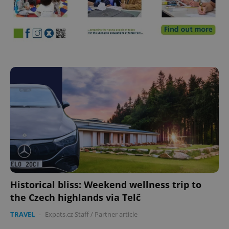
Historical bliss: Weekend wellness trip to
the Czech highlands via Telč
TRAVEL
-
Expats.cz Staff
/
Partner article