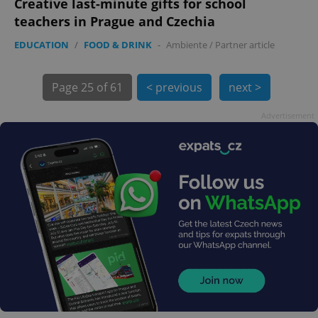
Creative last-minute gifts for school
teachers in Prague and Czechia
EDUCATION
/
FOOD & DRINK
-
Ambiente
/
Partner article
Page
25 of 61
< previous
next >
Advertisement
exprt
.expats.cz
6 m