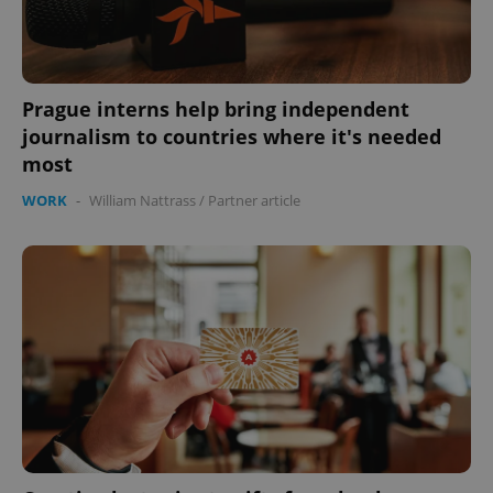
expss
.www.expats.cz
12 
Prague interns help bring independent
journalism to countries where it's needed
most
WORK
-
William Nattrass
/
Partner article
PHPSESSID
PHP.net
min
.www.expats.cz