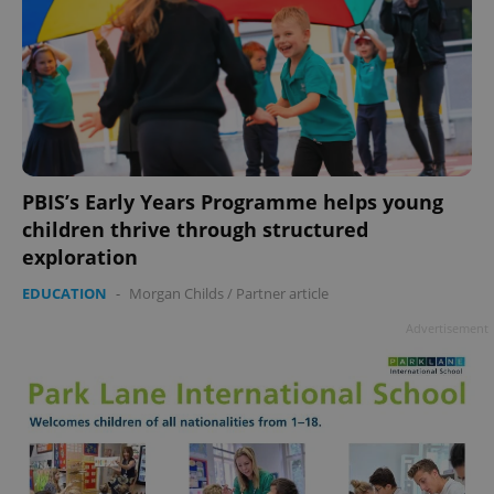
PBIS’s Early Years Programme helps young
children thrive through structured
exploration
EDUCATION
-
Morgan Childs
/
Partner article
Advertisement