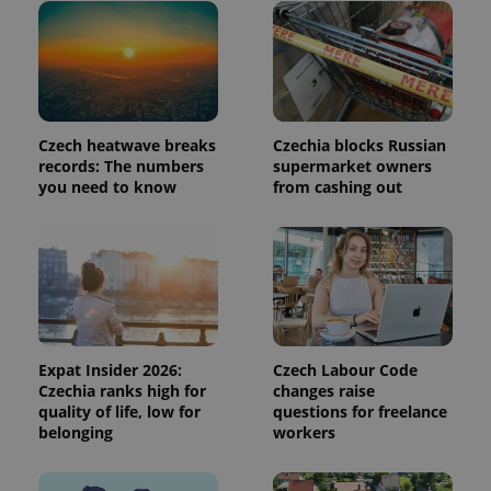
page
request in
a site and
used to
calculate
visitor,
session
and
campaign
Czech heatwave breaks
Czechia blocks Russian
data for
the sites
records: The numbers
supermarket owners
analytics
you need to know
from cashing out
reports.
_ga_LSHBD1S1X4
.expats.cz
1 year 1
This cookie
month
is used by
Google
Analytics to
persist
session
state.
Expat Insider 2026:
Czech Labour Code
Czechia ranks high for
changes raise
quality of life, low for
questions for freelance
belonging
workers