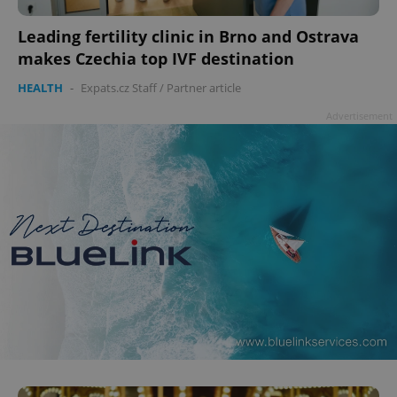
Leading fertility clinic in Brno and Ostrava
makes Czechia top IVF destination
add_logo_profile_modal_displayed
.expats.cz
1 
HEALTH
-
Expats.cz Staff
/
Partner article
Advertisement
^qs_[0-9]+$
.expats.cz
1 m