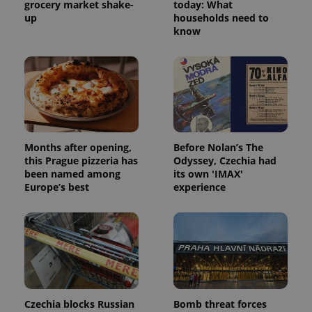
grocery market shake-
today: What
up
households need to
know
Months after opening,
Before Nolan’s The
this Prague pizzeria has
Odyssey, Czechia had
been named among
its own 'IMAX'
Europe’s best
experience
Czechia blocks Russian
Bomb threat forces