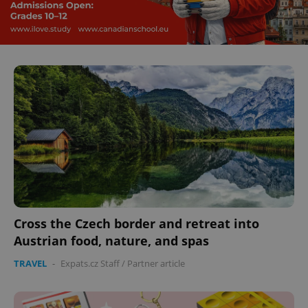
Cross the Czech border and retreat into
Austrian food, nature, and spas
TRAVEL
-
Expats.cz Staff
/
Partner article