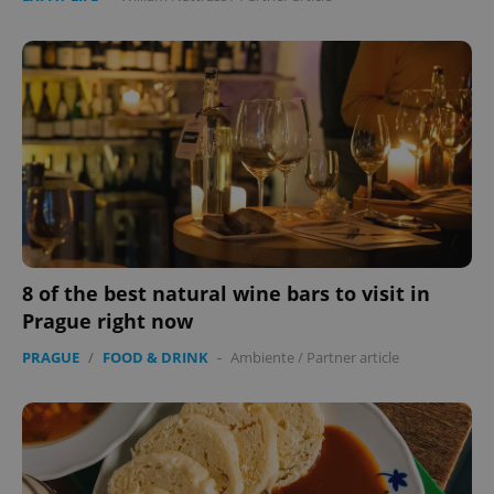
8 of the best natural wine bars to visit in
Prague right now
PRAGUE
/
FOOD & DRINK
-
Ambiente
/
Partner article