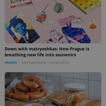
Down with matryoshkas: How Prague is
breathing new life into souvenirs
PRAGUE
-
Jules Eisenchteter
/
Partner article