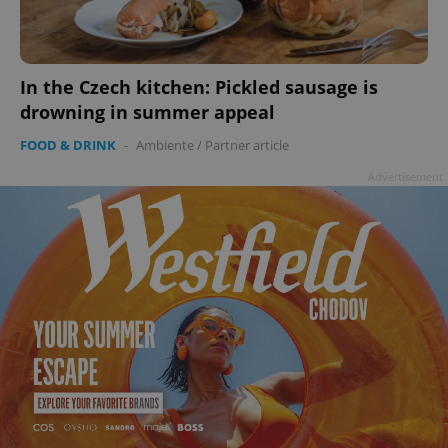
In the Czech kitchen: Pickled sausage is
drowning in summer appeal
FOOD & DRINK
-
Ambiente
/
Partner article
Advertisement