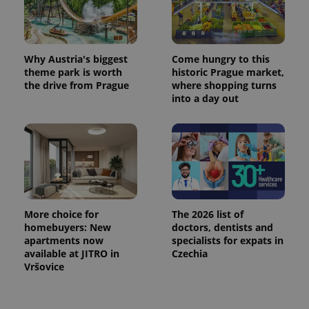
Why Austria's biggest
Come hungry to this
theme park is worth
historic Prague market,
the drive from Prague
where shopping turns
into a day out
More choice for
The 2026 list of
homebuyers: New
doctors, dentists and
apartments now
specialists for expats in
available at JITRO in
Czechia
Vršovice