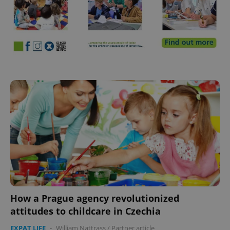
How a Prague agency revolutionized
attitudes to childcare in Czechia
EXPAT LIFE
-
William Nattrass
/
Partner article