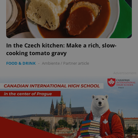
In the Czech kitchen: Make a rich, slow-
cooking tomato gravy
FOOD & DRINK
-
Ambiente
/
Partner article
Advertisement