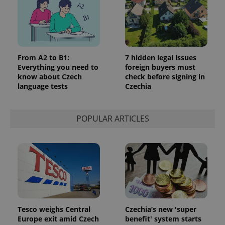
From A2 to B1:
7 hidden legal issues
Everything you need to
foreign buyers must
know about Czech
check before signing in
language tests
Czechia
POPULAR ARTICLES
Tesco weighs Central
Czechia’s new 'super
Europe exit amid Czech
benefit' system starts