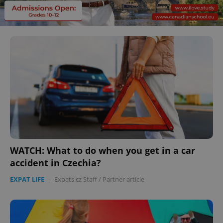
WATCH: What to do when you get in a car
accident in Czechia?
EXPAT LIFE
-
Expats.cz Staff
/
Partner article