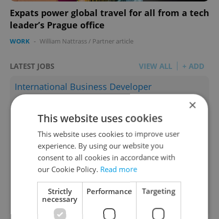
Expats power global travel for all from a tech
leader’s Prague office
WORK
-
William Nattrass
/
Partner article
LATEST JOBS
VIEW ALL
+ ADD
International Business Developer
×
English
Prague • CZK 70,000 - 160,000
This website uses cookies
Teaching Fellow (primary school)
This website uses cookies to improve user
experience. By using our website you
English
consent to all cookies in accordance with
Prague • CZK 40,000
our Cookie Policy.
Read more
Associate Director – IT Project Management
Strictly
Performance
Targeting
English
necessary
Prague • CZK 110,000