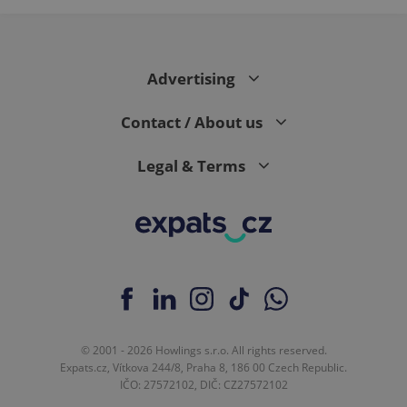
Advertising
Contact / About us
Legal & Terms
© 2001 - 2026 Howlings s.r.o. All rights reserved.
Expats.cz, Vítkova 244/8, Praha 8, 186 00 Czech Republic.
IČO: 27572102, DIČ: CZ27572102