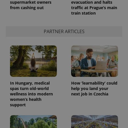
supermarket owners
evacuation and halts
from cashing out
traffic at Prague’s main
train station
PARTNER ARTICLES
In Hungary, medical
How ‘learnability’ could
spas turn old-world
help you land your
wellness into modern
next job in Czechia
women’s health
support