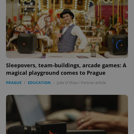
^eps_[0-9]+$
.expats.cz
1 m
Sleepovers, team-buildings, arcade games: A
magical playground comes to Prague
PRAGUE
/
EDUCATION
-
Julie O'Shea
/
Partner article
CookieScriptConsent
1 m
CookieScript
.expats.cz