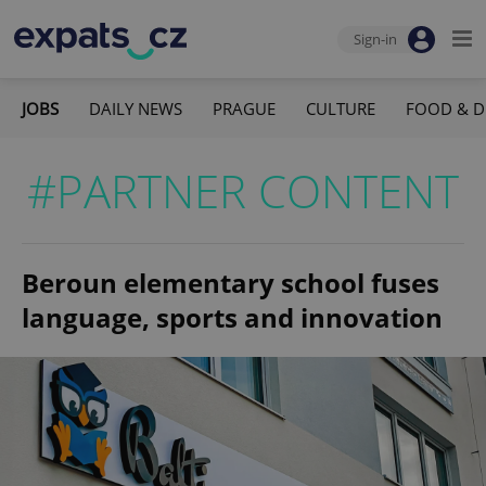
Sign-in
JOBS
DAILY NEWS
PRAGUE
CULTURE
FOOD & D
#PARTNER CONTENT
Beroun elementary school fuses
language, sports and innovation