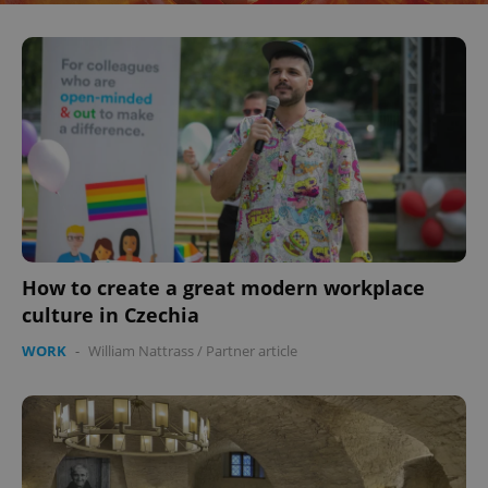
How to create a great modern workplace
culture in Czechia
WORK
-
William Nattrass
/
Partner article