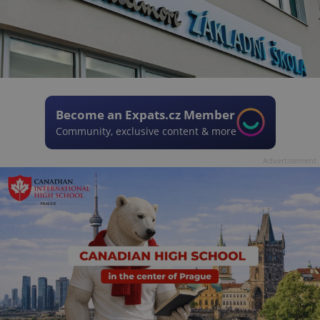
Become an Expats.cz Member
Community, exclusive content & more
Advertisement