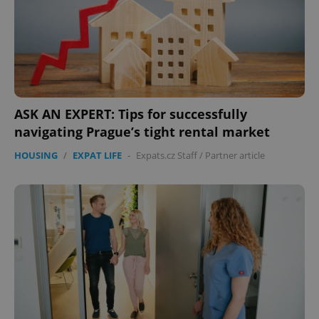
Provider
/
Name
Expi
Domain
missing_agency_profile_modal_displayed
.expats.cz
1 
ASK AN EXPERT: Tips for successfully
navigating Prague’s tight rental market
HOUSING
/
EXPAT LIFE
-
Expats.cz Staff
/
Partner article
Google
Privacy Policy
ex_polls
.expats.cz
1 