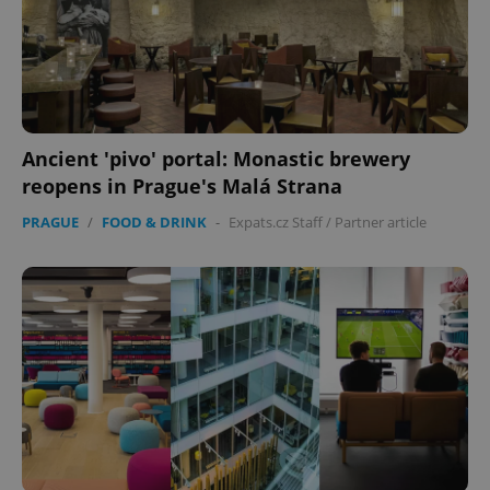
Ancient 'pivo' portal: Monastic brewery
reopens in Prague's Malá Strana
PRAGUE
/
FOOD & DRINK
-
Expats.cz Staff
/
Partner article