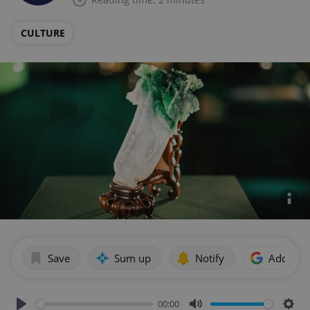
CULTURE
Save
Sum up
Notify
Add as p
00:00