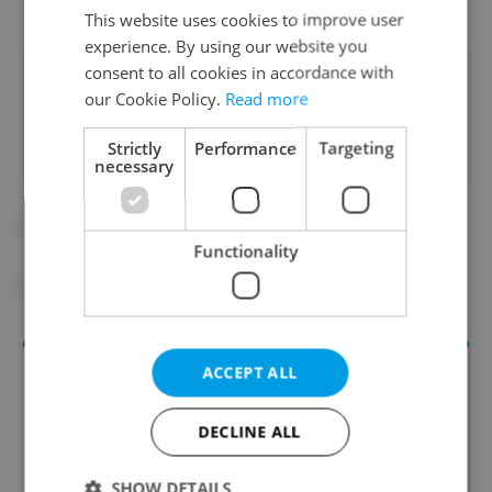
This website uses cookies to improve user
experience. By using our website you
consent to all cookies in accordance with
Did you like this article?
our Cookie Policy.
Read more
Strictly
Performance
Targeting
necessary
#ART
#CHINA
#FEATURES
Functionality
#MUSEUMS
#NATIONAL MUSEUM
ACCEPT ALL
DECLINE ALL
SHOW DETAILS