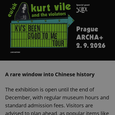
A rare window into Chinese history
The exhibition is open until the end of
December, with regular museum hours and
standard admission fees. Visitors are
advised to plan ahead, as popular items like