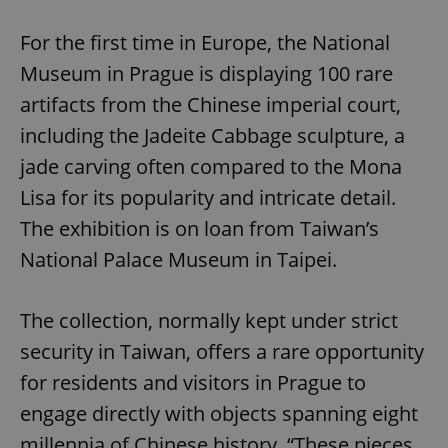
Play
Mute
Sett
For the first time in Europe, the National
Museum in Prague is displaying 100 rare
artifacts from the Chinese imperial court,
including the Jadeite Cabbage sculpture, a
jade carving often compared to the Mona
Lisa for its popularity and intricate detail.
The exhibition is on loan from Taiwan’s
National Palace Museum in Taipei.
The collection, normally kept under strict
security in Taiwan, offers a rare opportunity
for residents and visitors in Prague to
engage directly with objects spanning eight
millennia of Chinese history. “These pieces