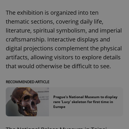
The exhibition is organized into ten
thematic sections, covering daily life,
literature, spiritual symbolism, and imperial
craftsmanship. Interactive displays and
digital projections complement the physical
artifacts, allowing visitors to explore details
that would otherwise be difficult to see.
RECOMMENDED ARTICLE
Prague's National Museum to display
rare 'Lucy' skeleton for first time in
Europe