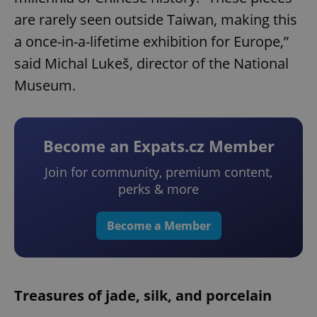
are rarely seen outside Taiwan, making this
a once-in-a-lifetime exhibition for Europe,”
said Michal Lukeš, director of the National
Museum.
Become an Expats.cz Member
Join for community, premium content,
perks & more
Become a Member
Treasures of jade, silk, and porcelain