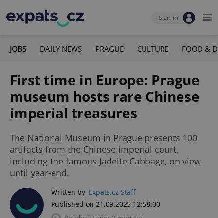
Sign-in
JOBS
DAILY NEWS
PRAGUE
CULTURE
FOOD & D
First time in Europe: Prague
museum hosts rare Chinese
imperial treasures
The National Museum in Prague presents 100
artifacts from the Chinese imperial court,
including the famous Jadeite Cabbage, on view
until year-end.
Written by
Expats.cz Staff
Published on 21.09.2025 12:58:00
Reading time: 2 minutes