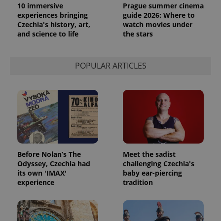
persist
10 immersive
Prague summer cinema
session
experiences bringing
guide 2026: Where to
state.
Czechia's history, art,
watch movies under
and science to life
the stars
POPULAR ARTICLES
Before Nolan’s The
Meet the sadist
Odyssey, Czechia had
challenging Czechia's
its own 'IMAX'
baby ear-piercing
experience
tradition