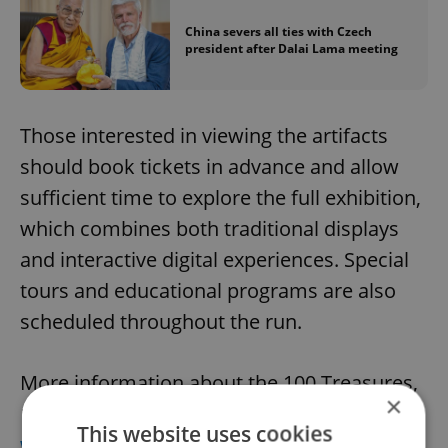
China severs all ties with Czech
president after Dalai Lama meeting
Those interested in viewing the artifacts
should book tickets in advance and allow
sufficient time to explore the full exhibition,
which combines both traditional displays
and interactive digital experiences. Special
tours and educational programs are also
scheduled throughout the run.
More information about the 100 Treasures,
×
100 Stories exhibit can be found at the
This website uses cookies
website of the National Museum in Prague
.