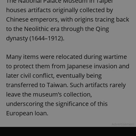
The National Palace Museum in Taipei
houses artifacts originally collected by
Chinese emperors, with origins tracing back
to the Neolithic era through the Qing
dynasty (1644–1912).
Many items were relocated during wartime
to protect them from Japanese invasion and
later civil conflict, eventually being
transferred to Taiwan. Such artifacts rarely
leave the museum’s collection,
underscoring the significance of this
European loan.
Advertisement