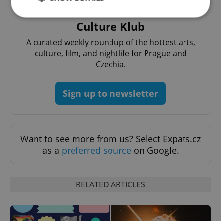
Culture Klub
Strictly necessary
Performance
Targeting
A curated weekly roundup of the hottest arts,
Functionality
culture, film, and nightlife for Prague and
Czechia.
Strictly necessary cookies allow core website
functionality such as user login and account
management. The website cannot be used properly
Sign up to newsletter
without strictly necessary cookies.
Provider
/
Name
Expi
Domain
missing_agency_profile_modal_displayed
.expats.cz
1 
Want to see more from us? Select Expats.cz
as a
preferred source
on Google.
RELATED ARTICLES