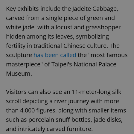
Key exhibits include the Jadeite Cabbage,
carved from a single piece of green and
white jade, with a locust and grasshopper
hidden among its leaves, symbolizing
fertility in traditional Chinese culture. The
sculpture
has been called
the "most famous
masterpiece" of Taipei's National Palace
Museum.
Visitors can also see an 11-meter-long silk
scroll depicting a river journey with more
than 4,000 figures, along with smaller items
such as porcelain snuff bottles, jade disks,
and intricately carved furniture.