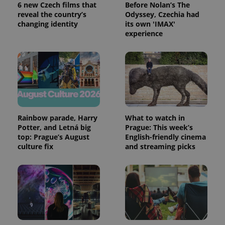
service.
6 new Czech films that
Before Nolan’s The
This cookie
reveal the country’s
Odyssey, Czechia had
is used to
distinguish
changing identity
its own 'IMAX'
unique
experience
users by
assigning a
randomly
generated
number as
a client
identifier. It
is included
in each
page
request in
a site and
Rainbow parade, Harry
What to watch in
used to
Potter, and Letná big
Prague: This week’s
calculate
visitor,
top: Prague’s August
English-friendly cinema
session
culture fix
and streaming picks
and
campaign
data for
the sites
analytics
reports.
_ga_LSHBD1S1X4
.expats.cz
1 year 1
This cookie
month
is used by
Google
Analytics to