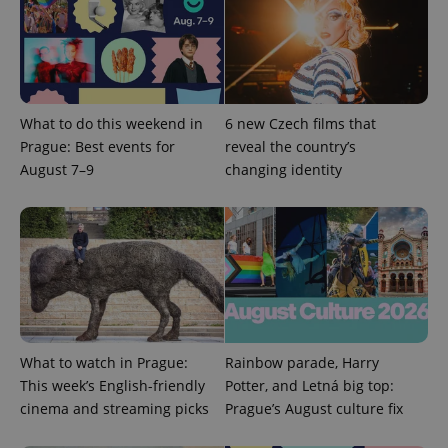
Google
Privacy Policy
ex_polls
.expats.cz
1 
What to do this weekend in
6 new Czech films that
Prague: Best events for
reveal the country’s
August 7–9
changing identity
add_logo_profile_modal_displayed
.expats.cz
1 
What to watch in Prague:
Rainbow parade, Harry
This week’s English-friendly
Potter, and Letná big top:
cinema and streaming picks
Prague’s August culture fix