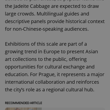
the Jadeite Cabbage are expected to draw
large crowds. Multilingual guides and
descriptive panels provide historical context
for non-Chinese-speaking audiences.
Exhibitions of this scale are part of a
growing trend in Europe to present Asian
art collections to the public, offering
opportunities for cultural exchange and
education. For Prague, it represents a major
international collaboration and reinforces
the city’s role as a regional cultural hub.
RECOMMENDED ARTICLE