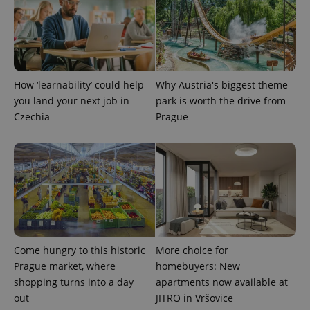
PHPSESSID
PHP.net
min
.www.expats.cz
How ‘learnability’ could help
Why Austria's biggest theme
you land your next job in
park is worth the drive from
Czechia
Prague
exprt
.expats.cz
6 m
Come hungry to this historic
More choice for
Prague market, where
homebuyers: New
shopping turns into a day
apartments now available at
out
JITRO in Vršovice