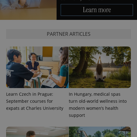
CookieScriptConsent
1 m
CookieScript
.expats.cz
PARTNER ARTICLES
expss
.www.expats.cz
12 
Learn Czech in Prague:
In Hungary, medical spas
September courses for
turn old-world wellness into
expats at Charles University
modern women’s health
support