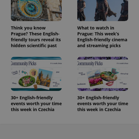
Think you know
What to watch in
Prague? These English-
Prague: This week’s
friendly tours reveal its
English-friendly cinema
hidden scientific past
and streaming picks
30+ English-friendly
30+ English-friendly
events worth your time
events worth your time
this week in Czechia
this week in Czechia