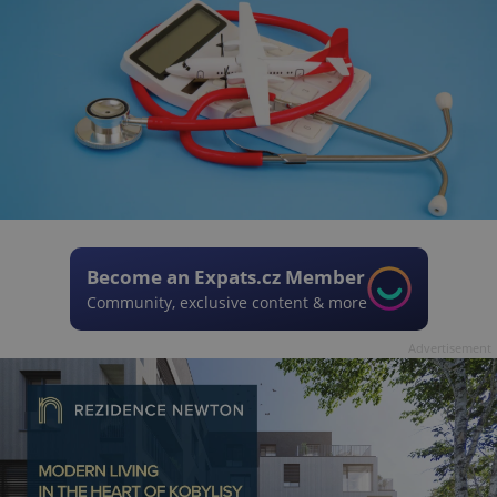
Become an Expats.cz Member
Community, exclusive content & more
Advertisement