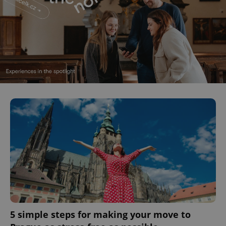
5 simple steps for making your move to