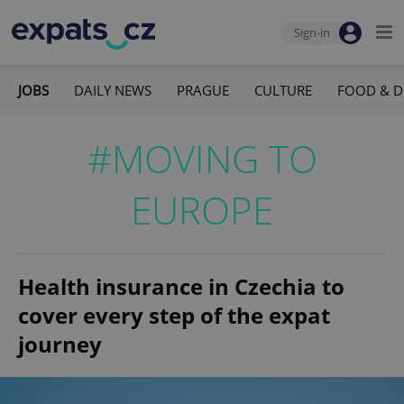
Sign-in
JOBS
DAILY NEWS
PRAGUE
CULTURE
FOOD & D
#MOVING TO
EUROPE
Health insurance in Czechia to
cover every step of the expat
journey