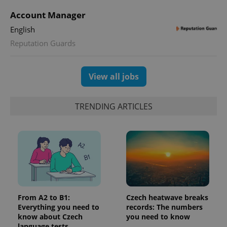
^qs_[0-9]+$
.expats.cz
1 m
Account Manager
English
Reputation Guards
View all jobs
^eps_[0-9]+$
.expats.cz
1 m
TRENDING ARTICLES
From A2 to B1:
Czech heatwave breaks
Everything you need to
records: The numbers
know about Czech
you need to know
language tests