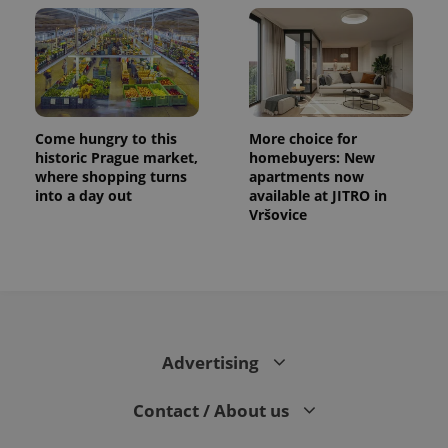
Come hungry to this
More choice for
historic Prague market,
homebuyers: New
where shopping turns
apartments now
into a day out
available at JITRO in
Vršovice
Advertising
Contact / About us