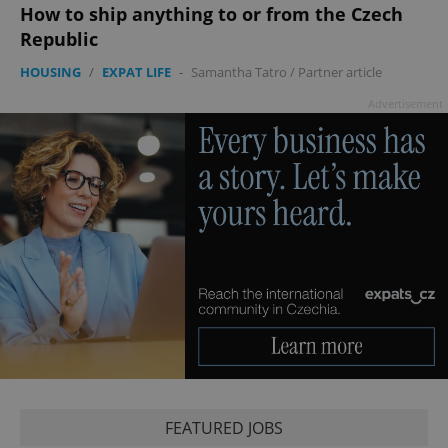
Google
How to ship anything to or from the Czech
Privacy Policy
Republic
ex_polls
.expats.cz
1 
HOUSING
/
EXPAT LIFE
-
Samantha Tatro
/
Partner article
Advertisement
add_logo_profile_modal_displayed
.expats.cz
1 
FEATURED JOBS