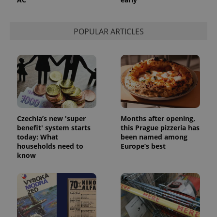
POPULAR ARTICLES
Czechia’s new 'super
Months after opening,
benefit' system starts
this Prague pizzeria has
today: What
been named among
households need to
Europe’s best
exprt
.expats.cz
6 m
know