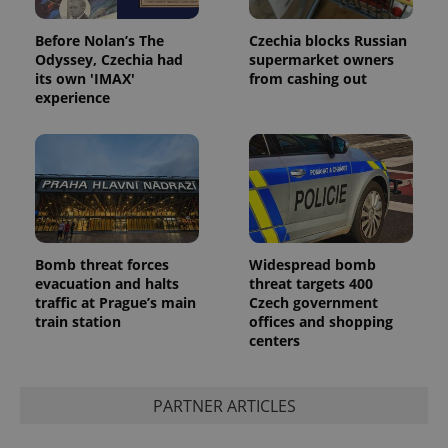
Before Nolan’s The
Czechia blocks Russian
Odyssey, Czechia had
supermarket owners
its own 'IMAX'
from cashing out
experience
Provider
Name
Expiration
Description
/
Domain
Provider
Name
Expiration
Description
_ga
1 year 1
This cookie
Google
/
Domain
month
name is
LLC
associated
.expats.cz
_fbp
3 months
Used by
Meta
with
Facebook to
Platform
Google
deliver a
Inc.
Universal
series of
Bomb threat forces
Widespread bomb
.expats.cz
Analytics -
advertisement
evacuation and halts
threat targets 400
which is a
products such
significant
traffic at Prague’s main
Czech government
as real time
update to
bidding from
train station
offices and shopping
Google's
third party
centers
more
advertisers
commonly
used
analytics
service.
PARTNER ARTICLES
This cookie
is used to
distinguish