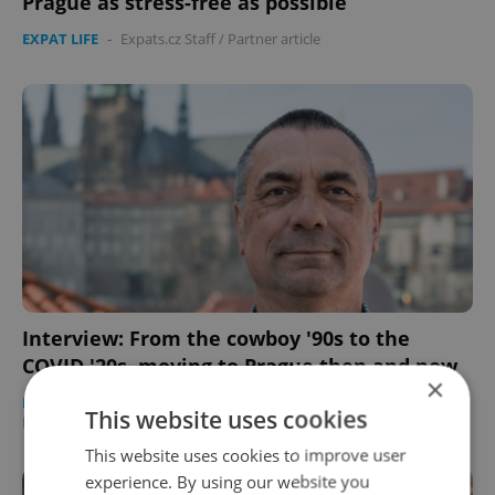
Prague as stress-free as possible
EXPAT LIFE
-
Expats.cz Staff
/
Partner article
Interview: From the cowboy '90s to the
COVID '20s, moving to Prague then and now
×
DAILY NEWS
/
BUSINESS & MONEY
/
WORK
-
This website uses cookies
Elizabeth Zahradnicek-Haas
/
Partner article
This website uses cookies to improve user
experience. By using our website you