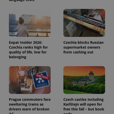
CookieScriptConsent
1 m
CookieScript
.expats.cz
Expat Insider 2026:
Czechia blocks Russian
Czechia ranks high for
supermarket owners
quality of life, low for
from cashing out
expss
.www.expats.cz
12 
belonging
Prague commuters face
Czech castles including
sweltering trams as
Karlštejn will open for
PHPSESSID
PHP.net
min
drivers warn of broken
free this fall – but book
.www.expats.cz
AC
early