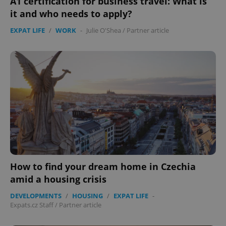
A1 certification for business travel: What is
it and who needs to apply?
EXPAT LIFE
/
WORK
-
Julie O'Shea
/
Partner article
How to find your dream home in Czechia
amid a housing crisis
DEVELOPMENTS
/
HOUSING
/
EXPAT LIFE
-
Expats.cz Staff
/
Partner article