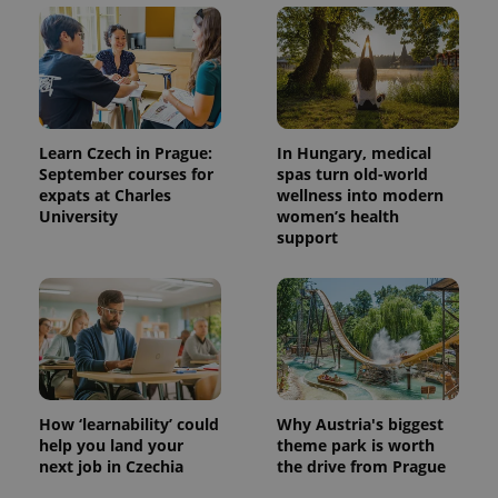
unique
users by
assigning a
randomly
generated
number as
a client
identifier. It
is included
in each
Learn Czech in Prague:
In Hungary, medical
page
September courses for
spas turn old-world
request in
a site and
expats at Charles
wellness into modern
used to
University
women’s health
calculate
support
visitor,
session
and
campaign
data for
the sites
analytics
reports.
_ga_LSHBD1S1X4
.expats.cz
1 year 1
This cookie
month
is used by
Google
How ‘learnability’ could
Why Austria's biggest
Analytics to
persist
help you land your
theme park is worth
session
next job in Czechia
the drive from Prague
state.