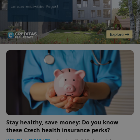
Stay healthy, save money: Do you know
these Czech health insurance perks?