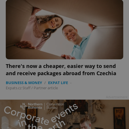
There's now a cheaper, easier way to send
and receive packages abroad from Czechia
BUSINESS & MONEY
/
EXPAT LIFE
-
Expats.cz Staff
/
Partner article
Advertisement