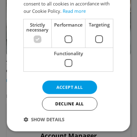
consent to all cookies in accordance with
our Cookie Policy.
Read more
Strictly
Performance
Targeting
necessary
Functionality
7 tips for choosing the right moving
company in the Czech Republic
HOUSING
-
Expats.cz Staff
/
Partner article
ACCEPT ALL
FEATURED JOB
VIEW ALL
+ ADD
DECLINE ALL
SHOW DETAILS
Account Manager