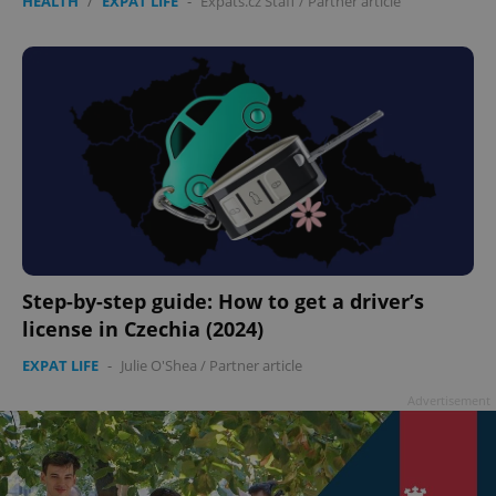
HEALTH
/
EXPAT LIFE
-
Expats.cz Staff
/
Partner article
Step-by-step guide: How to get a driver’s
license in Czechia (2024)
EXPAT LIFE
-
Julie O'Shea
/
Partner article
Advertisement