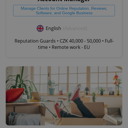
Strictly necessary
Performance
Targeting
Manage Clients for Online Reputation, Reviews,
Software, and Google Business
Functionality
Strictly necessary cookies allow core website
English
(Advanced)
functionality such as user login and account
management. The website cannot be used properly
without strictly necessary cookies.
Reputation Guards • CZK 40,000 - 50,000 • Full-
time • Remote work - EU
Provider
/
Name
Expi
Domain
missing_agency_profile_modal_displayed
.expats.cz
1 