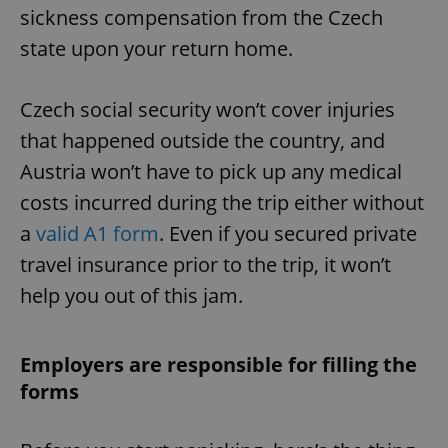
sickness compensation from the Czech
state upon your return home.
Czech social security won’t cover injuries
that happened outside the country, and
Austria won’t have to pick up any medical
costs incurred during the trip either without
a
valid A1 form
. Even if you secured private
travel insurance prior to the trip, it won’t
help you out of this jam.
Employers are responsible for filling the
forms