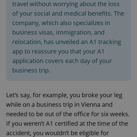
travel without worrying about the loss
of your social and medical benefits. The
company, which also specializes in
business visas, immigration, and
relocation, has unveiled an A1 tracking
app to reassure you that your A1
application covers each day of your
business trip.
Let’s say, for example, you broke your leg
while on a business trip in Vienna and
needed to be out of the office for six weeks.
If you weren’t A1 certified at the time of the
accident, you wouldn’t be eligible for