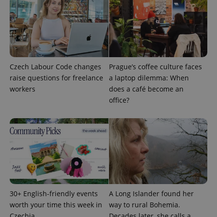
Czech Labour Code changes
Prague’s coffee culture faces
raise questions for freelance
a laptop dilemma: When
PHPSESSID
workers
does a café become an
PHP.net
min
.www.expats.cz
office?
30+ English-friendly events
A Long Islander found her
worth your time this week in
way to rural Bohemia.
Czechia
Decades later, she calls a