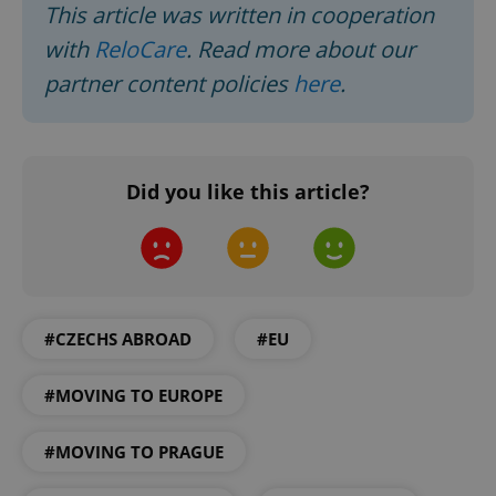
This article was written in cooperation
with
ReloCare
. Read more about our
partner content policies
here
.
Did you like this article?
Google
Privacy Policy
ex_polls
.expats.cz
1 
#CZECHS ABROAD
#EU
#MOVING TO EUROPE
#MOVING TO PRAGUE
add_logo_profile_modal_displayed
.expats.cz
1 