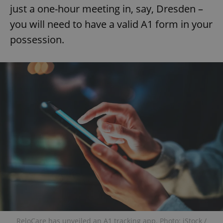
just a one-hour meeting in, say, Dresden –
you will need to have a valid A1 form in your
possession.
ReloCare has unveiled an A1 tracking app. Photo: iStock /