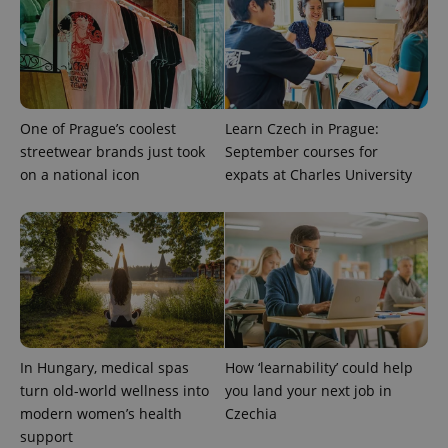
Facebook to
Platform
Google
deliver a
Inc.
Universal
series of
.expats.cz
Analytics -
advertisement
which is a
products such
significant
as real time
update to
bidding from
Google's
third party
more
advertisers
commonly
One of Prague’s coolest
Learn Czech in Prague:
used
streetwear brands just took
September courses for
analytics
service.
on a national icon
expats at Charles University
This cookie
is used to
distinguish
unique
users by
assigning a
randomly
generated
number as
a client
identifier. It
is included
in each
page
In Hungary, medical spas
How ‘learnability’ could help
request in
turn old-world wellness into
you land your next job in
a site and
used to
modern women’s health
Czechia
calculate
visitor,
support
session