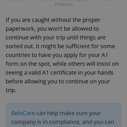
Pinkypills
If you are caught without the proper
paperwork, you won’t be allowed to
continue with your trip until things are
sorted out. It might be sufficient for some
countries to have you apply for your A1
form on the spot, while others will insist on
seeing a valid A1 certificate in your hands
before allowing you to continue on your
trip.
ReloCare
can help make sure your
company is in compliance, and you can