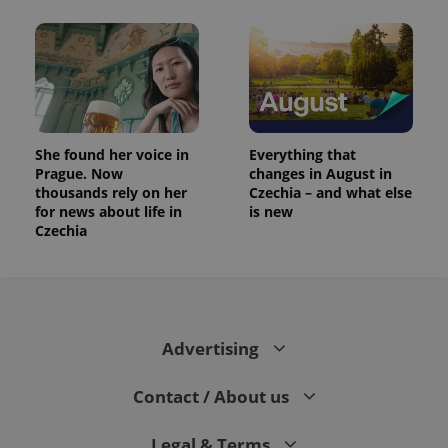
She found her voice in
Everything that
Prague. Now
changes in August in
thousands rely on her
Czechia – and what else
for news about life in
is new
Czechia
Advertising
Contact / About us
Legal & Terms