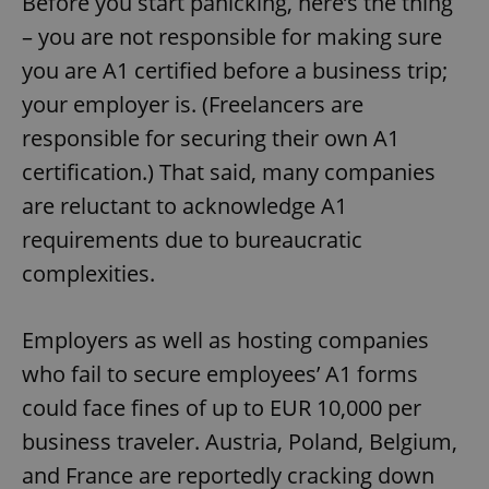
Before you start panicking, here’s the thing
– you are not responsible for making sure
you are A1 certified before a business trip;
your employer is. (Freelancers are
responsible for securing their own A1
certification.) That said, many companies
are reluctant to acknowledge A1
requirements due to bureaucratic
complexities.
Employers as well as hosting companies
who fail to secure employees’ A1 forms
could face fines of up to EUR 10,000 per
business traveler. Austria, Poland, Belgium,
and France are reportedly cracking down