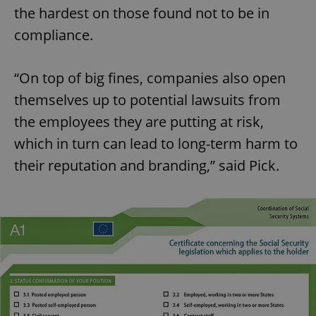
the hardest on those found not to be in
compliance.
“On top of big fines, companies also open
themselves up to potential lawsuits from
the employees they are putting at risk,
which in turn can lead to long-term harm to
their reputation and branding,” said Pick.