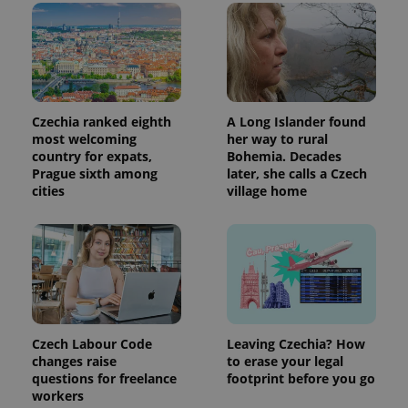
Czechia ranked eighth
A Long Islander found
most welcoming
her way to rural
country for expats,
Bohemia. Decades
Prague sixth among
later, she calls a Czech
cities
village home
Czech Labour Code
Leaving Czechia? How
changes raise
to erase your legal
questions for freelance
footprint before you go
workers