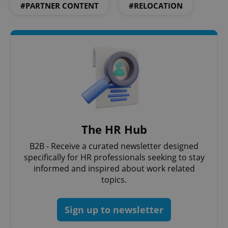
#PARTNER CONTENT
#RELOCATION
^qs_[0-9]+$
.expats.cz
1 m
The HR Hub
B2B - Receive a curated newsletter designed
specifically for HR professionals seeking to stay
informed and inspired about work related
topics.
^eps_[0-9]+$
.expats.cz
1 m
Sign up to newsletter