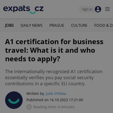
Sign-in
JOBS
DAILY NEWS
PRAGUE
CULTURE
FOOD & D
A1 certification for business
travel: What is it and who
needs to apply?
The internationally recognized A1 certification
essentially verifies you pay social security
contributions in a specific EU country.
Written by
Julie O'Shea
Published on 16.10.2023 17:21:00
Reading time: 4 minutes