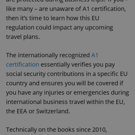
like many – are unaware of A1 certification,
then it’s time to learn how this EU
regulation could impact any upcoming
travel plans.
The internationally recognized
A1
certification
essentially verifies you pay
social security contributions in a specific EU
country and ensures you will be covered if
you have any injuries or emergencies during
international business travel within the EU,
the EEA or Switzerland.
Technically on the books since 2010,