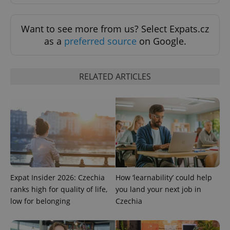
Want to see more from us? Select Expats.cz
as a
preferred source
on Google.
RELATED ARTICLES
CookieScriptConsent
1 m
CookieScript
.expats.cz
Expat Insider 2026: Czechia
How ‘learnability’ could help
ranks high for quality of life,
you land your next job in
low for belonging
Czechia
expss
.www.expats.cz
12 