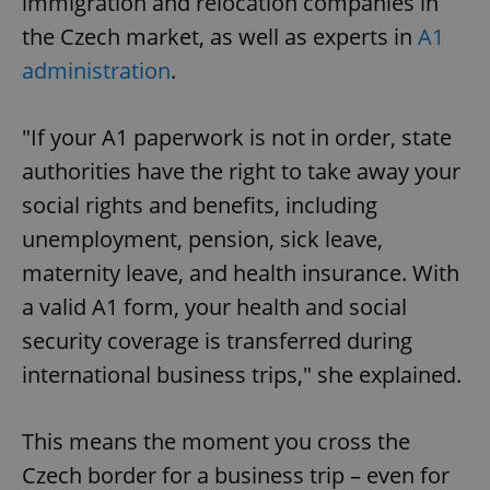
immigration and relocation companies in
the Czech market, as well as experts in
A1
administration
.
"If your A1 paperwork is not in order, state
authorities have the right to take away your
social rights and benefits, including
unemployment, pension, sick leave,
maternity leave, and health insurance. With
a valid A1 form, your health and social
security coverage is transferred during
international business trips," she explained.
This means the moment you cross the
Czech border for a business trip – even for