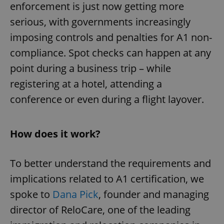
enforcement is just now getting more
serious, with governments increasingly
imposing controls and penalties for A1 non-
compliance. Spot checks can happen at any
point during a business trip – while
registering at a hotel, attending a
conference or even during a flight layover.
How does it work?
To better understand the requirements and
implications related to A1 certification, we
spoke to
Dana Pick
, founder and managing
director of ReloCare, one of the leading