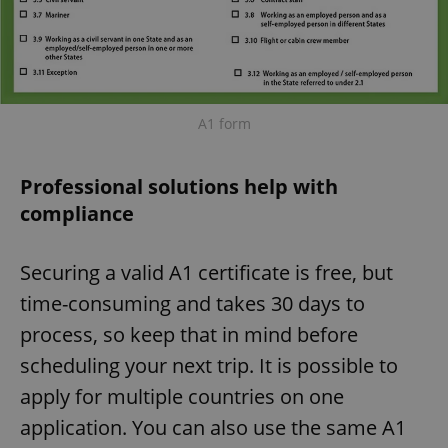
A1 form
Professional solutions help with
compliance
Securing a valid A1 certificate is free, but
time-consuming and takes 30 days to
process, so keep that in mind before
scheduling your next trip. It is possible to
apply for multiple countries on one
application. You can also use the same A1