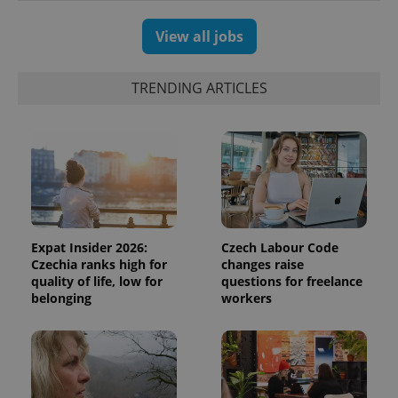
View all jobs
TRENDING ARTICLES
Expat Insider 2026:
Czech Labour Code
Czechia ranks high for
changes raise
quality of life, low for
questions for freelance
belonging
workers