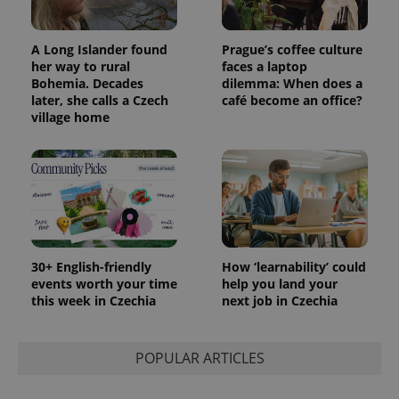
A Long Islander found
Prague’s coffee culture
her way to rural
faces a laptop
Bohemia. Decades
dilemma: When does a
later, she calls a Czech
café become an office?
village home
30+ English-friendly
How ‘learnability’ could
events worth your time
help you land your
this week in Czechia
next job in Czechia
POPULAR ARTICLES