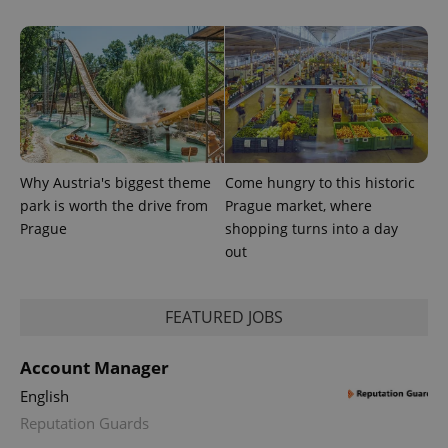
and
campaign
data for
the sites
analytics
reports.
_ga_LSHBD1S1X4
.expats.cz
1 year 1
This cookie
month
is used by
Google
Analytics to
persist
Why Austria's biggest theme
Come hungry to this historic
session
state.
park is worth the drive from
Prague market, where
Prague
shopping turns into a day
out
FEATURED JOBS
Account Manager
English
Reputation Guards