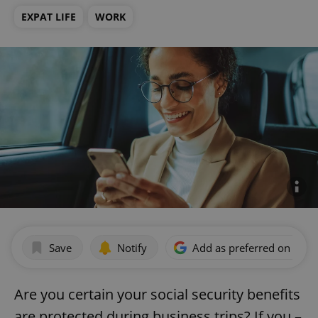
EXPAT LIFE
WORK
Save
Notify
Add as preferred on Goog
Are you certain your social security benefits
are protected during business trips? If you –