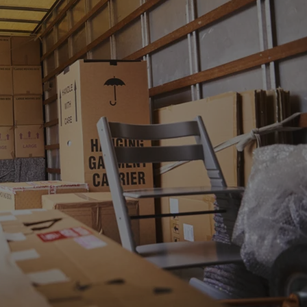
PHP.net
minutes
PHP language. This is a genera
.www.expats.cz
used to maintain user session v
normally a random generated
used can be specific to the si
example is maintaining a logg
user between pages.
.expats.cz
6 months
This cookie is used to allow f
on Expats.cz. It is necessary t
comfortable user experience 
to key services without requi
sign ins.
Provider
Expiration
Expiration
Description
Description
/
Domain
3 months
1 year 1
Used by Facebook to deliver a series of advertisement products su
This cookie name is associated with Google Universal Analyti
Google
month
bidding from third party advertisers
significant update to Google's more commonly used analytics
Inc.
LLC
cookie is used to distinguish unique users by assigning a 
.expats.cz
number as a client identifier. It is included in each page requ
used to calculate visitor, session and campaign data for the s
reports.
.expats.cz
1 year 1
This cookie is used by Google Analytics to persist session sta
month