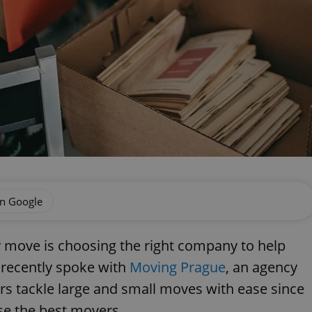
on Google
 move is choosing the right company to help
 recently spoke with
Moving Prague
, an agency
rs tackle large and small moves with ease since
se the best movers.