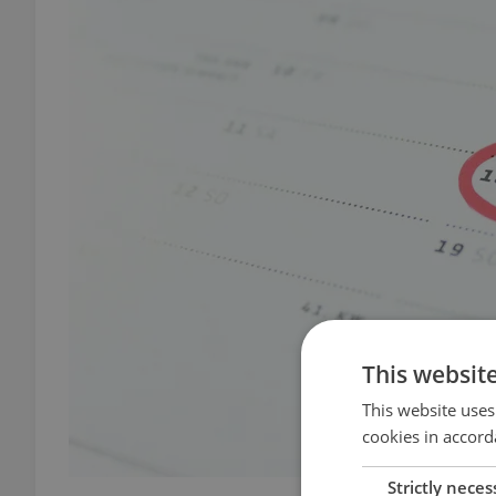
This websit
This website uses
cookies in accord
Strictly neces