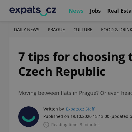
News
Jobs
Real Esta
DAILY NEWS
PRAGUE
CULTURE
FOOD & DRIN
7 tips for choosing
Czech Republic
Moving between flats in Prague? Or even head
Written by
Expats.cz Staff
Published on 19.10.2020 15:13:00
(updated o
Reading time: 3 minutes