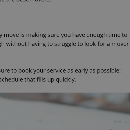
ny move is making sure you have enough time to
gh without having to struggle to look for a mover
ure to book your service as early as possible:
hedule that fills up quickly.