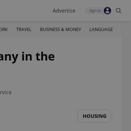
Advertise
Sign-in
ORK
TRAVEL
BUSINESS & MONEY
LANGUAGE
any in the
rvice
HOUSING