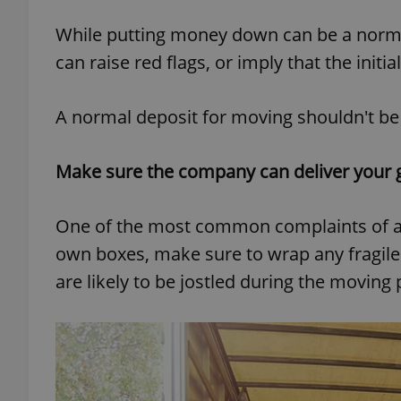
While putting money down can be a normal
add_logo_profile_m
can raise red flags, or imply that the init
A normal deposit for moving shouldn't be h
^qs_[0-9]+$
Make sure the company can deliver your 
^eps_[0-9]+$
One of the most common complaints of a
own boxes, make sure to wrap any fragile
CookieScriptConse
are likely to be jostled during the moving
expss
PHPSESSID