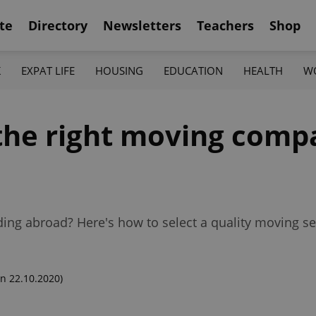
te
Directory
Newsletters
Teachers
Shop
K
EXPAT LIFE
HOUSING
EDUCATION
HEALTH
W
 the right moving comp
ing abroad? Here's how to select a quality moving se
n 22.10.2020)