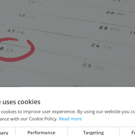
e uses cookies
 cookies to improve user experience. By using our website you co
ance with our Cookie Policy.
Read more
sary
Performance
Targeting
F