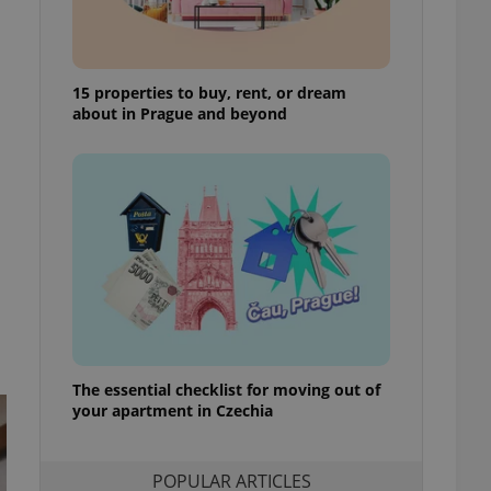
ensure best practices
ob advertisers of a
is is necessary to
anding presence and
15 properties to buy, rent, or dream
atedly triggered on
about in Prague and beyond
cord of user
ecessary to ensure
uizzes and to ensure
Expats.cz users of
formation that
site and informs
 them. This is
ortant information
 users.
-Script.com service
nsent preferences.
ipt.com cookie
The essential checklist for moving out of
your apartment in Czechia
and article usage
necessary for us to
ty services and
ble.
POPULAR ARTICLES
ions based on the