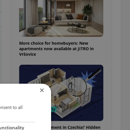
More choice for homebuyers: New
apartments now available at JITRO in
Vršovice
×
nsent to all
Buying an apartment in Czechia? Hidden
unctionality