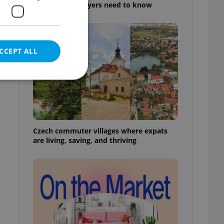
rules foreign buyers need to know
CCEPT ALL
e website cannot be
Czech commuter villages where expats
are living, saving, and thriving
eal estate
state agency profile
 to provide full
te positions to end
s not repeatedly
cord of user votes
ensure the correct