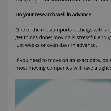
Do your research well in advance
One of the most important things with a
get things done; moving is stressful enou
just weeks or even days in advance.
If you need to move on an exact date, be s
most moving companies will have a tight sc