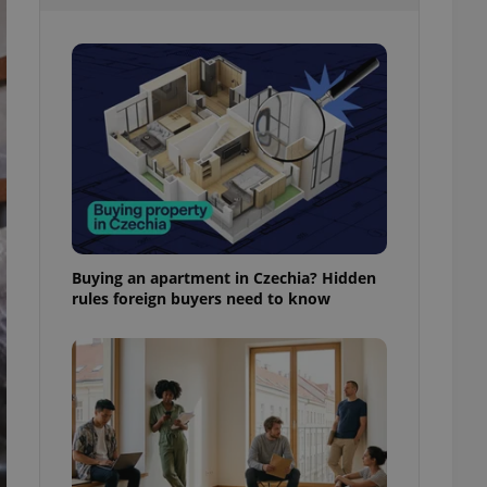
l purpose identifier
ariables. It is
 number, how it is
te, but a good
ed-in status for a
or long-term sign-ins
o ensure a
and maintain access
ring unnecessary
Buying an apartment in Czechia? Hidden
rules foreign buyers need to know
ch as real time
cs - which is a
 service. This
randomly generated
est in a site and
ites analytics
te.