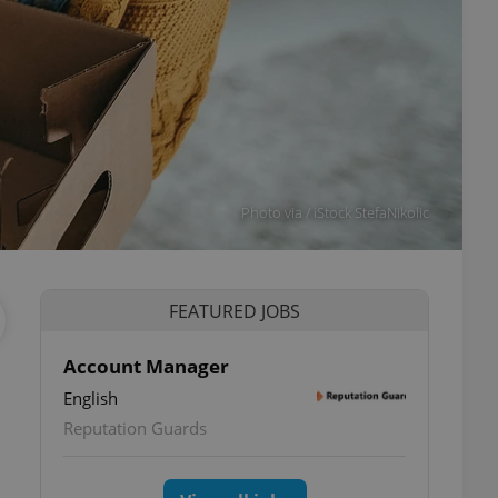
Photo via / iStock StefaNikolic
FEATURED JOBS
Account Manager
English
Reputation Guards