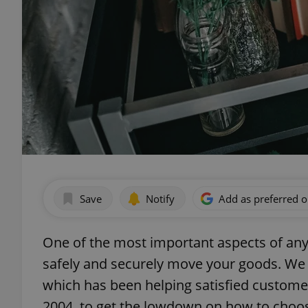
Save
Notify
Add as preferred 
One of the most important aspects of any
safely and securely move your goods. We
which has been helping satisfied custome
2004, to get the lowdown on how to choo