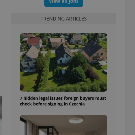
View all jobs
TRENDING ARTICLES
7 hidden legal issues foreign buyers must
check before signing in Czechia