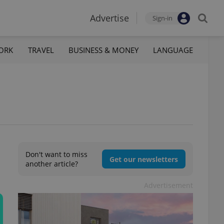
Advertise
Sign-in
ORK
TRAVEL
BUSINESS & MONEY
LANGUAGE
Don't want to miss
Get our newsletters
another article?
Advertisement