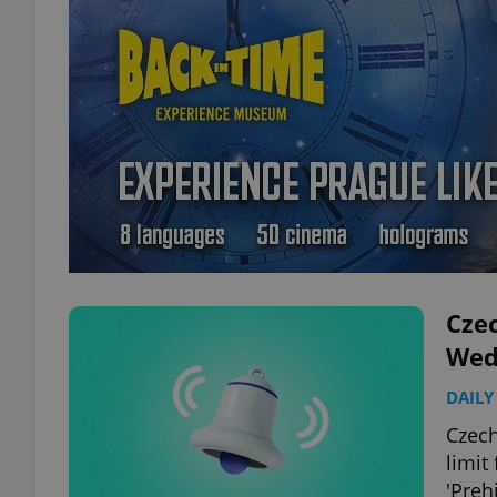
Czec
Wed
DAILY
Czech
limit
'Prehi