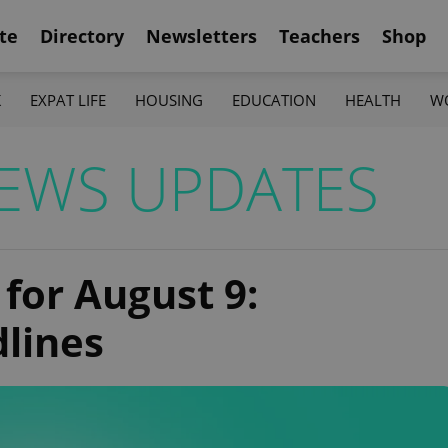
te
Directory
Newsletters
Teachers
Shop
K
EXPAT LIFE
HOUSING
EDUCATION
HEALTH
W
EWS UPDATES
 for August 9:
dlines