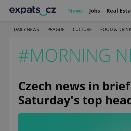
News
Jobs
Real Esta
DAILY NEWS
PRAGUE
CULTURE
FOOD & DRIN
#MORNING N
Czech news in brief
Saturday's top hea