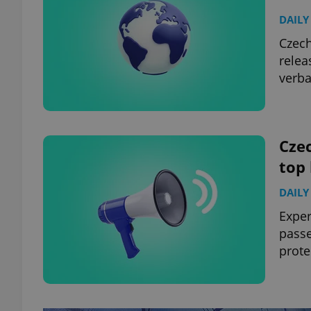
DAILY
Czech
relea
verba
Czec
top
DAILY
Exper
passe
prote