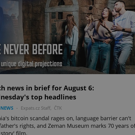
h news in brief for August 6:
nesday's top headlines
 NEWS
-
Expats.cz Staff
,
ČTK
ia's bitcoin scandal rages on, language barrier can't
 father's rights, and Zeman Museum marks 70 years o
story' film.