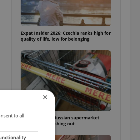
Expat Insider 2026: Czechia ranks high for
quality of life, low for belonging
×
nsent to all
Czechia blocks Russian supermarket
owners from cashing out
unctionality