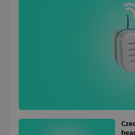
Czec
hea