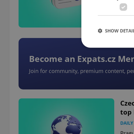
closu
for m
SHOW DETAI
Become an Expats.cz M
Join for community, premium content, pe
Strictly necessary co
used properly without
Name
missing_agency_pro
Czec
top
DAILY
ex_polls
Pragu