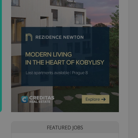
FEATURED JOBS