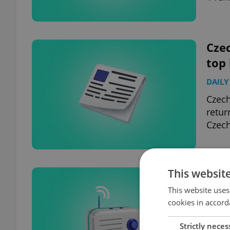
Czec
top
DAILY
Czech
retur
Czech
This websit
Czec
top
This website uses
cookies in accord
DAILY
Strictly neces
45,00