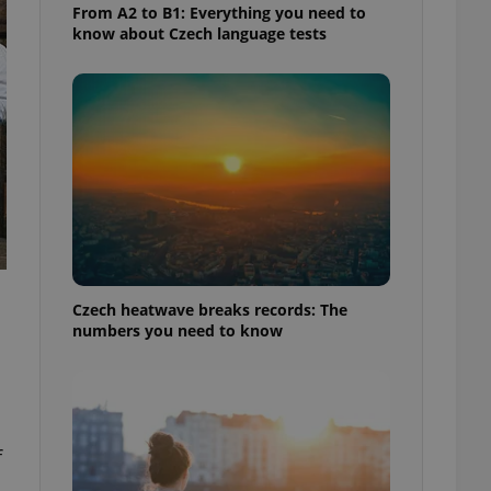
From A2 to B1: Everything you need to
know about Czech language tests
Czech heatwave breaks records: The
numbers you need to know
f