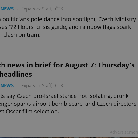
 NEWS
-
Expats.cz Staff
,
ČTK
 politicians pole dance into spotlight, Czech Ministry
ses '72 Hours' crisis guide, and rainbow flags spark
l clash on tram.
h news in brief for August 7: Thursday's
 headlines
 NEWS
-
Expats.cz Staff
,
ČTK
ts say Czech pro-Israel stance not isolating, drunk
nger sparks airport bomb scare, and Czech directors
st Oscar film selection.
Advertisemen