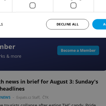
re causes week-long disruption, and Czechia pushes
ore women in security roles.
LS
DECLINE ALL
A
ember
Strictly necessary
Performance
Targeting
Functionality
Become a Member
rks & more
okies allow core website functionality such as user login and account management. Th
 strictly necessary cookies.
Provider
/
Expiration
Description
Domain
file_modal_displayed
.expats.cz
1 hour
This cookie is used to notify r
h news in brief for August 3: Sunday's
advertisers of a missing real e
on Expats.cz. This is necessary
 headlines
visibility of client's real esta
users and to ensure a notice i
triggered on each page load.
 NEWS
-
Expats.cz Staff
,
ČTK
.expats.cz
1 year
This cookie is used to keep re
e tourists collapse after eating THC candy, Pride
on polls. This is necessary to 