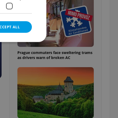
CCEPT ALL
Prague commuters face sweltering trams
as drivers warn of broken AC
e website cannot be
eal estate
state agency profile
 to provide full
te positions to end
s not repeatedly
cord of user votes
ensure the correct