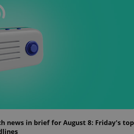
h news in brief for August 8: Friday's top
dlines