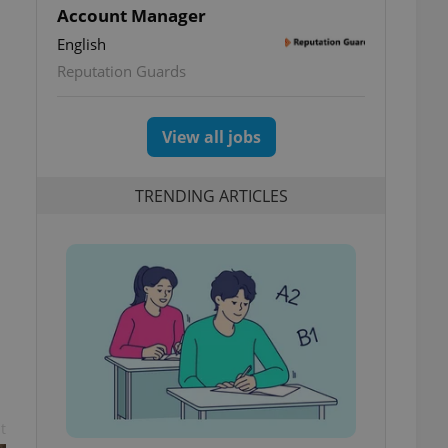
Account Manager
English
Reputation Guards
View all jobs
TRENDING ARTICLES
t