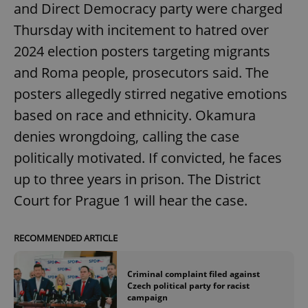
and Direct Democracy party were charged
Thursday with incitement to hatred over
2024 election posters targeting migrants
and Roma people, prosecutors said. The
posters allegedly stirred negative emotions
based on race and ethnicity. Okamura
denies wrongdoing, calling the case
politically motivated. If convicted, he faces
up to three years in prison. The District
Court for Prague 1 will hear the case.
RECOMMENDED ARTICLE
Criminal complaint filed against
Czech political party for racist
campaign