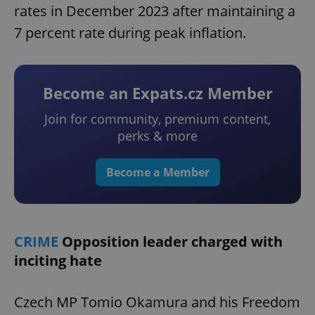
rates in December 2023 after maintaining a
7 percent rate during peak inflation.
Become an Expats.cz Member
Join for community, premium content,
perks & more
Become a Member
CRIME
Opposition leader charged with
inciting hate
Czech MP Tomio Okamura and his Freedom