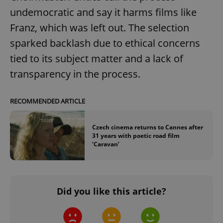
undemocratic and say it harms films like
Google
Franz, which was left out. The selection
Privacy Policy
ex_polls
.expats.cz
1 
sparked backlash due to ethical concerns
tied to its subject matter and a lack of
transparency in the process.
RECOMMENDED ARTICLE
Czech cinema returns to Cannes after
add_logo_profile_modal_displayed
.expats.cz
1 
31 years with poetic road film
‘Caravan’
Did you like this article?