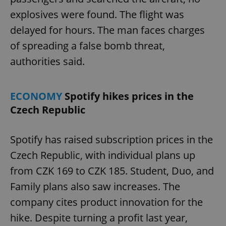
explosives were found. The flight was
delayed for hours. The man faces charges
of spreading a false bomb threat,
authorities said.
ECONOMY
Spotify hikes prices in the
Czech Republic
Spotify has raised subscription prices in the
Czech Republic, with individual plans up
from CZK 169 to CZK 185. Student, Duo, and
Family plans also saw increases. The
company cites product innovation for the
hike. Despite turning a profit last year,