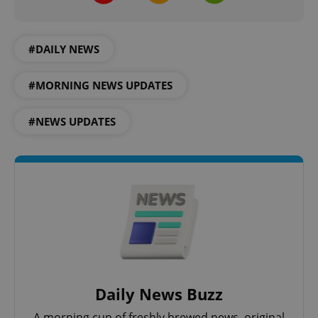
^qs_[0-9]+$
.expats.cz
1 m
#DAILY NEWS
#MORNING NEWS UPDATES
#NEWS UPDATES
^eps_[0-9]+$
.expats.cz
1 m
Daily News Buzz
A morning cup of freshly brewed news, original