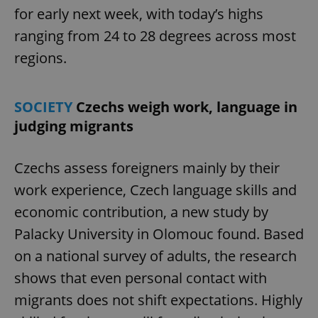
for early next week, with today’s highs
ranging from 24 to 28 degrees across most
regions.
SOCIETY
Czechs weigh work, language in
judging migrants
Czechs assess foreigners mainly by their
work experience, Czech language skills and
economic contribution, a new study by
Palacky University in Olomouc found. Based
on a national survey of adults, the research
shows that even personal contact with
migrants does not shift expectations. Highly