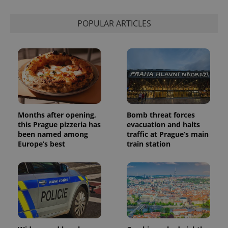
POPULAR ARTICLES
Months after opening,
Bomb threat forces
this Prague pizzeria has
evacuation and halts
been named among
traffic at Prague’s main
Europe’s best
train station