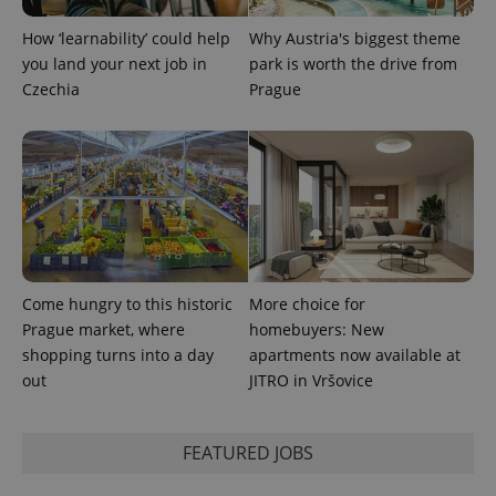
state.
How ‘learnability’ could help
Why Austria's biggest theme
you land your next job in
park is worth the drive from
Czechia
Prague
Come hungry to this historic
More choice for
Prague market, where
homebuyers: New
shopping turns into a day
apartments now available at
out
JITRO in Vršovice
FEATURED JOBS