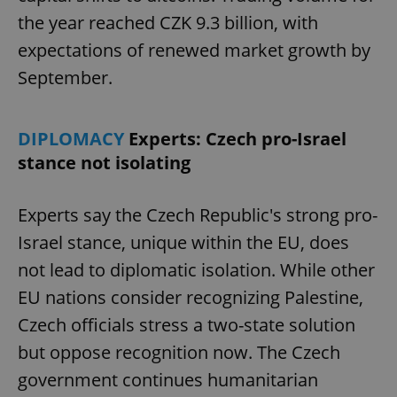
the year reached CZK 9.3 billion, with
expectations of renewed market growth by
September.
DIPLOMACY
Experts: Czech pro-Israel
stance not isolating
Experts say the Czech Republic's strong pro-
Israel stance, unique within the EU, does
not lead to diplomatic isolation. While other
EU nations consider recognizing Palestine,
Czech officials stress a two-state solution
but oppose recognition now. The Czech
government continues humanitarian