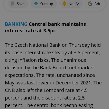
Save
Sum up
Notify
Add as p
BANKING
Central bank maintains
interest rate at 3.5pc
The Czech National Bank on Thursday held
its base interest rate steady at 3.5 percent,
citing inflation risks. The unanimous
decision by the Bank Board met market
expectations. The rate, unchanged since
May, was last lower in December 2021. The
CNB also left the Lombard rate at 4.5
percent and the discount rate at 2.5
percent. The central bank began easing