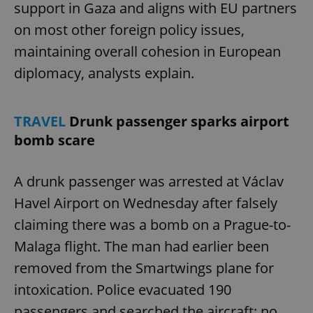
support in Gaza and aligns with EU partners
on most other foreign policy issues,
maintaining overall cohesion in European
diplomacy, analysts explain.
TRAVEL
Drunk passenger sparks airport
bomb scare
A drunk passenger was arrested at Václav
Havel Airport on Wednesday after falsely
claiming there was a bomb on a Prague-to-
Malaga flight. The man had earlier been
removed from the Smartwings plane for
intoxication. Police evacuated 190
passengers and searched the aircraft; no