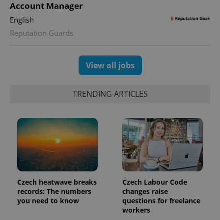
Account Manager
English
Reputation Guards
View all jobs
TRENDING ARTICLES
Czech heatwave breaks
Czech Labour Code
records: The numbers
changes raise
you need to know
questions for freelance
workers