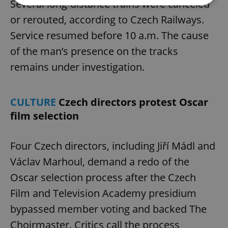
Several long-distance trains were canceled
or rerouted, according to Czech Railways.
Strictly necessary
Performance
Targeting
Service resumed before 10 a.m. The cause
Functionality
of the man’s presence on the tracks
Strictly necessary cookies allow core website
remains under investigation.
functionality such as user login and account
management. The website cannot be used properly
without strictly necessary cookies.
Provider
/
CULTURE
Czech directors protest Oscar
Name
Expi
Domain
film selection
missing_agency_profile_modal_displayed
.expats.cz
1 
Four Czech directors, including Jiří Mádl and
Václav Marhoul, demand a redo of the
Oscar selection process after the Czech
Film and Television Academy presidium
bypassed member voting and backed The
Choirmaster. Critics call the process