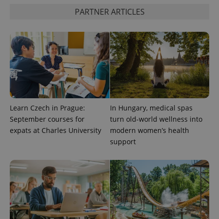
is used to
distinguish
PARTNER ARTICLES
unique
users by
assigning a
randomly
generated
number as
a client
identifier. It
is included
in each
page
request in
a site and
used to
Learn Czech in Prague:
In Hungary, medical spas
calculate
September courses for
turn old-world wellness into
visitor,
session
expats at Charles University
modern women’s health
and
campaign
support
data for
the sites
analytics
reports.
_ga_LSHBD1S1X4
.expats.cz
1 year 1
This cookie
month
is used by
Google
Analytics to
persist
session