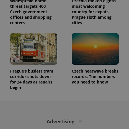
Widespread bomb
Czechia ranked eighth
threat targets 400
most welcoming
Czech government
country for expats,
offices and shopping
Prague sixth among
centers
cities
Prague’s busiest tram
Czech heatwave breaks
corridor shuts down
records: The numbers
for 24 days as repairs
you need to know
begin
Advertising