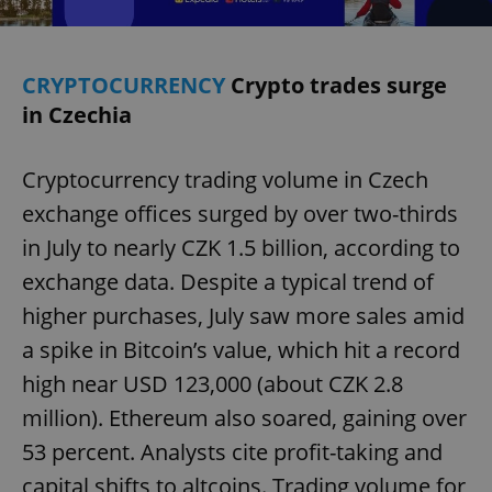
CRYPTOCURRENCY
Crypto trades surge
in Czechia
Cryptocurrency trading volume in Czech
exchange offices surged by over two-thirds
in July to nearly CZK 1.5 billion, according to
exchange data. Despite a typical trend of
higher purchases, July saw more sales amid
a spike in Bitcoin’s value, which hit a record
high near USD 123,000 (about CZK 2.8
million). Ethereum also soared, gaining over
53 percent. Analysts cite profit-taking and
capital shifts to altcoins. Trading volume for