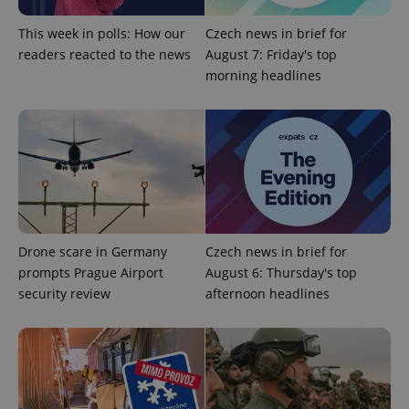
min
.www.expats.cz
This week in polls: How our
Czech news in brief for
readers reacted to the news
August 7: Friday's top
morning headlines
Drone scare in Germany
Czech news in brief for
prompts Prague Airport
August 6: Thursday's top
security review
afternoon headlines
exprt
.expats.cz
6 m