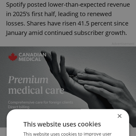
Spotify posted lower-than-expected revenue
in 2025’s first half, leading to renewed
losses. Shares have risen 41.5 percent since
January amid continued subscriber growth.
Advertisement
×
This website uses cookies
This website uses cookies to improve user