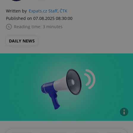
Written by
Expats.cz Staff
,
ČTK
Published on 07.08.2025 08:30:00
Reading time: 3 minutes
DAILY NEWS