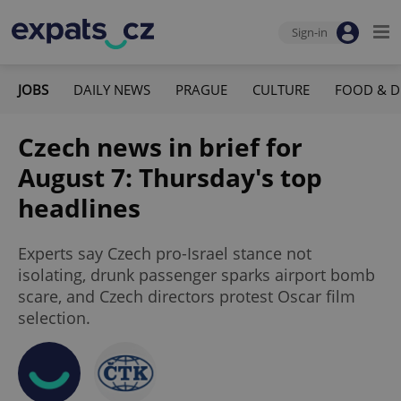
Sign-in
JOBS
DAILY NEWS
PRAGUE
CULTURE
FOOD & D
Czech news in brief for
August 7: Thursday's top
headlines
Experts say Czech pro-Israel stance not
isolating, drunk passenger sparks airport bomb
scare, and Czech directors protest Oscar film
selection.