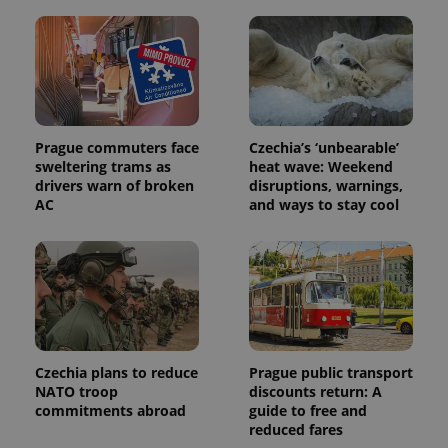
Prague commuters face
Czechia’s ‘unbearable’
sweltering trams as
heat wave: Weekend
drivers warn of broken
disruptions, warnings,
AC
and ways to stay cool
Czechia plans to reduce
Prague public transport
NATO troop
discounts return: A
commitments abroad
guide to free and
reduced fares