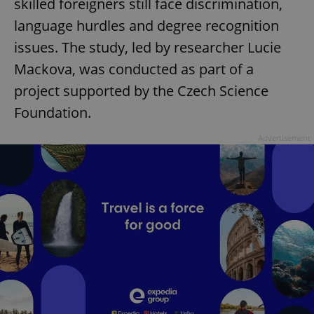
skilled foreigners still face discrimination,
language hurdles and degree recognition
issues. The study, led by researcher Lucie
Mackova, was conducted as part of a
project supported by the Czech Science
Foundation.
Advertisement