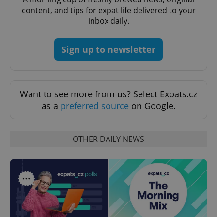
content, and tips for expat life delivered to your
CookieScriptConsent
1 m
CookieScript
inbox daily.
.expats.cz
Sign up to newsletter
Want to see more from us? Select Expats.cz
as a
preferred source
on Google.
expss
.www.expats.cz
12 
OTHER DAILY NEWS
PHPSESSID
PHP.net