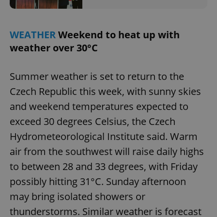
WEATHER
Weekend to heat up with
weather over 30°C
Summer weather is set to return to the
Czech Republic this week, with sunny skies
and weekend temperatures expected to
exceed 30 degrees Celsius, the Czech
Hydrometeorological Institute said. Warm
air from the southwest will raise daily highs
to between 28 and 33 degrees, with Friday
possibly hitting 31°C. Sunday afternoon
may bring isolated showers or
thunderstorms. Similar weather is forecast