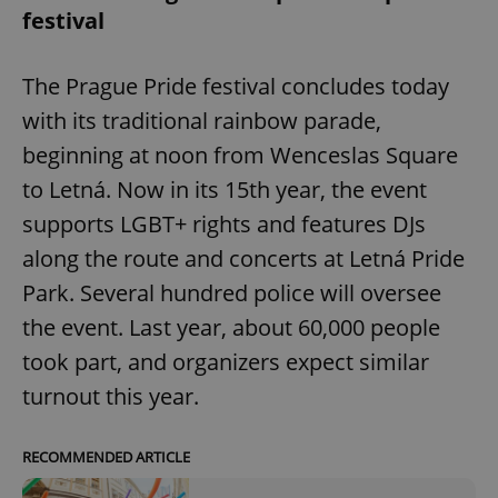
festival
The Prague Pride festival concludes today
with its traditional rainbow parade,
beginning at noon from Wenceslas Square
to Letná. Now in its 15th year, the event
supports LGBT+ rights and features DJs
along the route and concerts at Letná Pride
Park. Several hundred police will oversee
the event. Last year, about 60,000 people
took part, and organizers expect similar
turnout this year.
RECOMMENDED ARTICLE