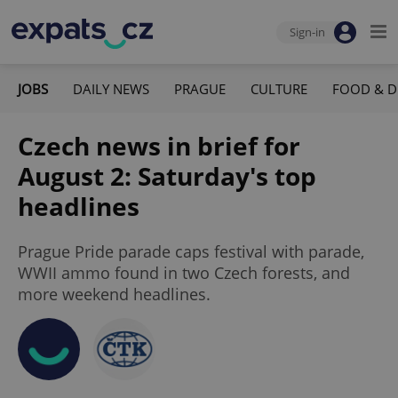
Sign-in
JOBS
DAILY NEWS
PRAGUE
CULTURE
FOOD & D
Czech news in brief for
August 2: Saturday's top
headlines
Prague Pride parade caps festival with parade,
WWII ammo found in two Czech forests, and
more weekend headlines.