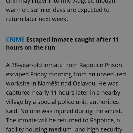
chill may linger into mid-August, though
warmer, sunnier days are expected to
return later next week.
CRIME
Escaped inmate caught after 11
hours on the run
A 38-year-old inmate from Rapotice Prison
escaped Friday morning from an unsecured
worksite in Náměšť nad Oslavou. He was
captured nearly 11 hours later in a nearby
village by a special police unit, authorities
said. No one was injured during the arrest.
The inmate will be returned to Rapotice, a
facility housing medium- and high-security