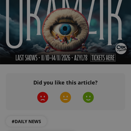
^qs_[0-9]+$
.expats.cz
1 m
Did you like this article?
^eps_[0-9]+$
.expats.cz
1 m
#DAILY NEWS