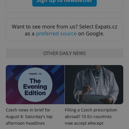
Sign up to newsletter
Want to see more from us? Select Expats.cz
as a
preferred source
on Google.
PHPSESSID
PHP.net
OTHER DAILY NEWS
min
.www.expats.cz
Czech news in brief for
Filling a Czech prescription
August 8: Saturday's top
abroad? 10 EU countries
afternoon headlines
now accept eRecept