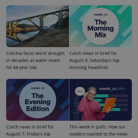
exprt
.expats.cz
6 m
Czechia faces worst drought
Czech news in brief for
in decades as water levels
August 8: Saturday's top
hit 44-year low
morning headlines
Provider
Name
Expiration
Description
/
Domain
Provider
Name
Expiration
Description
_ga
1 year 1
This cookie
Google
/
Domain
Czech news in brief for
This week in polls: How our
month
name is
LLC
associated
.expats.cz
_fbp
3 months
Used by
Meta
August 7: Friday's top
readers reacted to the news
with
Facebook to
Platform