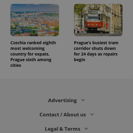
Czechia ranked eighth
Prague’s busiest tram
most welcoming
corridor shuts down
country for expats,
for 24 days as repairs
Prague sixth among
begin
cities
Advertising
Contact / About us
Legal & Terms