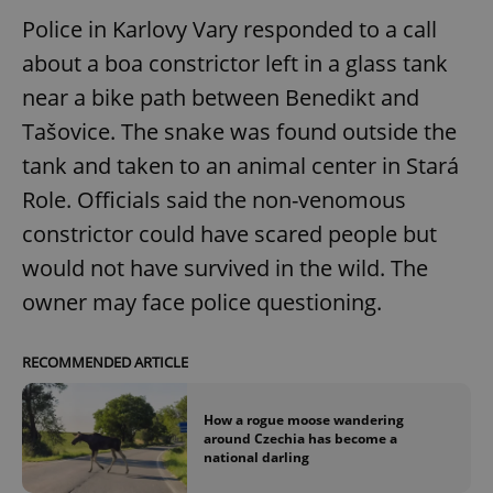
Police in Karlovy Vary responded to a call
about a boa constrictor left in a glass tank
near a bike path between Benedikt and
Tašovice. The snake was found outside the
tank and taken to an animal center in Stará
Role. Officials said the non-venomous
constrictor could have scared people but
would not have survived in the wild. The
owner may face police questioning.
RECOMMENDED ARTICLE
How a rogue moose wandering
around Czechia has become a
national darling