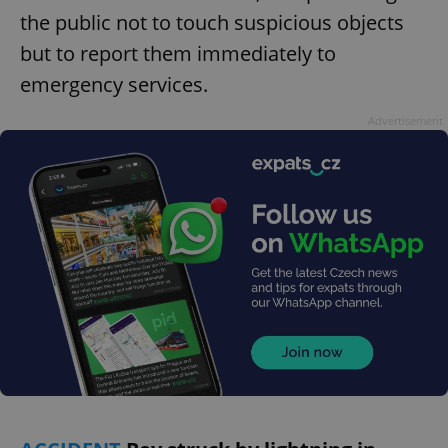
the public not to touch suspicious objects
but to report them immediately to
emergency services.
Advertisement