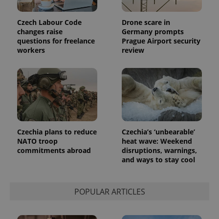
Czech Labour Code
Drone scare in
changes raise
Germany prompts
questions for freelance
Prague Airport security
workers
review
Czechia plans to reduce
Czechia’s ‘unbearable’
NATO troop
heat wave: Weekend
commitments abroad
disruptions, warnings,
and ways to stay cool
POPULAR ARTICLES