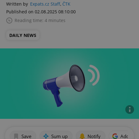
Written by
Expats.cz Staff
,
ČTK
Published on 02.08.2025 08:10:00
Reading time: 4 minutes
DAILY NEWS
Save
Sum up
Notify
Add as p