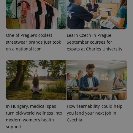
and
campaign
data for
the sites
analytics
reports.
_ga_LSHBD1S1X4
.expats.cz
1 year 1
This cookie
One of Prague’s coolest
Learn Czech in Prague:
month
is used by
Google
streetwear brands just took
September courses for
Analytics to
persist
on a national icon
expats at Charles University
session
state.
In Hungary, medical spas
How ‘learnability’ could help
turn old-world wellness into
you land your next job in
modern women’s health
Czechia
support