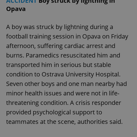
ACCIDENT
Boy struck by lightning in
Opava
A boy was struck by lightning during a
football training session in Opava on Friday
afternoon, suffering cardiac arrest and
burns. Paramedics resuscitated him and
transported him in serious but stable
condition to Ostrava University Hospital.
Seven other boys and one man nearby had
minor health issues and were not in life-
threatening condition. A crisis responder
provided psychological support to
teammates at the scene, authorities said.