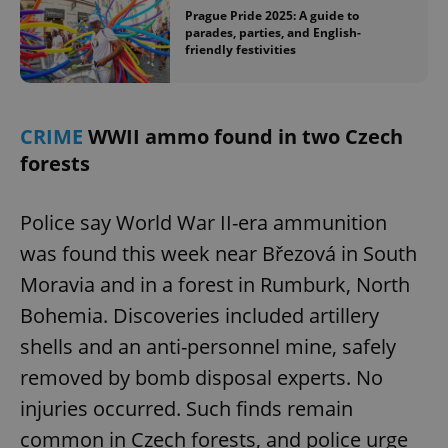
Prague Pride 2025: A guide to
parades, parties, and English-
friendly festivities
CRIME
WWII ammo found in two Czech
forests
Police say World War II-era ammunition
was found this week near Březová in South
Moravia and in a forest in Rumburk, North
Bohemia. Discoveries included artillery
shells and an anti-personnel mine, safely
removed by bomb disposal experts. No
injuries occurred. Such finds remain
common in Czech forests, and police urge