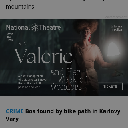
mountains.
Advertisement
CRIME
Boa found by bike path in Karlovy
Vary