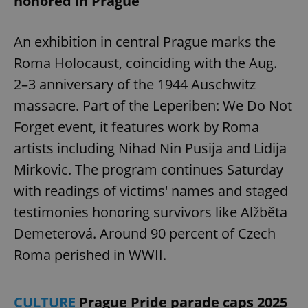
honored in Prague
An exhibition in central Prague marks the
Roma Holocaust, coinciding with the Aug.
2–3 anniversary of the 1944 Auschwitz
massacre. Part of the Leperiben: We Do Not
Forget event, it features work by Roma
artists including Nihad Nin Pusija and Lidija
Mirkovic. The program continues Saturday
with readings of victims' names and staged
testimonies honoring survivors like Alžběta
Demeterová. Around 90 percent of Czech
Roma perished in WWII.
CULTURE
Prague Pride parade caps 2025