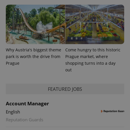
Why Austria's biggest theme
Come hungry to this historic
park is worth the drive from
Prague market, where
Prague
shopping turns into a day
out
FEATURED JOBS
Account Manager
English
Reputation Guards