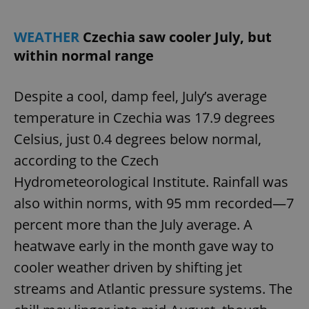
WEATHER
Czechia saw cooler July, but
within normal range
Despite a cool, damp feel, July’s average
temperature in Czechia was 17.9 degrees
Celsius, just 0.4 degrees below normal,
according to the Czech
Hydrometeorological Institute. Rainfall was
also within norms, with 95 mm recorded—7
percent more than the July average. A
heatwave early in the month gave way to
cooler weather driven by shifting jet
streams and Atlantic pressure systems. The