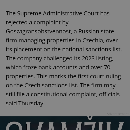
The Supreme Administrative Court has
rejected a complaint by
Goszagransobstvennost, a Russian state
firm managing properties in Czechia, over
its placement on the national sanctions list.
The company challenged its 2023 listing,
Google
which froze bank accounts and over 70
Privacy Policy
ex_polls
.expats.cz
1 
properties. This marks the first court ruling
on the Czech sanctions list. The firm may
still file a constitutional complaint, officials
said Thursday.
Advertisement
add_logo_profile_modal_displayed
.expats.cz
1 