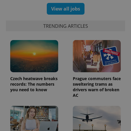
View all jobs
TRENDING ARTICLES
Czech heatwave breaks
Prague commuters face
records: The numbers
sweltering trams as
you need to know
drivers warn of broken
AC