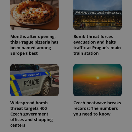
Months after opening,
Bomb threat forces
this Prague pizzeria has
evacuation and halts
been named among
traffic at Prague’s main
Europe’s best
train station
Widespread bomb
Czech heatwave breaks
threat targets 400
records: The numbers
Czech government
you need to know
offices and shopping
centers