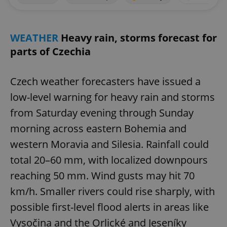
WEATHER
Heavy rain, storms forecast for
parts of Czechia
Czech weather forecasters have issued a
low-level warning for heavy rain and storms
from Saturday evening through Sunday
morning across eastern Bohemia and
western Moravia and Silesia. Rainfall could
total 20–60 mm, with localized downpours
reaching 50 mm. Wind gusts may hit 70
km/h. Smaller rivers could rise sharply, with
possible first-level flood alerts in areas like
Vysočina and the Orlické and Jeseníky