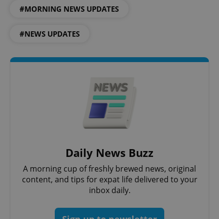
#MORNING NEWS UPDATES
#NEWS UPDATES
CookieScriptConsent
1 m
CookieScript
.expats.cz
Daily News Buzz
A morning cup of freshly brewed news, original
content, and tips for expat life delivered to your
inbox daily.
expss
.www.expats.cz
12 