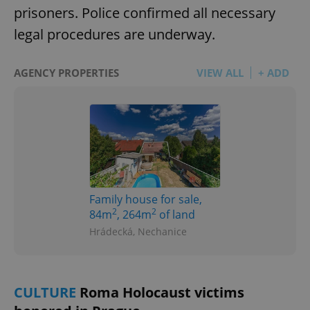
prisoners. Police confirmed all necessary
legal procedures are underway.
AGENCY PROPERTIES
VIEW ALL
+ ADD
Family house for sale,
2
2
84m
, 264m
of land
Hrádecká, Nechanice
CULTURE
Roma Holocaust victims