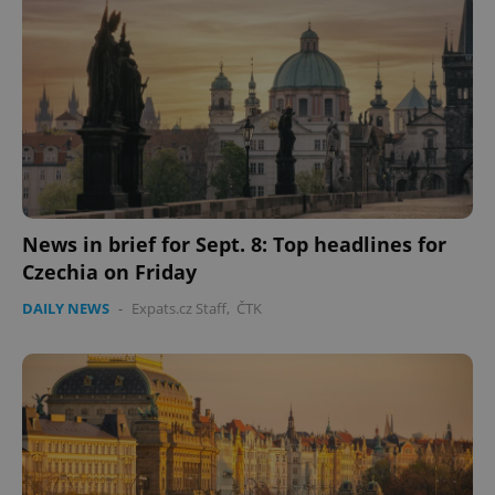
News in brief for Sept. 8: Top headlines for
Czechia on Friday
DAILY NEWS
-
Expats.cz Staff
,
ČTK