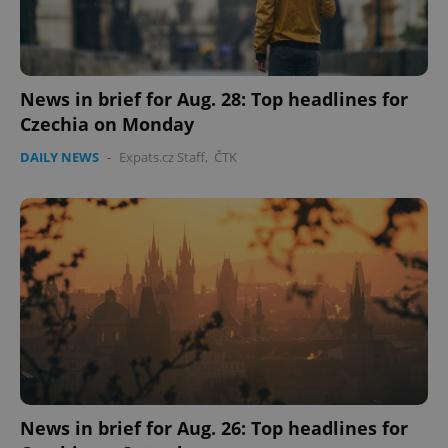
News in brief for Aug. 28: Top headlines for
Czechia on Monday
DAILY NEWS
-
Expats.cz Staff
,
ČTK
PHPSESSID
PHP.net
min
.www.expats.cz
News in brief for Aug. 26: Top headlines for