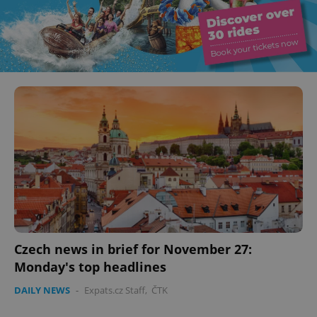
Czech news in brief for November 27:
Monday's top headlines
DAILY NEWS
-
Expats.cz Staff
,
ČTK