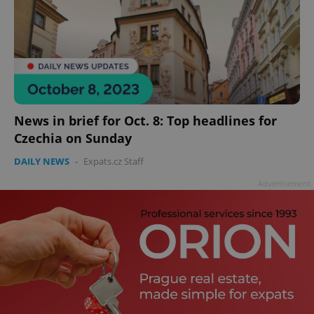
News in brief for Oct. 8: Top headlines for
Czechia on Sunday
DAILY NEWS
-
Expats.cz Staff
Advertisement