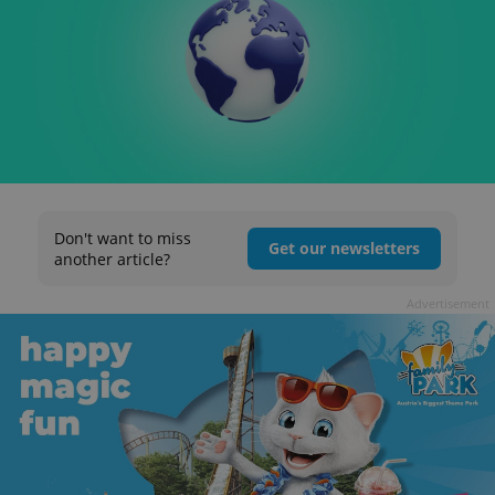
Don't want to miss
Get our newsletters
another article?
Advertisement