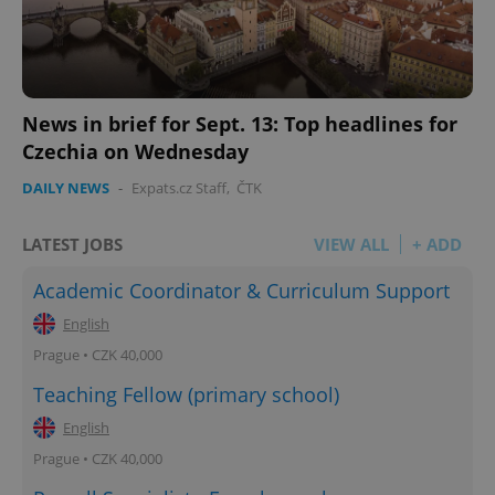
News in brief for Sept. 13: Top headlines for
Czechia on Wednesday
DAILY NEWS
-
Expats.cz Staff
,
ČTK
LATEST JOBS
VIEW ALL
+ ADD
Academic Coordinator & Curriculum Support
English
Prague • CZK 40,000
Teaching Fellow (primary school)
English
Prague • CZK 40,000