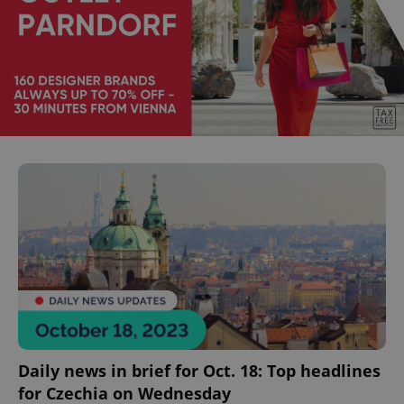
Daily news in brief for Oct. 18: Top headlines
for Czechia on Wednesday