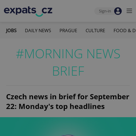
Sign-in
JOBS
DAILY NEWS
PRAGUE
CULTURE
FOOD & D
#MORNING NEWS
BRIEF
Czech news in brief for September
22: Monday's top headlines