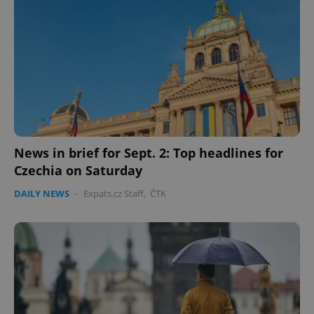
News in brief for Sept. 2: Top headlines for
CookieScriptConsent
1 m
CookieScript
Czechia on Saturday
.expats.cz
DAILY NEWS
-
Expats.cz Staff
,
ČTK
expss
.www.expats.cz
12 