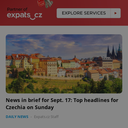
News in brief for Sept. 17: Top headlines for
Czechia on Sunday
DAILY NEWS
-
Expats.cz Staff