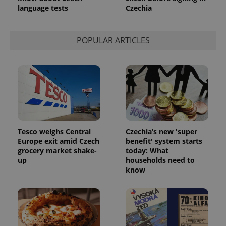
language tests
Czechia
POPULAR ARTICLES
Tesco weighs Central
Czechia’s new 'super
Europe exit amid Czech
benefit' system starts
grocery market shake-
today: What
up
households need to
know