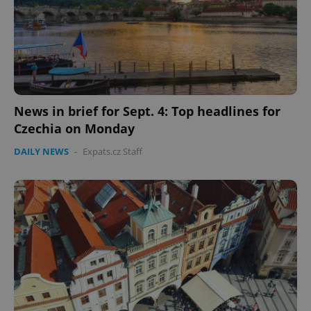
News in brief for Sept. 4: Top headlines for
Czechia on Monday
DAILY NEWS
-
Expats.cz Staff
Google
Privacy Policy
ex_polls
.expats.cz
1 