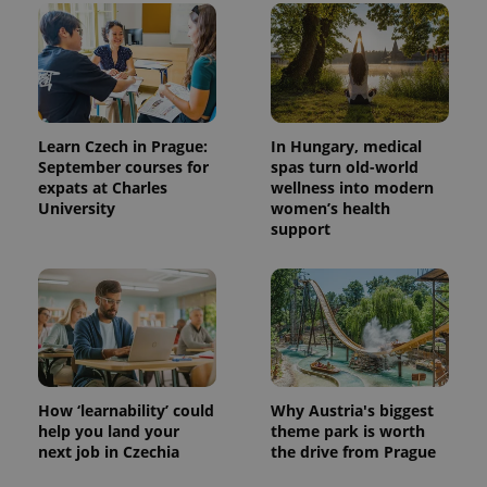
Learn Czech in Prague:
In Hungary, medical
September courses for
spas turn old-world
expats at Charles
wellness into modern
University
women’s health
support
How ‘learnability’ could
Why Austria's biggest
help you land your
theme park is worth
next job in Czechia
the drive from Prague