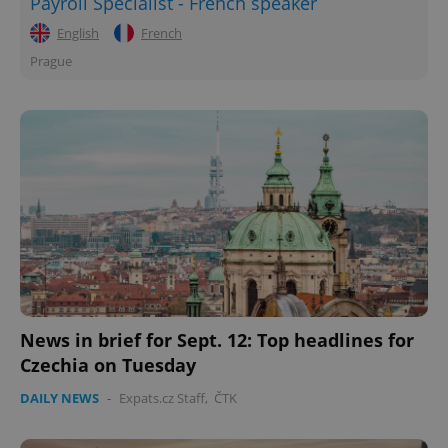
Payroll Specialist - French speaker
English
French
Prague
News in brief for Sept. 12: Top headlines for
Czechia on Tuesday
DAILY NEWS
-
Expats.cz Staff
,
ČTK