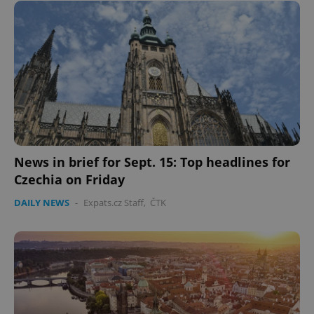
News in brief for Sept. 15: Top headlines for
Czechia on Friday
DAILY NEWS
-
Expats.cz Staff
,
ČTK