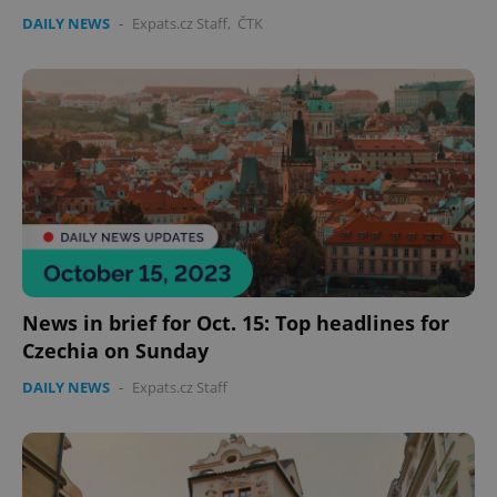
DAILY NEWS
-
Expats.cz Staff
,
ČTK
News in brief for Oct. 15: Top headlines for
Czechia on Sunday
DAILY NEWS
-
Expats.cz Staff