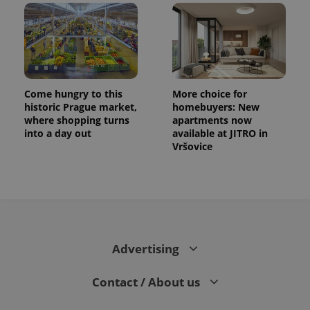
Come hungry to this
More choice for
historic Prague market,
homebuyers: New
where shopping turns
apartments now
into a day out
available at JITRO in
Vršovice
Advertising
Contact / About us