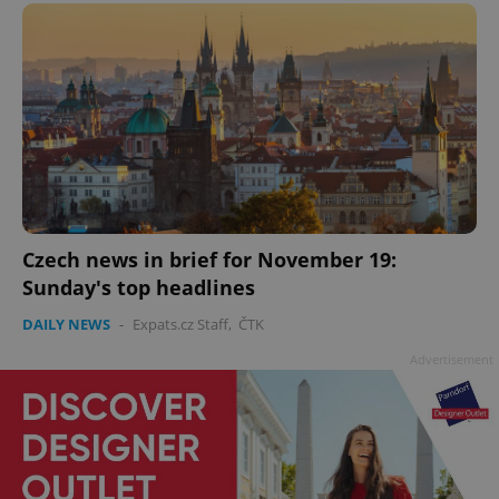
Czech news in brief for November 19:
Sunday's top headlines
DAILY NEWS
-
Expats.cz Staff
,
ČTK
Advertisement