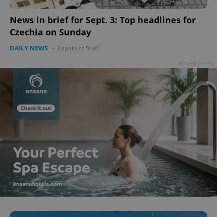
add_logo_profile_modal_displayed
.expats.cz
1 
News in brief for Sept. 3: Top headlines for
Czechia on Sunday
DAILY NEWS
-
Expats.cz Staff
Advertisement
^qs_[0-9]+$
.expats.cz
1 m
^eps_[0-9]+$
.expats.cz
1 m