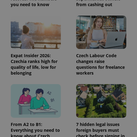
session
you need to know
from cashing out
and
campaign
data for
the sites
analytics
reports.
_ga_LSHBD1S1X4
.expats.cz
1 year 1
This cookie
month
is used by
Google
Analytics to
persist
Expat Insider 2026:
Czech Labour Code
session
Czechia ranks high for
changes raise
state.
quality of life, low for
questions for freelance
belonging
workers
From A2 to B1:
7 hidden legal issues
Everything you need to
foreign buyers must
know about Czech
check before signing in