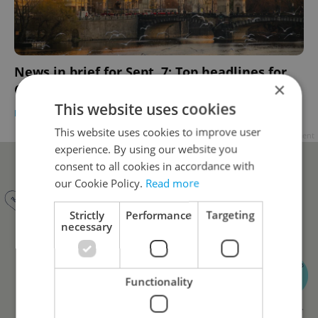
News in brief for Sept. 7: Top headlines for
×
Czechia on Thursday
This website uses cookies
DAILY NEWS
-
Expats.cz Staff
,
ČTK
This website uses cookies to improve user
Advertisement
experience. By using our website you
consent to all cookies in accordance with
our Cookie Policy.
Read more
Strictly
Performance
Targeting
necessary
Functionality