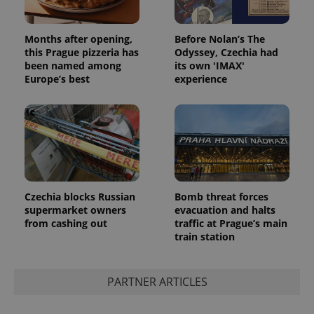
Months after opening,
Before Nolan’s The
this Prague pizzeria has
Odyssey, Czechia had
been named among
its own 'IMAX'
Europe’s best
experience
Czechia blocks Russian
Bomb threat forces
supermarket owners
evacuation and halts
from cashing out
traffic at Prague’s main
train station
PARTNER ARTICLES