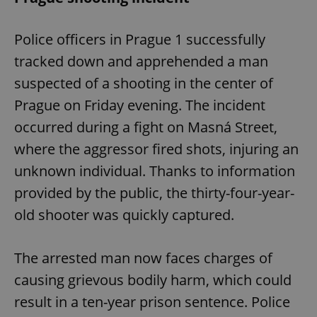
Police officers in Prague 1 successfully
tracked down and apprehended a man
suspected of a shooting in the center of
Prague on Friday evening. The incident
occurred during a fight on Masná Street,
where the aggressor fired shots, injuring an
unknown individual. Thanks to information
provided by the public, the thirty-four-year-
old shooter was quickly captured.
The arrested man now faces charges of
causing grievous bodily harm, which could
result in a ten-year prison sentence. Police