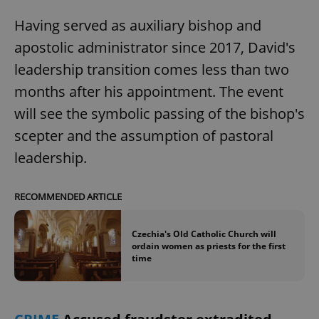
Having served as auxiliary bishop and
apostolic administrator since 2017, David's
leadership transition comes less than two
months after his appointment. The event
will see the symbolic passing of the bishop's
scepter and the assumption of pastoral
leadership.
RECOMMENDED ARTICLE
Czechia's Old Catholic Church will
ordain women as priests for the first
time