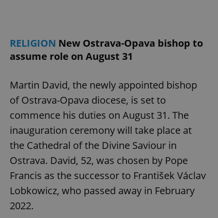
RELIGION
New Ostrava-Opava bishop to
assume role on August 31
Martin David, the newly appointed bishop
of Ostrava-Opava diocese, is set to
commence his duties on August 31. The
inauguration ceremony will take place at
the Cathedral of the Divine Saviour in
Ostrava. David, 52, was chosen by Pope
Francis as the successor to František Václav
Lobkowicz, who passed away in February
2022.