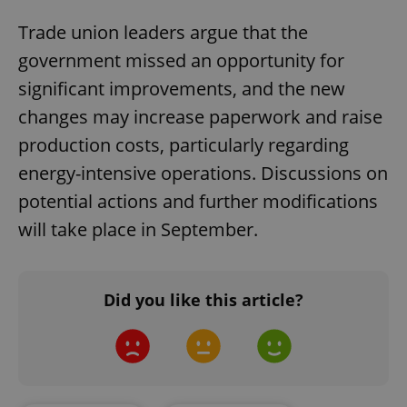
Trade union leaders argue that the
government missed an opportunity for
significant improvements, and the new
changes may increase paperwork and raise
production costs, particularly regarding
energy-intensive operations. Discussions on
potential actions and further modifications
will take place in September.
Did you like this article?