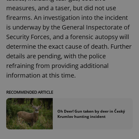
measures, and a taser, but did not use
firearms. An investigation into the incident
is underway by the General Inspectorate of
Security Forces, and a forensic autopsy will
determine the exact cause of death. Further
details are pending, with the police
refraining from providing additional
information at this time.
RECOMMENDED ARTICLE
Oh Deer! Gun taken by deer in Český
Krumlov hunting incident