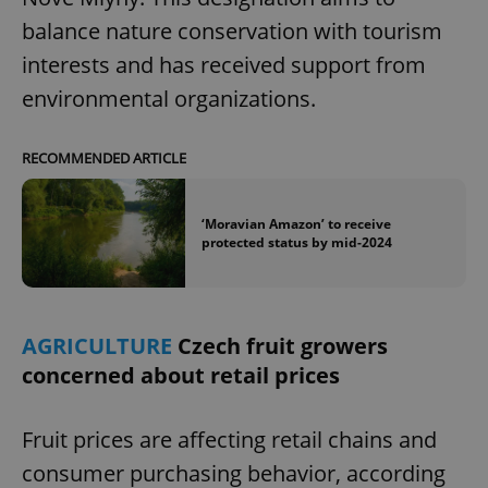
/
Domain
Provider
balance nature conservation with tourism
Name
Expiration
Description
_ga
1 year 1
This cookie
Google
/
Domain
month
name is
LLC
interests and has received support from
associated
.expats.cz
_fbp
3 months
Used by
Meta
with
Facebook to
Platform
environmental organizations.
Google
deliver a
Inc.
Universal
series of
.expats.cz
Analytics -
advertisement
which is a
products such
significant
RECOMMENDED ARTICLE
as real time
update to
bidding from
Google's
third party
more
advertisers
commonly
‘Moravian Amazon’ to receive
used
protected status by mid-2024
analytics
service.
This cookie
is used to
distinguish
unique
users by
AGRICULTURE
Czech fruit growers
assigning a
concerned about retail prices
randomly
generated
number as
a client
identifier. It
Fruit prices are affecting retail chains and
is included
in each
consumer purchasing behavior, according
page