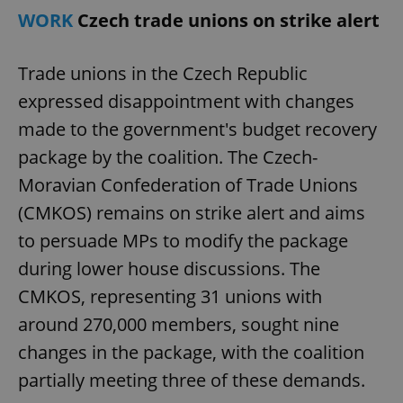
WORK
Czech trade unions on strike alert
Trade unions in the Czech Republic
expressed disappointment with changes
made to the government's budget recovery
package by the coalition. The Czech-
Moravian Confederation of Trade Unions
(CMKOS) remains on strike alert and aims
to persuade MPs to modify the package
during lower house discussions. The
CMKOS, representing 31 unions with
around 270,000 members, sought nine
changes in the package, with the coalition
partially meeting three of these demands.