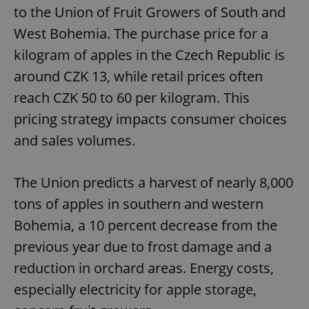
request in
to the Union of Fruit Growers of South and
a site and
used to
West Bohemia. The purchase price for a
calculate
visitor,
session
kilogram of apples in the Czech Republic is
and
campaign
around CZK 13, while retail prices often
data for
the sites
reach CZK 50 to 60 per kilogram. This
analytics
reports.
pricing strategy impacts consumer choices
_ga_LSHBD1S1X4
.expats.cz
1 year 1
This cookie
and sales volumes.
month
is used by
Google
Analytics to
persist
session
The Union predicts a harvest of nearly 8,000
state.
tons of apples in southern and western
Bohemia, a 10 percent decrease from the
previous year due to frost damage and a
reduction in orchard areas. Energy costs,
especially electricity for apple storage,