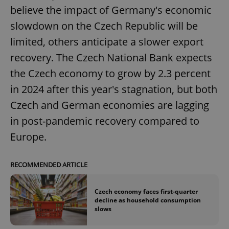
believe the impact of Germany's economic
^eps_[0-9]+$
.expats.cz
1 m
slowdown on the Czech Republic will be
limited, others anticipate a slower export
recovery. The Czech National Bank expects
the Czech economy to grow by 2.3 percent
in 2024 after this year's stagnation, but both
Czech and German economies are lagging
in post-pandemic recovery compared to
Europe.
CookieScriptConsent
1 m
CookieScript
.expats.cz
RECOMMENDED ARTICLE
Czech economy faces first-quarter
decline as household consumption
slows