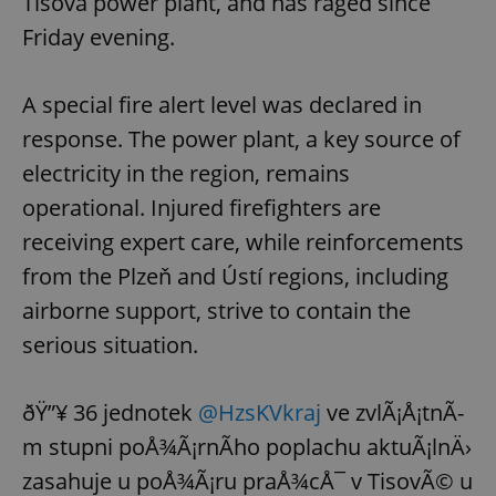
Tisová power plant, and has raged since
Friday evening.
A special fire alert level was declared in
response. The power plant, a key source of
electricity in the region, remains
operational. Injured firefighters are
receiving expert care, while reinforcements
from the Plzeň and Ústí regions, including
airborne support, strive to contain the
serious situation.
ðŸ”¥ 36 jednotek
@HzsKVkraj
ve zvlÃ¡Å¡tnÃ­
m stupni poÅ¾Ã¡rnÃ­ho poplachu aktuÃ¡lnÄ›
zasahuje u poÅ¾Ã¡ru praÅ¾cÅ¯ v TisovÃ© u