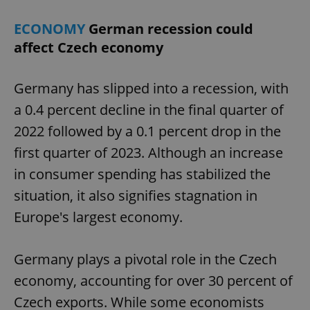
ECONOMY
German recession could
affect Czech economy
add_logo_profile_modal_displayed
.expats.cz
1 
Germany has slipped into a recession, with
a 0.4 percent decline in the final quarter of
2022 followed by a 0.1 percent drop in the
first quarter of 2023. Although an increase
in consumer spending has stabilized the
situation, it also signifies stagnation in
^qs_[0-9]+$
.expats.cz
1 m
Europe's largest economy.
Germany plays a pivotal role in the Czech
economy, accounting for over 30 percent of
Czech exports. While some economists