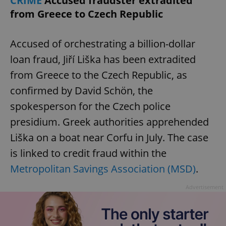
CRIME
Accused fraudster extradited
from Greece to Czech Republic
Accused of orchestrating a billion-dollar
loan fraud, Jiří Liška has been extradited
from Greece to the Czech Republic, as
confirmed by David Schön, the
spokesperson for the Czech police
presidium. Greek authorities apprehended
Liška on a boat near Corfu in July. The case
is linked to credit fraud within the
Metropolitan Savings Association (MSD)
.
Advertisement