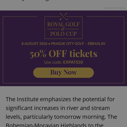
Advertisement
The Institute emphasizes the potential for
significant increases in river and stream
levels, particularly tomorrow morning. The
Bohemian-Moravian Highlands to the