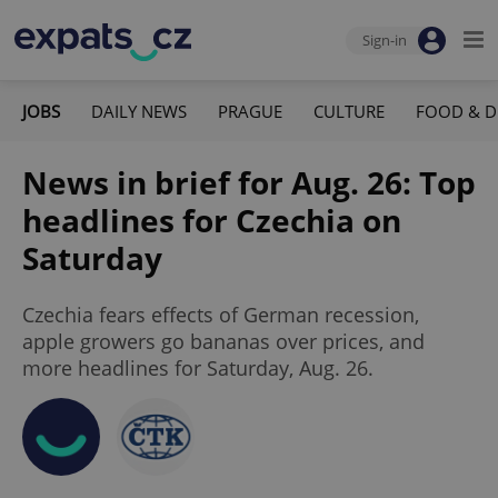
Sign-in
JOBS
DAILY NEWS
PRAGUE
CULTURE
FOOD & D
News in brief for Aug. 26: Top
headlines for Czechia on
Saturday
Czechia fears effects of German recession,
apple growers go bananas over prices, and
more headlines for Saturday, Aug. 26.