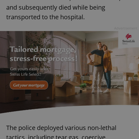
and subsequently died while being
transported to the hospital.
Advertisement
The police deployed various non-lethal
tactics, including tear gas, coercive