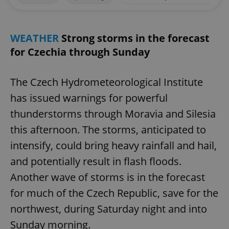
WEATHER
Strong storms in the forecast
for Czechia through Sunday
The Czech Hydrometeorological Institute
has issued warnings for powerful
thunderstorms through Moravia and Silesia
this afternoon. The storms, anticipated to
intensify, could bring heavy rainfall and hail,
and potentially result in flash floods.
Another wave of storms is in the forecast
for much of the Czech Republic, save for the
northwest, during Saturday night and into
Sunday morning.