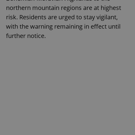
northern mountain regions are at highest
risk. Residents are urged to stay vigilant,
with the warning remaining in effect until
further notice.