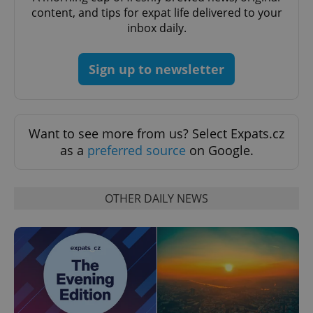
content, and tips for expat life delivered to your
inbox daily.
Sign up to newsletter
Want to see more from us? Select Expats.cz
as a
preferred source
on Google.
OTHER DAILY NEWS