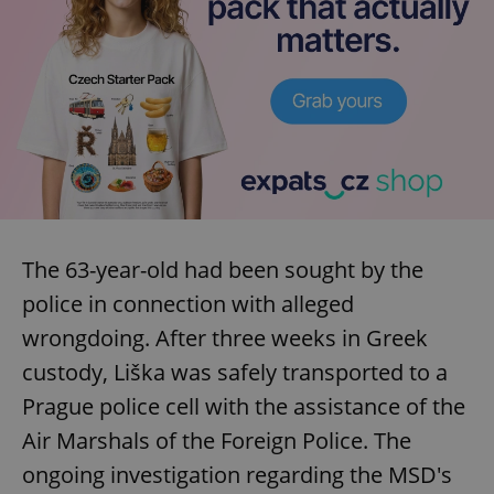
The 63-year-old had been sought by the
police in connection with alleged
wrongdoing. After three weeks in Greek
custody, Liška was safely transported to a
Prague police cell with the assistance of the
Air Marshals of the Foreign Police. The
ongoing investigation regarding the MSD's