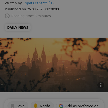
Written by
Expats.cz Staff
,
ČTK
Published on 26.08.2023 08:30:00
Reading time: 5 minutes
DAILY NEWS
Save
Notify
Add as preferred on Goog