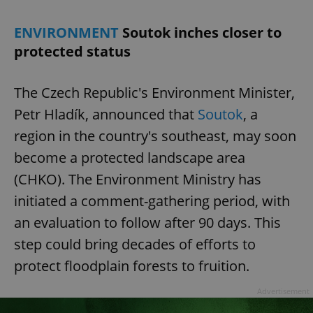
ENVIRONMENT
Soutok inches closer to
expss
.www.expats.cz
12 
protected status
The Czech Republic's Environment Minister,
Petr Hladík, announced that
Soutok
, a
region in the country's southeast, may soon
become a protected landscape area
(CHKO). The Environment Ministry has
PHPSESSID
PHP.net
min
.www.expats.cz
initiated a comment-gathering period, with
an evaluation to follow after 90 days. This
step could bring decades of efforts to
protect floodplain forests to fruition.
Advertisement