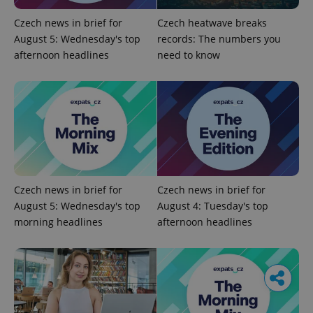
Czech news in brief for
Czech heatwave breaks
August 5: Wednesday's top
records: The numbers you
afternoon headlines
need to know
Czech news in brief for
Czech news in brief for
August 5: Wednesday's top
August 4: Tuesday's top
morning headlines
afternoon headlines