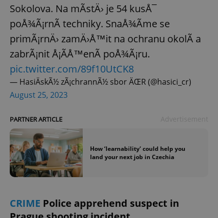
Sokolova. Na mÃ­stÄ› je 54 kusÅ¯
poÅ¾Ã¡rnÃ­ techniky. SnaÅ¾Ã­me se
primÃ¡rnÄ› zamÄ›Å™it na ochranu okolÃ­ a
zabrÃ¡nit Å¡Ã­Å™enÃ­ poÅ¾Ã¡ru.
pic.twitter.com/89f10UtCK8
— HasiÄskÃ½ zÃ¡chrannÃ½ sbor ÄŒR (@hasici_cr)
August 25, 2023
Advertisement
PARTNER ARTICLE
How ‘learnability’ could help you
land your next job in Czechia
CRIME
Police apprehend suspect in
Prague shooting incident