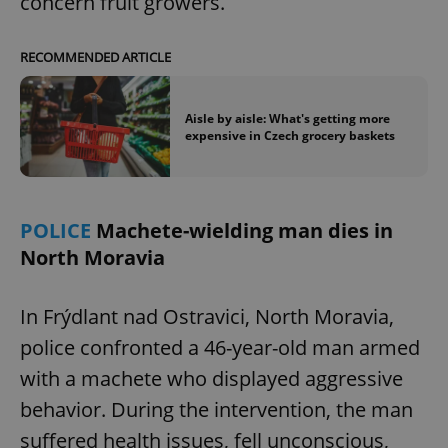
concern fruit growers.
RECOMMENDED ARTICLE
Aisle by aisle: What's getting more
expensive in Czech grocery baskets
POLICE
Machete-wielding man dies in
North Moravia
In Frýdlant nad Ostravici, North Moravia,
police confronted a 46-year-old man armed
with a machete who displayed aggressive
behavior. During the intervention, the man
suffered health issues, fell unconscious,