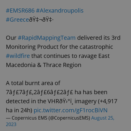
Provider
/
Name
Expi
Domain
#EMSR686
#Alexandroupolis
missing_agency_profile_modal_displayed
.expats.cz
1 
#Greece
ðŸ‡¬ðŸ‡·
Our
#RapidMappingTeam
delivered its 3rd
Monitoring Product for the catastrophic
#wildfire
that continues to ravage East
Macedonia & Thrace Region
A total burnt area of
Google
7âƒ£7âƒ£,2âƒ£6âƒ£2âƒ£ ha has been
Privacy Policy
ex_polls
.expats.cz
1 
detected in the VHRðŸ›°ï¸ imagery (+4,917
ha in 24h)
pic.twitter.com/gF1rocBiVN
— Copernicus EMS (@CopernicusEMS)
August 25,
2023