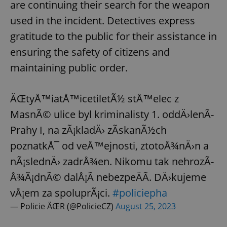
are continuing their search for the weapon
used in the incident. Detectives express
gratitude to the public for their assistance in
ensuring the safety of citizens and
maintaining public order.
ÄŒtyÅ™iatÅ™icetiletÃ½ stÅ™elec z
MasnÃ© ulice byl kriminalisty 1. oddÄ›lenÃ­
Prahy I, na zÃ¡kladÄ› zÃ­skanÃ½ch
poznatkÅ¯ od veÅ™ejnosti, ztotoÅ¾nÄ›n a
nÃ¡slednÄ› zadrÅ¾en. Nikomu tak nehrozÃ­
Å¾Ã¡dnÃ© dalÅ¡Ã­ nebezpeÄÃ­. DÄ›kujeme
vÅ¡em za spoluprÃ¡ci.
#policiepha
— Policie ÄŒR (@PolicieCZ)
August 25, 2023