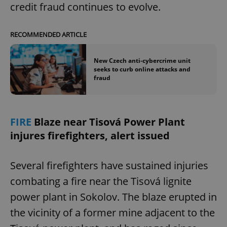
credit fraud continues to evolve.
RECOMMENDED ARTICLE
New Czech anti-cybercrime unit
seeks to curb online attacks and
fraud
FIRE
Blaze near Tisová Power Plant
injures firefighters, alert issued
Several firefighters have sustained injuries
combating a fire near the Tisová lignite
power plant in Sokolov. The blaze erupted in
the vicinity of a former mine adjacent to the