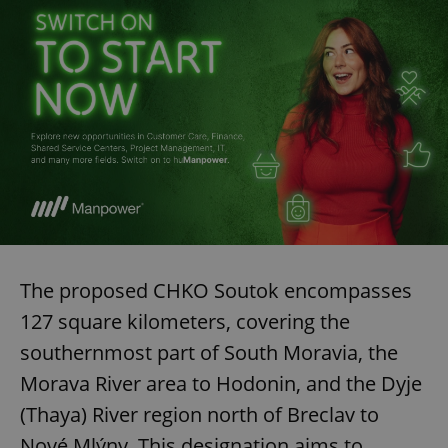
exprt
.expats.cz
6 m
The proposed CHKO Soutok encompasses
127 square kilometers, covering the
southernmost part of South Moravia, the
Morava River area to Hodonin, and the Dyje
(Thaya) River region north of Breclav to
Provider
Nové Mlýny. This designation aims to
Name
Expiration
Description