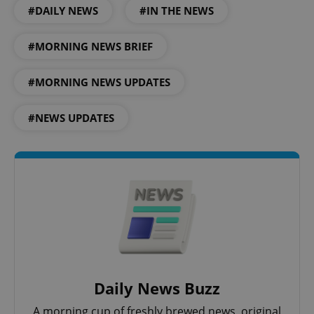
#DAILY NEWS
#IN THE NEWS
#MORNING NEWS BRIEF
#MORNING NEWS UPDATES
#NEWS UPDATES
Daily News Buzz
A morning cup of freshly brewed news, original