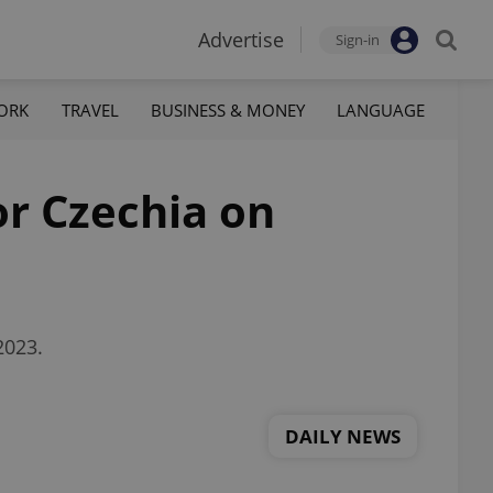
Advertise
Sign-in
ORK
TRAVEL
BUSINESS & MONEY
LANGUAGE
or Czechia on
2023.
DAILY NEWS