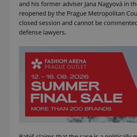
and his former adviser Jana Nagyová in th
reopened by the Prague Metropolitan Cour
closed session and cannot be commented on
defense lawyers.
Babiš claims that the case is a politically