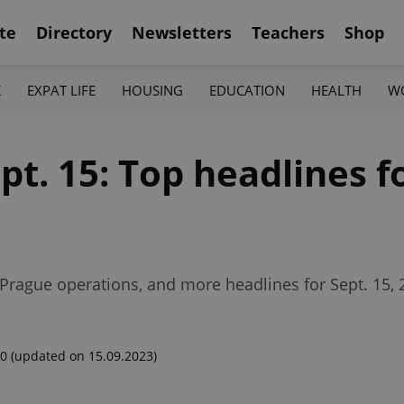
te
Directory
Newsletters
Teachers
Shop
K
EXPAT LIFE
HOUSING
EDUCATION
HEALTH
W
ept. 15: Top headlines f
s Prague operations, and more headlines for Sept. 15, 
00
(updated on 15.09.2023)