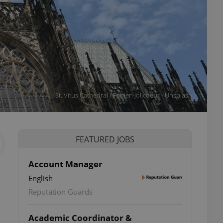
St. Vitus Cathedral / Fabien Jolicoeur - Unsplash
FEATURED JOBS
Account Manager
English
Reputation Guards
Academic Coordinator &