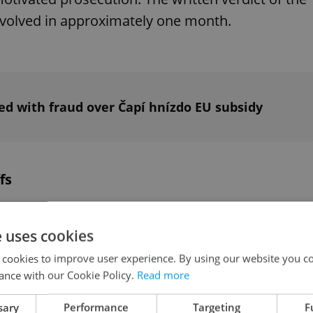
 involved in approximately one month.
d with fraud over Čapí hnízdo EU subsidy
fs
 off 282 workers, mainly in managerial and
e uses cookies
 year. The majority of central post offices in the
 cookies to improve user experience. By using our website you co
ance with our Cookie Policy.
Read more
ures and the company's transformation into a
sary
Performance
Targeting
F