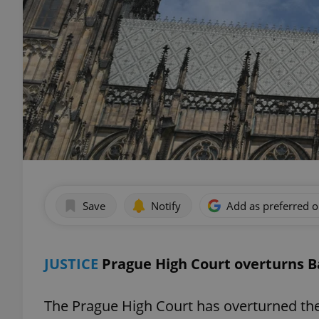
Save
Notify
Add as preferred 
JUSTICE
Prague High Court overturns B
The Prague High Court has overturned the