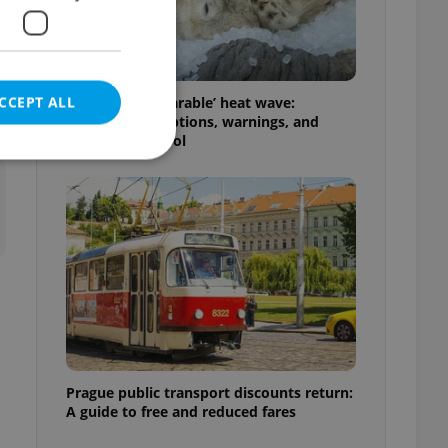
CCEPT ALL
Czechia’s ‘unbearable’ heat wave:
Weekend disruptions, warnings, and
ways to stay cool
e website cannot be
eal estate
state agency profile
 to provide full
te positions to end
s not repeatedly
Prague public transport discounts return:
A guide to free and reduced fares
cord of user votes
ensure the correct