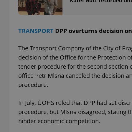
Karel Gott recorded one
TRANSPORT
DPP overturns decision o
exprt
The Transport Company of the City of Pra
decision of the Office for the Protection
tender procedure for the second section 
Provider
/
office Petr Mlsna canceled the decision 
Name
Name
Domain
procedure.
_ga
_fbp
Meta
Platform 
.expats.cz
In July, ÚOHS ruled that DPP had set disc
procedure, but Mlsna disagreed, stating th
_ga_LSHBD1S1X4
hinder economic competition.