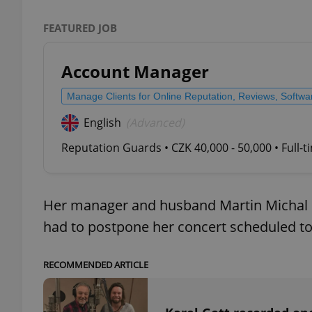
FEATURED JOB
add_logo_profile_m
Account Manager
^qs_[0-9]+$
Manage Clients for Online Reputation, Reviews, Softw
English
(Advanced)
^eps_[0-9]+$
Reputation Guards • CZK 40,000 - 50,000 • Full-
Her manager and husband Martin Michal sa
CookieScriptConse
had to postpone her concert scheduled to 
expss
RECOMMENDED ARTICLE
PHPSESSID