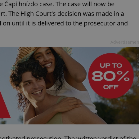
e Čapí hnízdo case. The case will now be
t. The High Court's decision was made in a
 until it is delivered to the prosecutor and
Advertisemen
 motivated prosecution. The written verdict of the