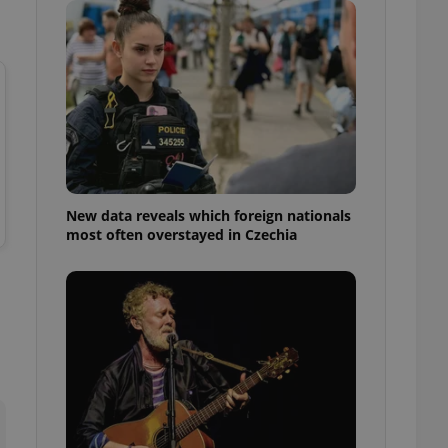
ensure best practices
ob advertisers of a
is is necessary to
anding presence and
atedly triggered on
cord of user
ecessary to ensure
uizzes and to ensure
Expats.cz users of
New data reveals which foreign nationals
formation that
most often overstayed in Czechia
site and informs
 them. This is
ortant information
 users.
-Script.com service
nsent preferences.
ipt.com cookie
and article usage
necessary for us to
ty services and
ble.
ions based on the