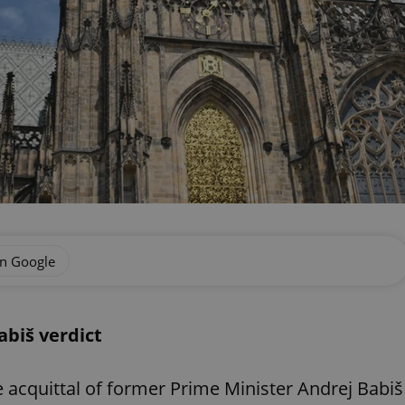
on Google
abiš verdict
 acquittal of former Prime Minister Andrej Babiš