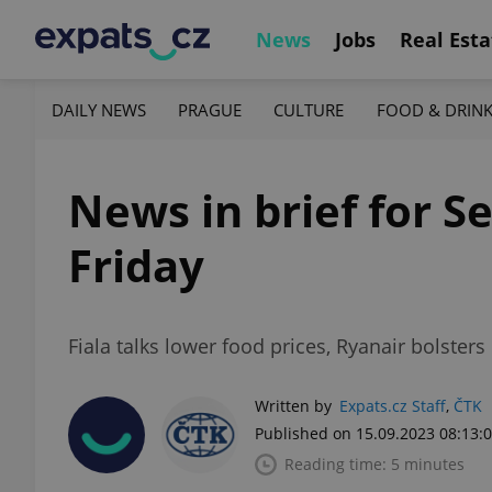
News
Jobs
Real Esta
DAILY NEWS
PRAGUE
CULTURE
FOOD & DRIN
News in brief for S
Friday
Fiala talks lower food prices, Ryanair bolster
Written by
Expats.cz Staff
,
ČTK
Published on 15.09.2023 08:13:
Reading time: 5 minutes