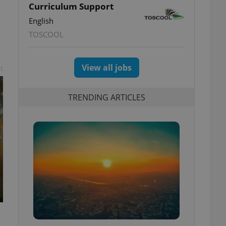
Curriculum Support
English
TOSCOOL
View all jobs
t
TRENDING ARTICLES