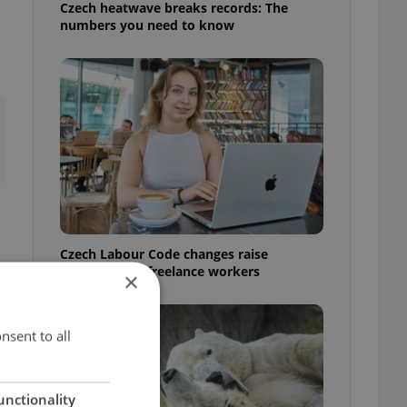
Czech heatwave breaks records: The
numbers you need to know
Czech Labour Code changes raise
questions for freelance workers
×
nsent to all
unctionality