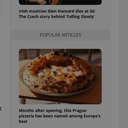
l purpose identifier
ariables. It is
Irish musician Glen Hansard dies at 56:
 number, how it is
te, but a good
The Czech story behind ‘Falling Slowly’
ed-in status for a
or long-term sign-ins
POPULAR ARTICLES
o ensure a
and maintain access
ring unnecessary
ch as real time
cs - which is a
 service. This
randomly generated
est in a site and
ites analytics
t
Months after opening, this Prague
te.
pizzeria has been named among Europe’s
best