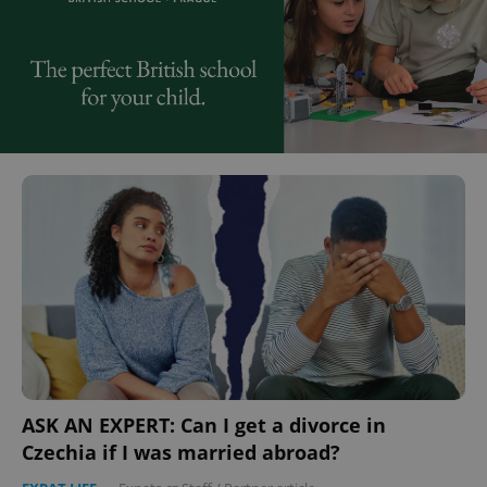
ASK AN EXPERT: Can I get a divorce in
Czechia if I was married abroad?