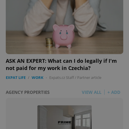
ASK AN EXPERT: What can I do legally if I'm
not paid for my work in Czechia?
EXPAT LIFE
/
WORK
-
Expats.cz Staff
/
Partner article
AGENCY PROPERTIES
VIEW ALL
+ ADD