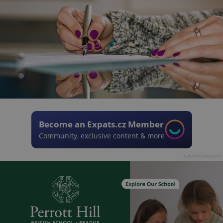
Become an Expats.cz Member
Community, exclusive content & more
Advertisement