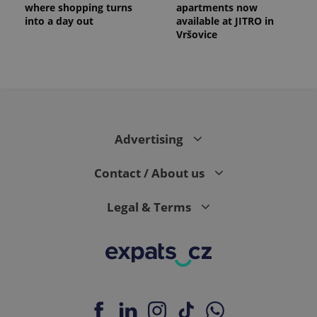
a client
where shopping turns
apartments now
identifier. It
into a day out
available at JITRO in
is included
Vršovice
in each
page
request in
a site and
used to
calculate
visitor,
session
and
campaign
data for
Advertising
the sites
analytics
reports.
Contact / About us
_ga_LSHBD1S1X4
.expats.cz
1 year 1
This cookie
month
is used by
Google
Legal & Terms
Analytics to
persist
session
state.