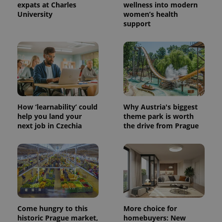
expats at Charles
wellness into modern
University
women’s health
support
Provider
Name
Expiration
Description
/
Domain
Provider
Name
Expiration
Description
_ga
1 year 1
This cookie
Google
/
Domain
month
name is
LLC
associated
.expats.cz
_fbp
3 months
Used by
Meta
with
Facebook to
Platform
Google
deliver a
Inc.
Universal
series of
.expats.cz
Analytics -
advertisement
which is a
products such
How ‘learnability’ could
Why Austria's biggest
significant
as real time
update to
help you land your
theme park is worth
bidding from
Google's
third party
next job in Czechia
the drive from Prague
more
advertisers
commonly
used
analytics
service.
This cookie
is used to
distinguish
unique
users by
assigning a
randomly
Come hungry to this
More choice for
generated
historic Prague market,
homebuyers: New
number as