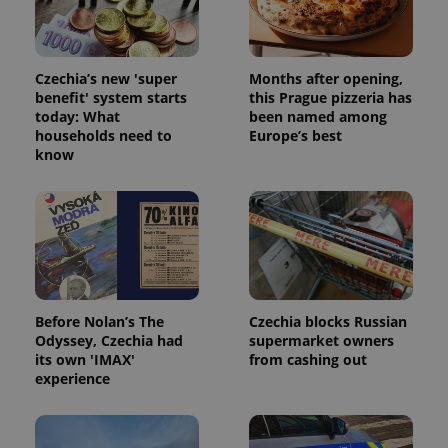
Czechia’s new 'super
Months after opening,
benefit' system starts
this Prague pizzeria has
today: What
been named among
expss
.www.expats.cz
12 
households need to
Europe’s best
know
Before Nolan’s The
Czechia blocks Russian
PHPSESSID
PHP.net
Odyssey, Czechia had
supermarket owners
min
.www.expats.cz
its own 'IMAX'
from cashing out
experience