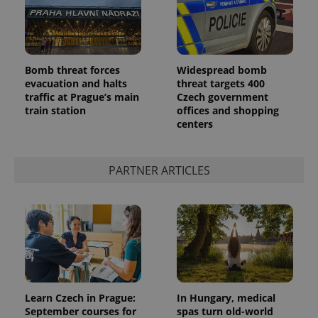
Bomb threat forces
Widespread bomb
evacuation and halts
threat targets 400
traffic at Prague’s main
Czech government
train station
offices and shopping
centers
exprt
.expats.cz
6 m
PARTNER ARTICLES
Learn Czech in Prague:
In Hungary, medical
September courses for
spas turn old-world