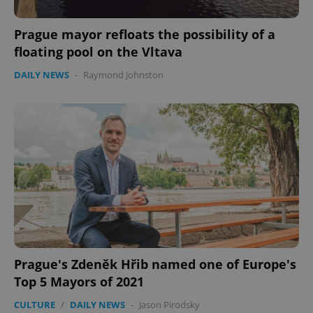
Prague mayor refloats the possibility of a
floating pool on the Vltava
DAILY NEWS
-
Raymond Johnston
CookieScriptConsent
1 m
CookieScript
.expats.cz
Prague's Zdeněk Hřib named one of Europe's
Top 5 Mayors of 2021
expss
.www.expats.cz
12 
CULTURE
/
DAILY NEWS
-
Jason Pirodsky