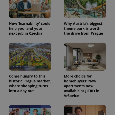
How ‘learnability’ could
Why Austria's biggest
help you land your
theme park is worth
next job in Czechia
the drive from Prague
Come hungry to this
More choice for
historic Prague market,
homebuyers: New
where shopping turns
apartments now
into a day out
available at JITRO in
Vršovice