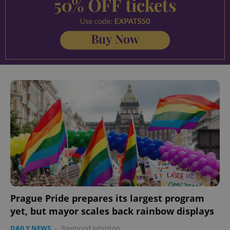
Prague Pride prepares its largest program
yet, but mayor scales back rainbow displays
DAILY NEWS
-
Raymond Johnston