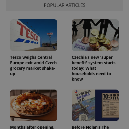
POPULAR ARTICLES
Tesco weighs Central
Czechia’s new 'super
Europe exit amid Czech
benefit' system starts
grocery market shake-
today: What
up
households need to
know
Months after opening,
Before Nolan’s The