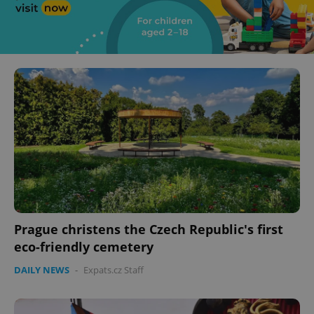
Prague christens the Czech Republic's first
eco-friendly cemetery
DAILY NEWS
-
Expats.cz Staff