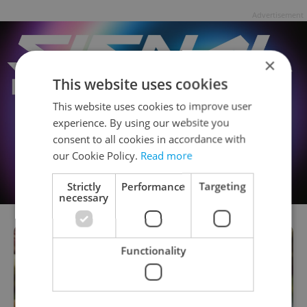
Advertisement
×
This website uses cookies
This website uses cookies to improve user
experience. By using our website you
consent to all cookies in accordance with
our Cookie Policy.
Read more
Strictly
Performance
Targeting
necessary
Functionality