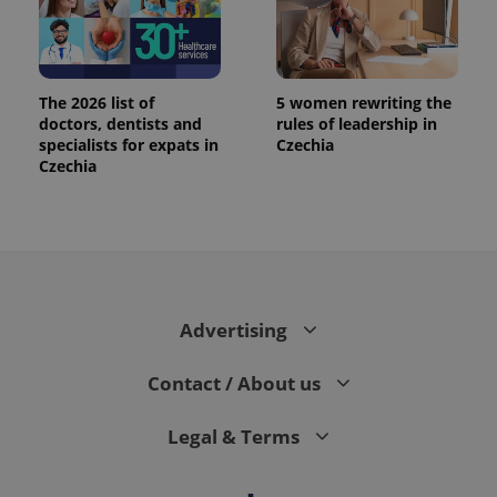
The 2026 list of
5 women rewriting the
doctors, dentists and
rules of leadership in
specialists for expats in
Czechia
Czechia
Advertising
Contact / About us
Legal & Terms