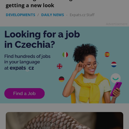
getting a new look
DEVELOPMENTS
/
DAILY NEWS
-
Expats.cz Staff
Advertisement