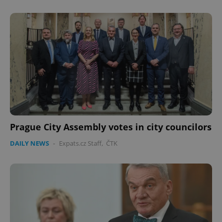
Prague City Assembly votes in city councilors
DAILY NEWS
-
Expats.cz Staff
,
ČTK