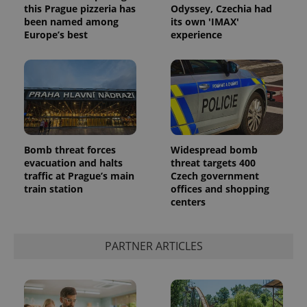
this Prague pizzeria has
Odyssey, Czechia had
been named among
its own 'IMAX'
Europe’s best
experience
Bomb threat forces
Widespread bomb
evacuation and halts
threat targets 400
traffic at Prague’s main
Czech government
train station
offices and shopping
centers
PARTNER ARTICLES