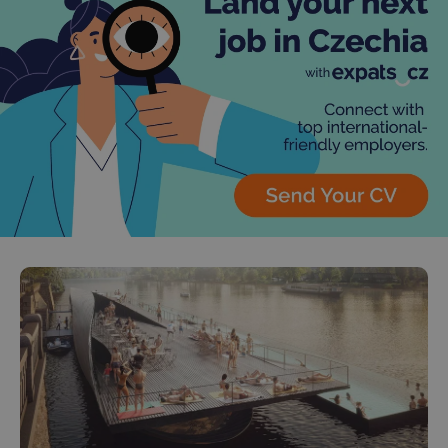
^qs_[0-9]+$
.expats.cz
1 m
^eps_[0-9]+$
.expats.cz
1 m