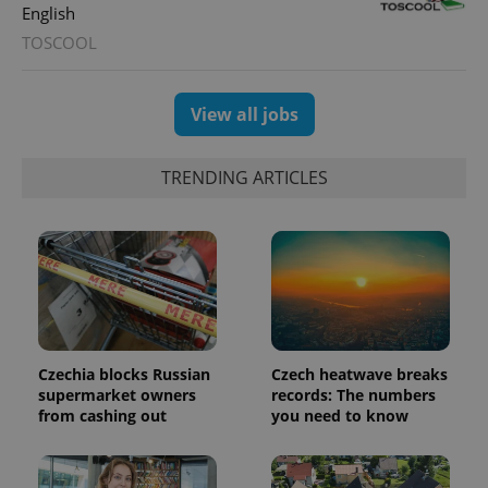
Universal
series of
.expats.cz
English
Analytics -
advertisement
which is a
products such
TOSCOOL
significant
as real time
update to
bidding from
Google's
third party
more
advertisers
commonly
View all jobs
used
analytics
service.
This cookie
TRENDING ARTICLES
is used to
distinguish
unique
users by
assigning a
randomly
generated
number as
a client
identifier. It
is included
in each
page
Czechia blocks Russian
Czech heatwave breaks
request in
supermarket owners
records: The numbers
a site and
used to
from cashing out
you need to know
calculate
visitor,
session
and