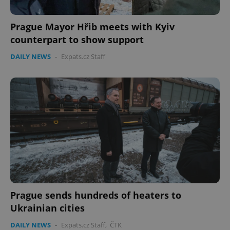
Prague Mayor Hřib meets with Kyiv
counterpart to show support
DAILY NEWS
-
Expats.cz Staff
Prague sends hundreds of heaters to
Ukrainian cities
DAILY NEWS
-
Expats.cz Staff
,
ČTK