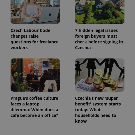
campaign
data for
the sites
analytics
reports.
_ga_LSHBD1S1X4
.expats.cz
1 year 1
This cookie
Czech Labour Code
7 hidden legal issues
month
is used by
Google
changes raise
foreign buyers must
Analytics to
questions for freelance
check before signing in
persist
session
workers
Czechia
state.
Prague’s coffee culture
Czechia’s new 'super
faces a laptop
benefit' system starts
dilemma: When does a
today: What
café become an office?
households need to
know