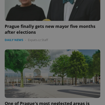
Prague finally gets new mayor five months
after elections
DAILY NEWS
-
Expats.cz Staff
One of Prague's most neglected areas is