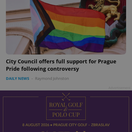
City Council offers full support for Prague
Pride following controversy
DAILY NEWS
-
Raymond Johnston
Advertisement