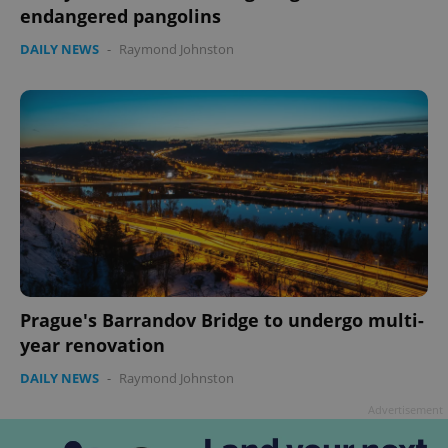
endangered pangolins
DAILY NEWS
-
Raymond Johnston
Google
Privacy Policy
ex_polls
.expats.cz
1 
Prague's Barrandov Bridge to undergo multi-
year renovation
DAILY NEWS
-
Raymond Johnston
Advertisement
add_logo_profile_modal_displayed
.expats.cz
1 