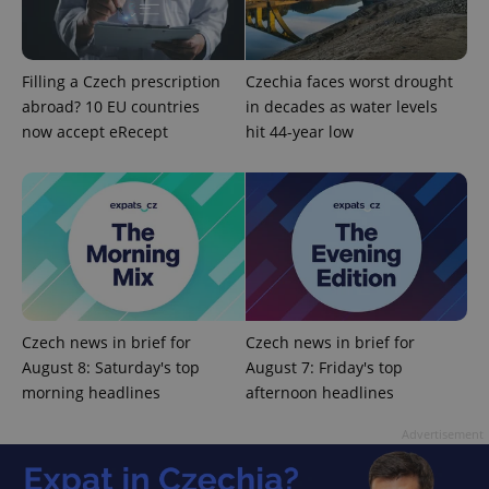
Filling a Czech prescription
Czechia faces worst drought
abroad? 10 EU countries
in decades as water levels
now accept eRecept
hit 44-year low
Czech news in brief for
Czech news in brief for
August 8: Saturday's top
August 7: Friday's top
morning headlines
afternoon headlines
Advertisement