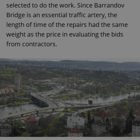
selected to do the work. Since Barrandov
Bridge is an essential traffic artery, the
length of time of the repairs had the same
weight as the price in evaluating the bids
from contractors.