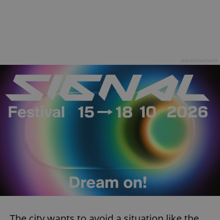
Advertisement
The city wants to avoid a situation like the