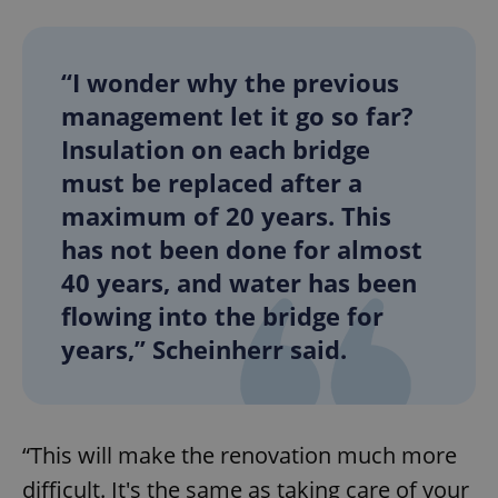
“I wonder why the previous
management let it go so far?
Insulation on each bridge
must be replaced after a
maximum of 20 years. This
has not been done for almost
40 years, and water has been
flowing into the bridge for
years,” Scheinherr said.
“This will make the renovation much more
difficult. It's the same as taking care of your