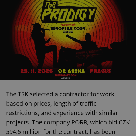
The TSK selected a contractor for work
based on prices, length of traffic
restrictions, and experience with similar
projects. The company PORR, which bid CZK
594.5 million for the contract, has been