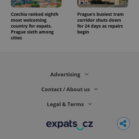
Czechia ranked eighth
Prague’s busiest tram
most welcoming
corridor shuts down
country for expats,
for 24 days as repairs
Prague sixth among
begin
cities
Advertising
Contact / About us
Legal & Terms