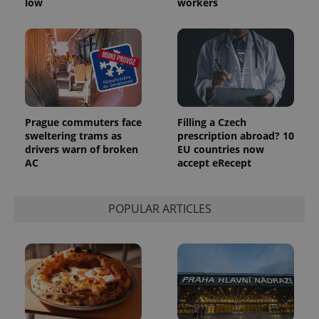
low
workers
Prague commuters face
Filling a Czech
sweltering trams as
prescription abroad? 10
drivers warn of broken
EU countries now
AC
accept eRecept
POPULAR ARTICLES