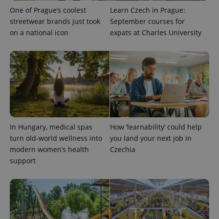
One of Prague’s coolest
Learn Czech in Prague:
streetwear brands just took
September courses for
on a national icon
expats at Charles University
In Hungary, medical spas
How ‘learnability’ could help
turn old-world wellness into
you land your next job in
modern women’s health
Czechia
support