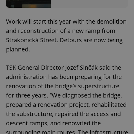
Work will start this year with the demolition
and reconstruction of a new ramp from
Strakonická Street. Detours are now being
planned.
TSK General Director Jozef Sinčák said the
administration has been preparing for the
renovation of the bridge’s superstructure
for three years. “We diagnosed the bridge,
prepared a renovation project, rehabilitated
the substructure, repaired the access and
descent ramps, and renovated the
surrounding main routes. The infrastructure