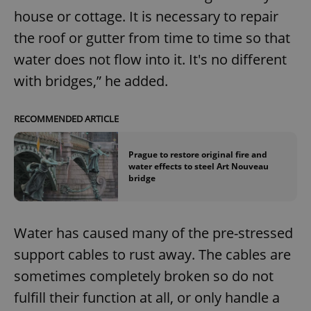
house or cottage. It is necessary to repair
the roof or gutter from time to time so that
water does not flow into it. It's no different
with bridges,” he added.
RECOMMENDED ARTICLE
Prague to restore original fire and
water effects to steel Art Nouveau
bridge
Water has caused many of the pre-stressed
support cables to rust away. The cables are
sometimes completely broken so do not
fulfill their function at all, or only handle a