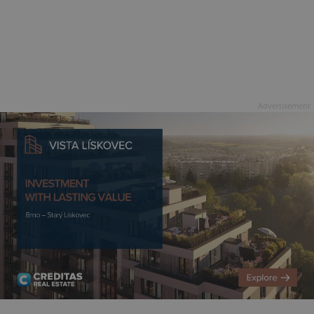
Advertisement