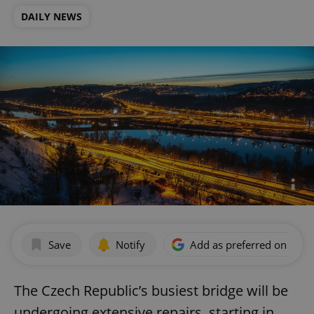
DAILY NEWS
Save
Notify
Add as preferred on Goog
The Czech Republic’s busiest bridge will be
undergoing extensive repairs, starting in