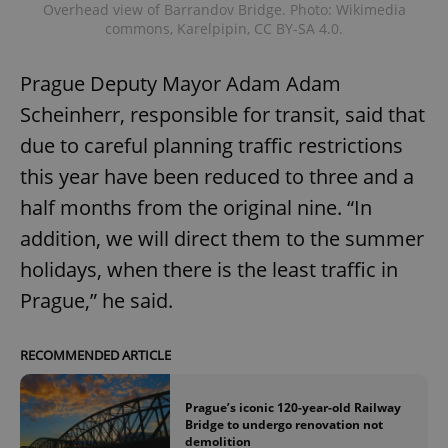
Overhead view of Barrandov Bridge. Photo: Wikimedia
commons, Karelpipin, CC BY-SA 4.0.
Prague Deputy Mayor Adam Adam
Scheinherr, responsible for transit, said that
due to careful planning traffic restrictions
this year have been reduced to three and a
half months from the original nine. “In
addition, we will direct them to the summer
holidays, when there is the least traffic in
Prague,” he said.
RECOMMENDED ARTICLE
Prague’s iconic 120-year-old Railway
Bridge to undergo renovation not
demolition