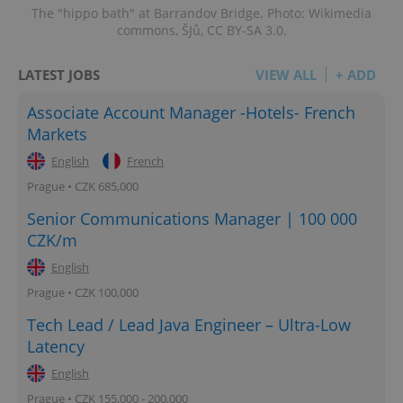
The "hippo bath" at Barrandov Bridge. Photo: Wikimedia
^eps_[0-9]+$
.expats.cz
1 m
commons, ŠJů, CC BY-SA 3.0.
LATEST JOBS
VIEW ALL
+ ADD
Associate Account Manager -Hotels- French
Markets
English
French
Prague • CZK 685,000
Senior Communications Manager | 100 000
CZK/m
English
CookieScriptConsent
1 m
CookieScript
.expats.cz
Prague • CZK 100,000
Tech Lead / Lead Java Engineer – Ultra-Low
Latency
English
Prague • CZK 155,000 - 200,000