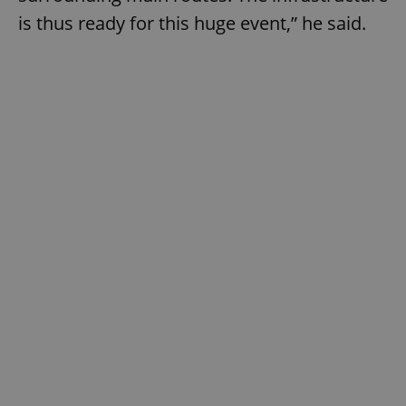
is thus ready for this huge event,” he said.