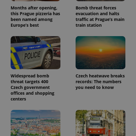
Months after opening,
Bomb threat forces
this Prague pizzeria has
evacuation and halts
been named among
traffic at Prague’s main
Europe’s best
train station
Widespread bomb
Czech heatwave breaks
threat targets 400
records: The numbers
Czech government
you need to know
offices and shopping
centers