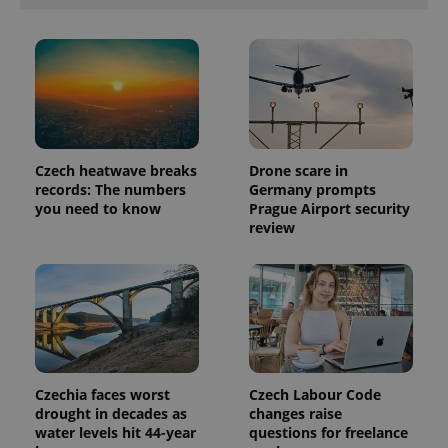
Czech heatwave breaks
Drone scare in
records: The numbers
Germany prompts
you need to know
Prague Airport security
review
Czechia faces worst
Czech Labour Code
drought in decades as
changes raise
water levels hit 44-year
questions for freelance