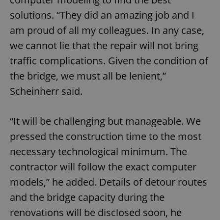
Provider
/
Name
Expi
solutions. “They did an amazing job and I
Domain
missing_agency_profile_modal_displayed
.expats.cz
1 
am proud of all my colleagues. In any case,
we cannot lie that the repair will not bring
traffic complications. Given the condition of
the bridge, we must all be lenient,”
Scheinherr said.
“It will be challenging but manageable. We
pressed the construction time to the most
Google
necessary technological minimum. The
Privacy Policy
contractor will follow the exact computer
ex_polls
.expats.cz
1 
models,” he added. Details of detour routes
and the bridge capacity during the
renovations will be disclosed soon, he