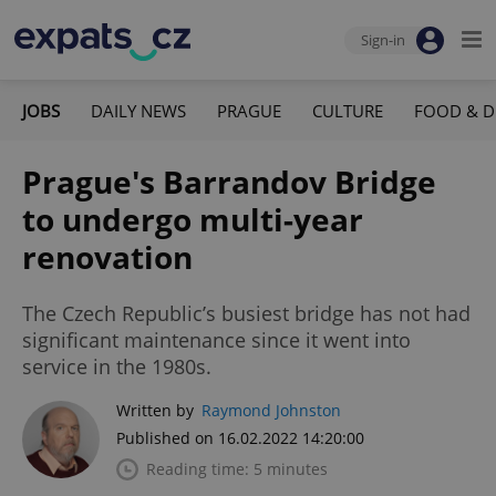
Sign-in
JOBS
DAILY NEWS
PRAGUE
CULTURE
FOOD & D
Prague's Barrandov Bridge
to undergo multi-year
renovation
The Czech Republic’s busiest bridge has not had
significant maintenance since it went into
service in the 1980s.
Written by
Raymond Johnston
Published on 16.02.2022 14:20:00
Reading time: 5 minutes