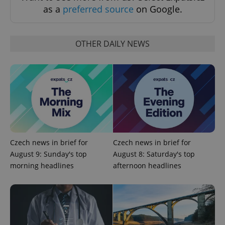
request in
as a
preferred source
on Google.
a site and
used to
calculate
visitor,
session
OTHER DAILY NEWS
and
campaign
data for
the sites
analytics
reports.
_ga_LSHBD1S1X4
.expats.cz
1 year 1
This cookie
month
is used by
Google
Analytics to
persist
session
state.
Czech news in brief for
Czech news in brief for
August 9: Sunday's top
August 8: Saturday's top
morning headlines
afternoon headlines