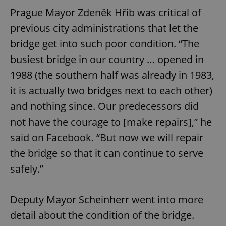
Prague Mayor Zdeněk Hřib was critical of
previous city administrations that let the
bridge get into such poor condition. “The
busiest bridge in our country … opened in
1988 (the southern half was already in 1983,
it is actually two bridges next to each other)
and nothing since. Our predecessors did
not have the courage to [make repairs],” he
said on Facebook. “But now we will repair
the bridge so that it can continue to serve
safely.”
Deputy Mayor Scheinherr went into more
detail about the condition of the bridge.