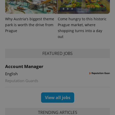
Why Austria's biggest theme
Come hungry to this historic
park is worth the drive from
Prague market, where
Prague
shopping turns into a day
out
FEATURED JOBS
Account Manager
English
Reputation Guards
View all jobs
TRENDING ARTICLES