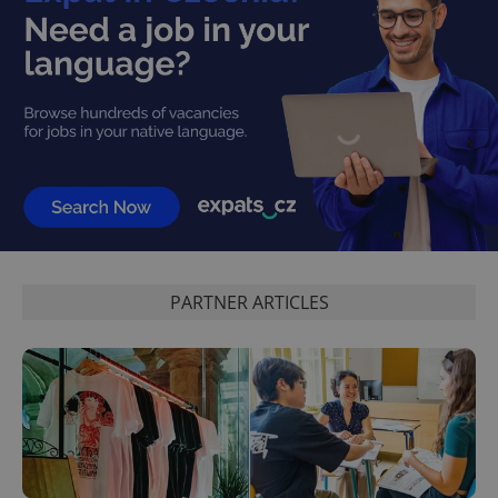
PARTNER ARTICLES