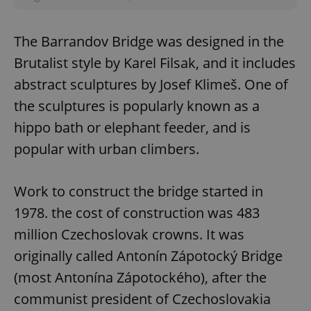
The Barrandov Bridge was designed in the
expss
.www.expats.cz
12 
Brutalist style by Karel Filsak, and it includes
abstract sculptures by Josef Klimeš. One of
the sculptures is popularly known as a
hippo bath or elephant feeder, and is
popular with urban climbers.
PHPSESSID
PHP.net
Work to construct the bridge started in
min
.www.expats.cz
1978. the cost of construction was 483
million Czechoslovak crowns. It was
originally called Antonín Zápotocký Bridge
(most Antonína Zápotockého), after the
communist president of Czechoslovakia