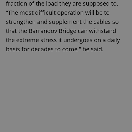
fraction of the load they are supposed to.
“The most difficult operation will be to
strengthen and supplement the cables so
that the Barrandov Bridge can withstand
the extreme stress it undergoes on a daily
basis for decades to come,” he said.