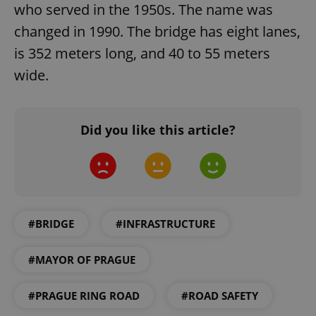
who served in the 1950s. The name was
changed in 1990. The bridge has eight lanes,
is 352 meters long, and 40 to 55 meters
wide.
exprt
.expats.cz
6 m
Did you like this article?
#BRIDGE
#INFRASTRUCTURE
#MAYOR OF PRAGUE
#PRAGUE RING ROAD
#ROAD SAFETY
Provider
Name
Expiration
Description