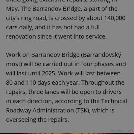
May. The Barrandov Bridge, a part of the
city’s ring road, is crossed by about 140,000
cars daily, and it has not had a full
renovation since it went into service.
Work on Barrandov Bridge (Barrandovský
most) will be carried out in four phases and
will last until 2025. Work will last between
80 and 110 days each year. Throughout the
repairs, three lanes will be open to drivers
in each direction, according to the Technical
Roadway Administration (TSK), which is
overseeing the repairs.
Advertisement