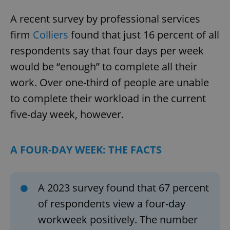
A recent survey by professional services
firm
Colliers
found that just 16 percent of all
respondents say that four days per week
would be “enough” to complete all their
work. Over one-third of people are unable
to complete their workload in the current
five-day week, however.
A FOUR-DAY WEEK: THE FACTS
A 2023 survey found that 67 percent
of respondents view a four-day
workweek positively. The number