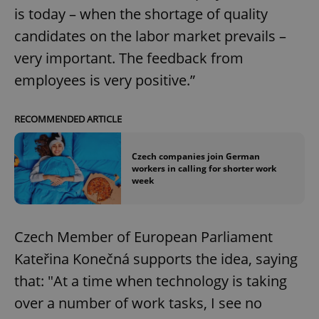
is today – when the shortage of quality
candidates on the labor market prevails –
very important. The feedback from
employees is very positive.”
RECOMMENDED ARTICLE
Czech companies join German
workers in calling for shorter work
week
Czech Member of European Parliament
Kateřina Konečná supports the idea, saying
that: "At a time when technology is taking
over a number of work tasks, I see no