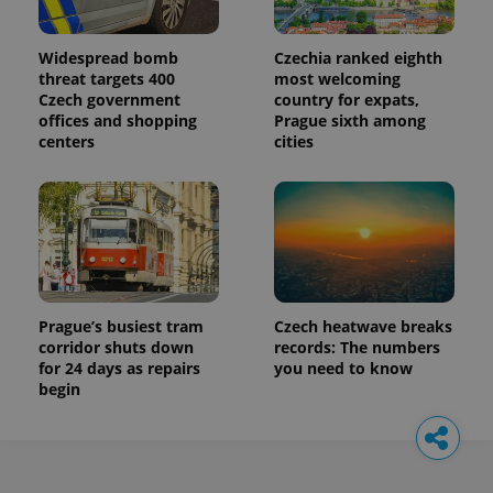
Widespread bomb
Czechia ranked eighth
threat targets 400
most welcoming
Czech government
country for expats,
offices and shopping
Prague sixth among
centers
cities
Prague’s busiest tram
Czech heatwave breaks
corridor shuts down
records: The numbers
for 24 days as repairs
you need to know
begin