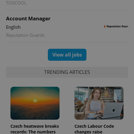
TOSCOOL
Account Manager
English
Reputation Guards
View all jobs
TRENDING ARTICLES
Czech heatwave breaks
Czech Labour Code
records: The numbers
changes raise