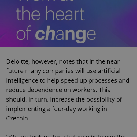
Provider
/
Name
Expi
Domain
missing_agency_profile_modal_displayed
.expats.cz
1 
Deloitte, however, notes that in the near
future many companies will use artificial
intelligence to help speed up processes and
reduce dependence on workers. This
Google
Privacy Policy
should, in turn, increase the possibility of
ex_polls
.expats.cz
1 
implementing a four-day working in
Czechia.
"We are looking for a balance between the