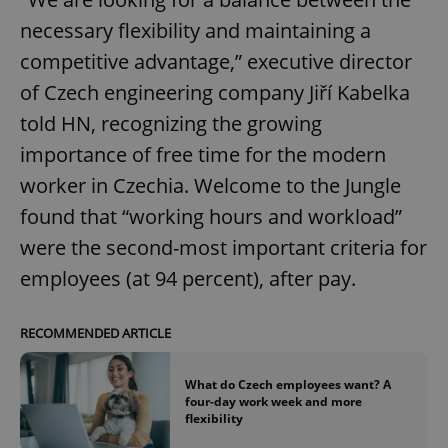
necessary flexibility and maintaining a
competitive advantage,” executive director
add_logo_profile_modal_displayed
.expats.cz
1 
of Czech engineering company Jiří Kabelka
told HN, recognizing the growing
importance of free time for the modern
worker in Czechia. Welcome to the Jungle
found that “working hours and workload”
were the second-most important criteria for
employees (at 94 percent), after pay.
^qs_[0-9]+$
.expats.cz
1 m
RECOMMENDED ARTICLE
What do Czech employees want? A
four-day work week and more
flexibility