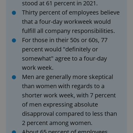
stood at 61 percent in 2021.
Thirty percent of employees believe
that a four-day workweek would
fulfill all company responsibilities.
For those in their 50s or 60s, 77
percent would "definitely or
somewhat" agree to a four-day
work week.
Men are generally more skeptical
than women with regards to a
shorter work week, with 7 percent
of men expressing absolute
disapproval compared to less than
2 percent among women.
About 65 percent of employees