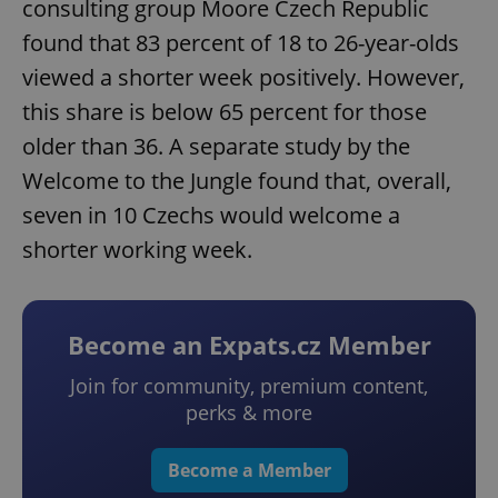
consulting group Moore Czech Republic
found that 83 percent of 18 to 26-year-olds
viewed a shorter week positively. However,
this share is below 65 percent for those
older than 36. A separate study by the
Welcome to the Jungle found that, overall,
seven in 10 Czechs would welcome a
shorter working week.
Become an Expats.cz Member
Join for community, premium content,
perks & more
Become a Member