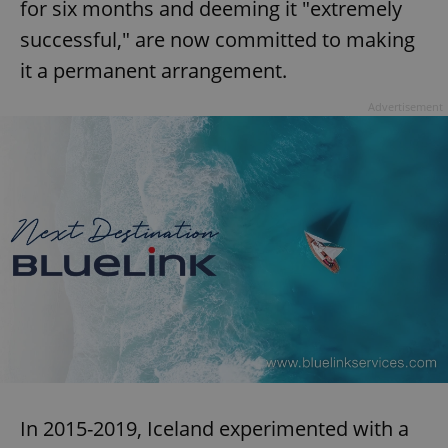
for six months and deeming it "extremely
successful," are now committed to making
expss
.www.expats.cz
12 
it a permanent arrangement.
Advertisement
PHPSESSID
PHP.net
min
.www.expats.cz
In 2015-2019, Iceland experimented with a