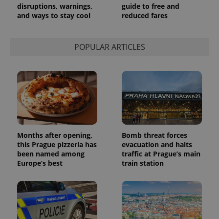
disruptions, warnings,
guide to free and
and ways to stay cool
reduced fares
POPULAR ARTICLES
Months after opening,
Bomb threat forces
this Prague pizzeria has
evacuation and halts
been named among
traffic at Prague’s main
Europe’s best
train station