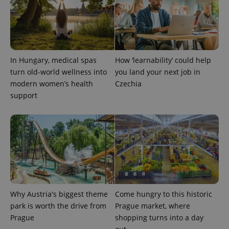
In Hungary, medical spas
How ‘learnability’ could help
turn old-world wellness into
you land your next job in
modern women’s health
Czechia
support
Why Austria's biggest theme
Come hungry to this historic
park is worth the drive from
Prague market, where
Prague
shopping turns into a day