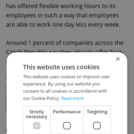
has offered flexible working hours to its
employees in such a way that employees
are able to work one day less every week.
Around 1 percent of companies across the
Czech Republic say they already offer four-
×
day working weeks.
This website uses cookies
This website uses cookies to improve user
RECOMMENDED ARTICLE
experience. By using our website you
consent to all cookies in accordance with
How likely is Czechia to adopt a four-
our Cookie Policy.
Read more
day work week?
Strictly
Performance
Targeting
necessary
Alternatives to a four-day week