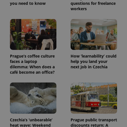
you need to know
questions for freelance
workers
Prague’s coffee culture
How ‘learnability’ could
faces a laptop
help you land your
dilemma: When does a
next job in Czechia
café become an office?
Czechia’s ‘unbearable’
Prague public transport
heat wave: Weekend
discounts return: A