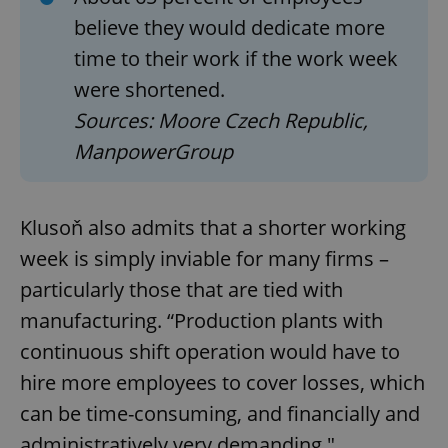
believe they would dedicate more
time to their work if the work week
were shortened.
Sources: Moore Czech Republic,
ManpowerGroup
Klusoň also admits that a shorter working
week is simply inviable for many firms –
particularly those that are tied with
manufacturing. “Production plants with
continuous shift operation would have to
hire more employees to cover losses, which
can be time-consuming, and financially and
administratively very demanding."