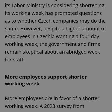
its Labor Ministry is considering shortening
its working week has prompted questions
as to whether Czech companies may do the
same. However, despite a higher amount of
employees in Czechia wanting a four-day
working week, the government and firms
remain skeptical about an abridged week
for staff.
More employees support shorter
working week
More employees are in favor of a shorter
working week. A 2023 survey from