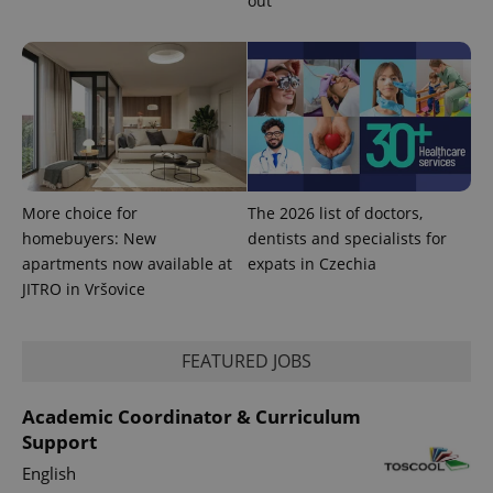
out
More choice for
The 2026 list of doctors,
homebuyers: New
dentists and specialists for
apartments now available at
expats in Czechia
JITRO in Vršovice
FEATURED JOBS
Academic Coordinator & Curriculum
Support
English