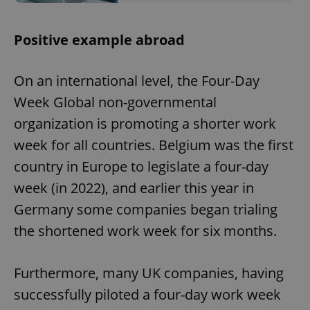
^eps_[0-9]+$
.expats.cz
1 m
Positive example abroad
On an international level, the Four-Day
Week Global non-governmental
organization is promoting a shorter work
week for all countries. Belgium was the first
country in Europe to legislate a four-day
week (in 2022), and earlier this year in
Germany some companies began trialing
CookieScriptConsent
1 m
CookieScript
.expats.cz
the shortened work week for six months.
Furthermore, many UK companies, having
successfully piloted a four-day work week