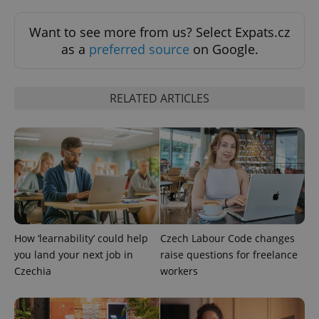
request in
a site and
used to
Want to see more from us? Select Expats.cz
calculate
visitor,
as a
preferred source
on Google.
session
and
campaign
data for
the sites
RELATED ARTICLES
analytics
reports.
_ga_LSHBD1S1X4
.expats.cz
1 year 1
This cookie
month
is used by
Google
Analytics to
persist
session
state.
How ‘learnability’ could help
Czech Labour Code changes
you land your next job in
raise questions for freelance
Czechia
workers