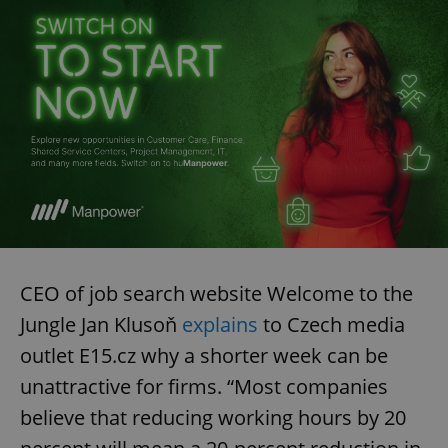
CEO of job search website Welcome to the
Jungle Jan Klusoň
explains
to Czech media
outlet E15.cz why a shorter week can be
unattractive for firms. “Most companies
believe that reducing working hours by 20