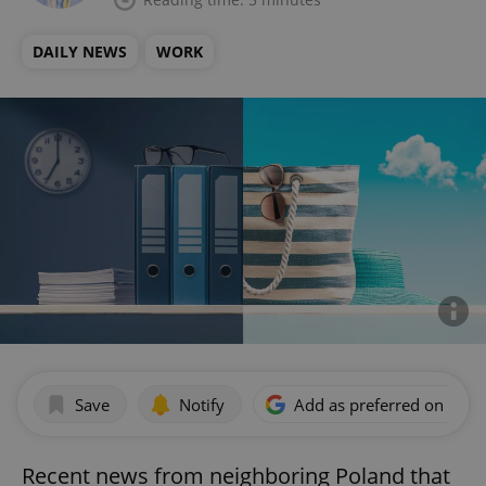
DAILY NEWS
WORK
Save
Notify
Add as preferred on Goog
Recent news from neighboring Poland that