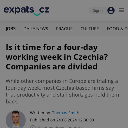
Sign-in
JOBS
DAILY NEWS
PRAGUE
CULTURE
FOOD & D
Is it time for a four-day
working week in Czechia?
Companies are divided
While other companies in Europe are trialing a
four-day week, most Czechia-based firms say
that productivity and staff shortages hold them
back.
Written by
Thomas Smith
Published on 24.06.2024 12:30:00
Reading time: 5 minutes