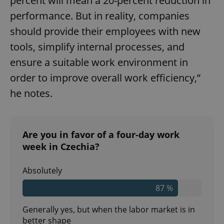
percent will mean a 20-percent reduction in
performance. But in reality, companies
should provide their employees with new
tools, simplify internal processes, and
ensure a suitable work environment in
order to improve overall work efficiency,”
he notes.
Are you in favor of a four-day work
week in Czechia?
Absolutely
87 %
Generally yes, but when the labor market is in
better shape