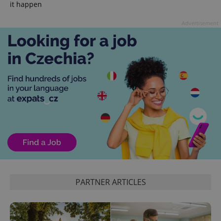
it happen
Advertisement
PARTNER ARTICLES