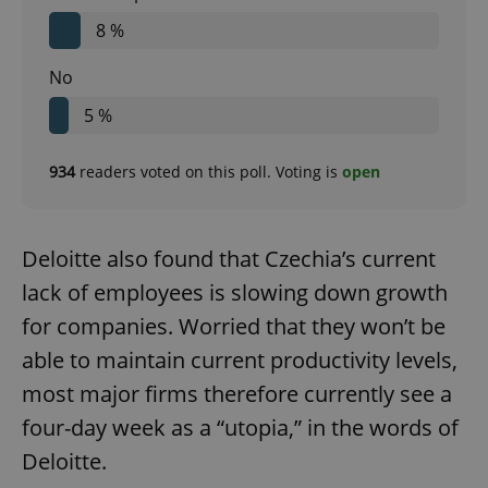
8 %
No
5 %
934
readers voted on this poll. Voting is
open
Deloitte also found that Czechia’s current
lack of employees is slowing down growth
for companies. Worried that they won’t be
able to maintain current productivity levels,
most major firms therefore currently see a
four-day week as a “utopia,” in the words of
Deloitte.