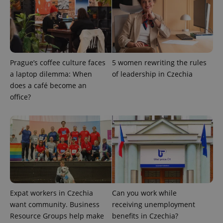
Prague’s coffee culture faces
5 women rewriting the rules
a laptop dilemma: When
of leadership in Czechia
does a café become an
office?
Expat workers in Czechia
Can you work while
want community. Business
receiving unemployment
Resource Groups help make
benefits in Czechia?