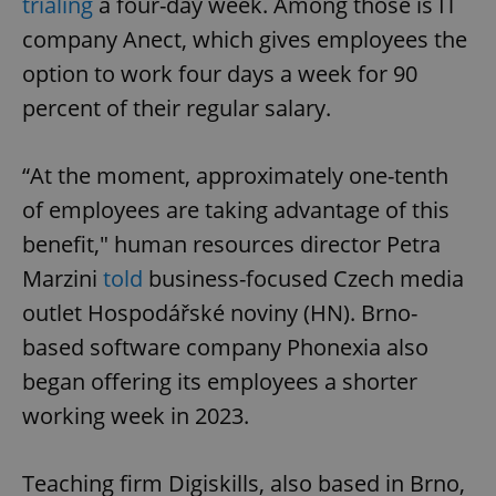
trialing
a four-day week. Among those is IT
company Anect, which gives employees the
option to work four days a week for 90
percent of their regular salary.
“At the moment, approximately one-tenth
of employees are taking advantage of this
benefit," human resources director Petra
Marzini
told
business-focused Czech media
outlet Hospodářské noviny (HN). Brno-
based software company Phonexia also
began offering its employees a shorter
working week in 2023.
Teaching firm Digiskills, also based in Brno,