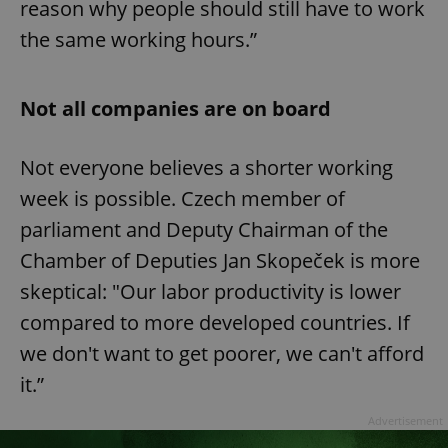
reason why people should still have to work
the same working hours.”
Not all companies are on board
Not everyone believes a shorter working
week is possible. Czech member of
parliament and Deputy Chairman of the
Chamber of Deputies Jan Skopeček is more
skeptical: "Our labor productivity is lower
compared to more developed countries. If
we don't want to get poorer, we can't afford
it.”
Advertisement