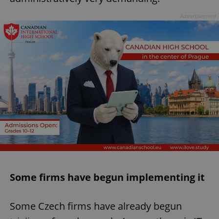
Advertisement
Some firms have begun implementing it
Some Czech firms have already begun