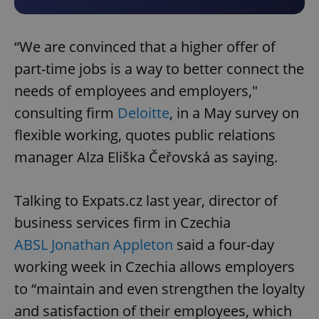
“We are convinced that a higher offer of
part-time jobs is a way to better connect the
needs of employees and employers,"
consulting firm
Deloitte
, in a May survey on
flexible working, quotes public relations
manager Alza Eliška Čeřovská as saying.
Talking to Expats.cz last year, director of
business services firm in Czechia
ABSL Jonathan Appleton
said a four-day
working week in Czechia allows employers
to “maintain and even strengthen the loyalty
and satisfaction of their employees, which