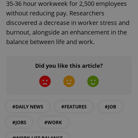
35-36 hour workweek for 2,500 employees
without reducing pay. Researchers
discovered a decrease in worker stress and
burnout, alongside an enhancement in the
balance between life and work.
exprt
.expats.cz
6 m
Did you like this article?
#DAILY NEWS
#FEATURES
#JOB
#JOBS
#WORK
Provider
Name
Expiration
Description
#WORK-LIFE BALANCE