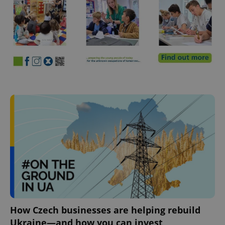
How Czech businesses are helping rebuild
Ukraine—and how you can invest