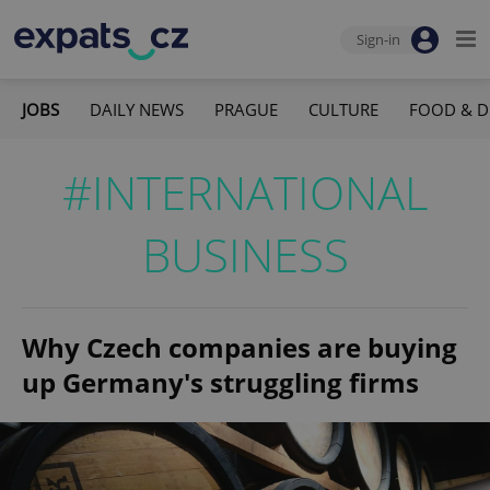
Sign-in
JOBS
DAILY NEWS
PRAGUE
CULTURE
FOOD & D
#INTERNATIONAL
BUSINESS
Why Czech companies are buying
up Germany's struggling firms