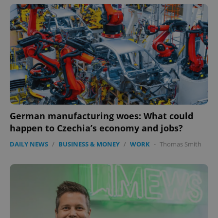
German manufacturing woes: What could
happen to Czechia’s economy and jobs?
DAILY NEWS
/
BUSINESS & MONEY
/
WORK
-
Thomas Smith