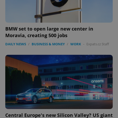
BMW set to open large new center in
Moravia, creating 500 jobs
DAILY NEWS
/
BUSINESS & MONEY
/
WORK
-
Expats.cz Staff
Central Europe's new Silicon Valley? US giant