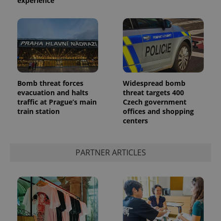
experience
Bomb threat forces
Widespread bomb
evacuation and halts
threat targets 400
traffic at Prague’s main
Czech government
train station
offices and shopping
centers
PARTNER ARTICLES