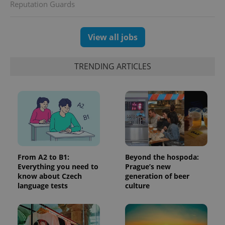
advertisement
Reputation Guards
which is a
products such
significant
as real time
update to
bidding from
Google's
third party
more
View all jobs
advertisers
commonly
used
analytics
service.
TRENDING ARTICLES
This cookie
is used to
distinguish
unique
users by
assigning a
randomly
generated
number as
a client
identifier. It
is included
in each
From A2 to B1:
Beyond the hospoda:
page
Everything you need to
Prague’s new
request in
know about Czech
generation of beer
a site and
used to
language tests
culture
calculate
visitor,
session
and
campaign
data for