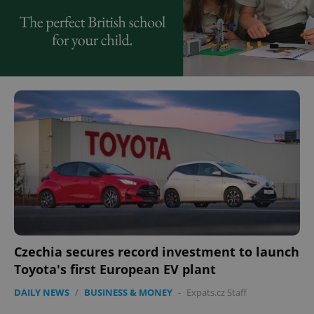
Czechia secures record investment to launch
Toyota's first European EV plant
DAILY NEWS
/
BUSINESS & MONEY
-
Expats.cz Staff