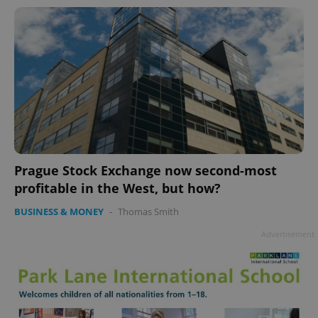
Prague Stock Exchange now second-most
profitable in the West, but how?
BUSINESS & MONEY
-
Thomas Smith
Advertisement