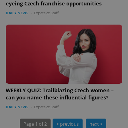
eyeing Czech franchise opportunities
DAILY NEWS
-
Expats.cz Staff
PHPSESSID
PHP.net
min
.www.expats.cz
WEEKLY QUIZ: Trailblazing Czech women –
can you name these influential figures?
DAILY NEWS
-
Expats.cz Staff
Page
1 of 2
< previous
next >