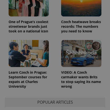
the sites
analytics
reports.
_ga_LSHBD1S1X4
.expats.cz
1 year 1
This cookie
month
is used by
One of Prague’s coolest
Czech heatwave breaks
Google
streetwear brands just
records: The numbers
Analytics to
took on a national icon
you need to know
persist
session
state.
Learn Czech in Prague:
VIDEO: A Czech
September courses for
carmaker wants Brits
expats at Charles
to stop saying its name
University
wrong
POPULAR ARTICLES