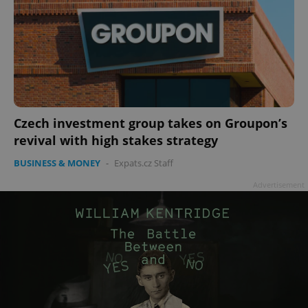
Czech investment group takes on Groupon’s
revival with high stakes strategy
BUSINESS & MONEY
-
Expats.cz Staff
Advertisement