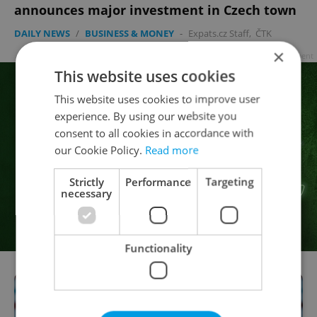
announces major investment in Czech town
DAILY NEWS
/
BUSINESS & MONEY
-
Expats.cz Staff
,
ČTK
×
Advertisement
This website uses cookies
This website uses cookies to improve user
experience. By using our website you
consent to all cookies in accordance with
our Cookie Policy.
Read more
Strictly
Performance
Targeting
necessary
Functionality