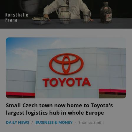
Small Czech town now home to Toyota's
largest logistics hub in whole Europe
DAILY NEWS
/
BUSINESS & MONEY
-
Thomas Smith