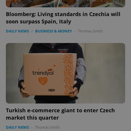
Bloomberg: Living standards in Czechia will
soon surpass Spain, Italy
DAILY NEWS
/
BUSINESS & MONEY
-
Thomas Smith
Google
Privacy Policy
ex_polls
.expats.cz
1 
Turkish e-commerce giant to enter Czech
market this quarter
add_logo_profile_modal_displayed
.expats.cz
1 
DAILY NEWS
-
Thomas Smith