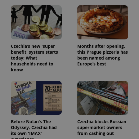
Czechia’s new 'super
Months after opening,
benefit' system starts
this Prague pizzeria has
today: What
been named among
households need to
Europe’s best
know
Before Nolan’s The
Czechia blocks Russian
Odyssey, Czechia had
supermarket owners
its own 'IMAX'
from cashing out