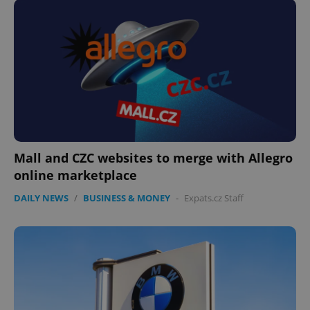
Mall and CZC websites to merge with Allegro
online marketplace
DAILY NEWS
/
BUSINESS & MONEY
-
Expats.cz Staff