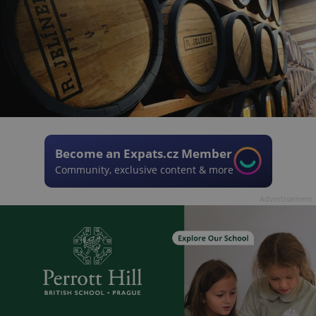
Become an Expats.cz Member
Community, exclusive content & more
Advertisement