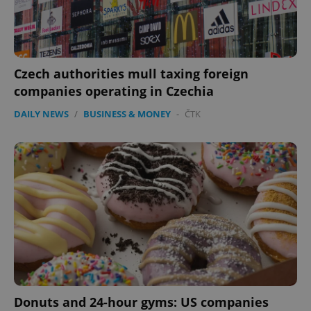
Czech authorities mull taxing foreign
companies operating in Czechia
DAILY NEWS
/
BUSINESS & MONEY
-
ČTK
CookieScriptConsent
1 m
CookieScript
.expats.cz
expss
.www.expats.cz
12 
Donuts and 24-hour gyms: US companies