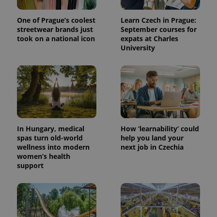
One of Prague’s coolest
Learn Czech in Prague:
streetwear brands just
September courses for
took on a national icon
expats at Charles
University
In Hungary, medical
How ‘learnability’ could
spas turn old-world
help you land your
wellness into modern
next job in Czechia
women’s health
support