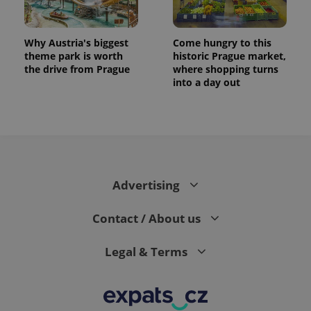
Why Austria's biggest
Come hungry to this
theme park is worth
historic Prague market,
the drive from Prague
where shopping turns
into a day out
Advertising
Contact / About us
Legal & Terms