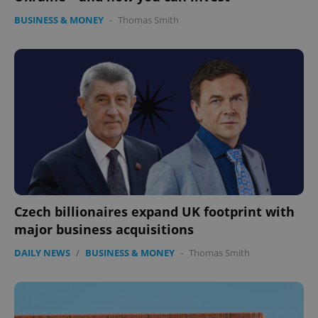
BUSINESS & MONEY
-
Thomas Smith
Czech billionaires expand UK footprint with
major business acquisitions
DAILY NEWS
/
BUSINESS & MONEY
-
Thomas Smith