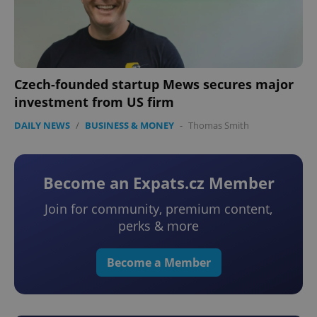
Czech-founded startup Mews secures major
investment from US firm
DAILY NEWS
/
BUSINESS & MONEY
-
Thomas Smith
Become an Expats.cz Member
Join for community, premium content,
perks & more
Become a Member