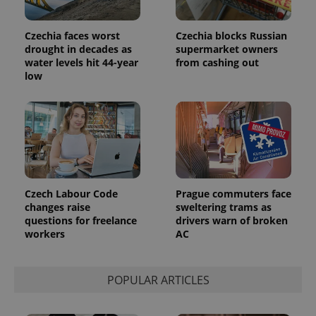
Platform
Google
deliver a
Inc.
Universal
series of
.expats.cz
Analytics -
advertisement
Czechia faces worst
Czechia blocks Russian
which is a
products such
significant
drought in decades as
supermarket owners
as real time
update to
bidding from
water levels hit 44-year
from cashing out
Google's
third party
low
more
advertisers
commonly
used
analytics
service.
This cookie
is used to
distinguish
unique
users by
assigning a
randomly
Czech Labour Code
Prague commuters face
generated
number as
changes raise
sweltering trams as
a client
questions for freelance
drivers warn of broken
identifier. It
workers
AC
is included
in each
page
request in
a site and
POPULAR ARTICLES
used to
calculate
visitor,
session