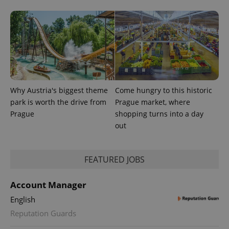
Why Austria's biggest theme
Come hungry to this historic
PHPSESSID
PHP.net
min
.www.expats.cz
park is worth the drive from
Prague market, where
Prague
shopping turns into a day
out
FEATURED JOBS
Account Manager
English
Reputation Guards