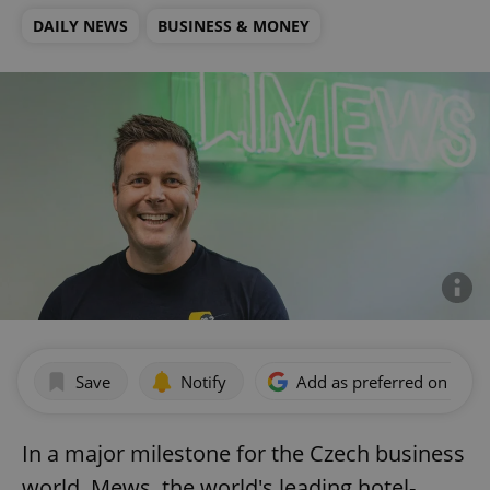
DAILY NEWS
BUSINESS & MONEY
Save
Notify
Add as preferred on Goog
In a major milestone for the Czech business
world, Mews, the world's leading hotel-