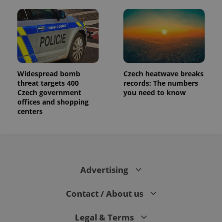
Widespread bomb
Czech heatwave breaks
threat targets 400
records: The numbers
Czech government
you need to know
offices and shopping
centers
Advertising
Contact / About us
Legal & Terms