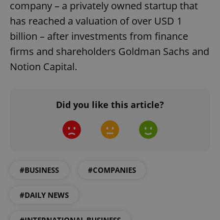
company – a privately owned startup that
has reached a valuation of over USD 1
billion – after investments from finance
firms and shareholders Goldman Sachs and
Notion Capital.
Did you like this article?
#BUSINESS
#COMPANIES
#DAILY NEWS