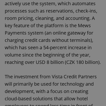
actively use the system, which automates
processes such as reservations, check-ins,
room pricing, cleaning, and accounting. A
key feature of the platform is the Mews
Payments system (an online gateway for
charging credit cards without terminals),
which has seen a 54-percent increase in
volume since the beginning of the year,
reaching over USD 8 billion (CZK 180 billion).
The investment from Vista Credit Partners
will primarily be used for technology and
development, with a focus on creating
cloud-based solutions that allow hotel
employees to spend less time in front of