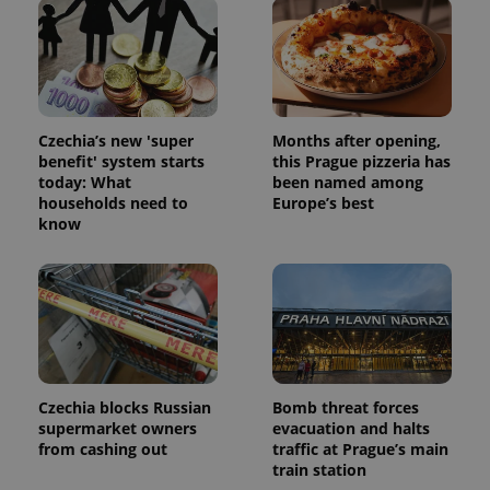
and
campaign
data for
the sites
analytics
reports.
_ga_LSHBD1S1X4
.expats.cz
1 year 1
This cookie
month
is used by
Czechia’s new 'super
Months after opening,
Google
benefit' system starts
this Prague pizzeria has
Analytics to
persist
today: What
been named among
session
households need to
Europe’s best
state.
know
Czechia blocks Russian
Bomb threat forces
supermarket owners
evacuation and halts
from cashing out
traffic at Prague’s main
train station