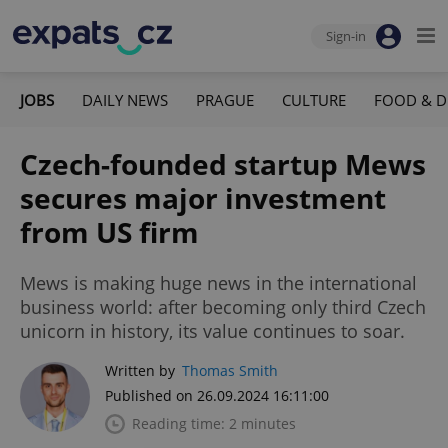
Sign-in
JOBS
DAILY NEWS
PRAGUE
CULTURE
FOOD & D
Czech-founded startup Mews
secures major investment
from US firm
Mews is making huge news in the international
business world: after becoming only third Czech
unicorn in history, its value continues to soar.
Written by
Thomas Smith
Published on 26.09.2024 16:11:00
Reading time: 2 minutes