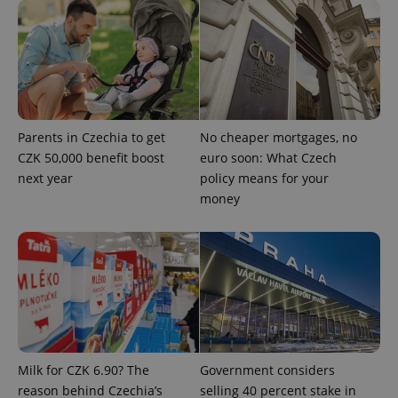
Parents in Czechia to get
No cheaper mortgages, no
CZK 50,000 benefit boost
euro soon: What Czech
next year
policy means for your
Google
money
Privacy Policy
ex_polls
.expats.cz
1 
Milk for CZK 6.90? The
Government considers
reason behind Czechia’s
selling 40 percent stake in
add_logo_profile_modal_displayed
.expats.cz
1 