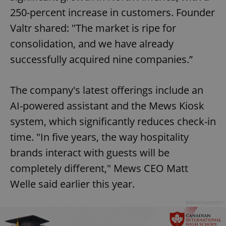
250-percent increase in customers. Founder
Valtr shared: "The market is ripe for
consolidation, and we have already
successfully acquired nine companies.”
The company's latest offerings include an
AI-powered assistant and the Mews Kiosk
system, which significantly reduces check-in
time. "In five years, the way hospitality
brands interact with guests will be
completely different," Mews CEO Matt
Welle said earlier this year.
Advertisement