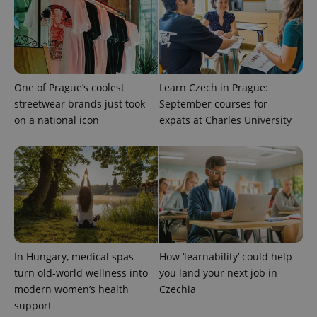
One of Prague’s coolest
Learn Czech in Prague:
streetwear brands just took
September courses for
on a national icon
expats at Charles University
CookieScriptConsent
1 m
CookieScript
.expats.cz
In Hungary, medical spas
How ‘learnability’ could help
turn old-world wellness into
you land your next job in
modern women’s health
Czechia
expss
.www.expats.cz
12 
support