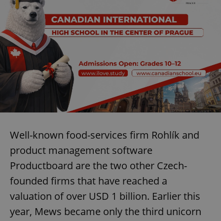
Well-known food-services firm Rohlík and
product management software
Productboard are the two other Czech-
founded firms that have reached a
valuation of over USD 1 billion. Earlier this
year, Mews became only the third unicorn