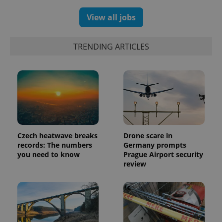
View all jobs
exprt
.expats.cz
6 m
TRENDING ARTICLES
Czech heatwave breaks
Drone scare in
records: The numbers
Germany prompts
you need to know
Prague Airport security
review
Provider
Name
Expiration
Description
/
Domain
Provider
Name
Expiration
Description
_ga
1 year 1
This cookie
Google
/
Domain
month
name is
LLC
associated
.expats.cz
_fbp
3 months
Used by
Meta
with
Facebook to