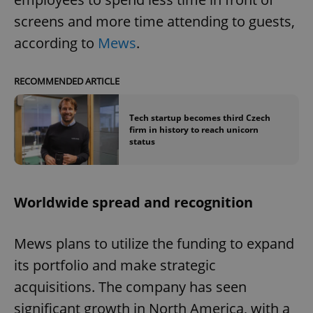
screens and more time attending to guests,
according to
Mews
.
RECOMMENDED ARTICLE
Tech startup becomes third Czech
firm in history to reach unicorn
status
Worldwide spread and recognition
Mews plans to utilize the funding to expand
its portfolio and make strategic
acquisitions. The company has seen
significant growth in North America, with a