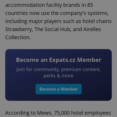
accommodation facility brands in 85
countries now use the company's systems,
including major players such as hotel chains
Strawberry, The Social Hub, and Airelles
Collection.
Become an Expats.cz Member
Join for community, premium content,
perks & more
Become a Member
According to Mews, 75,000 hotel employees