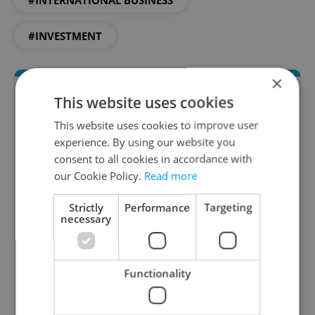
#INTERNATIONAL BUSINESS
#INVESTMENT
×
This website uses cookies
This website uses cookies to improve user
experience. By using our website you
consent to all cookies in accordance with
our Cookie Policy.
Read more
Money Matters
Strictly
Performance
Targeting
necessary
A weekly digest of the latest in economy and
business news plus smart money tips for
Czechia.
Functionality
Sign up to newsletter