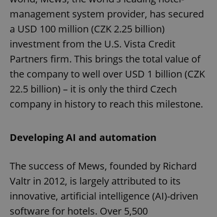
management system provider, has secured
a USD 100 million (CZK 2.25 billion)
investment from the U.S. Vista Credit
Partners firm. This brings the total value of
the company to well over USD 1 billion (CZK
22.5 billion) – it is only the third Czech
company in history to reach this milestone.
Developing AI and automation
The success of Mews, founded by Richard
Valtr in 2012, is largely attributed to its
innovative, artificial intelligence (AI)-driven
software for hotels. Over 5,500