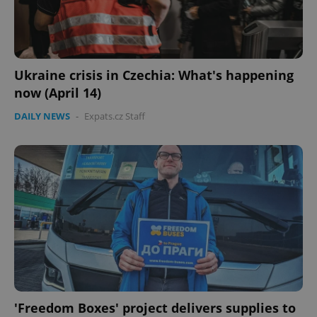
Ukraine crisis in Czechia: What's happening
now (April 14)
DAILY NEWS
-
Expats.cz Staff
CookieScriptConsent
1 m
CookieScript
.expats.cz
'Freedom Boxes' project delivers supplies to