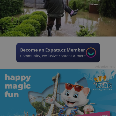
Become an Expats.cz Member
Community, exclusive content & more
Advertisement