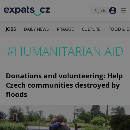
Sign-in
JOBS
DAILY NEWS
PRAGUE
CULTURE
FOOD & D
#HUMANITARIAN AID
Donations and volunteering: Help
Czech communities destroyed by
floods