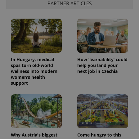
PARTNER ARTICLES
In Hungary, medical
How ‘learnability’ could
spas turn old-world
help you land your
wellness into modern
next job in Czechia
women’s health
support
Why Austria's biggest
Come hungry to this