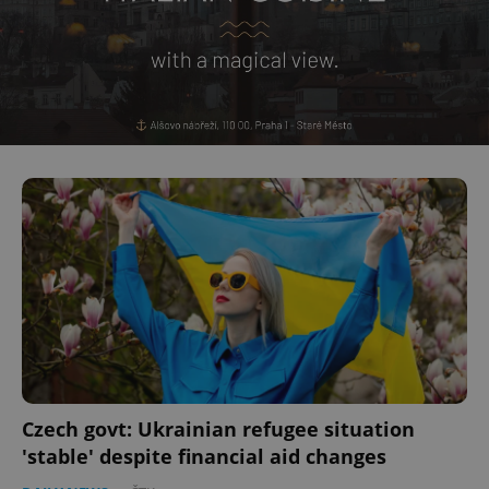
Czech govt: Ukrainian refugee situation
'stable' despite financial aid changes