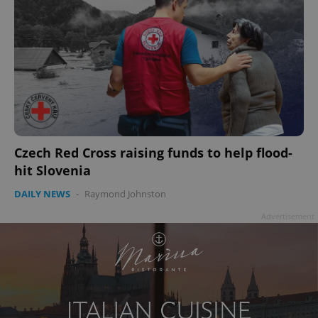
Czech Red Cross raising funds to help flood-
hit Slovenia
DAILY NEWS
-
Raymond Johnston
Advertisement