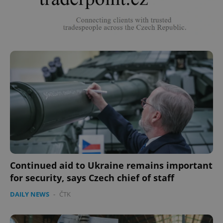
Continued aid to Ukraine remains important
for security, says Czech chief of staff
DAILY NEWS
-
ČTK