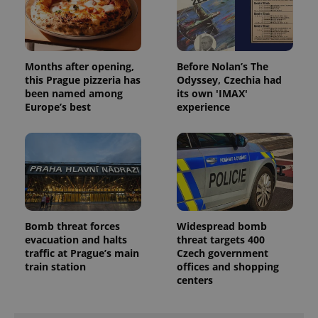
Months after opening,
Before Nolan’s The
this Prague pizzeria has
Odyssey, Czechia had
been named among
its own 'IMAX'
Europe’s best
experience
Bomb threat forces
Widespread bomb
evacuation and halts
threat targets 400
traffic at Prague’s main
Czech government
train station
offices and shopping
centers