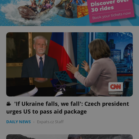
'If Ukraine falls, we fall': Czech president
urges US to pass aid package
DAILY NEWS
-
Expats.cz Staff