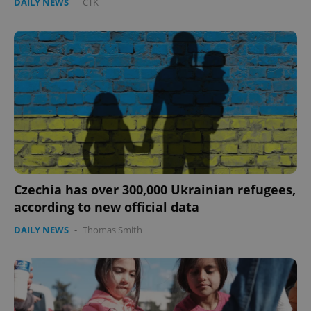
DAILY NEWS
-
ČTK
Czechia has over 300,000 Ukrainian refugees,
according to new official data
DAILY NEWS
-
Thomas Smith