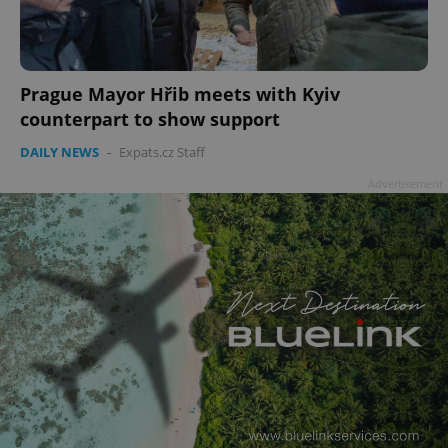
Prague Mayor Hřib meets with Kyiv
counterpart to show support
DAILY NEWS
-
Expats.cz Staff
Advertisement