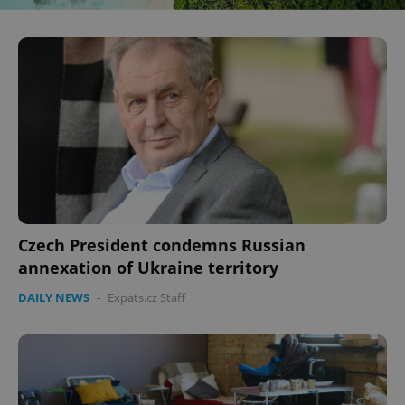
Czech President condemns Russian
annexation of Ukraine territory
DAILY NEWS
-
Expats.cz Staff