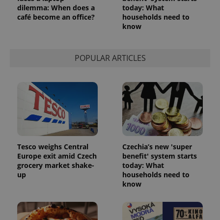
dilemma: When does a
today: What
café become an office?
households need to
know
POPULAR ARTICLES
Tesco weighs Central
Czechia’s new 'super
Europe exit amid Czech
benefit' system starts
grocery market shake-
today: What
up
households need to
know