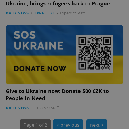
Ukraine, brings refugees back to Prague
expss
.www.expats.cz
12 
DAILY NEWS
/
EXPAT LIFE
-
Expats.cz Staff
PHPSESSID
PHP.net
min
.www.expats.cz
Give to Ukraine now: Donate 500 CZK to
People in Need
DAILY NEWS
-
Expats.cz Staff
Page
1 of 2
< previous
next >