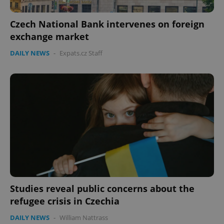
missing_agency_profile_modal_displayed
.expats.cz
1 
Czech National Bank intervenes on foreign
exchange market
DAILY NEWS
-
Expats.cz Staff
Google
Privacy Policy
ex_polls
.expats.cz
1 
Studies reveal public concerns about the
refugee crisis in Czechia
DAILY NEWS
-
William Nattrass