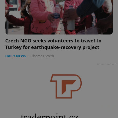
Czech NGO seeks volunteers to travel to
Turkey for earthquake-recovery project
DAILY NEWS
-
Thomas Smith
Advertisement