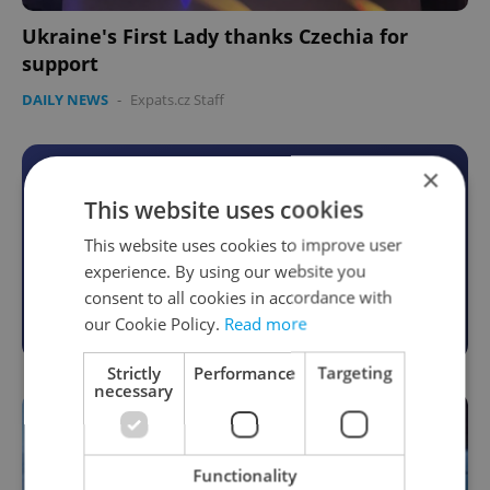
Ukraine's First Lady thanks Czechia for
support
DAILY NEWS
-
Expats.cz Staff
×
Become an Expats.cz Member
This website uses cookies
Join for community, premium content,
This website uses cookies to improve user
perks & more
experience. By using our website you
consent to all cookies in accordance with
Become a Member
our Cookie Policy.
Read more
Strictly
Performance
Targeting
necessary
Functionality