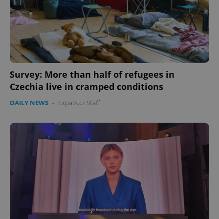
Survey: More than half of refugees in
Czechia live in cramped conditions
DAILY NEWS
-
Expats.cz Staff