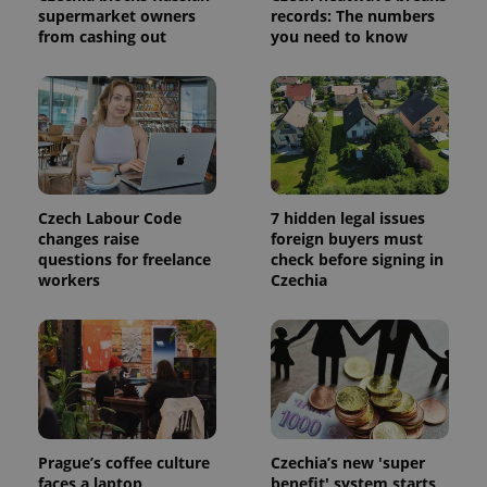
supermarket owners
records: The numbers
calculate
visitor,
from cashing out
you need to know
session
and
campaign
data for
the sites
analytics
reports.
_ga_LSHBD1S1X4
.expats.cz
1 year 1
This cookie
month
is used by
Google
Analytics to
Czech Labour Code
7 hidden legal issues
persist
changes raise
foreign buyers must
session
questions for freelance
check before signing in
state.
workers
Czechia
Prague’s coffee culture
Czechia’s new 'super
faces a laptop
benefit' system starts