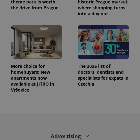
theme park is worth
historic Prague market,
the drive from Prague
where shopping turns
into a day out
More choice for
The 2026 list of
homebuyers: New
doctors, dentists and
apartments now
specialists for expats in
available at JITRO in
Czechia
Vršovice
Advertising