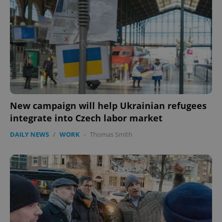
New campaign will help Ukrainian refugees
integrate into Czech labor market
DAILY NEWS
/
WORK
-
Thomas Smith