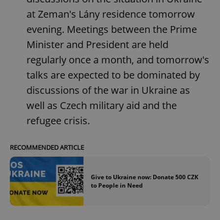
at Zeman's Lány residence tomorrow
evening. Meetings between the Prime
Minister and President are held
regularly once a month, and tomorrow's
talks are expected to be dominated by
discussions of the war in Ukraine as
well as Czech military aid and the
refugee crisis.
RECOMMENDED ARTICLE
Give to Ukraine now: Donate 500 CZK
to People in Need