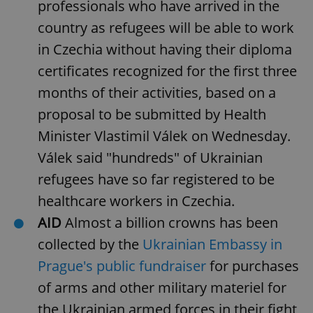
professionals who have arrived in the
request in
a site and
used to
country as refugees will be able to work
calculate
visitor,
in Czechia without having their diploma
session
and
certificates recognized for the first three
campaign
data for
months of their activities, based on a
the sites
analytics
reports.
proposal to be submitted by Health
_ga_LSHBD1S1X4
.expats.cz
1 year 1
This cookie
Minister Vlastimil Válek on Wednesday.
month
is used by
Google
Válek said "hundreds" of Ukrainian
Analytics to
persist
refugees have so far registered to be
session
state.
healthcare workers in Czechia.
AID
Almost a billion crowns has been
collected by the
Ukrainian Embassy in
Prague's public fundraiser
for purchases
of arms and other military materiel for
the Ukrainian armed forces in their fight