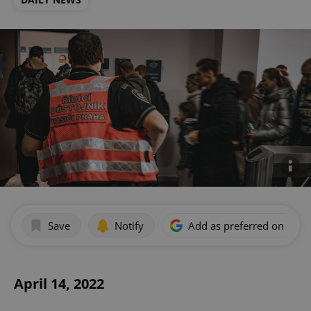
Save
Notify
Add as preferred on Goog
April 14, 2022