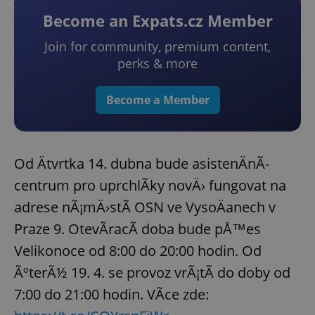
Become an Expats.cz Member
Join for community, premium content,
perks & more
Become a Member
Od Ätvrtka 14. dubna bude asistenÄnÃ­
centrum pro uprchlÃ­ky novÄ› fungovat na
adrese nÃ¡mÄ›stÃ­ OSN ve VysoÄanech v
Praze 9. OtevÃ­racÃ­ doba bude pÅ™es
Velikonoce od 8:00 do 20:00 hodin. Od
ÃºterÃ½ 19. 4. se provoz vrÃ¡tÃ­ do doby od
7:00 do 21:00 hodin. VÃ­ce zde: