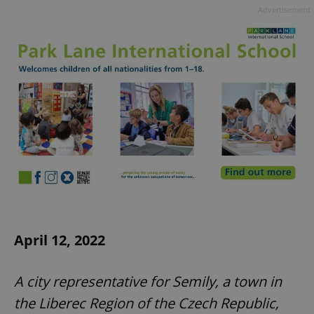
Advertisement
April 12, 2022
A city representative for Semily, a town in
the Liberec Region of the Czech Republic,