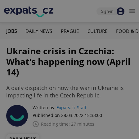
Sign-in
JOBS
DAILY NEWS
PRAGUE
CULTURE
FOOD & D
Ukraine crisis in Czechia:
What's happening now (April
14)
A daily dispatch on how the war in Ukraine is
impacting life in the Czech Republic.
Written by
Expats.cz Staff
Published on 28.03.2022 15:33:00
Reading time: 27 minutes
DAILY NEWS