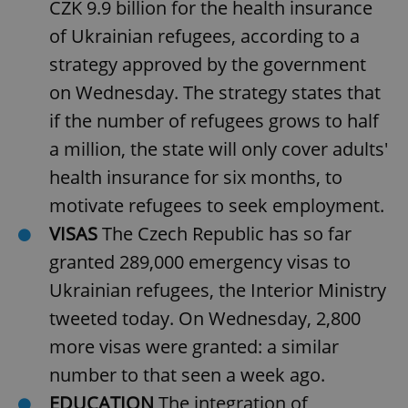
CZK 9.9 billion for the health insurance
of Ukrainian refugees, according to a
strategy approved by the government
on Wednesday. The strategy states that
if the number of refugees grows to half
a million, the state will only cover adults'
health insurance for six months, to
motivate refugees to seek employment.
VISAS
The Czech Republic has so far
granted 289,000 emergency visas to
Ukrainian refugees, the Interior Ministry
tweeted today. On Wednesday, 2,800
more visas were granted: a similar
number to that seen a week ago.
EDUCATION
The integration of