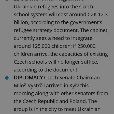
Ukrainian refugees into the Czech
school system will cost around CZK 12.3
billion, according to the government's
refugee strategy document. The cabinet
currently sees a need to integrate
around 125,000 children; if 250,000
children arrive, the capacities of existing
Czech schools will no longer suffice,
according to the document.
DIPLOMACY
Czech Senate Chairman
Miloš Vystrčil arrived in Kyiv this
morning along with other senators from
the Czech Republic and Poland. The
group is in the city to meet Ukrainian