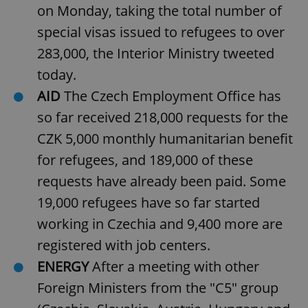
on Monday, taking the total number of
special visas issued to refugees to over
add_logo_profile_modal_displayed
.expats.cz
1 
283,000, the Interior Ministry tweeted
today.
AID
The Czech Employment Office has
so far received 218,000 requests for the
CZK 5,000 monthly humanitarian benefit
for refugees, and 189,000 of these
requests have already been paid. Some
19,000 refugees have so far started
^qs_[0-9]+$
.expats.cz
1 m
working in Czechia and 9,400 more are
registered with job centers.
ENERGY
After a meeting with other
Foreign Ministers from the "C5" group