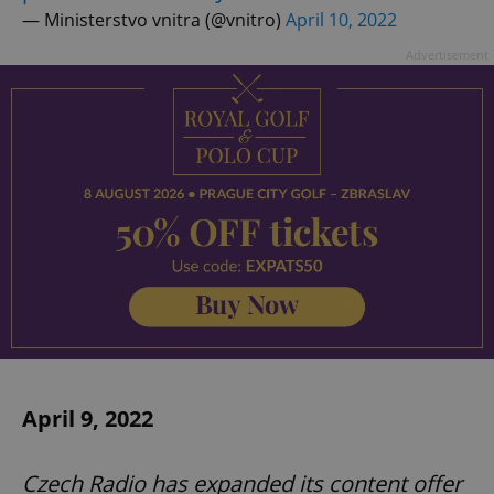
— Ministerstvo vnitra (@vnitro)
April 10, 2022
Advertisement
April 9, 2022
Czech Radio has expanded its content offer