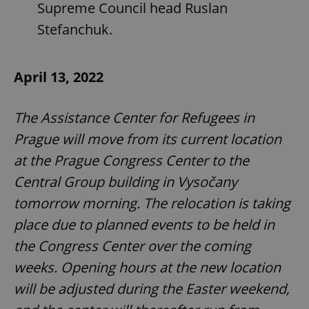
Supreme Council head Ruslan
Stefanchuk.
April 13, 2022
The Assistance Center for Refugees in
Prague will move from its current location
at the Prague Congress Center to the
Central Group building in Vysočany
tomorrow morning. The relocation is taking
place due to planned events to be held in
the Congress Center over the coming
weeks. Opening hours at the new location
will be adjusted during the Easter weekend,