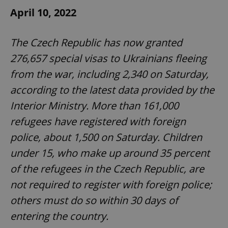
April 10, 2022
The Czech Republic has now granted
276,657 special visas to Ukrainians fleeing
from the war, including 2,340 on Saturday,
according to the latest data provided by the
Interior Ministry. More than 161,000
refugees have registered with foreign
police, about 1,500 on Saturday. Children
under 15, who make up around 35 percent
of the refugees in the Czech Republic, are
not required to register with foreign police;
others must do so within 30 days of
entering the country.