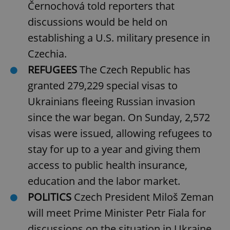
Černochová told reporters that
discussions would be held on
establishing a U.S. military presence in
Czechia.
REFUGEES
The Czech Republic has
granted 279,229 special visas to
Ukrainians fleeing Russian invasion
since the war began. On Sunday, 2,572
visas were issued, allowing refugees to
stay for up to a year and giving them
access to public health insurance,
education and the labor market.
POLITICS
Czech President Miloš Zeman
will meet Prime Minister Petr Fiala for
discussions on the situation in Ukraine