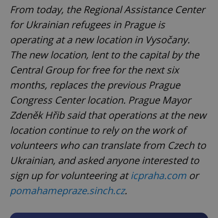
From today, the Regional Assistance Center
for Ukrainian refugees in Prague is
operating at a new location in Vysočany.
The new location, lent to the capital by the
Central Group for free for the next six
months, replaces the previous Prague
Congress Center location. Prague Mayor
Zdeněk Hřib said that operations at the new
location continue to rely on the work of
volunteers who can translate from Czech to
Ukrainian, and asked anyone interested to
sign up for volunteering at
icpraha.com
or
pomahamepraze.sinch.cz
.