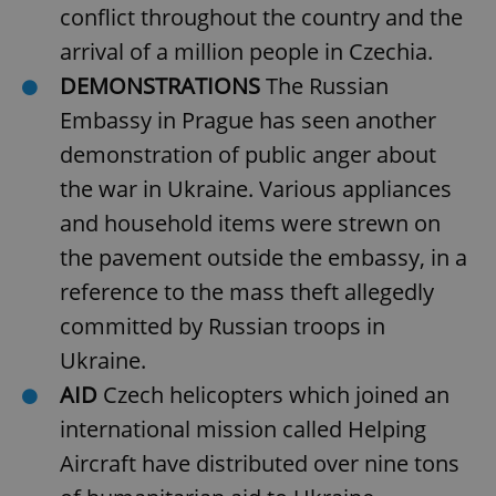
conflict throughout the country and the
arrival of a million people in Czechia.
DEMONSTRATIONS
The Russian
Embassy in Prague has seen another
demonstration of public anger about
the war in Ukraine. Various appliances
and household items were strewn on
the pavement outside the embassy, in a
reference to the mass theft allegedly
committed by Russian troops in
Ukraine.
AID
Czech helicopters which joined an
international mission called Helping
Aircraft have distributed over nine tons