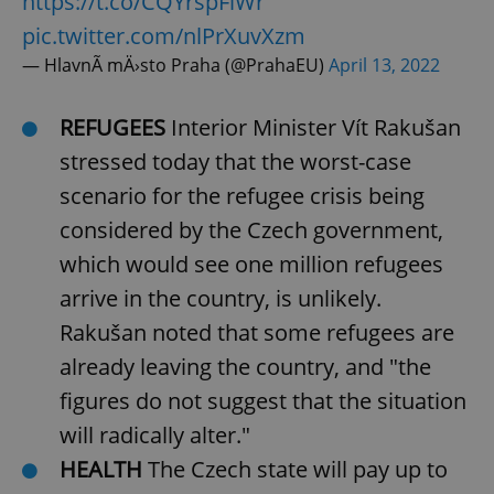
https://t.co/CQYrspFiWr
pic.twitter.com/nlPrXuvXzm
— HlavnÃ­ mÄ›sto Praha (@PrahaEU)
April 13, 2022
REFUGEES
Interior Minister Vít Rakušan
stressed today that the worst-case
scenario for the refugee crisis being
considered by the Czech government,
which would see one million refugees
arrive in the country, is unlikely.
Rakušan noted that some refugees are
already leaving the country, and "the
figures do not suggest that the situation
will radically alter."
HEALTH
The Czech state will pay up to