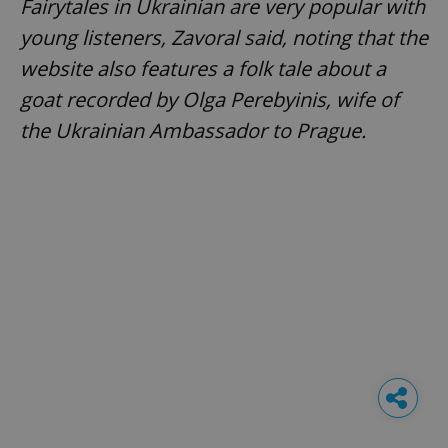
Fairytales in Ukrainian are very popular with
young listeners, Zavoral said, noting that the
website also features a folk tale about a
goat recorded by Olga Perebyinis, wife of
the Ukrainian Ambassador to Prague.