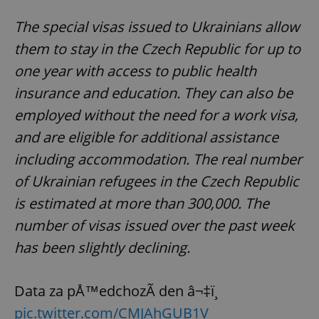
The special visas issued to Ukrainians allow
them to stay in the Czech Republic for up to
one year with access to public health
insurance and education. They can also be
employed without the need for a work visa,
and are eligible for additional assistance
including accommodation. The real number
of Ukrainian refugees in the Czech Republic
is estimated at more than 300,000. The
number of visas issued over the past week
has been slightly declining.
Data za pÅ™edchozÃ­ den â¬‡ï¸
pic.twitter.com/CMJAhGUB1V