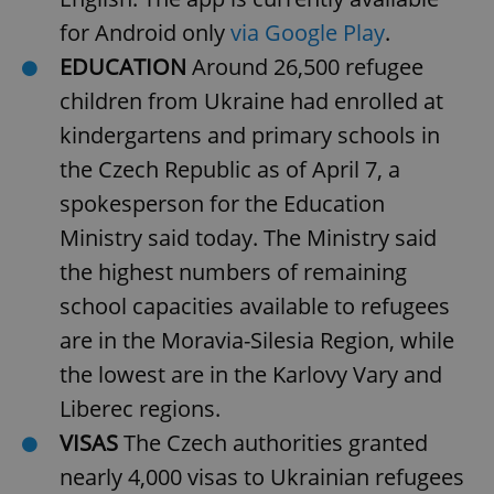
Provider
/
Name
Expi
for Android only
via Google Play
.
Domain
missing_agency_profile_modal_displayed
.expats.cz
1 
EDUCATION
Around 26,500 refugee
children from Ukraine had enrolled at
kindergartens and primary schools in
the Czech Republic as of April 7, a
spokesperson for the Education
Ministry said today. The Ministry said
the highest numbers of remaining
school capacities available to refugees
Google
are in the Moravia-Silesia Region, while
Privacy Policy
the lowest are in the Karlovy Vary and
ex_polls
.expats.cz
1 
Liberec regions.
VISAS
The Czech authorities granted
nearly 4,000 visas to Ukrainian refugees