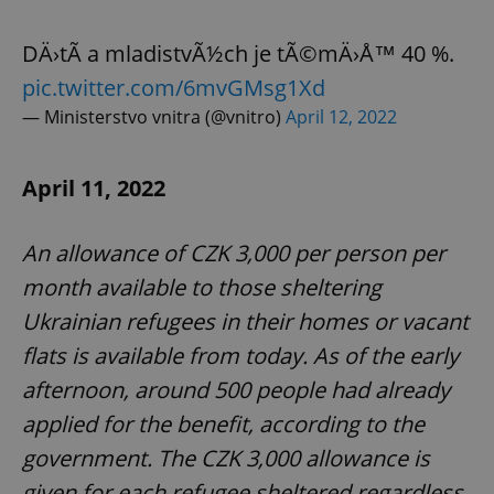
DÄ›tÃ­ a mladistvÃ½ch je tÃ©mÄ›Å™ 40 %.
expss
.www.expats.cz
12 
pic.twitter.com/6mvGMsg1Xd
— Ministerstvo vnitra (@vnitro)
April 12, 2022
April 11, 2022
An allowance of CZK 3,000 per person per
month available to those sheltering
PHPSESSID
PHP.net
min
.www.expats.cz
Ukrainian refugees in their homes or vacant
flats is available from today. As of the early
afternoon, around 500 people had already
applied for the benefit, according to the
government. The CZK 3,000 allowance is
given for each refugee sheltered regardless