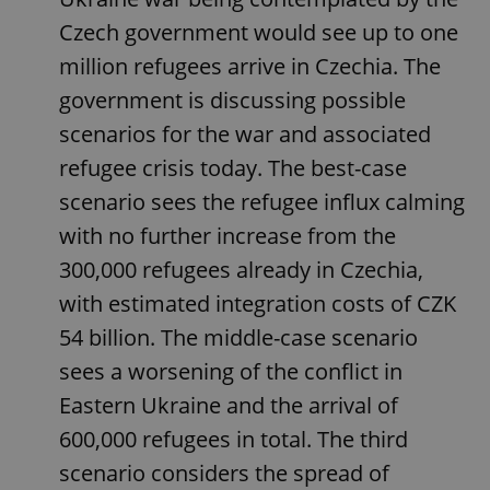
Czech government would see up to one
million refugees arrive in Czechia. The
government is discussing possible
scenarios for the war and associated
refugee crisis today. The best-case
scenario sees the refugee influx calming
with no further increase from the
300,000 refugees already in Czechia,
with estimated integration costs of CZK
54 billion. The middle-case scenario
sees a worsening of the conflict in
Eastern Ukraine and the arrival of
600,000 refugees in total. The third
scenario considers the spread of