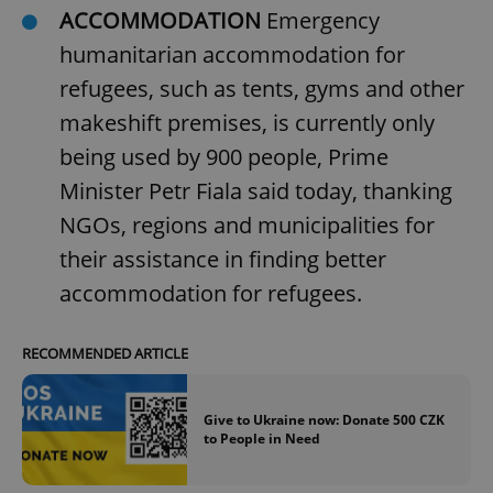
ACCOMMODATION
Emergency
humanitarian accommodation for
refugees, such as tents, gyms and other
makeshift premises, is currently only
being used by 900 people, Prime
Minister Petr Fiala said today, thanking
NGOs, regions and municipalities for
their assistance in finding better
accommodation for refugees.
RECOMMENDED ARTICLE
Give to Ukraine now: Donate 500 CZK
to People in Need