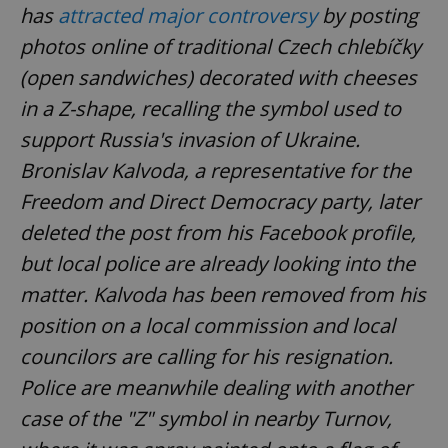
has
attracted major controversy
by posting
photos online of traditional Czech chlebíčky
(open sandwiches) decorated with cheeses
in a Z-shape, recalling the symbol used to
support Russia's invasion of Ukraine.
Bronislav Kalvoda, a representative for the
Freedom and Direct Democracy party, later
deleted the post from his Facebook profile,
but local police are already looking into the
matter. Kalvoda has been removed from his
position on a local commission and local
councilors are calling for his resignation.
Police are meanwhile dealing with another
case of the "Z" symbol in nearby Turnov,