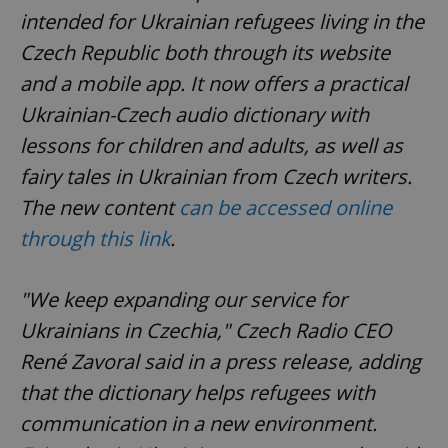
intended for Ukrainian refugees living in the
Czech Republic both through its website
and a mobile app. It now offers a practical
Ukrainian-Czech audio dictionary with
lessons for children and adults, as well as
fairy tales in Ukrainian from Czech writers.
The new content
can be accessed online
through this link
.
"We keep expanding our service for
Ukrainians in Czechia," Czech Radio CEO
René Zavoral said in a press release, adding
that the dictionary helps refugees with
communication in a new environment.