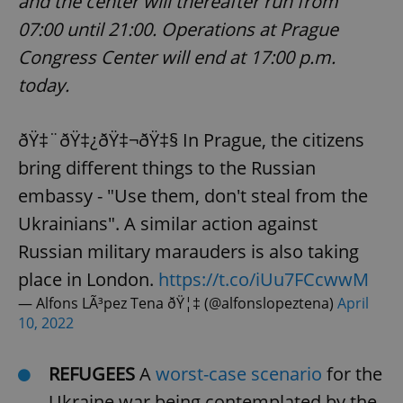
and the center will thereafter run from
07:00 until 21:00. Operations at Prague
Congress Center will end at 17:00 p.m.
today.
ðŸ‡¨ðŸ‡¿ðŸ‡¬ðŸ‡§ In Prague, the citizens
bring different things to the Russian
embassy - "Use them, don't steal from the
Ukrainians". A similar action against
Russian military marauders is also taking
place in London.
https://t.co/iUu7FCcwwM
— Alfons LÃ³pez Tena ðŸ¦‡ (@alfonslopeztena)
April
10, 2022
REFUGEES
A
worst-case scenario
for the
Ukraine war being contemplated by the