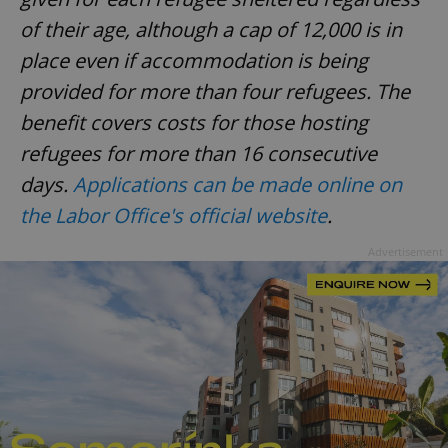
of their age, although a cap of 12,000 is in
place even if accommodation is being
provided for more than four refugees. The
benefit covers costs for those hosting
exprt
.expats.cz
6 m
refugees for more than 16 consecutive
days.
Applications can be made online on
the Labor Office's official website
.
Advertisement
Provider
Name
Expiration
Description