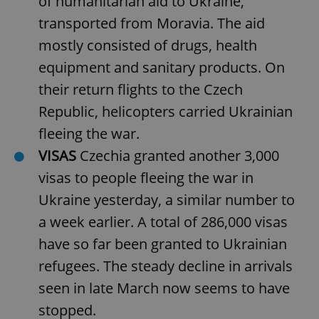
of humanitarian aid to Ukraine,
transported from Moravia. The aid
mostly consisted of drugs, health
equipment and sanitary products. On
their return flights to the Czech
Republic, helicopters carried Ukrainian
fleeing the war.
VISAS
Czechia granted another 3,000
visas to people fleeing the war in
Ukraine yesterday, a similar number to
a week earlier. A total of 286,000 visas
have so far been granted to Ukrainian
refugees. The steady decline in arrivals
seen in late March now seems to have
stopped.