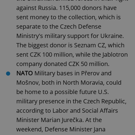
against Russia. 115,000 donors have
sent money to the collection, which is
separate to the Czech Defense
Ministry's military support for Ukraine.
The biggest donor is Seznam CZ, which
sent CZK 100 million, while the Jablotron
company donated CZK 50 million.
NATO
Military bases in Přerov and
Mošnov, both in North Moravia, could
be home to a possible future U.S.
military presence in the Czech Republic,
according to Labor and Social Affairs
Minister Marian Jurečka. At the
weekend, Defense Minister Jana