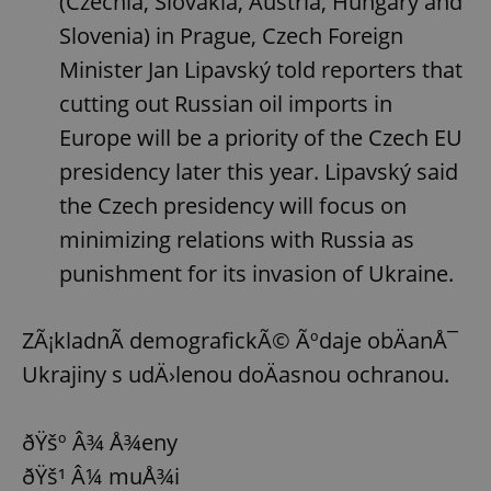
(Czechia, Slovakia, Austria, Hungary and
Slovenia) in Prague, Czech Foreign
^eps_[0-9]+$
.expats.cz
1 m
Minister Jan Lipavský told reporters that
cutting out Russian oil imports in
Europe will be a priority of the Czech EU
presidency later this year. Lipavský said
the Czech presidency will focus on
minimizing relations with Russia as
punishment for its invasion of Ukraine.
CookieScriptConsent
1 m
CookieScript
ZÃ¡kladnÃ­ demografickÃ© Ãºdaje obÄanÅ¯
.expats.cz
Ukrajiny s udÄ›lenou doÄasnou ochranou.
ðŸšº Â¾ Å¾eny
ðŸš¹ Â¼ muÅ¾i