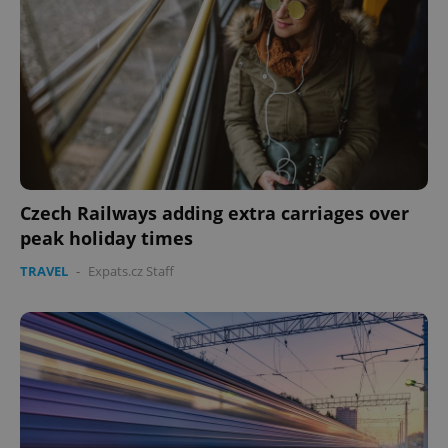
Czech Railways adding extra carriages over
peak holiday times
TRAVEL
-
Expats.cz Staff