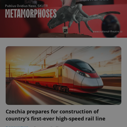
Czechia prepares for construction of
country's first-ever high-speed rail line