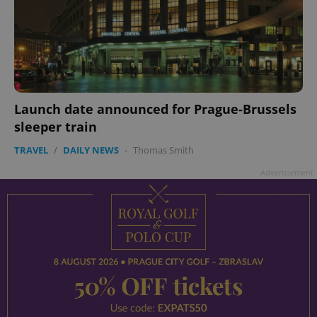
Launch date announced for Prague-Brussels
sleeper train
TRAVEL
/
DAILY NEWS
-
Thomas Smith
Advertisement