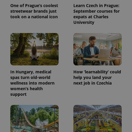
the sites
analytics
One of Prague’s coolest
Learn Czech in Prague:
reports.
streetwear brands just
September courses for
took on a national icon
expats at Charles
_ga_LSHBD1S1X4
.expats.cz
1 year 1
This cookie
month
is used by
University
Google
Analytics to
persist
session
state.
In Hungary, medical
How ‘learnability’ could
spas turn old-world
help you land your
wellness into modern
next job in Czechia
women’s health
support