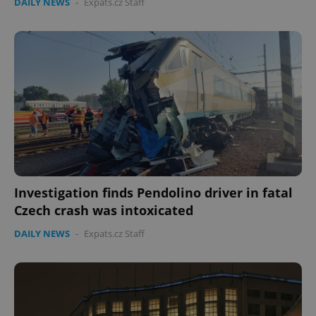
DAILY NEWS
-
Expats.cz Staff
Investigation finds Pendolino driver in fatal
Czech crash was intoxicated
DAILY NEWS
-
Expats.cz Staff