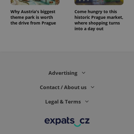
Why Austria's biggest
Come hungry to this
theme park is worth
historic Prague market,
the drive from Prague
where shopping turns
into a day out
Advertising
Contact / About us
Legal & Terms