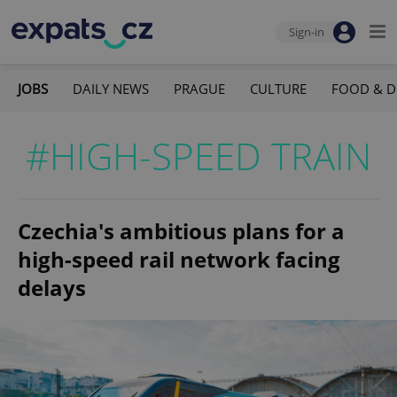
Sign-in
JOBS
DAILY NEWS
PRAGUE
CULTURE
FOOD & D
#HIGH-SPEED TRAIN
Czechia's ambitious plans for a
high-speed rail network facing
delays