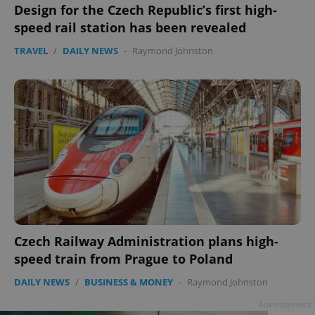
Design for the Czech Republic’s first high-
speed rail station has been revealed
TRAVEL
/
DAILY NEWS
-
Raymond Johnston
Google
Privacy Policy
ex_polls
.expats.cz
1 
Czech Railway Administration plans high-
speed train from Prague to Poland
add_logo_profile_modal_displayed
.expats.cz
1 
DAILY NEWS
/
BUSINESS & MONEY
-
Raymond Johnston
Advertisement