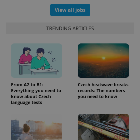
View all jobs
TRENDING ARTICLES
CookieScriptConsent
1 m
CookieScript
.expats.cz
From A2 to B1:
Czech heatwave breaks
Everything you need to
records: The numbers
know about Czech
you need to know
language tests
expss
.www.expats.cz
12 