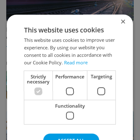
×
This website uses cookies
High-speed rail line connecting Czechia with
other EU capitals a 'priority'
This website uses cookies to improve user
experience. By using our website you
TRAVEL
/
DAILY NEWS
-
Expats.cz Staff
consent to all cookies in accordance with
our Cookie Policy.
Read more
Advertisement
PARTNER ARTICLE
Strictly
Performance
Targeting
necessary
One of Prague’s coolest streetwear
brands just took on a national icon
Functionality