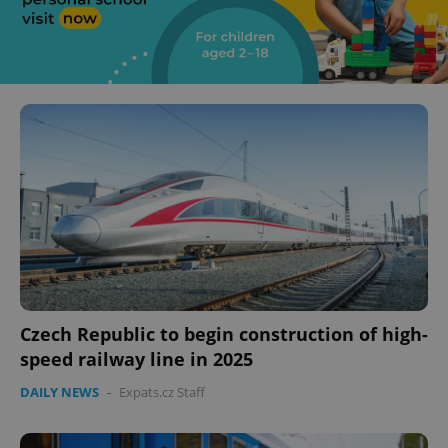
Czech Republic to begin construction of high-
speed railway line in 2025
DAILY NEWS
-
Expats.cz Staff