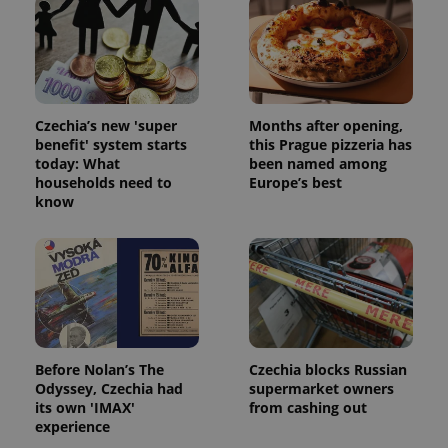
exprt
.expats.cz
6 m
Czechia’s new 'super
Months after opening,
benefit' system starts
this Prague pizzeria has
today: What
been named among
households need to
Europe’s best
know
Provider
Name
Expiration
Description
/
Domain
Provider
Name
Expiration
Description
_ga
1 year 1
This cookie
Google
/
Domain
month
name is
LLC
Before Nolan’s The
Czechia blocks Russian
associated
.expats.cz
_fbp
3 months
Used by
Meta
Odyssey, Czechia had
supermarket owners
with
Facebook to
Platform
its own 'IMAX'
from cashing out
Google
deliver a
Inc.
Universal
experience
series of
.expats.cz
Analytics -
advertisement