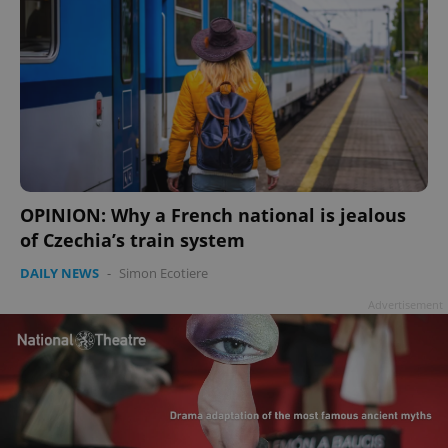
OPINION: Why a French national is jealous
of Czechia’s train system
DAILY NEWS
-
Simon Ecotiere
Advertisement