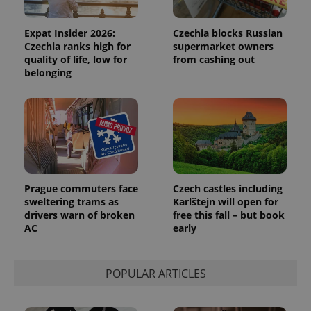
Expat Insider 2026:
Czechia blocks Russian
Czechia ranks high for
supermarket owners
quality of life, low for
from cashing out
belonging
PHPSESSID
PHP.net
min
.www.expats.cz
Prague commuters face
Czech castles including
sweltering trams as
Karlštejn will open for
drivers warn of broken
free this fall – but book
AC
early
POPULAR ARTICLES