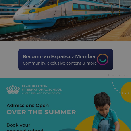
Become an Expats.cz Member
Community, exclusive content & more
Advertisement