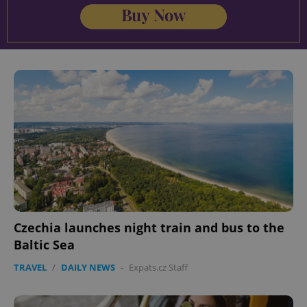
Czechia launches night train and bus to the
Baltic Sea
TRAVEL
/
DAILY NEWS
-
Expats.cz Staff