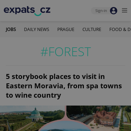
Sign-in
JOBS
DAILY NEWS
PRAGUE
CULTURE
FOOD & D
#FOREST
5 storybook places to visit in
Eastern Moravia, from spa towns
to wine country