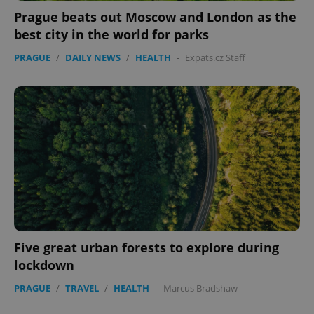
Prague beats out Moscow and London as the
best city in the world for parks
PRAGUE
/
DAILY NEWS
/
HEALTH
-
Expats.cz Staff
^qs_[0-9]+$
.expats.cz
1 m
^eps_[0-9]+$
.expats.cz
1 m
Five great urban forests to explore during
lockdown
PRAGUE
/
TRAVEL
/
HEALTH
-
Marcus Bradshaw