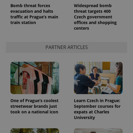
Bomb threat forces
Widespread bomb
evacuation and halts
threat targets 400
traffic at Prague’s main
Czech government
train station
offices and shopping
centers
PARTNER ARTICLES
One of Prague’s coolest
Learn Czech in Prague:
streetwear brands just
September courses for
took on a national icon
expats at Charles
University