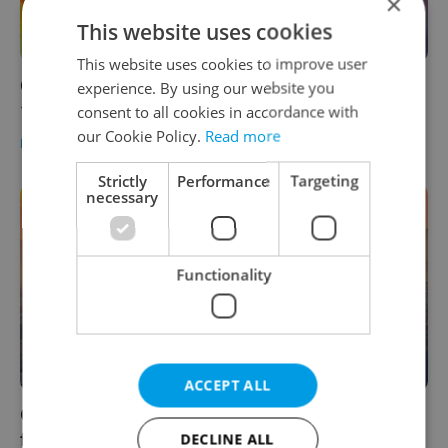
×
This website uses cookies
This website uses cookies to improve user
Czech daily news roundup: Thursday, April
experience. By using our website you
14, 2022
consent to all cookies in accordance with
our Cookie Policy.
Read more
DAILY NEWS
-
Expats.cz Staff
Strictly
Performance
Targeting
necessary
Functionality
ACCEPT ALL
Czech morning news in brief: Top headlines
for October 22, 2021
DECLINE ALL