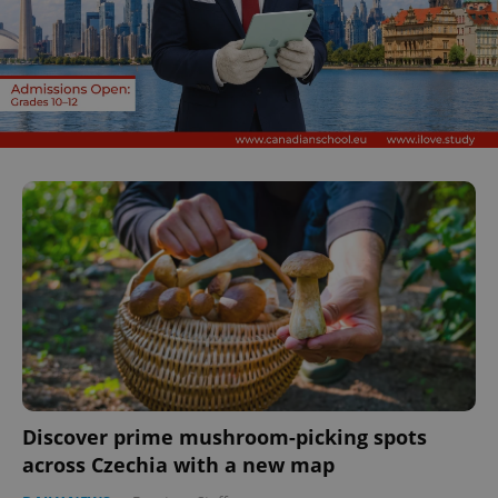
Discover prime mushroom-picking spots
across Czechia with a new map