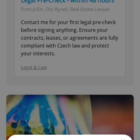
Legal Pre-Check - within 48 hours
from JUDr. Oto Ryneš, Real Estate Lawyer
Contact me for your first legal pre-check
before signing anything. Ensure your
contracts, leases, or agreements are fully
compliant with Czech law and protect
your interests.
Legal & Law