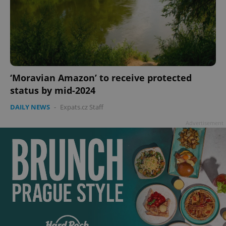
‘Moravian Amazon’ to receive protected
status by mid-2024
DAILY NEWS
-
Expats.cz Staff
Advertisement