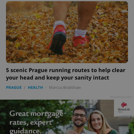
CookieScriptConsent
1 m
CookieScript
.expats.cz
5 scenic Prague running routes to help clear
your head and keep your sanity intact
PRAGUE
/
HEALTH
-
Marcus Bradshaw
expss
.www.expats.cz
12 
Advertisement