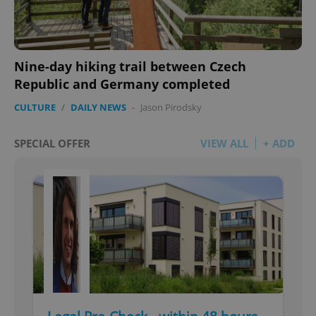
Nine-day hiking trail between Czech
Republic and Germany completed
CULTURE
/
DAILY NEWS
-
Jason Pirodsky
SPECIAL OFFER
VIEW ALL
+ ADD