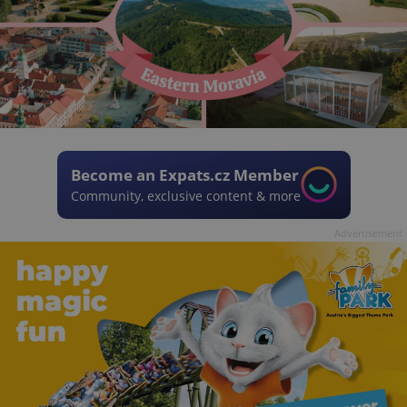
Become an Expats.cz Member
Community, exclusive content & more
Advertisement