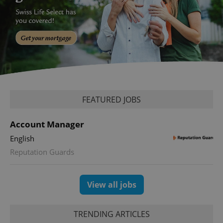
PHPSESSID
PHP.net
min
.www.expats.cz
FEATURED JOBS
Account Manager
English
Reputation Guards
View all jobs
exprt
.expats.cz
6 m
TRENDING ARTICLES