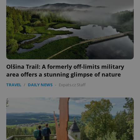
Olšina Trail: A formerly off-limits military
area offers a stunning glimpse of nature
TRAVEL
/
DAILY NEWS
-
Expats.cz Staff