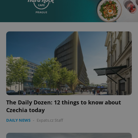
The Daily Dozen: 12 things to know about
Czechia today
DAILY NEWS
-
Expats.cz Staff