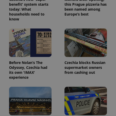
month
is used by
benefit' system starts
this Prague pizzeria has
Google
today: What
been named among
Analytics to
persist
households need to
Europe’s best
session
know
state.
Before Nolan’s The
Czechia blocks Russian
Odyssey, Czechia had
supermarket owners
its own 'IMAX'
from cashing out
experience