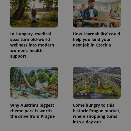
In Hungary, medical
How ‘learnability’ could
spas turn old-world
help you land your
wellness into modern
next job in Czechia
women’s health
support
Why Austria's biggest
Come hungry to this
theme park is worth
historic Prague market,
the drive from Prague
where shopping turns
into a day out