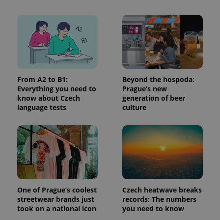
From A2 to B1:
Beyond the hospoda:
Everything you need to
Prague’s new
know about Czech
generation of beer
language tests
culture
Provider
Name
Expiration
Description
/
Domain
Provider
Name
Expiration
Description
_ga
1 year 1
This cookie
Google
/
Domain
month
name is
LLC
associated
.expats.cz
_fbp
3 months
Used by
Meta
with
Facebook to
Platform
Google
deliver a
Inc.
Universal
series of
.expats.cz
Analytics -
advertisement
One of Prague’s coolest
Czech heatwave breaks
which is a
products such
significant
as real time
streetwear brands just
records: The numbers
update to
bidding from
took on a national icon
you need to know
Google's
third party
more
advertisers