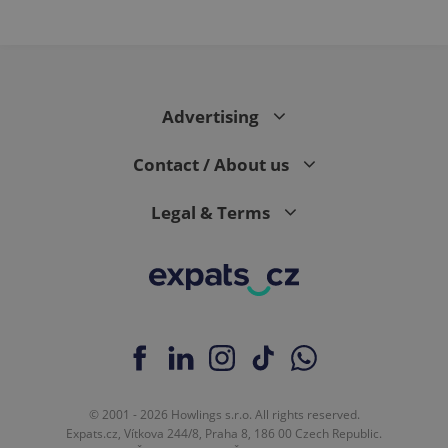
Advertising
Contact / About us
Legal & Terms
© 2001 - 2026 Howlings s.r.o. All rights reserved.
Expats.cz, Vítkova 244/8, Praha 8, 186 00 Czech Republic.