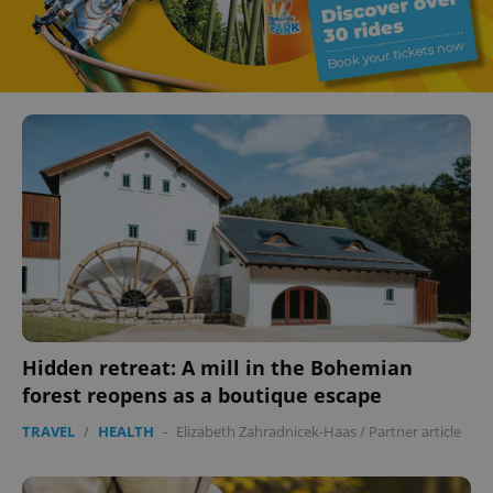
Hidden retreat: A mill in the Bohemian
forest reopens as a boutique escape
TRAVEL
/
HEALTH
-
Elizabeth Zahradnicek-Haas
/
Partner article