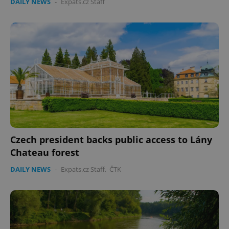
DAILY NEWS
-
Expats.cz Staff
Czech president backs public access to Lány
Chateau forest
DAILY NEWS
-
Expats.cz Staff
,
ČTK