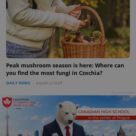
Peak mushroom season is here: Where can
you find the most fungi in Czechia?
DAILY NEWS
-
Expats.cz Staff
Advertisement