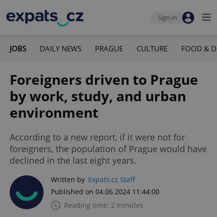
Sign-in
JOBS
DAILY NEWS
PRAGUE
CULTURE
FOOD & D
Foreigners driven to Prague
by work, study, and urban
environment
According to a new report, if it were not for
foreigners, the population of Prague would have
declined in the last eight years.
Written by
Expats.cz Staff
Published on 04.06.2024 11:44:00
Reading time: 2 minutes