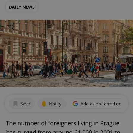
DAILY NEWS
Save
Notify
Add as preferred on Goog
The number of foreigners living in Prague
has surged from around 61,000 in 2001 to