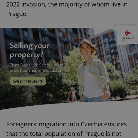
2022 invasion, the majority of whom live in
Prague.
Advertisement
Foreigners’ migration into Czechia ensures
that the total population of Prague is not