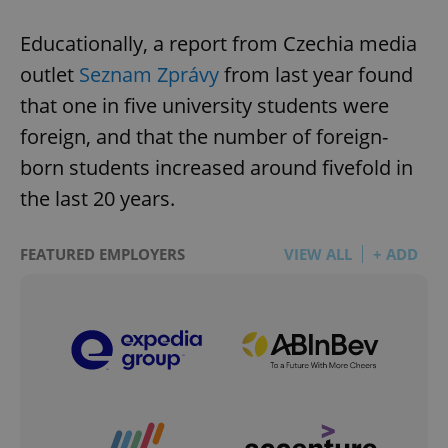
Educationally, a report from Czechia media
outlet
Seznam Zprávy
from last year found
that one in five university students were
foreign, and that the number of foreign-
born students increased around fivefold in
the last 20 years.
FEATURED EMPLOYERS
VIEW ALL
+ ADD