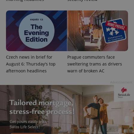
^qs_[0-9]+$
.expats.cz
1 m
Czech news in brief for
Prague commuters face
August 6: Thursday's top
sweltering trams as drivers
afternoon headlines
warn of broken AC
Advertisement
^eps_[0-9]+$
.expats.cz
1 m