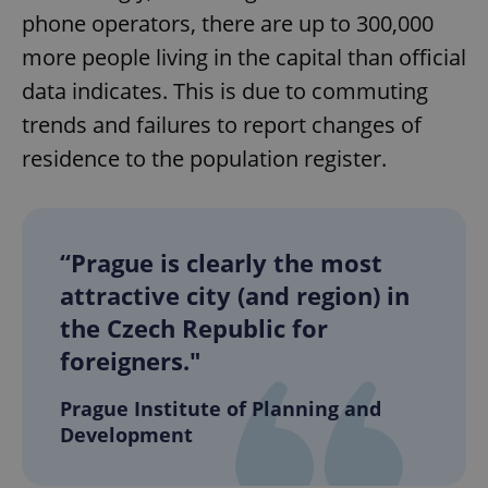
phone operators, there are up to 300,000
more people living in the capital than official
data indicates. This is due to commuting
trends and failures to report changes of
residence to the population register.
“Prague is clearly the most
attractive city (and region) in
the Czech Republic for
foreigners."
Prague Institute of Planning and
Development