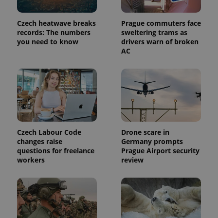
commonly
used
analytics
Czech heatwave breaks
Prague commuters face
service.
This cookie
records: The numbers
sweltering trams as
is used to
you need to know
drivers warn of broken
distinguish
AC
unique
users by
assigning a
randomly
generated
number as
a client
identifier. It
is included
in each
page
request in
Czech Labour Code
Drone scare in
a site and
used to
changes raise
Germany prompts
calculate
questions for freelance
Prague Airport security
visitor,
workers
review
session
and
campaign
data for
the sites
analytics
reports.
_ga_LSHBD1S1X4
.expats.cz
1 year 1
This cookie