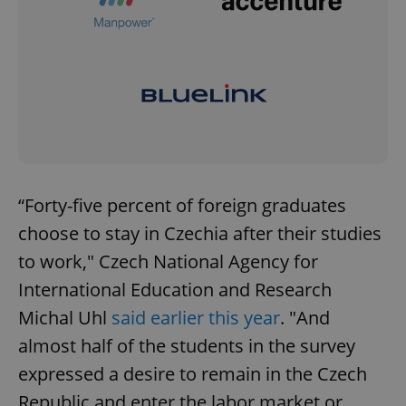
“Forty-five percent of foreign graduates
choose to stay in Czechia after their studies
to work," Czech National Agency for
International Education and Research
Michal Uhl
said earlier this year
. "And
almost half of the students in the survey
expressed a desire to remain in the Czech
Republic and enter the labor market or