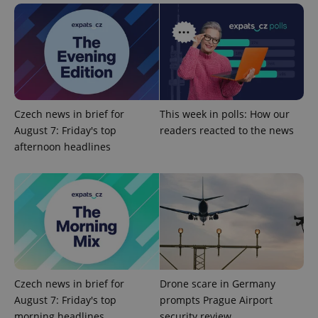
Google
Privacy Policy
ex_polls
.expats.cz
1 
Czech news in brief for
This week in polls: How our
August 7: Friday's top
readers reacted to the news
afternoon headlines
add_logo_profile_modal_displayed
.expats.cz
1 
Czech news in brief for
Drone scare in Germany
August 7: Friday's top
prompts Prague Airport
morning headlines
security review