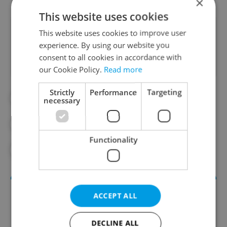
×
This website uses cookies
Did you like this article?
This website uses cookies to improve user
experience. By using our website you
consent to all cookies in accordance with
our Cookie Policy.
Read more
Strictly
Performance
Targeting
#DAILY NEWS
#FOREIGN WORKERS
necessary
#FOREIGNERS
#JOBS
Functionality
#POPULATION
ACCEPT ALL
DECLINE ALL