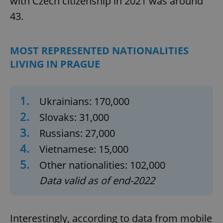
with Czech citizenship in 2021 was around
43.
MOST REPRESENTED NATIONALITIES
LIVING IN PRAGUE
1.
Ukrainians: 170,000
2.
Slovaks: 31,000
3.
Russians: 27,000
4.
Vietnamese: 15,000
5.
Other nationalities: 102,000
Data valid as of end-2022
Interestingly, according to data from mobile