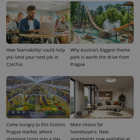
PHPSESSID
PHP.net
min
.www.expats.cz
How ‘learnability’ could help
Why Austria's biggest theme
you land your next job in
park is worth the drive from
Czechia
Prague
Come hungry to this historic
More choice for
exprt
.expats.cz
6 m
Prague market, where
homebuyers: New
shopping turns into a day
apartments now available at