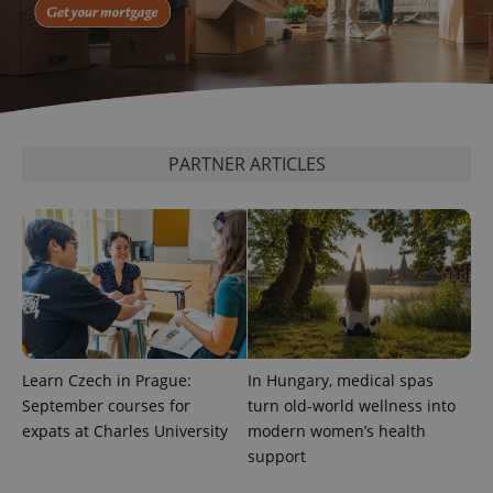
CookieScriptConsent
1 m
CookieScript
.expats.cz
PARTNER ARTICLES
expss
.www.expats.cz
12 
Learn Czech in Prague:
In Hungary, medical spas
September courses for
turn old-world wellness into
expats at Charles University
modern women’s health
support