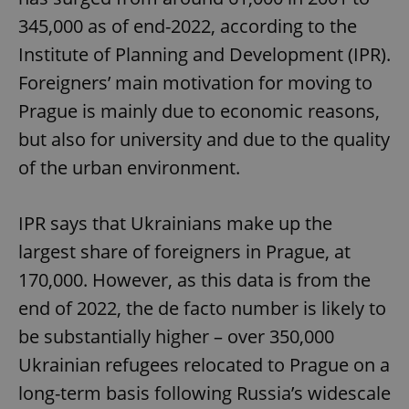
345,000 as of end-2022, according to the
Institute of Planning and Development (IPR).
Foreigners’ main motivation for moving to
Prague is mainly due to economic reasons,
but also for university and due to the quality
of the urban environment.
IPR says that Ukrainians make up the
largest share of foreigners in Prague, at
170,000. However, as this data is from the
end of 2022, the de facto number is likely to
be substantially higher – over 350,000
Ukrainian refugees relocated to Prague on a
long-term basis following Russia’s widescale