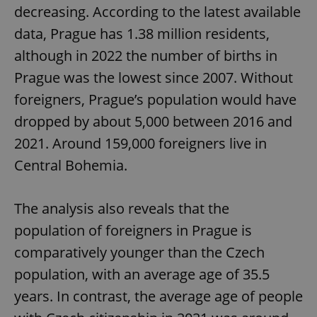
decreasing. According to the latest available
data, Prague has 1.38 million residents,
although in 2022 the number of births in
Prague was the lowest since 2007. Without
foreigners, Prague’s population would have
dropped by about 5,000 between 2016 and
2021. Around 159,000 foreigners live in
Central Bohemia.
The analysis also reveals that the
population of foreigners in Prague is
comparatively younger than the Czech
population, with an average age of 35.5
years. In contrast, the average age of people