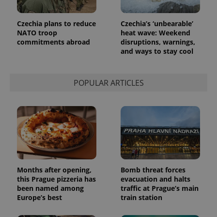
month
is used by
Google
Analytics to
Czechia plans to reduce
Czechia’s ‘unbearable’
persist
session
NATO troop
heat wave: Weekend
state.
commitments abroad
disruptions, warnings,
and ways to stay cool
POPULAR ARTICLES
Months after opening,
Bomb threat forces
this Prague pizzeria has
evacuation and halts
been named among
traffic at Prague’s main
Europe’s best
train station