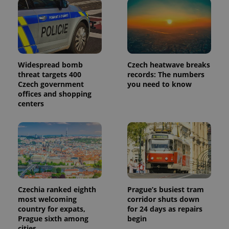
Widespread bomb
Czech heatwave breaks
threat targets 400
records: The numbers
Czech government
you need to know
offices and shopping
centers
Czechia ranked eighth
Prague’s busiest tram
most welcoming
corridor shuts down
country for expats,
for 24 days as repairs
Prague sixth among
begin
cities