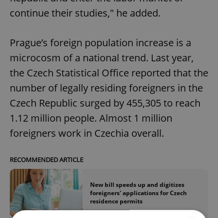
continue their studies," he added.
Prague’s foreign population increase is a
microcosm of a national trend. Last year,
the Czech Statistical Office reported that the
number of legally residing foreigners in the
Czech Republic surged by 455,305 to reach
1.12 million people. Almost 1 million
foreigners work in Czechia overall.
RECOMMENDED ARTICLE
New bill speeds up and digitizes
foreigners' applications for Czech
residence permits