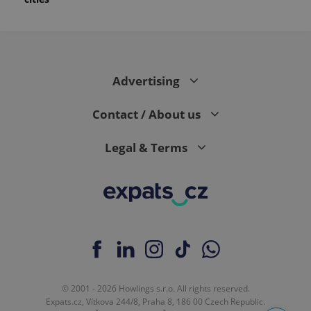
Advertising
Contact / About us
Legal & Terms
© 2001 - 2026 Howlings s.r.o. All rights reserved.
Expats.cz, Vítkova 244/8, Praha 8, 186 00 Czech Republic.