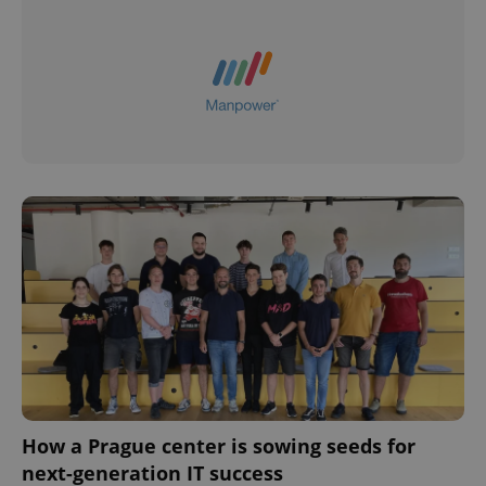
How a Prague center is sowing seeds for
next-generation IT success