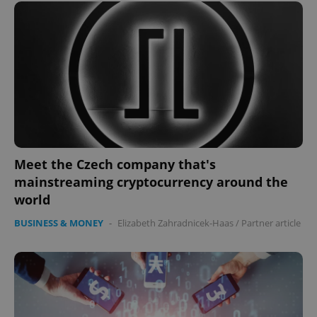
^eps_[0-9]+$
.expats.cz
1 m
Meet the Czech company that's
mainstreaming cryptocurrency around the
world
BUSINESS & MONEY
-
Elizabeth Zahradnicek-Haas
/
Partner article