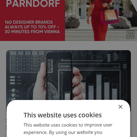
×
This website uses cookies
Study: Czech Republic positioned as fintech
This website uses cookies to improve user
leader with promising growth prospects
experience. By using our website you