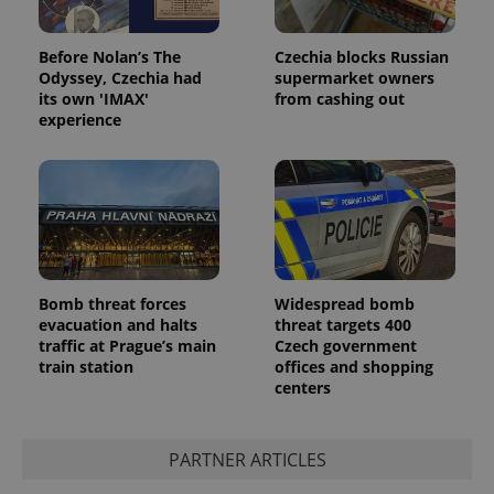
Before Nolan’s The
Czechia blocks Russian
Odyssey, Czechia had
supermarket owners
its own 'IMAX'
from cashing out
experience
Bomb threat forces
Widespread bomb
evacuation and halts
threat targets 400
traffic at Prague’s main
Czech government
train station
offices and shopping
centers
PARTNER ARTICLES