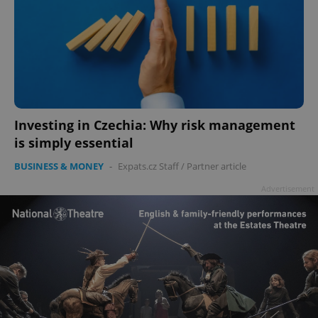
Investing in Czechia: Why risk management
is simply essential
BUSINESS & MONEY
-
Expats.cz Staff
/
Partner article
Advertisement