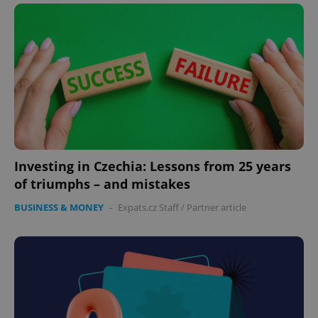
Investing in Czechia: Lessons from 25 years
of triumphs – and mistakes
BUSINESS & MONEY
-
Expats.cz Staff
/
Partner article