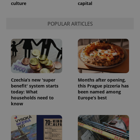
unique
culture
capital
users by
assigning a
randomly
generated
number as
POPULAR ARTICLES
a client
identifier. It
is included
in each
page
request in
a site and
used to
calculate
visitor,
session
and
campaign
Czechia’s new 'super
Months after opening,
data for
benefit' system starts
this Prague pizzeria has
the sites
today: What
been named among
analytics
reports.
households need to
Europe’s best
know
_ga_LSHBD1S1X4
.expats.cz
1 year 1
This cookie
month
is used by
Google
Analytics to
persist
session
state.