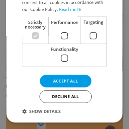
DAILY NEWS
/
BUSINESS & MONEY
-
Expats.cz Staff
consent to all cookies in accordance with
our Cookie Policy.
Read more
Strictly
Performance
Targeting
necessary
Functionality
The Daily Dozen: 12 things to know about
ACCEPT ALL
Czechia today
DAILY NEWS
-
Expats.cz Staff
DECLINE ALL
SHOW DETAILS