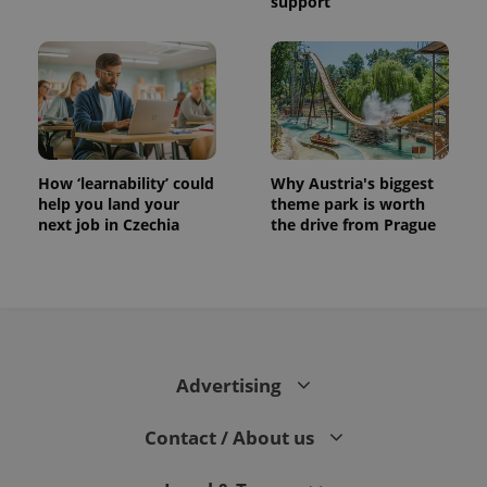
support
How ‘learnability’ could
Why Austria's biggest
help you land your
theme park is worth
next job in Czechia
the drive from Prague
Advertising
Contact / About us