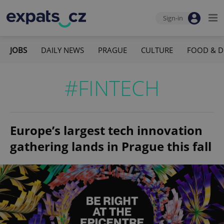
Sign-in
JOBS
DAILY NEWS
PRAGUE
CULTURE
FOOD & D
#FINTECH
Europe’s largest tech innovation
gathering lands in Prague this fall