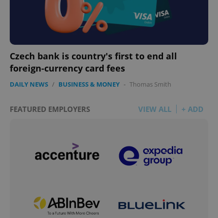
Czech bank is country's first to end all
foreign-currency card fees
DAILY NEWS
/
BUSINESS & MONEY
-
Thomas Smith
FEATURED EMPLOYERS
VIEW ALL
+ ADD