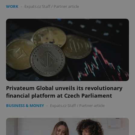
WORK
-
Expats.cz Staff
/
Partner article
Privateum Global unveils its revolutionary
financial platform at Czech Parliament
BUSINESS & MONEY
-
Expats.cz Staff
/
Partner article