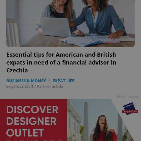
Essential tips for American and British
expats in need of a financial advisor in
Czechia
BUSINESS & MONEY
/
EXPAT LIFE
-
Expats.cz Staff
/
Partner article
Advertisement