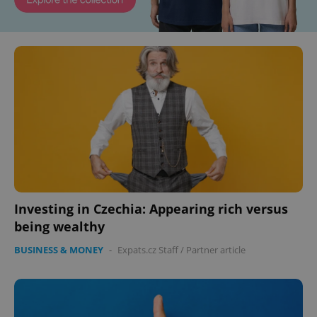
Investing in Czechia: Appearing rich versus
being wealthy
BUSINESS & MONEY
-
Expats.cz Staff
/
Partner article