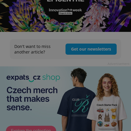
Don't want to miss
Get our newsletters
another article?
Advertisement