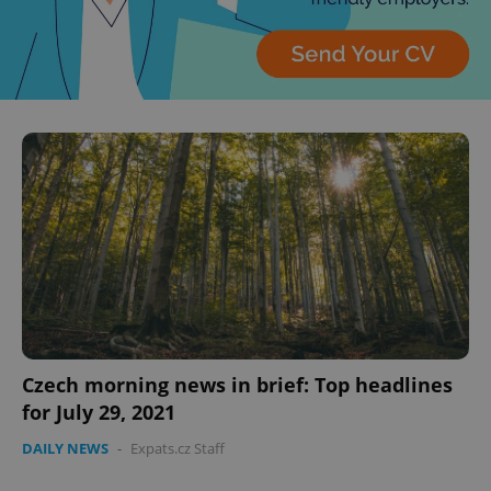
Privacy Policy
ex_polls
.expats.cz
1 
add_logo_profile_modal_displayed
.expats.cz
1 
Czech morning news in brief: Top headlines
for July 29, 2021
DAILY NEWS
-
Expats.cz Staff
^qs_[0-9]+$
.expats.cz
1 m