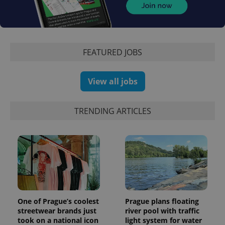
FEATURED JOBS
View all jobs
TRENDING ARTICLES
exprt
.expats.cz
6 m
One of Prague’s coolest
Prague plans floating
streetwear brands just
river pool with traffic
took on a national icon
light system for water