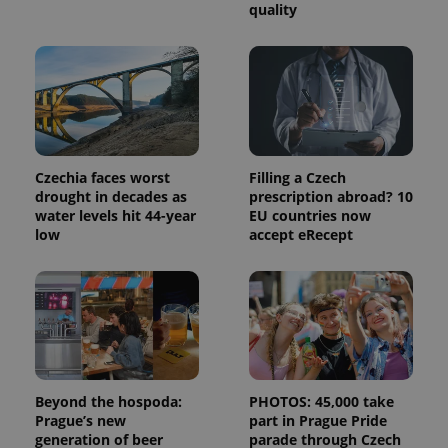
quality
Provider
Name
Expiration
Description
/
Domain
Provider
Czechia faces worst
Filling a Czech
Name
Expiration
Description
_ga
1 year 1
This cookie
Google
/
Domain
drought in decades as
prescription abroad? 10
month
name is
LLC
associated
.expats.cz
water levels hit 44-year
EU countries now
_fbp
3 months
Used by
Meta
with
Facebook to
Platform
low
accept eRecept
Google
deliver a
Inc.
Universal
series of
.expats.cz
Analytics -
advertisement
which is a
products such
significant
as real time
update to
bidding from
Google's
third party
more
advertisers
commonly
used
analytics
service.
Beyond the hospoda:
PHOTOS: 45,000 take
This cookie
Prague’s new
part in Prague Pride
is used to
distinguish
generation of beer
parade through Czech