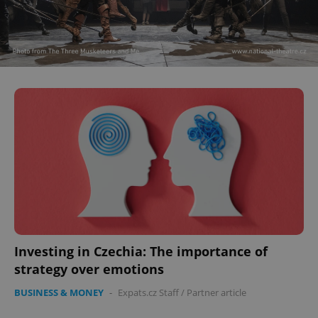
Investing in Czechia: The importance of
strategy over emotions
BUSINESS & MONEY
-
Expats.cz Staff
/
Partner article