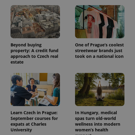
Beyond buying
One of Prague’s coolest
property: A credit fund
streetwear brands just
approach to Czech real
took on a national icon
estate
Learn Czech in Prague:
In Hungary, medical
September courses for
spas turn old-world
expats at Charles
wellness into modern
University
women’s health