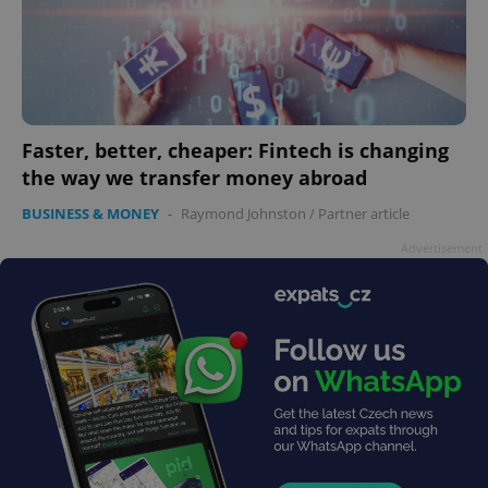
CookieScriptConsent
1 m
CookieScript
.expats.cz
Faster, better, cheaper: Fintech is changing
the way we transfer money abroad
BUSINESS & MONEY
-
Raymond Johnston
/
Partner article
expss
.www.expats.cz
12 
Advertisement
PHPSESSID
PHP.net
min
.www.expats.cz