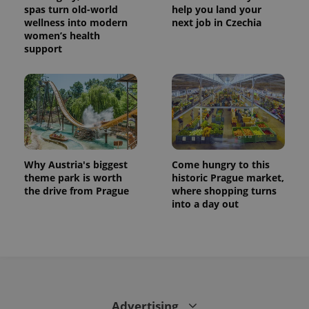
spas turn old-world
help you land your
wellness into modern
next job in Czechia
women’s health
support
Why Austria's biggest
Come hungry to this
theme park is worth
historic Prague market,
the drive from Prague
where shopping turns
into a day out
Advertising