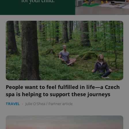
People want to feel fulfilled in life—a Czech
spa is helping to support these journeys
TRAVEL
-
Julie O'Shea
/
Partner article