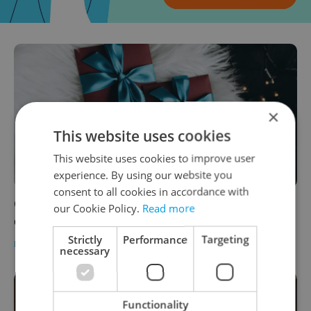
×
This website uses cookies
This website uses cookies to improve user
experience. By using our website you
consent to all cookies in accordance with
Gift voucher guide 2022: From spa stays to
our Cookie Policy.
Read more
culture tips for Prague and Czechia
Strictly
Performance
Targeting
PRAGUE
-
Expats.cz Staff
necessary
Functionality