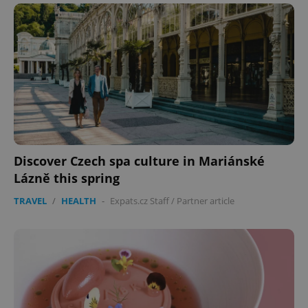
Discover Czech spa culture in Mariánské
Lázně this spring
TRAVEL
/
HEALTH
-
Expats.cz Staff
/
Partner article