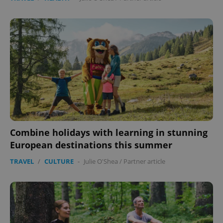
Combine holidays with learning in stunning
European destinations this summer
TRAVEL
/
CULTURE
-
Julie O'Shea
/
Partner article