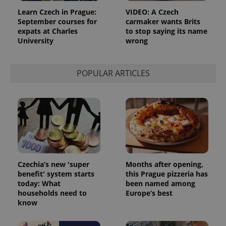
_ga
1 year 1
This cookie
Google
/
Domain
month
name is
LLC
Learn Czech in Prague:
VIDEO: A Czech
associated
.expats.cz
_fbp
3 months
Used by
Meta
September courses for
carmaker wants Brits
with
Facebook to
Platform
Google
expats at Charles
to stop saying its name
deliver a
Inc.
Universal
series of
University
wrong
.expats.cz
Analytics -
advertisement
which is a
products such
significant
as real time
update to
bidding from
POPULAR ARTICLES
Google's
third party
more
advertisers
commonly
used
analytics
service.
This cookie
is used to
distinguish
unique
users by
assigning a
randomly
Czechia’s new 'super
Months after opening,
generated
number as
benefit' system starts
this Prague pizzeria has
a client
today: What
been named among
identifier. It
households need to
Europe’s best
is included
in each
know
page
request in
a site and