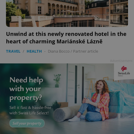
^eps_[0-9]+$
.expats.cz
1 m
Unwind at this newly renovated hotel in the
heart of charming Mariánské Lázně
TRAVEL
/
HEALTH
-
Diana Bocco
/
Partner article
Advertisement
CookieScriptConsent
1 m
CookieScript
.expats.cz