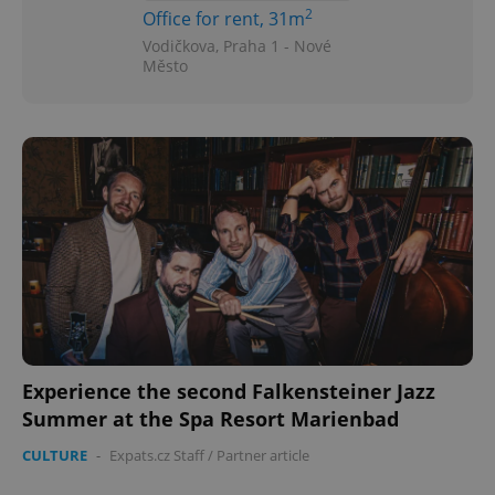
2
Office for rent, 31m
Vodičkova, Praha 1 - Nové
Město
Experience the second Falkensteiner Jazz
Summer at the Spa Resort Marienbad
CULTURE
-
Expats.cz Staff
/
Partner article