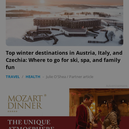
Top winter destinations in Austria, Italy, and
Czechia: Where to go for ski, spa, and family
fun
TRAVEL
/
HEALTH
-
Julie O'Shea
/
Partner article
Advertisement