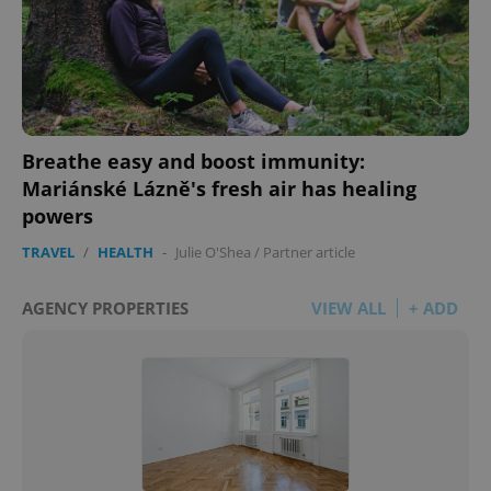
Breathe easy and boost immunity:
Mariánské Lázně's fresh air has healing
powers
TRAVEL
/
HEALTH
-
Julie O'Shea
/
Partner article
AGENCY PROPERTIES
VIEW ALL
+ ADD