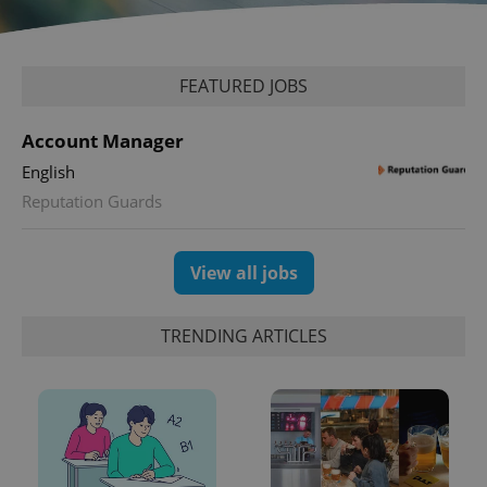
expss
.www.expats.cz
12 
FEATURED JOBS
Account Manager
English
Reputation Guards
PHPSESSID
PHP.net
min
.www.expats.cz
View all jobs
TRENDING ARTICLES