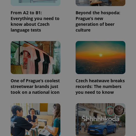
From A2 to B1:
Beyond the hospoda:
Everything you need to
Prague’s new
know about Czech
generation of beer
language tests
culture
exprt
.expats.cz
6 m
One of Prague’s coolest
Czech heatwave breaks
streetwear brands just
records: The numbers
took on a national icon
you need to know
Provider
Name
Expiration
Description
/
Domain
Provider
Name
Expiration
Description