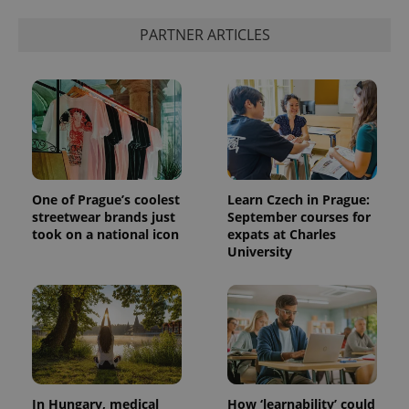
PARTNER ARTICLES
One of Prague’s coolest
Learn Czech in Prague:
streetwear brands just
September courses for
took on a national icon
expats at Charles
University
In Hungary, medical
How ‘learnability’ could