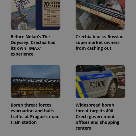
used to
calculate
visitor,
session
and
campaign
data for
the sites
analytics
Before Nolan’s The
Czechia blocks Russian
reports.
Odyssey, Czechia had
supermarket owners
its own 'IMAX'
from cashing out
_ga_LSHBD1S1X4
.expats.cz
1 year 1
This cookie
month
is used by
experience
Google
Analytics to
persist
session
state.
Bomb threat forces
Widespread bomb
evacuation and halts
threat targets 400
traffic at Prague’s main
Czech government
train station
offices and shopping
centers