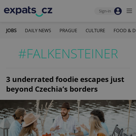
Sign-in
JOBS
DAILY NEWS
PRAGUE
CULTURE
FOOD & D
#FALKENSTEINER
3 underrated foodie escapes just
beyond Czechia’s borders