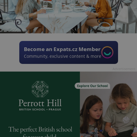
Become an Expats.cz Member
Community, exclusive content & more
Advertisement