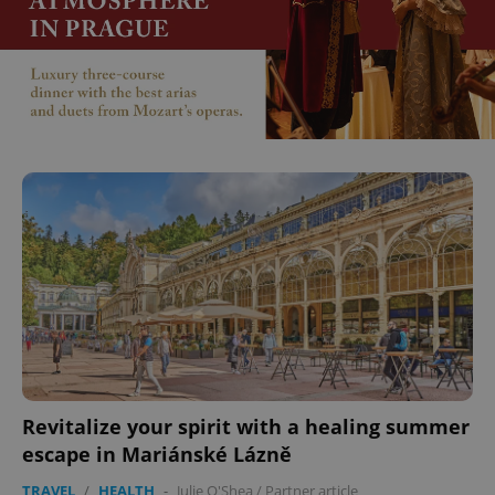
Revitalize your spirit with a healing summer
escape in Mariánské Lázně
TRAVEL
/
HEALTH
-
Julie O'Shea
/
Partner article