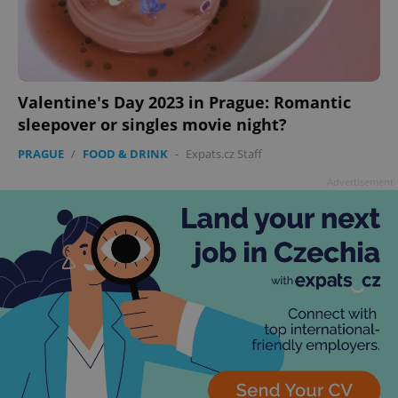
Valentine's Day 2023 in Prague: Romantic
sleepover or singles movie night?
PRAGUE
/
FOOD & DRINK
-
Expats.cz Staff
Advertisement