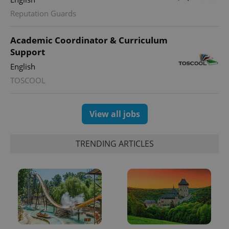
Reputation Guards
Academic Coordinator & Curriculum
Support
English
TOSCOOL
View all jobs
TRENDING ARTICLES