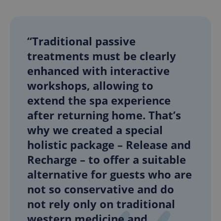
“Traditional passive
treatments must be clearly
enhanced with interactive
workshops, allowing to
extend the spa experience
after returning home. That’s
why we created a special
holistic package – Release and
Recharge – to offer a suitable
alternative for guests who are
not so conservative and do
not rely only on traditional
western medicine and