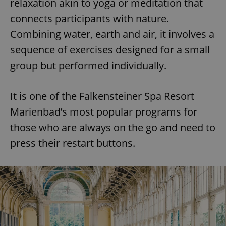
relaxation akin to yoga or meditation that
connects participants with nature.
Combining water, earth and air, it involves a
sequence of exercises designed for a small
group but performed individually.
It is one of the Falkensteiner Spa Resort
Marienbad’s most popular programs for
those who are always on the go and need to
press their restart buttons.