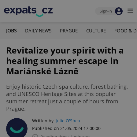
Sign-in
JOBS
DAILY NEWS
PRAGUE
CULTURE
FOOD & D
Revitalize your spirit with a
healing summer escape in
Mariánské Lázně
Enjoy historic Czech spa culture, forest bathing,
and UNESCO Heritage Sites at this popular
summer retreat just a couple of hours from
Prague.
Written by
Julie O'Shea
Published on 21.05.2024 17:00:00
Reading time: 4 minutes