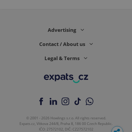
Advertising
Contact / About us
Legal & Terms
© 2001 - 2026 Howlings s.r.o. All rights reserved.
Expats.cz, Vítkova 244/8, Praha 8, 186 00 Czech Republic.
IČO: 27572102, DIČ: CZ27572102