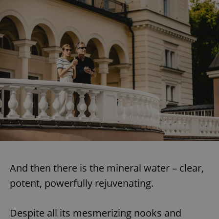
And then there is the mineral water – clear,
potent, powerfully rejuvenating.
Despite all its mesmerizing nooks and