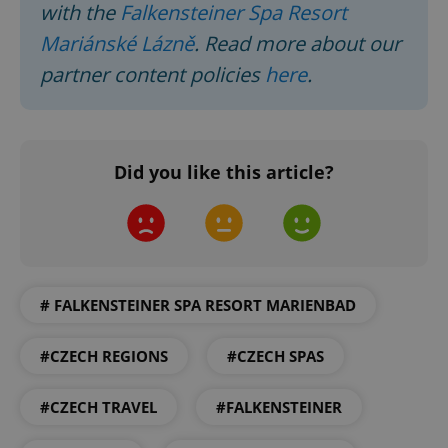
with the
Falkensteiner Spa Resort
Mariánské Lázně
. Read more about our
^eps_[0-9]+$
.expats.cz
1 m
partner content policies
here
.
Did you like this article?
# FALKENSTEINER SPA RESORT MARIENBAD
CookieScriptConsent
1 m
CookieScript
.expats.cz
#CZECH REGIONS
#CZECH SPAS
#CZECH TRAVEL
#FALKENSTEINER