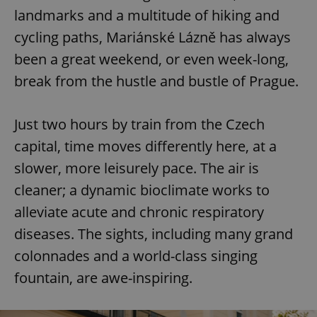
landmarks and a multitude of hiking and
cycling paths, Mariánské Lázně has always
been a great weekend, or even week-long,
break from the hustle and bustle of Prague.
Just two hours by train from the Czech
capital, time moves differently here, at a
slower, more leisurely pace. The air is
cleaner; a dynamic bioclimate works to
alleviate acute and chronic respiratory
diseases. The sights, including many grand
colonnades and a world-class singing
fountain, are awe-inspiring.