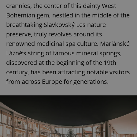
crannies, the center of this dainty West
Bohemian gem, nestled in the middle of the
breathtaking Slavkovský Les nature
preserve, truly revolves around its
renowned medicinal spa culture. Mariánské
Lázně’s string of famous mineral springs,
discovered at the beginning of the 19th
century, has been attracting notable visitors
from across Europe for generations.