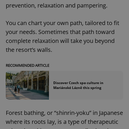
prevention, relaxation and pampering.
You can chart your own path, tailored to fit
your needs. Sometimes that path toward
complete relaxation will take you beyond
the resort’s walls.
RECOMMENDED ARTICLE
Discover Czech spa culture in
Mariánské Lázně this spring
Forest bathing, or “shinrin-yoku” in Japanese
where its roots lay, is a type of therapeutic