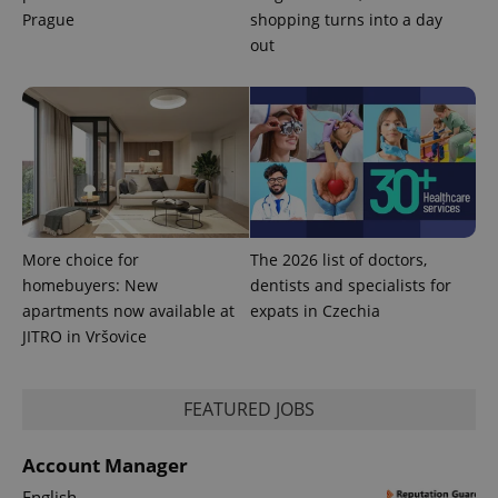
Prague
shopping turns into a day
out
More choice for
The 2026 list of doctors,
homebuyers: New
dentists and specialists for
apartments now available at
expats in Czechia
JITRO in Vršovice
FEATURED JOBS
Account Manager
English