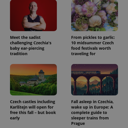
Meet the sadist
From pickles to garlic:
challenging Czechia's
10 midsummer Czech
baby ear-piercing
food festivals worth
tradition
traveling for
Czech castles including
Fall asleep in Czechia,
Karlštejn will open for
wake up in Europe: A
free this fall – but book
complete guide to
early
sleeper trains from
Prague