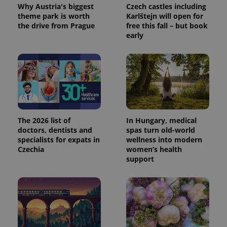
Why Austria's biggest
Czech castles including
theme park is worth
Karlštejn will open for
the drive from Prague
free this fall – but book
early
The 2026 list of
In Hungary, medical
doctors, dentists and
spas turn old-world
specialists for expats in
wellness into modern
Czechia
women’s health
support