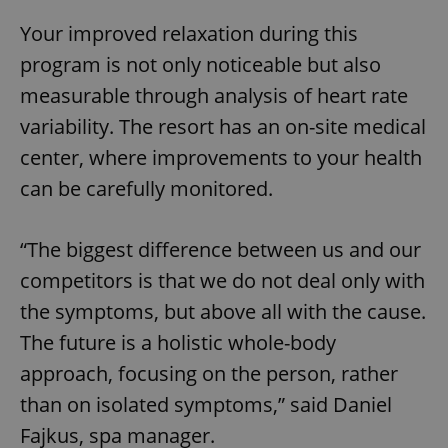
Your improved relaxation during this
program is not only noticeable but also
measurable through analysis of heart rate
variability. The resort has an on-site medical
center, where improvements to your health
can be carefully monitored.
“The biggest difference between us and our
competitors is that we do not deal only with
the symptoms, but above all with the cause.
The future is a holistic whole-body
approach, focusing on the person, rather
than on isolated symptoms,” said Daniel
Fajkus, spa manager.