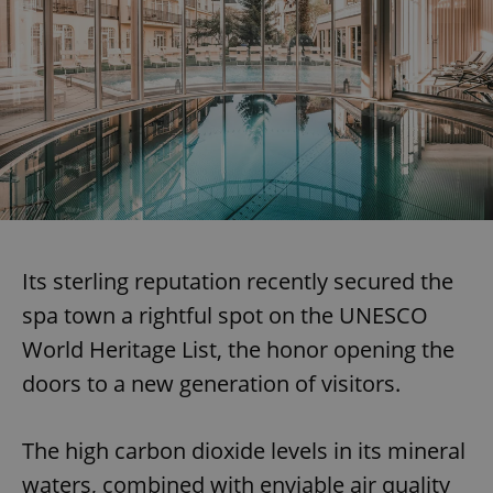
Its sterling reputation recently secured the
spa town a rightful spot on the UNESCO
World Heritage List, the honor opening the
doors to a new generation of visitors.
The high carbon dioxide levels in its mineral
waters, combined with enviable air quality