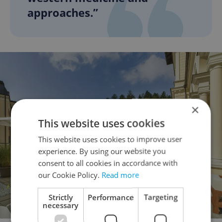
approaches.”
×
This website uses cookies
This website uses cookies to improve user
experience. By using our website you
consent to all cookies in accordance with
our Cookie Policy.
Read more
Strictly
Performance
Targeting
necessary