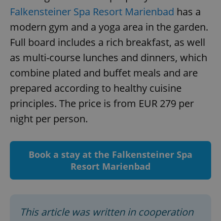
Falkensteiner Spa Resort Marienbad
has a
modern gym and a yoga area in the garden.
Full board includes a rich breakfast, as well
add_logo_profile_modal_displayed
.expats.cz
1 
as multi-course lunches and dinners, which
combine plated and buffet meals and are
prepared according to healthy cuisine
principles. The price is from EUR 279 per
night per person.
Book a stay at the Falkensteiner Spa
^qs_[0-9]+$
.expats.cz
1 m
Resort Marienbad
This article was written in cooperation