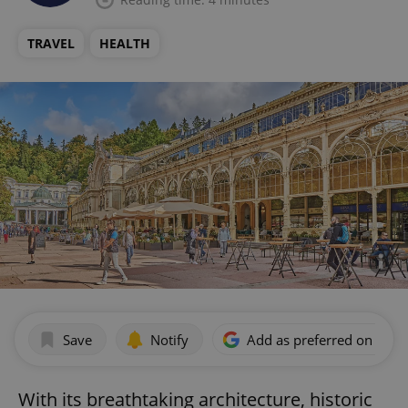
TRAVEL
HEALTH
Save
Notify
Add as preferred on Goog
With its breathtaking architecture, historic