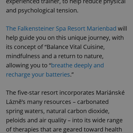
experienced trainer, to help reduce physical
and psychological tension.
The Falkensteiner Spa Resort Marienbad
will
help guide you on this unique journey, with
its concept of “Balance Vital Cuisine,
mindfulness and a return to nature,
allowing you to “
breathe deeply and
recharge your batteries
.”
The five-star resort incorporates Mariánské
Lázně’s many resources – carbonated
spring waters, natural carbon dioxide,
peloids and air quality – into its wide range
of therapies that are geared toward health