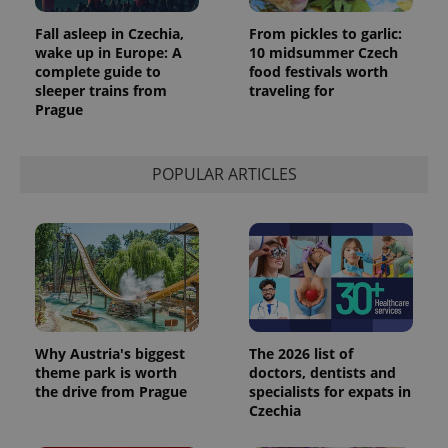
Fall asleep in Czechia,
From pickles to garlic:
wake up in Europe: A
10 midsummer Czech
complete guide to
food festivals worth
sleeper trains from
traveling for
Prague
POPULAR ARTICLES
Why Austria's biggest
The 2026 list of
theme park is worth
doctors, dentists and
the drive from Prague
specialists for expats in
Czechia