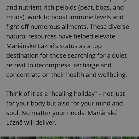
and nutrient-rich peloids (peat, bogs, and
muds), work to boost immune levels and
fight off numerous ailments. These diverse
natural resources have helped elevate
Mariánské Lázně’s status as a top
destination for those searching for a quiet
retreat to decompress, recharge and
concentrate on their health and wellbeing.
Think of it as a “healing holiday” – not just
for your body but also for your mind and
soul. No matter your needs, Mariánské
Lázně will deliver.