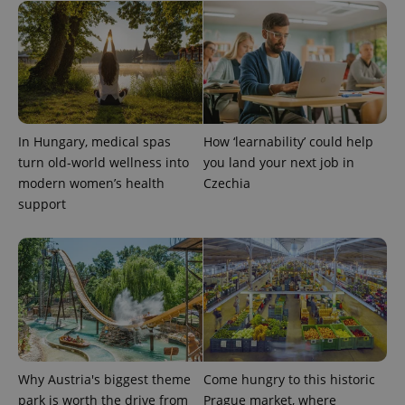
In Hungary, medical spas
How ‘learnability’ could help
turn old-world wellness into
you land your next job in
modern women’s health
Czechia
support
Why Austria's biggest theme
Come hungry to this historic
park is worth the drive from
Prague market, where