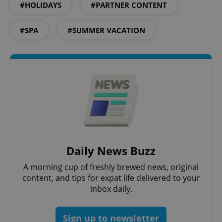
#HOLIDAYS
#PARTNER CONTENT
#SPA
#SUMMER VACATION
expss
.www.expats.cz
12 
PHPSESSID
PHP.net
min
Daily News Buzz
.www.expats.cz
A morning cup of freshly brewed news, original
content, and tips for expat life delivered to your
inbox daily.
Sign up to newsletter