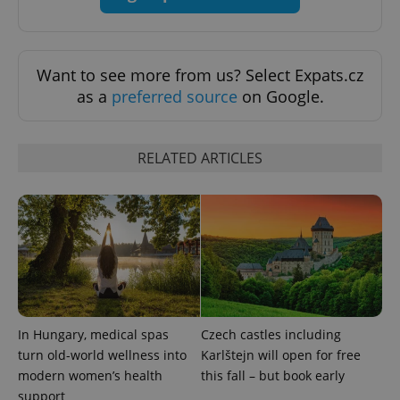
Want to see more from us? Select Expats.cz
as a
preferred source
on Google.
exprt
.expats.cz
6 m
RELATED ARTICLES
In Hungary, medical spas
Czech castles including
turn old-world wellness into
Karlštejn will open for free
modern women’s health
this fall – but book early
support