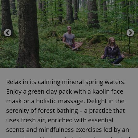
Relax in its calming mineral spring waters.
Enjoy a green clay pack with a kaolin face
mask or a holistic massage. Delight in the
serenity of forest bathing – a practice that
uses fresh air, enriched with essential
scents and mindfulness exercises led by an