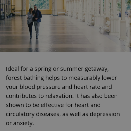
Ideal for a spring or summer getaway,
forest bathing helps to measurably lower
your blood pressure and heart rate and
contributes to relaxation. It has also been
shown to be effective for heart and
circulatory diseases, as well as depression
or anxiety.