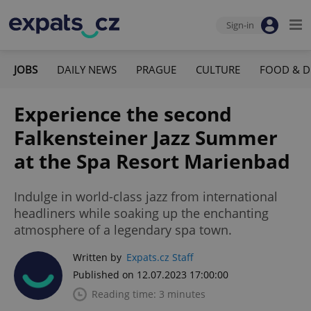
Sign-in
JOBS
DAILY NEWS
PRAGUE
CULTURE
FOOD & D
Experience the second
Falkensteiner Jazz Summer
at the Spa Resort Marienbad
Indulge in world-class jazz from international
headliners while soaking up the enchanting
atmosphere of a legendary spa town.
Written by
Expats.cz Staff
Published on 12.07.2023 17:00:00
Reading time: 3 minutes