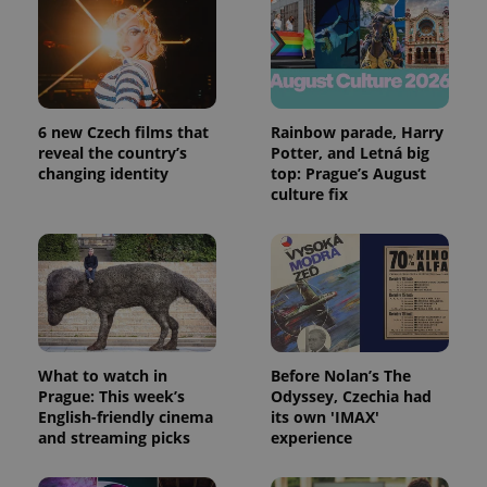
6 new Czech films that
Rainbow parade, Harry
reveal the country’s
Potter, and Letná big
changing identity
top: Prague’s August
culture fix
What to watch in
Before Nolan’s The
Prague: This week’s
Odyssey, Czechia had
English-friendly cinema
its own 'IMAX'
and streaming picks
experience