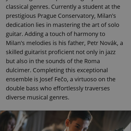
classical genres. Currently a student at the
prestigious Prague Conservatory, Milan's
dedication lies in mastering the art of solo
guitar. Adding a touch of harmony to
Milan's melodies is his father, Petr Novák, a
skilled guitarist proficient not only in jazz
but also in the sounds of the Roma
dulcimer. Completing this exceptional
ensemble is Josef Fečo, a virtuoso on the
double bass who effortlessly traverses
diverse musical genres.