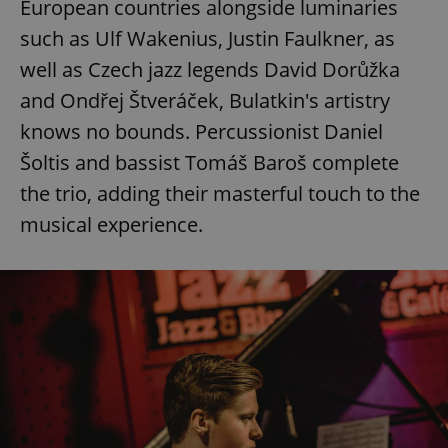
European countries alongside luminaries
such as Ulf Wakenius, Justin Faulkner, as
well as Czech jazz legends David Dorůžka
and Ondřej Štveráček, Bulatkin's artistry
knows no bounds. Percussionist Daniel
Šoltis and bassist Tomáš Baroš complete
the trio, adding their masterful touch to the
musical experience.