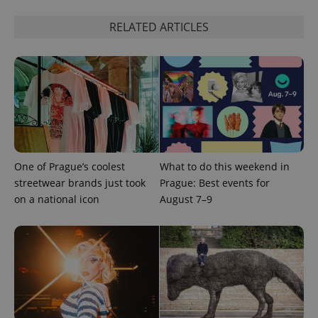
RELATED ARTICLES
One of Prague’s coolest
What to do this weekend in
Provider
streetwear brands just took
Prague: Best events for
Name
Expiration
Description
/
Domain
on a national icon
August 7–9
Provider
Name
Expiration
Description
_ga
1 year 1
This cookie
Google
/
Domain
month
name is
LLC
associated
.expats.cz
_fbp
3 months
Used by
Meta
with
Facebook to
Platform
Google
deliver a
Inc.
Universal
series of
.expats.cz
Analytics -
advertisement
which is a
products such
significant
as real time
update to
bidding from
Google's
third party