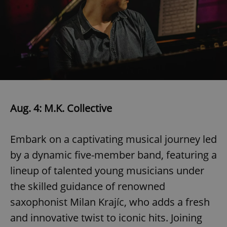
Aug. 4: M.K. Collective
Embark on a captivating musical journey led
by a dynamic five-member band, featuring a
lineup of talented young musicians under
the skilled guidance of renowned
saxophonist Milan Krajíc, who adds a fresh
and innovative twist to iconic hits. Joining