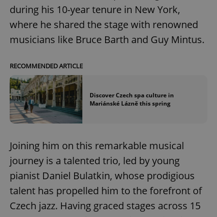
during his 10-year tenure in New York,
where he shared the stage with renowned
musicians like Bruce Barth and Guy Mintus.
RECOMMENDED ARTICLE
Discover Czech spa culture in
Mariánské Lázně this spring
Joining him on this remarkable musical
journey is a talented trio, led by young
pianist Daniel Bulatkin, whose prodigious
talent has propelled him to the forefront of
Czech jazz. Having graced stages across 15