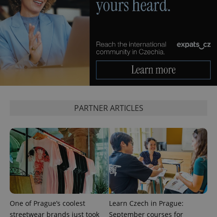
_ga_LSHBD1S1X4
.expats.cz
1 year 1
This cookie
month
is used by
Google
Analytics to
persist
session
state.
PARTNER ARTICLES
One of Prague’s coolest
Learn Czech in Prague:
streetwear brands just took
September courses for