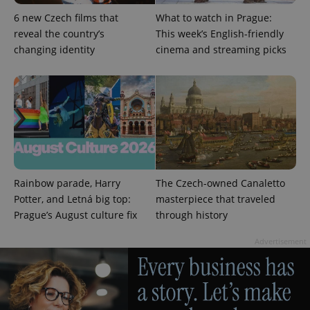
more
advertisers
commonly
6 new Czech films that
What to watch in Prague:
used
analytics
reveal the country’s
This week’s English-friendly
service.
changing identity
cinema and streaming picks
This cookie
is used to
distinguish
unique
users by
assigning a
randomly
generated
number as
a client
identifier. It
is included
in each
page
Rainbow parade, Harry
The Czech-owned Canaletto
request in
a site and
Potter, and Letná big top:
masterpiece that traveled
used to
Prague’s August culture fix
through history
calculate
visitor,
session
Advertisement
and
campaign
data for
the sites
analytics
reports.