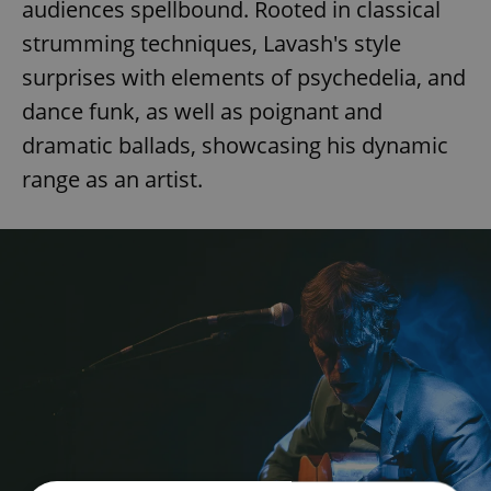
audiences spellbound. Rooted in classical
strumming techniques, Lavash's style
surprises with elements of psychedelia, and
dance funk, as well as poignant and
dramatic ballads, showcasing his dynamic
range as an artist.