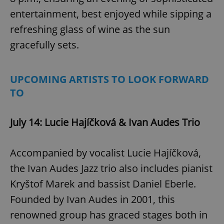
entertainment, best enjoyed while sipping a
refreshing glass of wine as the sun
gracefully sets.
UPCOMING ARTISTS TO LOOK FORWARD
TO
July 14: Lucie Hajíčková & Ivan Audes Trio
Accompanied by vocalist Lucie Hajíčková,
the Ivan Audes Jazz trio also includes pianist
Kryštof Marek and bassist Daniel Eberle.
Founded by Ivan Audes in 2001, this
renowned group has graced stages both in