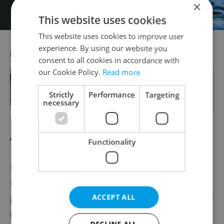
×
This website uses cookies
This website uses cookies to improve user
experience. By using our website you
RECOMMENDED ARTICLE
consent to all cookies in accordance with
our Cookie Policy.
Read more
Unwind at this newly renovated
hotel in the heart of charming
Strictly
Performance
Targeting
Mariánské Lázně
necessary
Aug. 18: Peter Befort Trio
Functionality
For over two decades, guitarist and vocalist
Peter Befort, guitarist Alexey Wagner, and
percussionist Zito Ferreira have shared their
ACCEPT ALL
musical talents within the realms of Latin