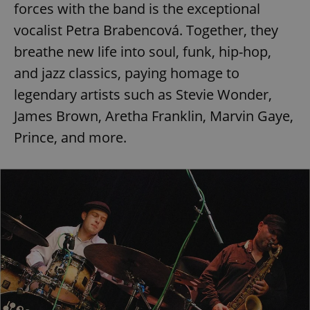
forces with the band is the exceptional
vocalist Petra Brabencová. Together, they
breathe new life into soul, funk, hip-hop,
and jazz classics, paying homage to
legendary artists such as Stevie Wonder,
James Brown, Aretha Franklin, Marvin Gaye,
Prince, and more.