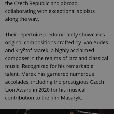
the Czech Republic and abroad,
collaborating with exceptional soloists
along the way.
Their repertoire predominantly showcases
original compositions crafted by Ivan Audes
and Kryštof Marek, a highly acclaimed
composer in the realms of jazz and classical
music. Recognized for his remarkable
talent, Marek has garnered numerous
accolades, including the prestigious Czech
Lion Award in 2020 for his musical
contribution to the film Masaryk.