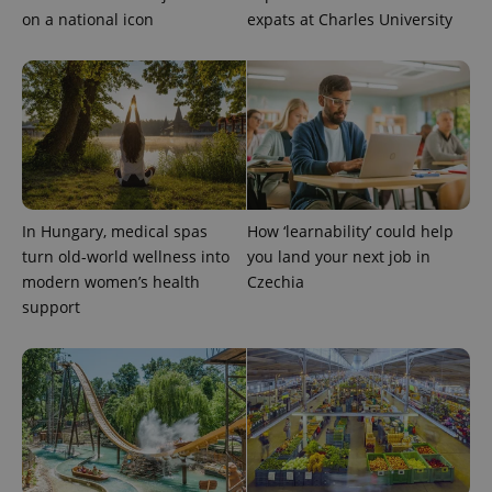
on a national icon
expats at Charles University
In Hungary, medical spas
How ‘learnability’ could help
turn old-world wellness into
you land your next job in
modern women’s health
Czechia
support