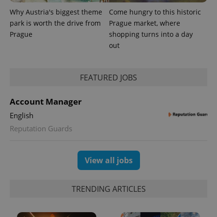
Why Austria's biggest theme
Come hungry to this historic
park is worth the drive from
Prague market, where
Prague
shopping turns into a day
out
FEATURED JOBS
Account Manager
English
Reputation Guards
View all jobs
TRENDING ARTICLES