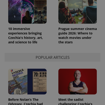
10 immersive
Prague summer cinema
experiences bringing
guide 2026: Where to
Czechia's history, art,
watch movies under
and science to life
the stars
POPULAR ARTICLES
Before Nolan’s The
Meet the sadist
Odyssey, Czechia had
challenging Czechia's