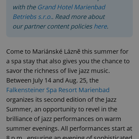
with the
Grand Hotel Marienbad
Betriebs s.r.o.
. Read more about
our partner content policies
here
.
Come to Mariánské Lázně this summer for
a spa stay that also gives you the chance to
savor the richness of live jazz music.
Between July 14 and Aug. 25, the
Falkensteiner Spa Resort Marienbad
organizes its second edition of the Jazz
Summer, an opportunity to revel in the
brilliance of jazz performances on warm
summer evenings. All performances start at
8 p.m., ensuring an evening of sophisticated