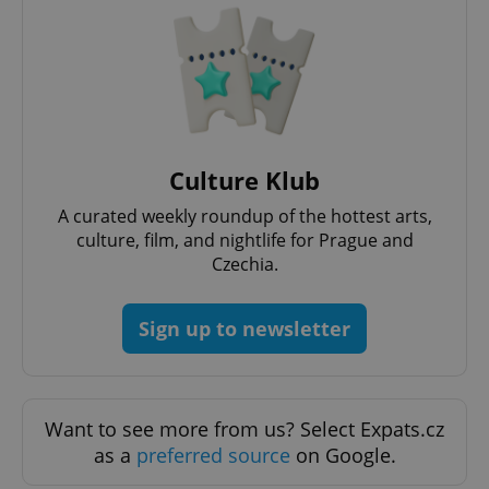
PHPSESSID
PHP.net
min
.www.expats.cz
Culture Klub
A curated weekly roundup of the hottest arts,
culture, film, and nightlife for Prague and
Czechia.
Sign up to newsletter
Want to see more from us? Select Expats.cz
exprt
.expats.cz
6 m
as a
preferred source
on Google.