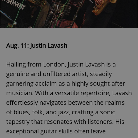
Aug. 11: Justin Lavash
Hailing from London, Justin Lavash is a
genuine and unfiltered artist, steadily
garnering acclaim as a highly sought-after
musician. With a versatile repertoire, Lavash
effortlessly navigates between the realms
of blues, folk, and jazz, crafting a sonic
tapestry that resonates with listeners. His
exceptional guitar skills often leave