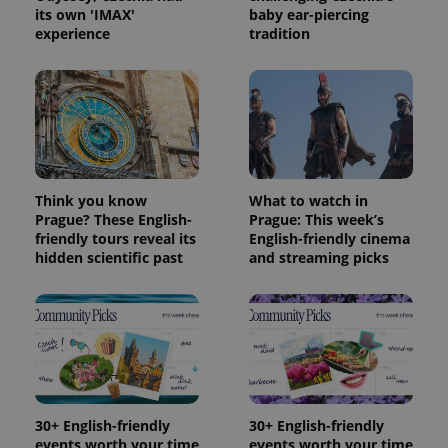
its own 'IMAX'
baby ear-piercing
experience
tradition
Think you know
What to watch in
Prague? These English-
Prague: This week’s
friendly tours reveal its
English-friendly cinema
hidden scientific past
and streaming picks
30+ English-friendly
30+ English-friendly
events worth your time
events worth your time