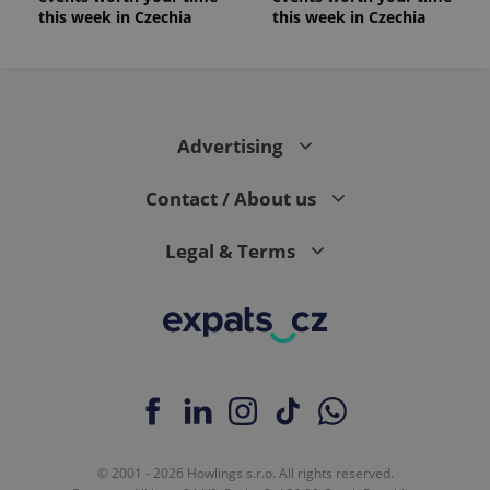
this week in Czechia
this week in Czechia
Advertising
Contact / About us
Legal & Terms
© 2001 - 2026 Howlings s.r.o. All rights reserved.