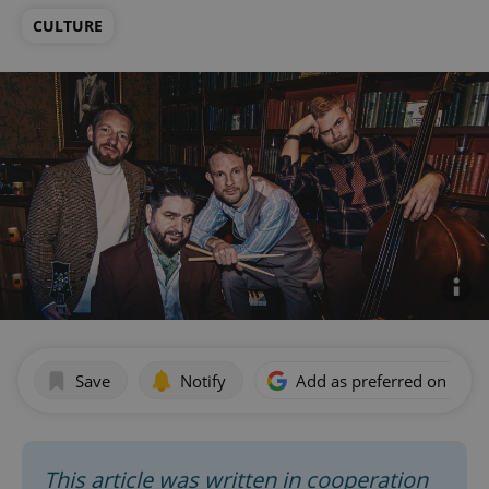
CULTURE
Save
Notify
Add as preferred on Goog
This article was written in cooperation