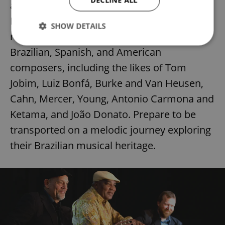
DECLINE ALL
and jazz. United by a profound affection for
Brazilian music, the band's repertoire is a
SHOW DETAILS
rich tapestry of compositions by esteemed
Brazilian, Spanish, and American
composers, including the likes of Tom
Strictly necessary
Performance
Targeting
Functionality
Jobim, Luiz Bonfá, Burke and Van Heusen,
Cahn, Mercer, Young, Antonio Carmona and
Strictly necessary cookies allow core website
functionality such as user login and account
Ketama, and João Donato. Prepare to be
management. The website cannot be used properly
without strictly necessary cookies.
transported on a melodic journey exploring
Provider
/
Name
Expi
their Brazilian musical heritage.
Domain
missing_agency_profile_modal_displayed
.expats.cz
1 