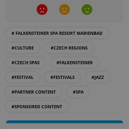
# FALKENSTEINER SPA RESORT MARIENBAD
CookieScriptConsent
1 m
CookieScript
.expats.cz
#CULTURE
#CZECH REGIONS
#CZECH SPAS
#FALKENSTEINER
#FESTIVAL
#FESTIVALS
#JAZZ
#PARTNER CONTENT
#SPA
expss
.www.expats.cz
12 
#SPONSORED CONTENT