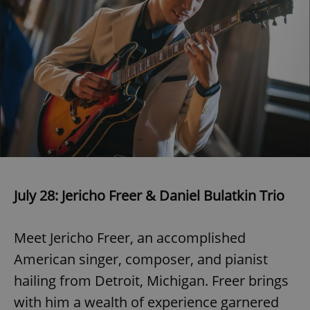
July 28: Jericho Freer & Daniel Bulatkin Trio
Meet Jericho Freer, an accomplished
American singer, composer, and pianist
hailing from Detroit, Michigan. Freer brings
with him a wealth of experience garnered