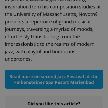
inspiration from his composition studies at
the University of Massachusetts, Novotný
presents a repertoire of grand musical
^qs_[0-9]+$
.expats.cz
1 m
journeys, traversing a myriad of moods,
effortlessly transitioning from the
impressionistic to the realms of modern
jazz, with playful and humorous
undertones.
^eps_[0-9]+$
.expats.cz
1 m
Read more on second Jazz Festival at the
Falkensteiner Spa Resort Marienbad
Did you like this article?