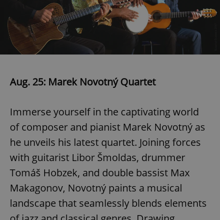
Google
Privacy Policy
ex_polls
.expats.cz
1 
Aug. 25: Marek Novotný Quartet
Immerse yourself in the captivating world
of composer and pianist Marek Novotný as
he unveils his latest quartet. Joining forces
with guitarist Libor Šmoldas, drummer
add_logo_profile_modal_displayed
.expats.cz
1 
Tomáš Hobzek, and double bassist Max
Makagonov, Novotný paints a musical
landscape that seamlessly blends elements
of jazz and classical genres. Drawing