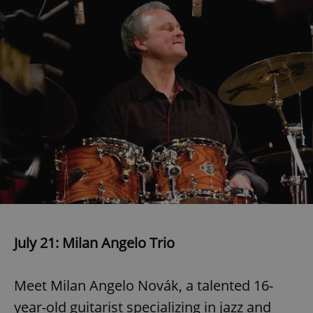
July 21: Milan Angelo Trio
Meet Milan Angelo Novák, a talented 16-
year-old guitarist specializing in jazz and