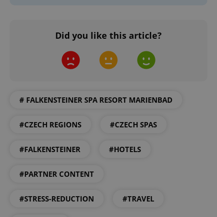
Strictly necessary
Performance
Targeting
Functionality
Did you like this article?
Strictly necessary cookies allow core website
functionality such as user login and account
management. The website cannot be used properly
without strictly necessary cookies.
Provider
/
Name
Expi
Domain
missing_agency_profile_modal_displayed
.expats.cz
1 
# FALKENSTEINER SPA RESORT MARIENBAD
#CZECH REGIONS
#CZECH SPAS
#FALKENSTEINER
#HOTELS
#PARTNER CONTENT
#STRESS-REDUCTION
#TRAVEL
Google