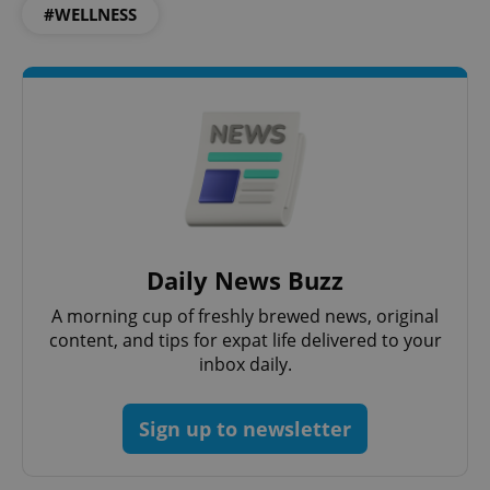
#WELLNESS
Privacy Policy
ex_polls
.expats.cz
1 
add_logo_profile_modal_displayed
.expats.cz
1 
Daily News Buzz
A morning cup of freshly brewed news, original
content, and tips for expat life delivered to your
inbox daily.
Sign up to newsletter
^qs_[0-9]+$
.expats.cz
1 m