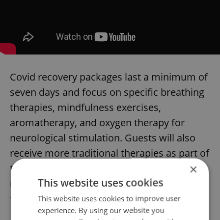
Covid recovery packages last a minimum of
seven days and focus on specific breathing
therapies, mindfulness exercises,
aromatherapy, and oxygen therapy for
neurological stimulation. Guests will also
receive more traditional therapies as part of
×
the package, including mud packs,
This website uses cookies
massages, and steam inhalation from
forest springs.
This website uses cookies to improve user
experience. By using our website you