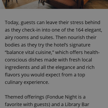
Today, guests can leave their stress behind
as they check-in into one of the 164 elegant,
airy rooms and suites. Then nourish their
bodies as they try the hotel’s signature
“balance vital cuisine,” which offers health-
conscious dishes made with fresh local
ingredients and all the elegance and rich
flavors you would expect from a top
culinary experience.
Themed offerings (Fondue Night is a
favorite with guests) and a Library Bar