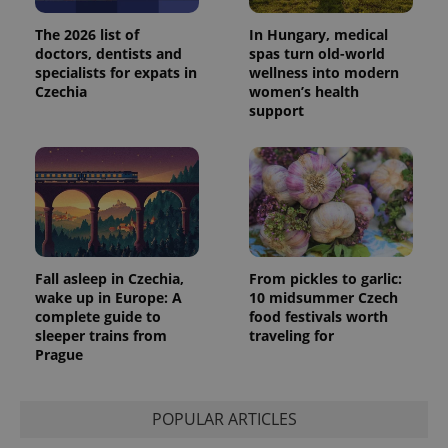
The 2026 list of
In Hungary, medical
doctors, dentists and
spas turn old-world
specialists for expats in
wellness into modern
Czechia
women’s health
support
Fall asleep in Czechia,
From pickles to garlic:
wake up in Europe: A
10 midsummer Czech
complete guide to
food festivals worth
sleeper trains from
traveling for
Prague
POPULAR ARTICLES