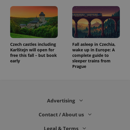
Czech castles including
Fall asleep in Czechia,
Karlštejn will open for
wake up in Europe: A
free this fall – but book
complete guide to
early
sleeper trains from
Prague
Advertising
Contact / About us
Legal & Terms