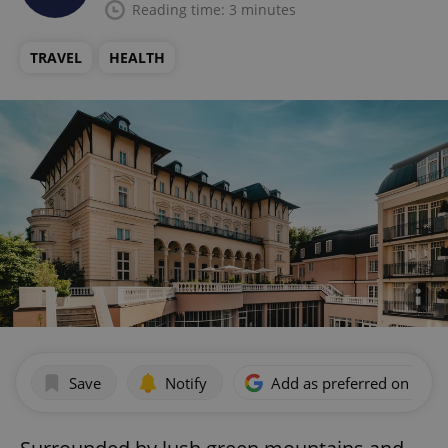
Reading time: 3 minutes
TRAVEL
HEALTH
Save
Notify
Add as preferred on Goog