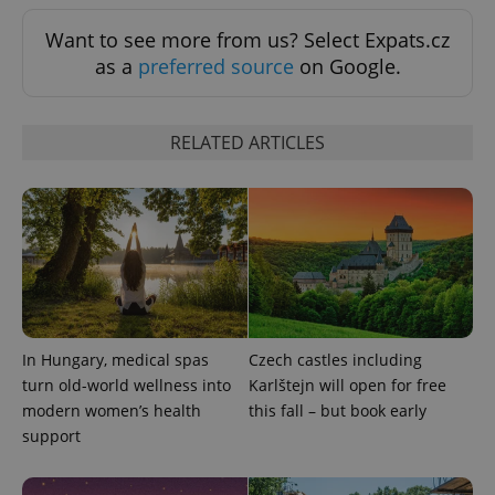
Want to see more from us? Select Expats.cz
as a
preferred source
on Google.
RELATED ARTICLES
^eps_[0-9]+$
.expats.cz
1 m
In Hungary, medical spas
Czech castles including
turn old-world wellness into
Karlštejn will open for free
modern women’s health
this fall – but book early
support
CookieScriptConsent
1 m
CookieScript