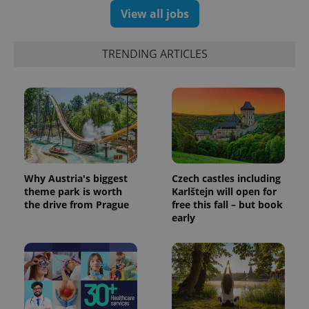
View all jobs
TRENDING ARTICLES
Why Austria's biggest
Czech castles including
theme park is worth
Karlštejn will open for
the drive from Prague
free this fall – but book
early