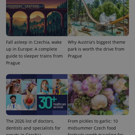
.expats.cz
Fall asleep in Czechia, wake
Why Austria's biggest theme
up in Europe: A complete
park is worth the drive from
guide to sleeper trains from
Prague
Prague
expss
.www.expats.cz
12 
The 2026 list of doctors,
From pickles to garlic: 10
PHPSESSID
PHP.net
min
.www.expats.cz
dentists and specialists for
midsummer Czech food
expats in Czechia
festivals worth traveling for