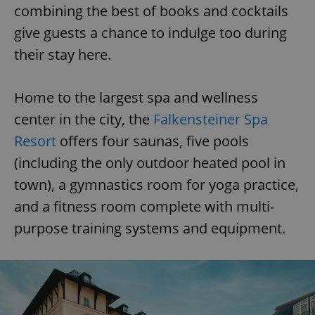
combining the best of books and cocktails
give guests a chance to indulge too during
their stay here.
Home to the largest spa and wellness
center in the city, the
Falkensteiner Spa
Resort
offers four saunas, five pools
(including the only outdoor heated pool in
town), a gymnastics room for yoga practice,
and a fitness room complete with multi-
purpose training systems and equipment.