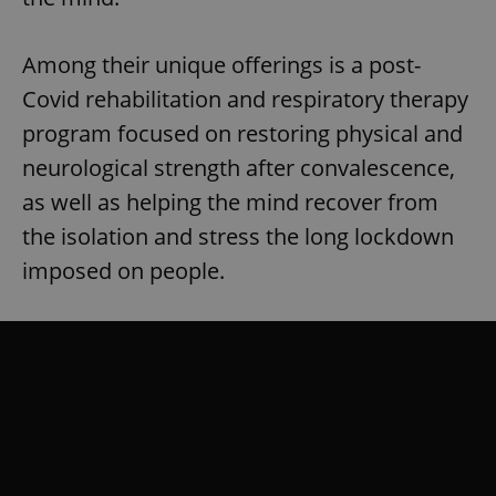
Among their unique offerings is a post-
Covid rehabilitation and respiratory therapy
program focused on restoring physical and
neurological strength after convalescence,
as well as helping the mind recover from
the isolation and stress the long lockdown
imposed on people.