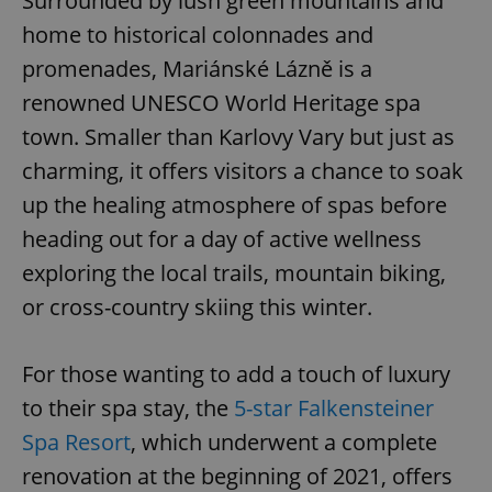
Surrounded by lush green mountains and
home to historical colonnades and
promenades, Mariánské Lázně is a
renowned UNESCO World Heritage spa
town. Smaller than Karlovy Vary but just as
charming, it offers visitors a chance to soak
up the healing atmosphere of spas before
heading out for a day of active wellness
exploring the local trails, mountain biking,
or cross-country skiing this winter.
For those wanting to add a touch of luxury
to their spa stay, the
5-star Falkensteiner
Spa Resort
, which underwent a complete
renovation at the beginning of 2021, offers