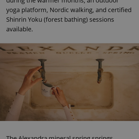
during the warmer months, an outdoor
yoga platform, Nordic walking, and certified
Shinrin Yoku (forest bathing) sessions
available.
The Alexandra mineral spring springs