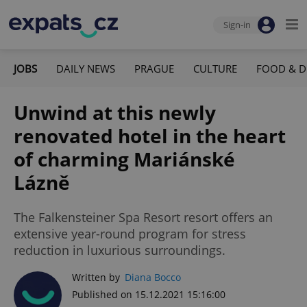
Sign-in
JOBS
DAILY NEWS
PRAGUE
CULTURE
FOOD & D
Unwind at this newly
renovated hotel in the heart
of charming Mariánské
Lázně
The Falkensteiner Spa Resort resort offers an
extensive year-round program for stress
reduction in luxurious surroundings.
Written by
Diana Bocco
Published on 15.12.2021 15:16:00