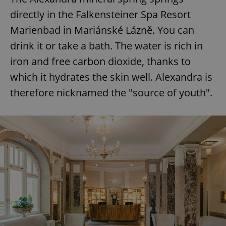
directly in the Falkensteiner Spa Resort
Marienbad in Mariánské Lázně. You can
drink it or take a bath. The water is rich in
iron and free carbon dioxide, thanks to
which it hydrates the skin well. Alexandra is
therefore nicknamed the "source of youth".