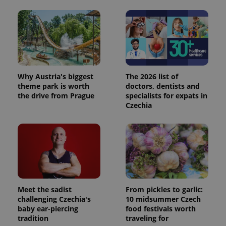
Why Austria's biggest
The 2026 list of
theme park is worth
doctors, dentists and
the drive from Prague
specialists for expats in
Czechia
Meet the sadist
From pickles to garlic:
challenging Czechia's
10 midsummer Czech
baby ear-piercing
food festivals worth
tradition
traveling for