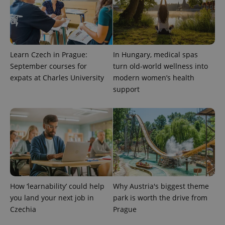
Learn Czech in Prague:
In Hungary, medical spas
September courses for
turn old-world wellness into
Provider
Name
Expiration
Description
/
Domain
expats at Charles University
modern women’s health
Provider
Name
Expiration
Description
support
_ga
1 year 1
This cookie
Google
/
Domain
month
name is
LLC
associated
.expats.cz
_fbp
3 months
Used by
Meta
with
Facebook to
Platform
Google
deliver a
Inc.
Universal
series of
.expats.cz
Analytics -
advertisement
which is a
products such
significant
as real time
update to
bidding from
Google's
third party
more
advertisers
commonly
used
How ‘learnability’ could help
Why Austria's biggest theme
analytics
service.
you land your next job in
park is worth the drive from
This cookie
Czechia
Prague
is used to
distinguish
unique