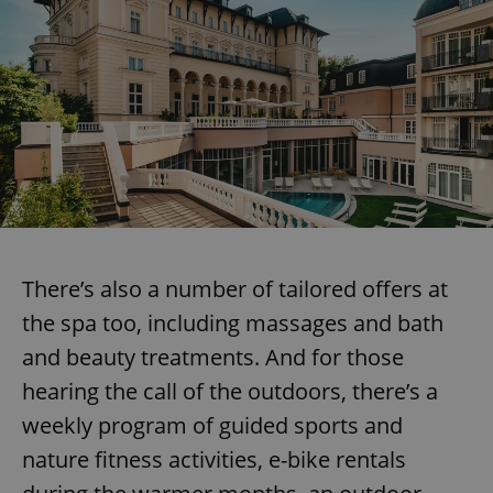
There’s also a number of tailored offers at
the spa too, including massages and bath
and beauty treatments. And for those
hearing the call of the outdoors, there’s a
weekly program of guided sports and
nature fitness activities, e-bike rentals