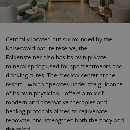
Centrally located but surrounded by the
Kaiserwald nature reserve, the
Falkensteiner also has its own private
mineral spring used for spa treatments and
drinking cures. The medical center at the
resort – which operates under the guidance
of its own physician – offers a mix of
modern and alternative therapies and
healing protocols aimed to rejuvenate,
renovate, and strengthen both the body and
the mind.