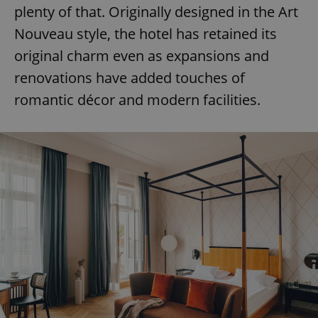
plenty of that. Originally designed in the Art
Nouveau style, the hotel has retained its
original charm even as expansions and
renovations have added touches of
romantic décor and modern facilities.