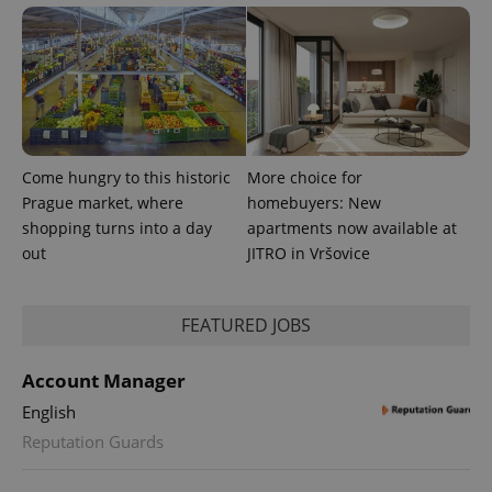
users by
assigning a
randomly
generated
number as
a client
identifier. It
is included
in each
page
request in
Come hungry to this historic
More choice for
a site and
used to
Prague market, where
homebuyers: New
calculate
shopping turns into a day
apartments now available at
visitor,
session
out
JITRO in Vršovice
and
campaign
data for
the sites
analytics
FEATURED JOBS
reports.
_ga_LSHBD1S1X4
.expats.cz
1 year 1
This cookie
Account Manager
month
is used by
Google
English
Analytics to
persist
Reputation Guards
session
state.