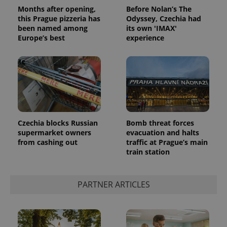
Privacy Policy
Months after opening,
Before Nolan’s The
ex_polls
.expats.cz
1 
this Prague pizzeria has
Odyssey, Czechia had
been named among
its own 'IMAX'
Europe’s best
experience
add_logo_profile_modal_displayed
.expats.cz
1 
Czechia blocks Russian
Bomb threat forces
supermarket owners
evacuation and halts
from cashing out
traffic at Prague’s main
train station
PARTNER ARTICLES
^qs_[0-9]+$
.expats.cz
1 m