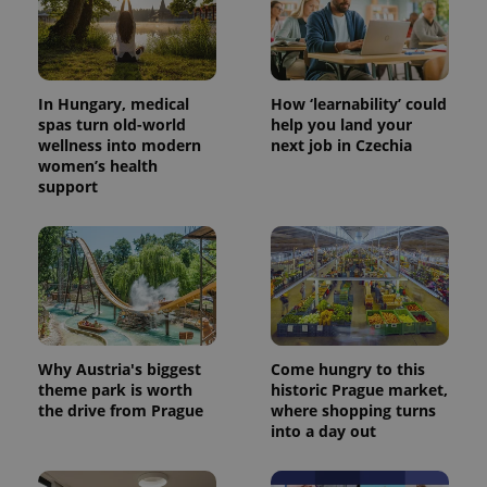
In Hungary, medical
How ‘learnability’ could
spas turn old-world
help you land your
wellness into modern
next job in Czechia
women’s health
support
^eps_[0-9]+$
.expats.cz
1 m
Why Austria's biggest
Come hungry to this
theme park is worth
historic Prague market,
the drive from Prague
where shopping turns
into a day out
CookieScriptConsent
1 m
CookieScript