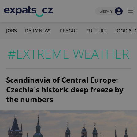
Sign-in
JOBS
DAILY NEWS
PRAGUE
CULTURE
FOOD & D
#EXTREME WEATHER
Scandinavia of Central Europe:
Czechia's historic deep freeze by
the numbers