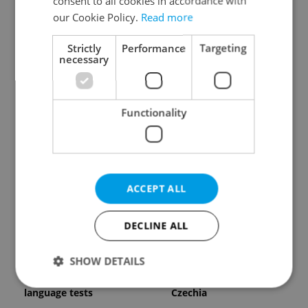
consent to all cookies in accordance with
our Cookie Policy.
Read more
Strictly
Performance
Targeting
necessary
Expat Insider 2026:
Czech Labour Code
Functionality
Czechia ranks high for
changes raise
quality of life, low for
questions for freelance
belonging
workers
ACCEPT ALL
DECLINE ALL
From A2 to B1:
7 hidden legal issues
SHOW DETAILS
Everything you need to
foreign buyers must
know about Czech
check before signing in
language tests
Czechia