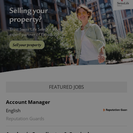
FEATURED JOBS
Account Manager
English
Reputation Guards