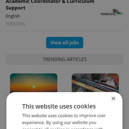
Academic Coordinator & Curriculum
Support
English
TOSCOOL
View all jobs
TRENDING ARTICLES
×
This website uses cookies
Czech heatwave breaks
Czechia blocks Russian
This website uses cookies to improve user
records: The numbers
supermarket owners
experience. By using our website you
you need to know
from cashing out