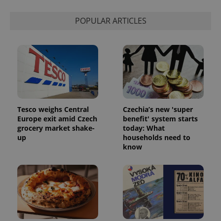
Strictly necessary
Performance
Targeting
Functionality
POPULAR ARTICLES
Strictly necessary cookies allow core website
functionality such as user login and account
management. The website cannot be used properly
without strictly necessary cookies.
Provider
/
Name
Expi
Domain
missing_agency_profile_modal_displayed
.expats.cz
1 
Tesco weighs Central
Czechia’s new 'super
Europe exit amid Czech
benefit' system starts
grocery market shake-
today: What
up
households need to
know
Google