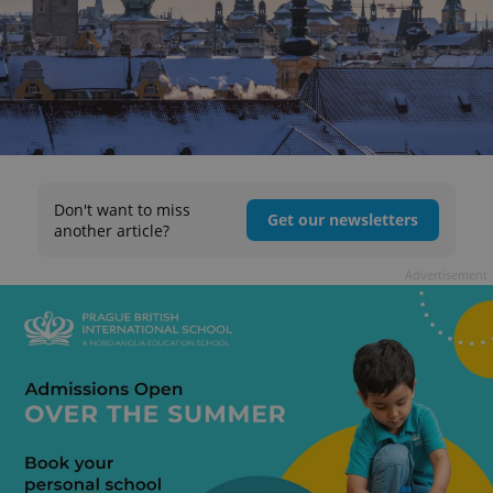
Don't want to miss
Get our newsletters
another article?
Advertisement