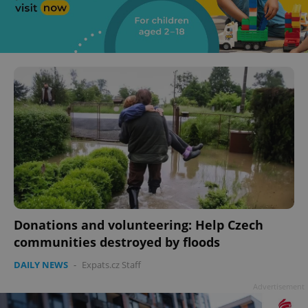
Donations and volunteering: Help Czech
communities destroyed by floods
DAILY NEWS
-
Expats.cz Staff
Advertisement