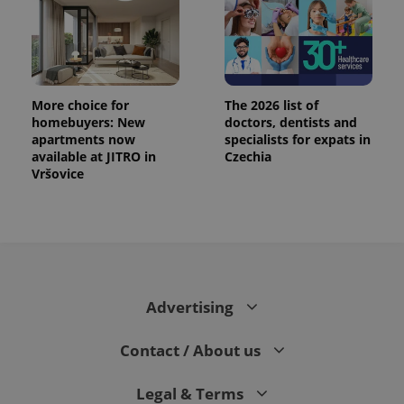
.expats.cz
More choice for
The 2026 list of
homebuyers: New
doctors, dentists and
apartments now
specialists for expats in
available at JITRO in
Czechia
Vršovice
expss
.www.expats.cz
12 
Advertising
Contact / About us
PHPSESSID
PHP.net
min
.www.expats.cz
Legal & Terms