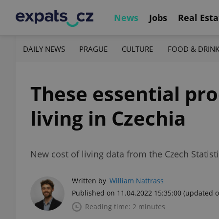
News
Jobs
Real Esta
DAILY NEWS
PRAGUE
CULTURE
FOOD & DRIN
These essential pro
living in Czechia
New cost of living data from the Czech Statist
Written by
William Nattrass
Published on 11.04.2022 15:35:00
(updated o
Reading time: 2 minutes