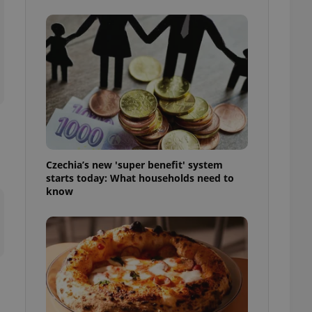
l purpose identifier
ariables. It is
 number, how it is
te, but a good
ed-in status for a
or long-term sign-ins
o ensure a
and maintain access
ring unnecessary
Czechia’s new 'super benefit' system
starts today: What households need to
know
ch as real time
cs - which is a
 service. This
randomly generated
est in a site and
ites analytics
te.