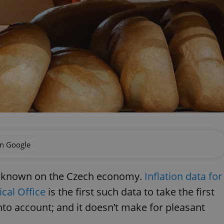
on Google
ects known on the Czech economy.
Inflation data for
cal Office
is the first such data to take the first
to account; and it doesn’t make for pleasant