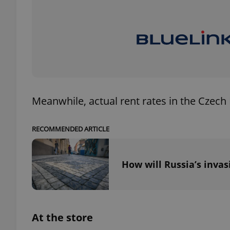
exprt
Meanwhile, actual rent rates in the Czech
Provider
/
RECOMMENDED ARTICLE
Name
Name
Domain
_ga
_fbp
Meta
Platform 
How will Russia’s invas
.expats.cz
_ga_LSHBD1S1X4
At the store