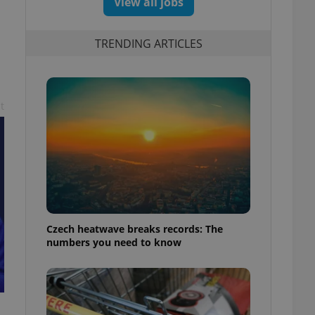
View all jobs
TRENDING ARTICLES
t
Czech heatwave breaks records: The
numbers you need to know