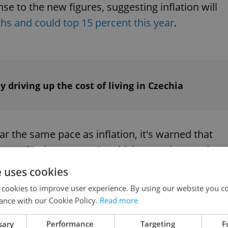
e to the new figures, suggesting inflation will
s and could top 15 percent this year
.
dy driving up the cost of living in Czechia
 the same pace as inflation, it's warned that
e in purchasing power. So which everyday goods
an we expect to pay more for in the coming week
e uses cookies
 cookies to improve user experience. By using our website you co
ance with our Cookie Policy.
Read more
sary
Performance
Targeting
F