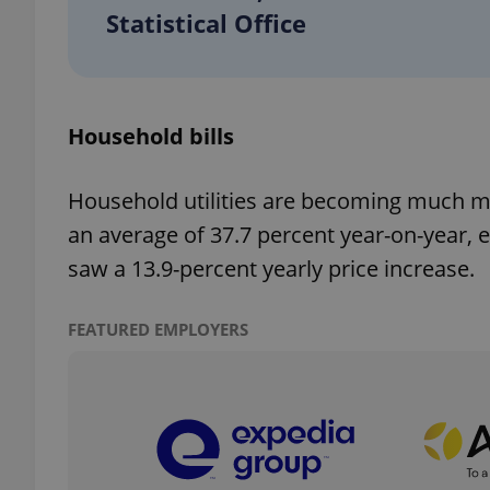
Statistical Office
add_logo_profile_m
Household bills
^qs_[0-9]+$
Household utilities are becoming much mor
^eps_[0-9]+$
an average of 37.7 percent year-on-year, el
saw a 13.9-percent yearly price increase.
FEATURED EMPLOYERS
CookieScriptConse
expss
PHPSESSID