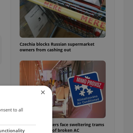
Czechia blocks Russian supermarket
owners from cashing out
×
s
nsent to all
Prague commuters face sweltering trams
as drivers warn of broken AC
unctionality