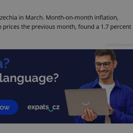
 Czechia in March. Month-on-month inflation,
prices the previous month, found a 1.7 percent
Advertisemen