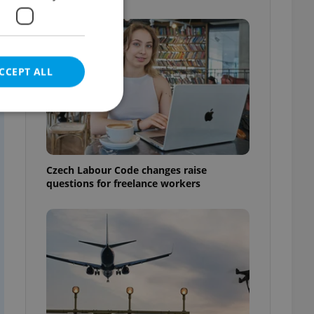
CCEPT ALL
e website cannot be
Czech Labour Code changes raise
questions for freelance workers
eal estate
state agency profile
 to provide full
te positions to end
s not repeatedly
cord of user votes
ensure the correct