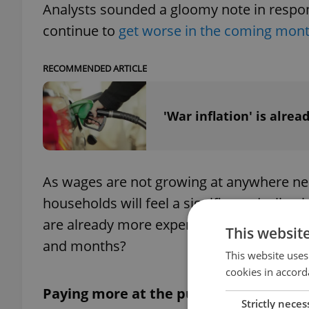
Analysts sounded a gloomy note in respons
continue to
get worse in the coming month
RECOMMENDED ARTICLE
'War inflation' is alrea
As wages are not growing at anywhere near
households will feel a significant declin
are already more expensive, and which c
This websit
and months?
This website uses
cookies in accord
Paying more at the pump
Strictly neces