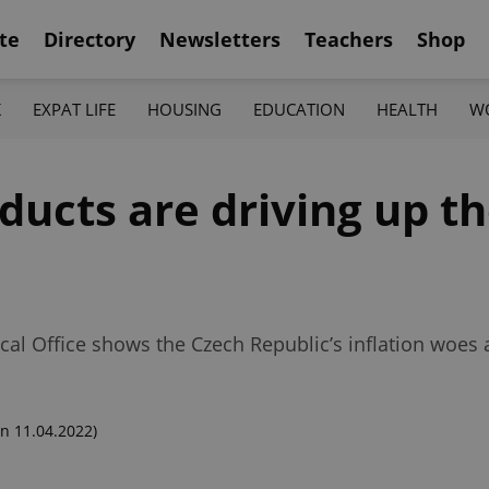
te
Directory
Newsletters
Teachers
Shop
K
EXPAT LIFE
HOUSING
EDUCATION
HEALTH
W
ducts are driving up th
ical Office shows the Czech Republic’s inflation woes 
n 11.04.2022)