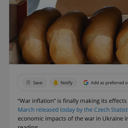
Save
Notify
Add as preferred 
“War inflation” is finally making its eff
March released today by the Czech Statisti
economic impacts of the war in Ukraine in
reading.