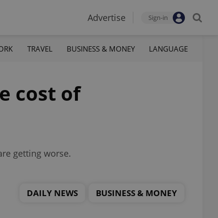
Advertise
Sign-in
ORK
TRAVEL
BUSINESS & MONEY
LANGUAGE
e cost of
are getting worse.
DAILY NEWS
BUSINESS & MONEY