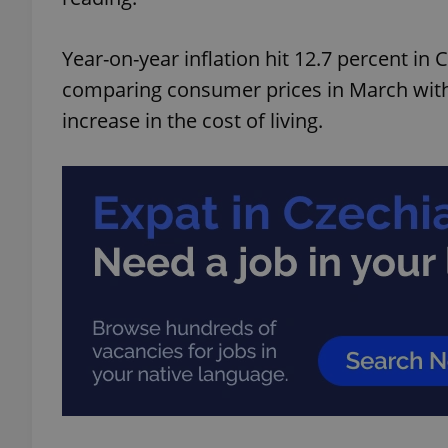
Year-on-year inflation hit 12.7 percent in
comparing consumer prices in March with 
increase in the cost of living.