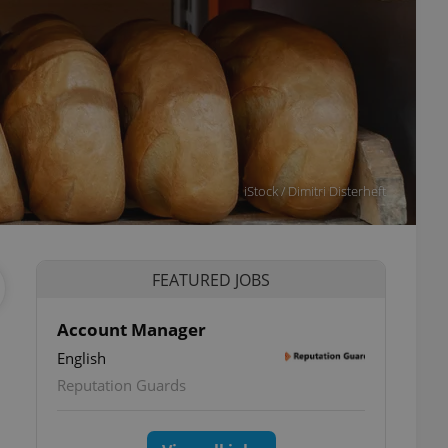
iStock / Dimitri Disterheft
FEATURED JOBS
Account Manager
English
Reputation Guards