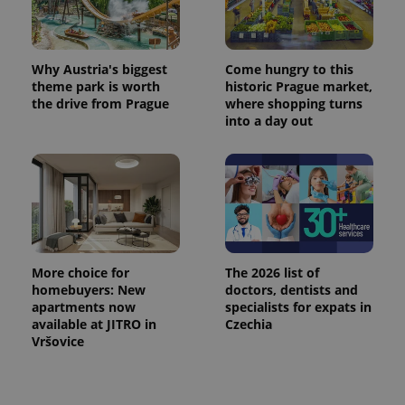
used
analytics
service.
This cookie
is used to
distinguish
Why Austria's biggest
Come hungry to this
unique
theme park is worth
historic Prague market,
users by
the drive from Prague
where shopping turns
assigning a
randomly
into a day out
generated
number as
a client
identifier. It
is included
in each
page
request in
a site and
used to
calculate
visitor,
More choice for
The 2026 list of
session
homebuyers: New
doctors, dentists and
and
apartments now
specialists for expats in
campaign
data for
available at JITRO in
Czechia
the sites
Vršovice
analytics
reports.
_ga_LSHBD1S1X4
.expats.cz
1 year 1
This cookie
month
is used by