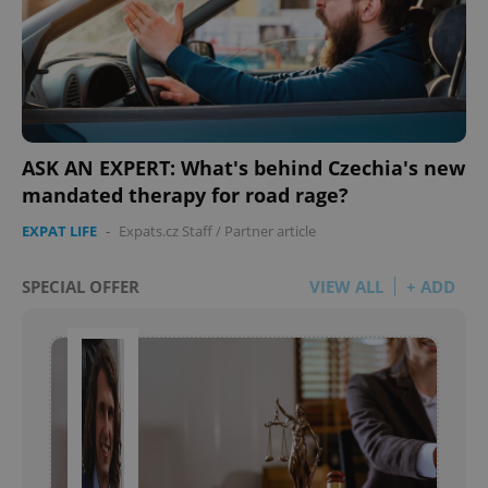
ASK AN EXPERT: What's behind Czechia's new
mandated therapy for road rage?
EXPAT LIFE
-
Expats.cz Staff
/
Partner article
SPECIAL OFFER
VIEW ALL
+ ADD