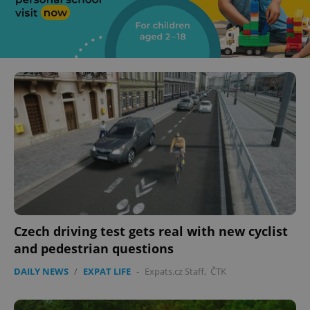
Czech driving test gets real with new cyclist
and pedestrian questions
DAILY NEWS
/
EXPAT LIFE
-
Expats.cz Staff
,
ČTK