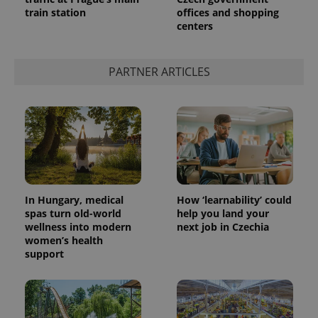
train station
offices and shopping
centers
PARTNER ARTICLES
Provider
Name
Expiration
Description
/
Domain
Provider
Name
Expiration
Description
_ga
1 year 1
This cookie
Google
/
Domain
In Hungary, medical
How ‘learnability’ could
month
name is
LLC
associated
.expats.cz
spas turn old-world
help you land your
_fbp
3 months
Used by
Meta
with
Facebook to
Platform
wellness into modern
next job in Czechia
Google
deliver a
Inc.
women’s health
Universal
series of
.expats.cz
Analytics -
support
advertisement
which is a
products such
significant
as real time
update to
bidding from
Google's
third party
more
advertisers
commonly