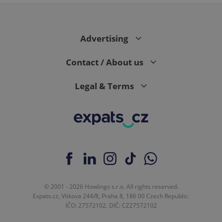
Google
Analytics to
persist
session
state.
Advertising
Contact / About us
Legal & Terms
© 2001 - 2026 Howlings s.r.o. All rights reserved.
Expats.cz, Vítkova 244/8, Praha 8, 186 00 Czech Republic.
IČO: 27572102, DIČ: CZ27572102