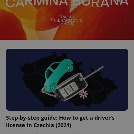
Step-by-step guide: How to get a driver’s
license in Czechia (2024)