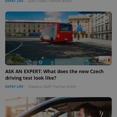
EXPAT LIFE
-
Julie O'Shea
/
Partner article
ASK AN EXPERT: What does the new Czech
driving test look like?
EXPAT LIFE
-
Expats.cz Staff
/
Partner article