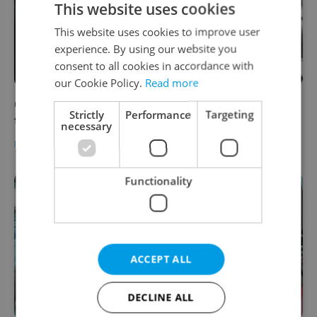
This website uses cookies
This website uses cookies to improve user
experience. By using our website you
consent to all cookies in accordance with
our Cookie Policy.
Read more
VIDEO: How to parallel park in Prague in
Strictly
Performance
Targeting
three steps
necessary
EXPAT LIFE
-
Expats.cz Staff
/
Partner article
Functionality
ACCEPT ALL
DECLINE ALL