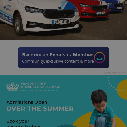
Become an Expats.cz Member
Community, exclusive content & more
Advertisement