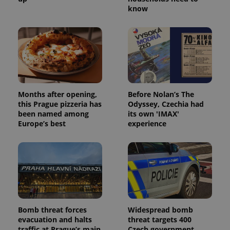
know
PHPSESSID
PHP.net
min
.www.expats.cz
Months after opening,
Before Nolan’s The
this Prague pizzeria has
Odyssey, Czechia had
been named among
its own 'IMAX'
Europe’s best
experience
exprt
.expats.cz
6 m
Bomb threat forces
Widespread bomb
evacuation and halts
threat targets 400
traffic at Prague’s main
Czech government