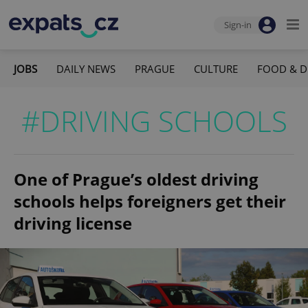
Sign-in
JOBS
DAILY NEWS
PRAGUE
CULTURE
FOOD & D
#DRIVING SCHOOLS
One of Prague’s oldest driving
schools helps foreigners get their
driving license