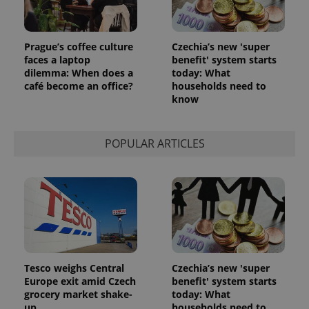
Prague’s coffee culture
Czechia’s new 'super
faces a laptop
benefit' system starts
CookieScriptConsent
1 m
CookieScript
.expats.cz
dilemma: When does a
today: What
café become an office?
households need to
know
POPULAR ARTICLES
expss
.www.expats.cz
12 
Tesco weighs Central
Czechia’s new 'super
Europe exit amid Czech
benefit' system starts
grocery market shake-
today: What
up
households need to