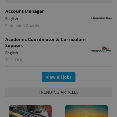
Account Manager
English
Google
Reputation Guards
Privacy Policy
ex_polls
.expats.cz
1 
Academic Coordinator & Curriculum
Support
English
TOSCOOL
View all jobs
add_logo_profile_modal_displayed
.expats.cz
1 
TRENDING ARTICLES