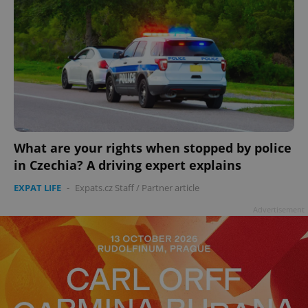
What are your rights when stopped by police
in Czechia? A driving expert explains
EXPAT LIFE
-
Expats.cz Staff
/
Partner article
Advertisement