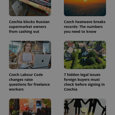
Czechia blocks Russian
Czech heatwave breaks
^qs_[0-9]+$
.expats.cz
1 m
supermarket owners
records: The numbers
from cashing out
you need to know
^eps_[0-9]+$
.expats.cz
1 m
Czech Labour Code
7 hidden legal issues
changes raise
foreign buyers must
questions for freelance
check before signing in
workers
Czechia