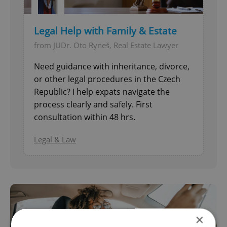
Legal Help with Family & Estate
from JUDr. Oto Ryneš, Real Estate Lawyer
Need guidance with inheritance, divorce,
or other legal procedures in the Czech
Republic? I help expats navigate the
process clearly and safely. First
consultation within 48 hrs.
Legal & Law
×