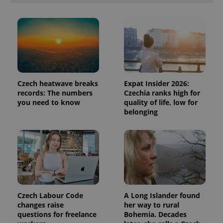
products such
significant
as real time
update to
bidding from
Google's
third party
more
advertisers
commonly
used
analytics
service.
This cookie
is used to
distinguish
Czech heatwave breaks
Expat Insider 2026:
unique
users by
records: The numbers
Czechia ranks high for
assigning a
you need to know
quality of life, low for
randomly
generated
belonging
number as
a client
identifier. It
is included
in each
page
request in
a site and
used to
calculate
visitor,
session
Czech Labour Code
A Long Islander found
and
changes raise
her way to rural
campaign
questions for freelance
Bohemia. Decades
data for
the sites