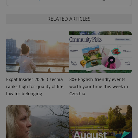
RELATED ARTICLES
Google
Privacy Policy
ex_polls
.expats.cz
1 
Expat Insider 2026: Czechia
30+ English-friendly events
ranks high for quality of life,
worth your time this week in
low for belonging
Czechia
add_logo_profile_modal_displayed
.expats.cz
1 