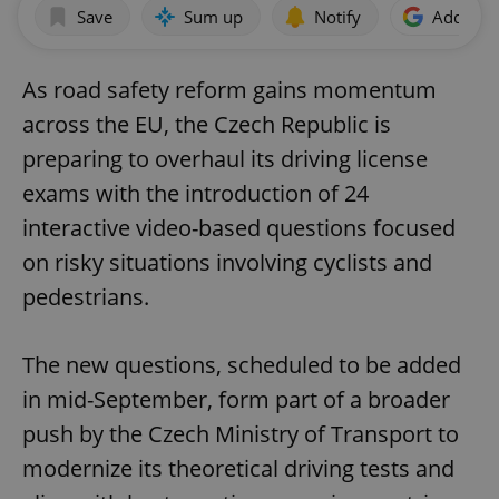
Save
Sum up
Notify
Add as p
As road safety reform gains momentum
across the EU, the Czech Republic is
preparing to overhaul its driving license
exams with the introduction of 24
interactive video-based questions focused
on risky situations involving cyclists and
pedestrians.
The new questions, scheduled to be added
in mid-September, form part of a broader
push by the Czech Ministry of Transport to
modernize its theoretical driving tests and