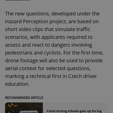
The new questions, developed under the
Hazard Perception project, are based on
short video clips that simulate traffic
scenarios, with applicants required to
assess and react to dangers involving
pedestrians and cyclists. For the first time,
drone footage will also be used to provide
aerial context for selected questions,
marking a technical first in Czech driver
education.
RECOMMENDED ARTICLE
Czech driving schools gear up for big