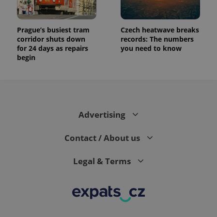
Prague’s busiest tram
Czech heatwave breaks
corridor shuts down
records: The numbers
for 24 days as repairs
you need to know
begin
Advertising
Contact / About us
Legal & Terms