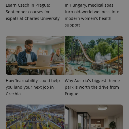
Learn Czech in Prague:
In Hungary, medical spas
September courses for
turn old-world wellness into
expats at Charles University
modern women’s health
support
PHPSESSID
PHP.net
min
.www.expats.cz
How ‘learnability’ could help
Why Austria's biggest theme
you land your next job in
park is worth the drive from
Czechia
Prague