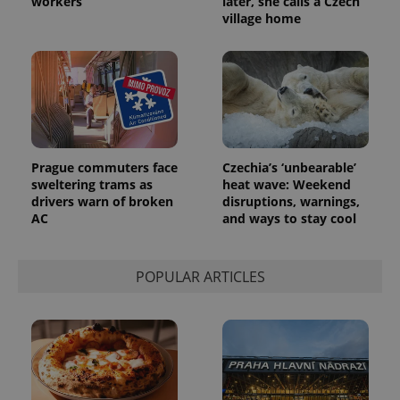
workers
later, she calls a Czech
analytics
village home
reports.
_ga_LSHBD1S1X4
.expats.cz
1 year 1
This cookie
month
is used by
Google
Analytics to
persist
session
state.
Prague commuters face
Czechia’s ‘unbearable’
sweltering trams as
heat wave: Weekend
drivers warn of broken
disruptions, warnings,
AC
and ways to stay cool
POPULAR ARTICLES