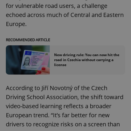
for vulnerable road users, a challenge
echoed across much of Central and Eastern
Europe.
RECOMMENDED ARTICLE
New driving rule: You can now hit the
road in Czechia without carrying a
license
According to Jiří Novotný of the Czech
Driving School Association, the shift toward
video-based learning reflects a broader
European trend. “It’s far better for new
drivers to recognize risks on a screen than