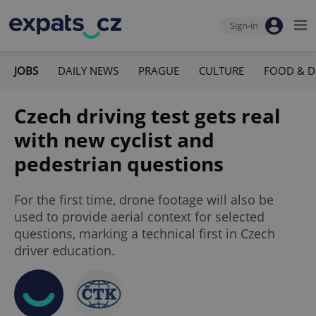
Sign-in
JOBS
DAILY NEWS
PRAGUE
CULTURE
FOOD & D
Czech driving test gets real
with new cyclist and
pedestrian questions
For the first time, drone footage will also be
used to provide aerial context for selected
questions, marking a technical first in Czech
driver education.