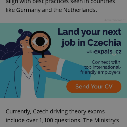
align with best practices seen in countries
like Germany and the Netherlands.
Advertisement
Currently, Czech driving theory exams
include over 1,100 questions. The Ministry’s