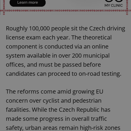
Roughly 100,000 people sit the Czech driving
license exam each year. The theoretical
component is conducted via an online
system available in over 200 municipal
offices, and must be passed before
candidates can proceed to on-road testing.
The reforms come amid growing EU
concern over cyclist and pedestrian
fatalities. While the Czech Republic has
made some progress in overall traffic
safety, urban areas remain high-risk zones