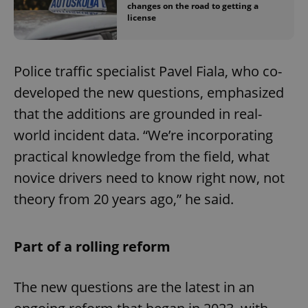
changes on the road to getting a
license
Police traffic specialist Pavel Fiala, who co-
developed the new questions, emphasized
that the additions are grounded in real-
world incident data. “We’re incorporating
practical knowledge from the field, what
novice drivers need to know right now, not
theory from 20 years ago,” he said.
Part of a rolling reform
The new questions are the latest in an