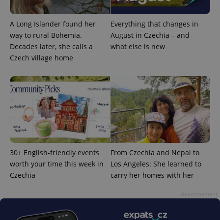
A Long Islander found her
Everything that changes in
way to rural Bohemia.
August in Czechia – and
Decades later, she calls a
what else is new
Czech village home
^qs_[0-9]+$
.expats.cz
1 m
30+ English-friendly events
From Czechia and Nepal to
worth your time this week in
Los Angeles: She learned to
^eps_[0-9]+$
.expats.cz
1 m
Czechia
carry her homes with her
Advertisement