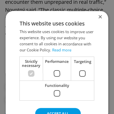
encounter them unprepared in real traffic,”
Novotný said. “The classic multiple-choice
×
model is giving way to dynamic testing
This website uses cookies
across Europe. This is a step in the right
This website uses cookies to improve user
direction.”
experience. By using our website you
consent to all cookies in accordance with
our Cookie Policy.
Read more
Did you like this article?
Strictly
Performance
Targeting
necessary
Functionality
#DAILY NEWS
#DRIVING SCHOOLS
#EXPAT LIFE
#LEGISLATION
ACCEPT ALL