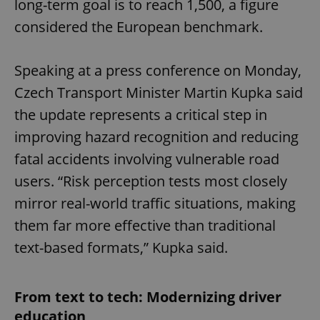
long-term goal is to reach 1,500, a figure
considered the European benchmark.
Speaking at a press conference on Monday,
Czech Transport Minister Martin Kupka said
the update represents a critical step in
improving hazard recognition and reducing
fatal accidents involving vulnerable road
users. “Risk perception tests most closely
mirror real-world traffic situations, making
them far more effective than traditional
text-based formats,” Kupka said.
From text to tech: Modernizing driver
education