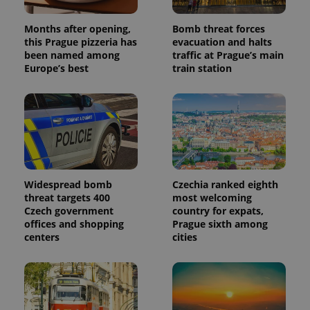
Months after opening,
Bomb threat forces
this Prague pizzeria has
evacuation and halts
been named among
traffic at Prague’s main
Europe’s best
train station
Widespread bomb
Czechia ranked eighth
threat targets 400
most welcoming
Czech government
country for expats,
offices and shopping
Prague sixth among
centers
cities