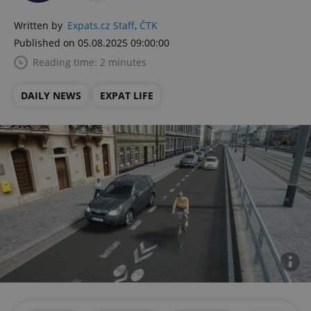
Written by
Expats.cz Staff
,
ČTK
Published on 05.08.2025 09:00:00
Reading time: 2 minutes
DAILY NEWS
EXPAT LIFE