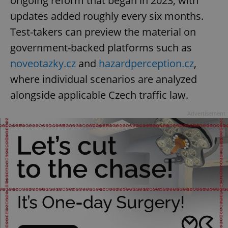
ongoing reform that began in 2023, with
updates added roughly every six months.
Test-takers can preview the material on
government-backed platforms such as
noveotazky.cz
and
hazardperception.cz
,
where individual scenarios are analyzed
alongside applicable Czech traffic law.
Advertisement