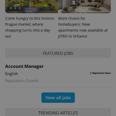
exprt
.expats.cz
6 m
Come hungry to this historic
More choice for
Prague market, where
homebuyers: New
shopping turns into a day
apartments now available at
out
JITRO in Vršovice
FEATURED JOBS
Account Manager
English
Provider
Reputation Guards
Name
Expiration
Description
/
Domain
Provider
Name
Expiration
Description
_ga
1 year 1
This cookie
Google
/
Domain
month
name is
LLC
View all jobs
associated
.expats.cz
_fbp
3 months
Used by
Meta
with
Facebook to
Platform
Google
deliver a
Inc.
Universal
series of
.expats.cz
Analytics -
TRENDING ARTICLES
advertisement
which is a