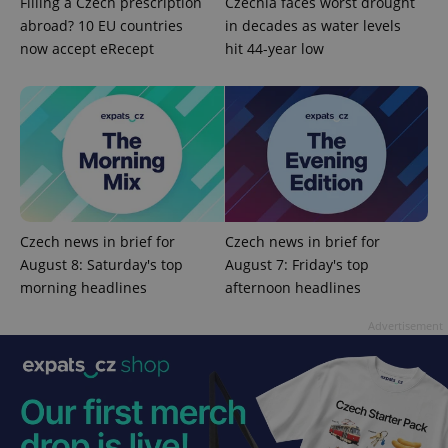
Filling a Czech prescription
Czechia faces worst drought
identifier. It
is included
abroad? 10 EU countries
in decades as water levels
in each
now accept eRecept
hit 44-year low
page
request in
a site and
used to
calculate
visitor,
session
and
campaign
data for
the sites
analytics
reports.
Czech news in brief for
Czech news in brief for
_ga_LSHBD1S1X4
.expats.cz
1 year 1
This cookie
month
is used by
August 8: Saturday's top
August 7: Friday's top
Google
morning headlines
afternoon headlines
Analytics to
persist
session
Advertisement
state.