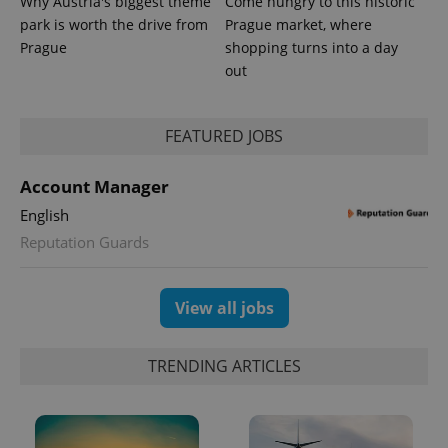
Why Austria's biggest theme
Come hungry to this historic
park is worth the drive from
Prague market, where
Prague
shopping turns into a day
out
FEATURED JOBS
Account Manager
English
Reputation Guards
View all jobs
TRENDING ARTICLES