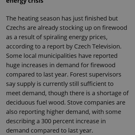
energy crisis
The heating season has just finished but
Czechs are already stocking up on firewood
as a result of spiraling energy prices,
according to a report by Czech Television.
Some local municipalities have reported
huge increases in demand for firewood
compared to last year. Forest supervisors
say supply is currently still sufficient to
meet demand, though there is a shortage of
deciduous fuel wood. Stove companies are
also reporting higher demand, with some
describing a 300 percent increase in
demand compared to last year.