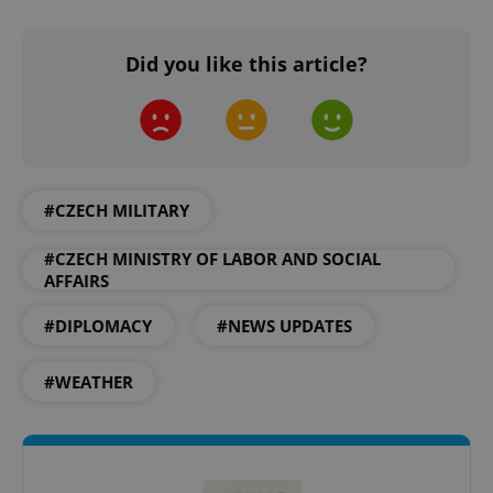
Did you like this article?
expss
.www.expats.cz
12 
#CZECH MILITARY
#CZECH MINISTRY OF LABOR AND SOCIAL
AFFAIRS
#DIPLOMACY
#NEWS UPDATES
PHPSESSID
PHP.net
min
.www.expats.cz
#WEATHER