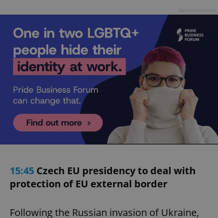
Advertisement
15:45
Czech EU presidency to deal with
protection of EU external border
Following the Russian invasion of Ukraine,