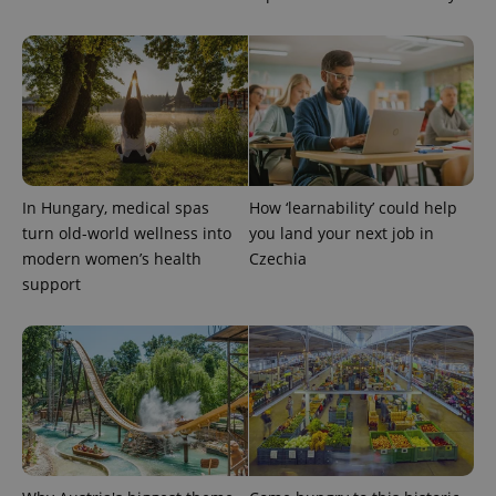
In Hungary, medical spas
How ‘learnability’ could help
turn old-world wellness into
you land your next job in
modern women’s health
Czechia
support