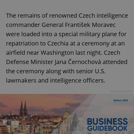
The remains of renowned Czech intelligence
commander General František Moravec
were loaded into a special military plane for
repatriation to Czechia at a ceremony at an
airfield near Washington last night. Czech
Defense Minister Jana Černochová attended
the ceremony along with senior U.S.
lawmakers and intelligence officers.
Advertisement