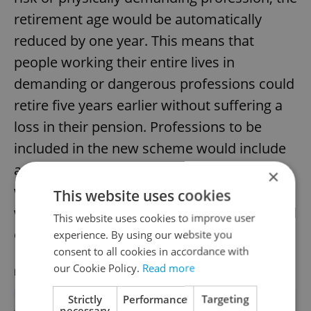
retirement age would be automatically
reduced by one year. This means that
people working their entire lives in
demanding or dangerous professions could
retire five years earlier without suffering a
loss in their pension. Professions to be
included in the new scheme would include
anything exerting intense physical strain on
×
workers and risk of damage to health, as
This website uses cookies
well as paramedics, mountain rescuers, and
This website uses cookies to improve user
emergency service center operators.
experience. By using our website you
consent to all cookies in accordance with
our Cookie Policy.
Read more
RECOMMENDED ARTICLE
Strictly
Performance
Targeting
necessary