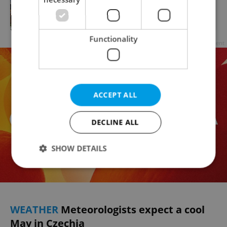
Average length of Czech retirement
spans 24.5 years
Functionality
Advertisement
ACCEPT ALL
DECLINE ALL
SHOW DETAILS
Strictly necessary
Performance
Targeting
Functionality
WEATHER
Meteorologists expect a cool
May in Czechia
Strictly necessary cookies allow core website