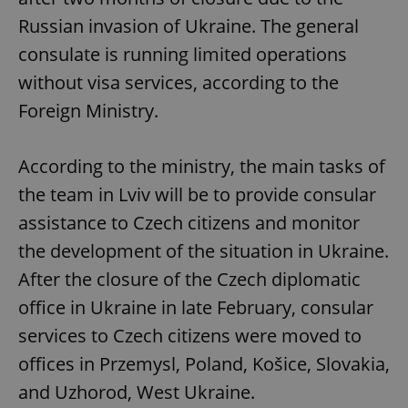
Russian invasion of Ukraine. The general
consulate is running limited operations
without visa services, according to the
Foreign Ministry.
According to the ministry, the main tasks of
the team in Lviv will be to provide consular
assistance to Czech citizens and monitor
the development of the situation in Ukraine.
After the closure of the Czech diplomatic
office in Ukraine in late February, consular
services to Czech citizens were moved to
offices in Przemysl, Poland, Košice, Slovakia,
and Uzhorod, West Ukraine.