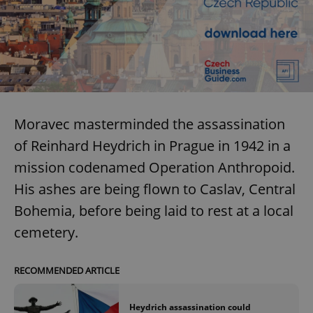
Moravec masterminded the assassination
of Reinhard Heydrich in Prague in 1942 in a
mission codenamed Operation Anthropoid.
His ashes are being flown to Caslav, Central
Bohemia, before being laid to rest at a local
cemetery.
RECOMMENDED ARTICLE
Heydrich assassination could