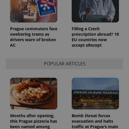
Prague commuters face
Filling a Czech
sweltering trams as
prescription abroad? 10
drivers warn of broken
EU countries now
AC
accept eRecept
POPULAR ARTICLES
Months after opening,
Bomb threat forces
this Prague pizzeria has
evacuation and halts
been named among
traffic at Prague’s main