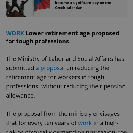
become a significant day on the
Czech calendar
WORK
Lower retirement age proposed
for tough professions
The Ministry of Labor and Social Affairs has
submitted
a proposal
on reducing the
retirement age for workers in tough
professions, without reducing their pension
allowance.
The proposal from the ministry envisages
that for every ten years of
work
in a high-
risk or physically demanding profession, the