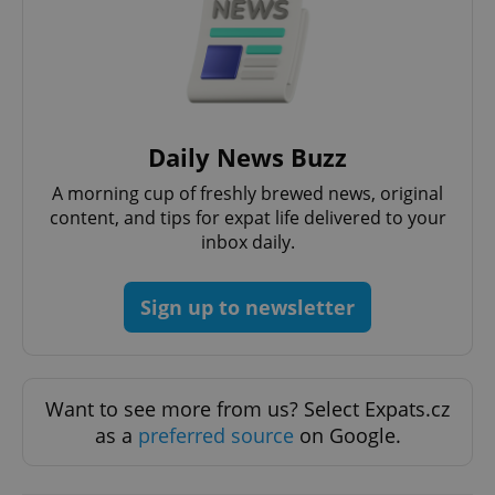
Daily News Buzz
A morning cup of freshly brewed news, original
content, and tips for expat life delivered to your
exprt
.expats.cz
6 m
inbox daily.
Sign up to newsletter
Want to see more from us? Select Expats.cz
as a
preferred source
on Google.