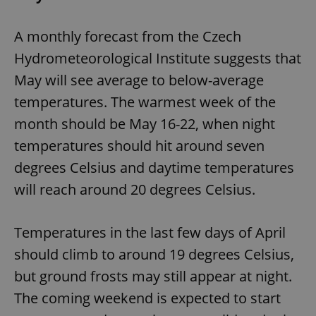
functionality such as user login and account
management. The website cannot be used properly
without strictly necessary cookies.
A monthly forecast from the Czech
Provider
/
Name
Expi
Hydrometeorological Institute suggests that
Domain
May will see average to below-average
missing_agency_profile_modal_displayed
.expats.cz
1 
temperatures. The warmest week of the
month should be May 16-22, when night
temperatures should hit around seven
degrees Celsius and daytime temperatures
will reach around 20 degrees Celsius.
Temperatures in the last few days of April
Google
should climb to around 19 degrees Celsius,
Privacy Policy
but ground frosts may still appear at night.
ex_polls
.expats.cz
1 
The coming weekend is expected to start