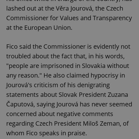
lashed out at the Věra Jourová, the Czech
Commissioner for Values and Transparency
at the European Union.
^eps_[0-9]+$
.expats.cz
1 m
Fico said the Commissioner is evidently not
troubled about the fact that, in his words,
"people are imprisoned in Slovakia without
any reason." He also claimed hypocrisy in
Jourová's criticism of his denigrating
statements about Slovak President Zuzana
Čaputová, saying Jourová has never seemed
CookieScriptConsent
1 m
CookieScript
concerned about negative comments
.expats.cz
regarding Czech President Miloš Zeman, of
whom Fico speaks in praise.