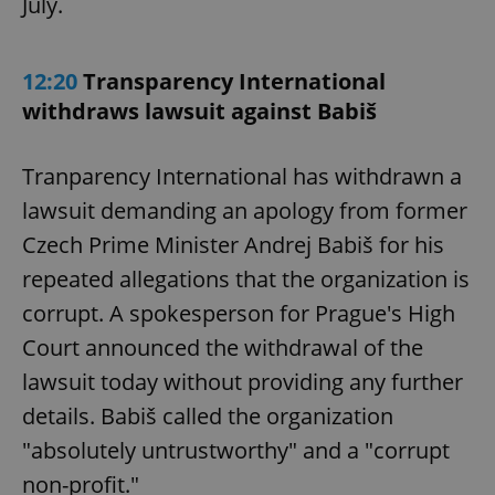
July.
12:20
Transparency International
withdraws lawsuit against Babiš
Tranparency International has withdrawn a
lawsuit demanding an apology from former
Czech Prime Minister Andrej Babiš for his
repeated allegations that the organization is
corrupt. A spokesperson for Prague's High
Court announced the withdrawal of the
lawsuit today without providing any further
details. Babiš called the organization
"absolutely untrustworthy" and a "corrupt
non-profit."