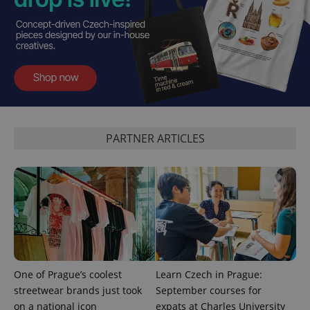
PARTNER ARTICLES
One of Prague’s coolest
Learn Czech in Prague:
streetwear brands just took
September courses for
on a national icon
expats at Charles University