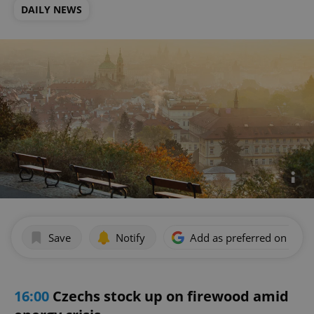
DAILY NEWS
Save
Notify
Add as preferred on Goog
16:00
Czechs stock up on firewood amid