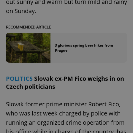
out sunny and warm but turn mild and rainy
on Sunday.
RECOMMENDED ARTICLE
add_logo_profile_modal_displayed
.expats.cz
1 
3 glorious spring beer hikes from
Prague
POLITICS
Slovak ex-PM Fico weighs in on
Czech politicians
Slovak former prime minister Robert Fico,
^qs_[0-9]+$
.expats.cz
1 m
who was last week charged by police with
running an organized crime operation from
his office while in charge of the country, has