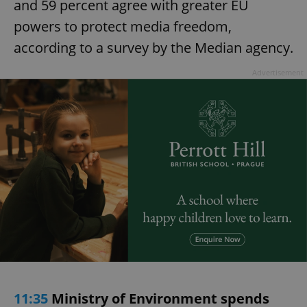
and 59 percent agree with greater EU
powers to protect media freedom,
according to a survey by the Median agency.
Advertisement
11:35
Ministry of Environment spends