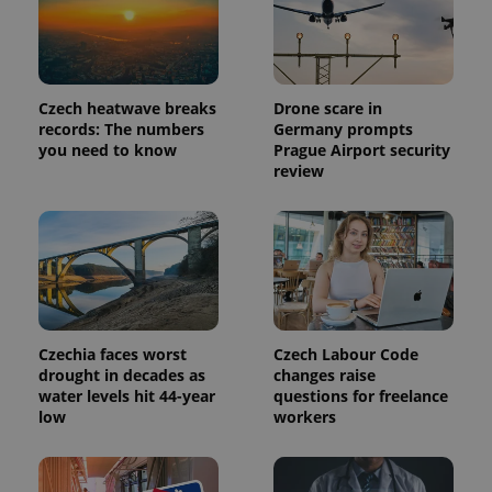
Czech heatwave breaks
Drone scare in
records: The numbers
Germany prompts
you need to know
Prague Airport security
review
Czechia faces worst
Czech Labour Code
drought in decades as
changes raise
water levels hit 44-year
questions for freelance
low
workers