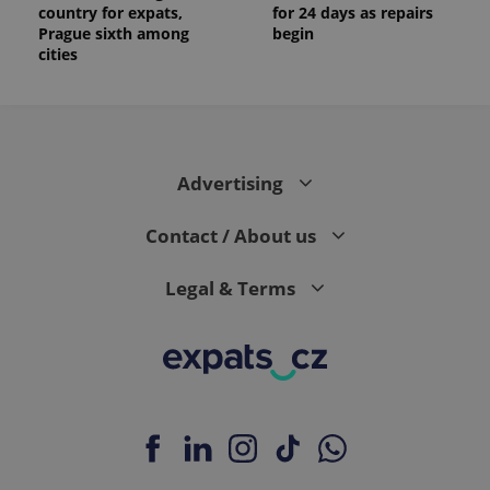
country for expats,
for 24 days as repairs
Prague sixth among
begin
cities
Advertising
Contact / About us
Legal & Terms