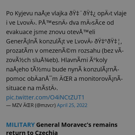
Po Kyjevu naÅ¡e vlajka ðŸ‡¨ðŸ‡¿ opÄ›t vlaje
i ve LvovÄ›. PÅ™esnÄ› dva mÄ›sÃ­ce od
evakuace jsme znovu otevÅ™eli
GenerÃ¡lnÃ­ konzulÃ¡t ve LvovÄ› ðŸ‡ºðŸ‡¦,
prozatÃ­m v omezenÃ©m rozsahu (bez vÃ­
zovÃ½ch sluÅ¾eb). HlavnÃ­mi Ãºkoly
naÅ¡eho tÃ½mu bude nynÃ­ konzulÃ¡rnÃ­
pomoc obÄanÅ¯m ÄŒR a monitorovÃ¡nÃ­
situace na mÃ­stÄ›.
pic.twitter.com/O4iNCtZUT1
— MZV ÄŒR (@mzvcr)
April 25, 2022
MILITARY
General Moravec's remains
return to Czechia