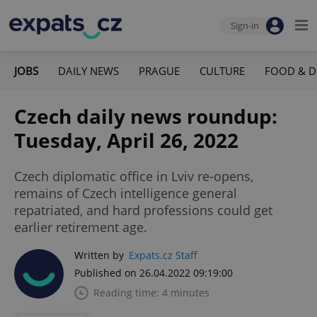
Sign-in
JOBS
DAILY NEWS
PRAGUE
CULTURE
FOOD & D
Czech daily news roundup:
Tuesday, April 26, 2022
Czech diplomatic office in Lviv re-opens,
remains of Czech intelligence general
repatriated, and hard professions could get
earlier retirement age.
Written by
Expats.cz Staff
Published on 26.04.2022 09:19:00
Reading time: 4 minutes