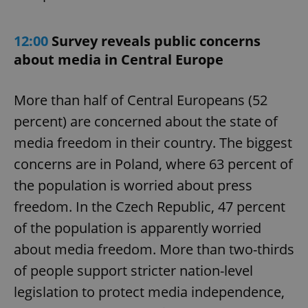
12:00
Survey reveals public concerns
about media in Central Europe
More than half of Central Europeans (52
percent) are concerned about the state of
media freedom in their country. The biggest
concerns are in Poland, where 63 percent of
the population is worried about press
freedom. In the Czech Republic, 47 percent
of the population is apparently worried
about media freedom. More than two-thirds
of people support stricter nation-level
legislation to protect media independence,