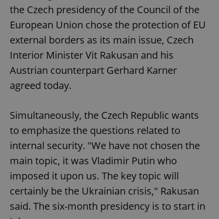
the Czech presidency of the Council of the
European Union chose the protection of EU
external borders as its main issue, Czech
Interior Minister Vit Rakusan and his
Austrian counterpart Gerhard Karner
agreed today.
Simultaneously, the Czech Republic wants
to emphasize the questions related to
internal security. "We have not chosen the
main topic, it was Vladimir Putin who
imposed it upon us. The key topic will
certainly be the Ukrainian crisis," Rakusan
said. The six-month presidency is to start in