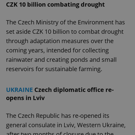
CZK 10 billion combating drought
The Czech Ministry of the Environment has
set aside CZK 10 billion to combat drought
through adaptation measures over the
coming years, intended for collecting
rainwater and creating ponds and small
reservoirs for sustainable farming.
UKRAINE
Czech diplomatic office re-
opens in Lviv
The Czech Republic has re-opened its
general consulate in Lviv, Western Ukraine,
after two months of closure due to the