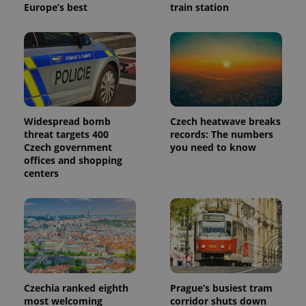
Europe’s best
train station
Widespread bomb
Czech heatwave breaks
threat targets 400
records: The numbers
Czech government
you need to know
offices and shopping
centers
Czechia ranked eighth
Prague’s busiest tram
most welcoming
corridor shuts down