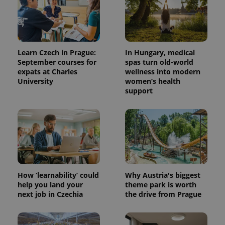
Learn Czech in Prague:
In Hungary, medical
September courses for
spas turn old-world
expats at Charles
wellness into modern
University
women’s health
support
How ‘learnability’ could
Why Austria's biggest
help you land your
theme park is worth
next job in Czechia
the drive from Prague