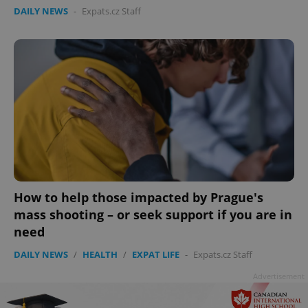
DAILY NEWS
-
Expats.cz Staff
How to help those impacted by Prague's
mass shooting – or seek support if you are in
need
DAILY NEWS
/
HEALTH
/
EXPAT LIFE
-
Expats.cz Staff
Advertisement