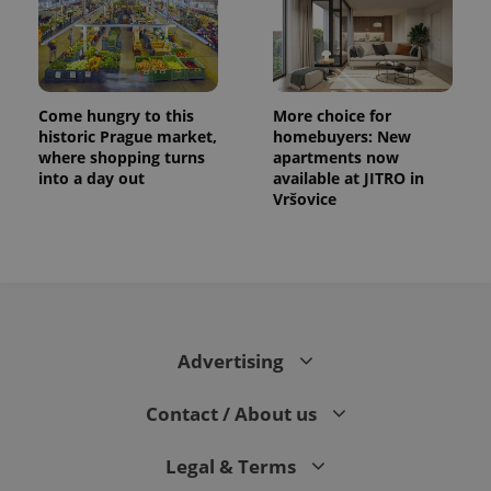
Come hungry to this
More choice for
historic Prague market,
homebuyers: New
where shopping turns
apartments now
into a day out
available at JITRO in
Vršovice
Advertising
Contact / About us
Legal & Terms