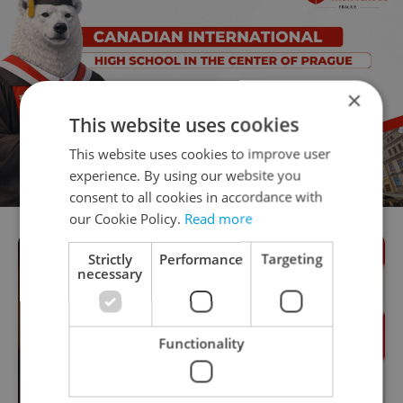
×
This website uses cookies
This website uses cookies to improve user
experience. By using our website you
consent to all cookies in accordance with
our Cookie Policy.
Read more
Strictly
Performance
Targeting
necessary
Functionality