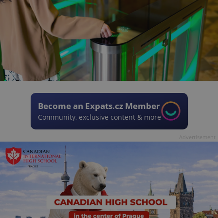
Become an Expats.cz Member
Community, exclusive content & more
Advertisement