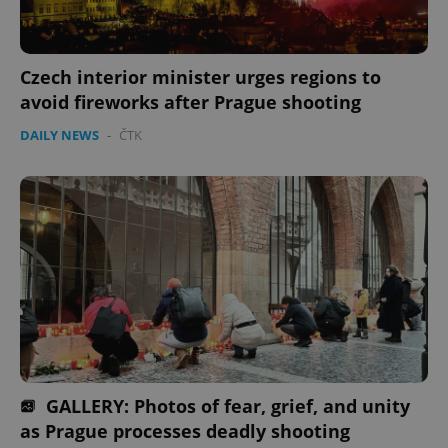
Czech interior minister urges regions to
avoid fireworks after Prague shooting
DAILY NEWS
-
ČTK
GALLERY: Photos of fear, grief, and unity
as Prague processes deadly shooting