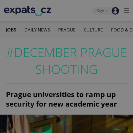
Sign-in
JOBS
DAILY NEWS
PRAGUE
CULTURE
FOOD & D
#DECEMBER PRAGUE
SHOOTING
Prague universities to ramp up
security for new academic year