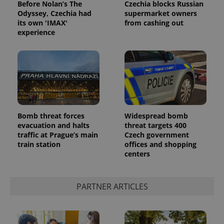
and
Before Nolan’s The
Czechia blocks Russian
campaign
Odyssey, Czechia had
supermarket owners
data for
its own 'IMAX'
from cashing out
the sites
analytics
experience
reports.
_ga_LSHBD1S1X4
.expats.cz
1 year 1
This cookie
month
is used by
Google
Analytics to
persist
session
state.
Bomb threat forces
Widespread bomb
evacuation and halts
threat targets 400
traffic at Prague’s main
Czech government
train station
offices and shopping
centers
PARTNER ARTICLES