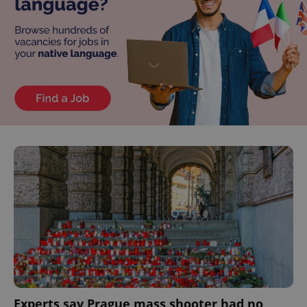
Experts say Prague mass shooter had no