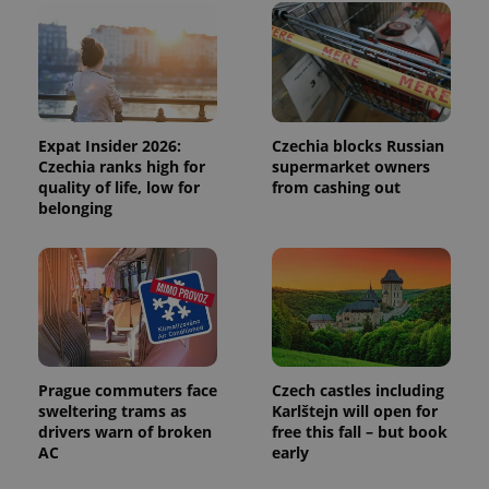
exprt
.expats.cz
6 m
Expat Insider 2026:
Czechia blocks Russian
Czechia ranks high for
supermarket owners
quality of life, low for
from cashing out
belonging
Provider
Prague commuters face
Czech castles including
Name
Expiration
Description
/
Domain
sweltering trams as
Karlštejn will open for
Provider
Name
Expiration
Description
drivers warn of broken
free this fall – but book
_ga
1 year 1
This cookie
Google
/
Domain
month
name is
LLC
AC
early
associated
.expats.cz
_fbp
3 months
Used by
Meta
with
Facebook to
Platform