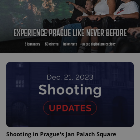
^qs_[0-9]+$
.expats.cz
1 m
^eps_[0-9]+$
.expats.cz
1 m
Shooting in Prague's Jan Palach Square