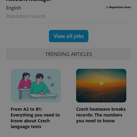
English
Reputation Guards
View all jobs
PHPSESSID
PHP.net
TRENDING ARTICLES
min
.www.expats.cz
From A2 to B1:
Czech heatwave breaks
Everything you need to
records: The numbers
know about Czech
you need to know
language tests