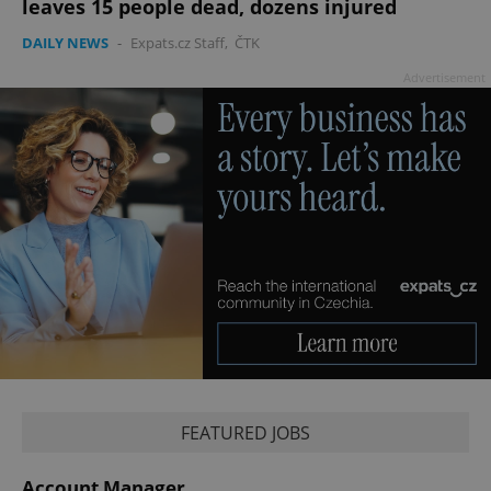
leaves 15 people dead, dozens injured
DAILY NEWS
-
Expats.cz Staff
,
ČTK
Advertisement
CookieScriptConsent
1 m
CookieScript
.expats.cz
FEATURED JOBS
expss
.www.expats.cz
12 
Account Manager