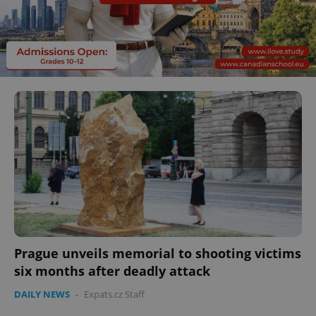
Prague unveils memorial to shooting victims
six months after deadly attack
DAILY NEWS
-
Expats.cz Staff