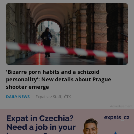
'Bizarre porn habits and a schizoid
personality': New details about Prague
shooter emerge
DAILY NEWS
-
Expats.cz Staff
,
ČTK
Advertisement