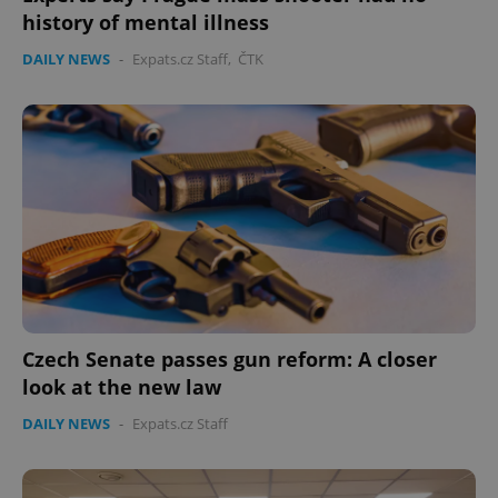
history of mental illness
DAILY NEWS
-
Expats.cz Staff
,
ČTK
Czech Senate passes gun reform: A closer
look at the new law
DAILY NEWS
-
Expats.cz Staff