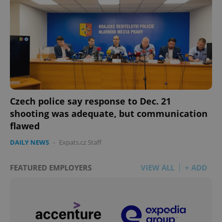
Czech police say response to Dec. 21
shooting was adequate, but communication
flawed
DAILY NEWS
-
Expats.cz Staff
FEATURED EMPLOYERS
VIEW ALL
+ ADD